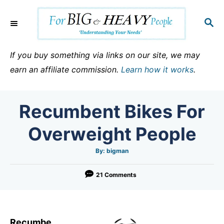
S
k
S
E
i
A
p
R
If you buy something via links on our site, we may
C
t
earn an affiliate commission.
Learn how it works
.
H
o
C
Recumbent Bikes For
o
n
Overweight People
t
e
A
By:
bigman
u
t
n
h
o
21 Comments
t
r
Recumbe