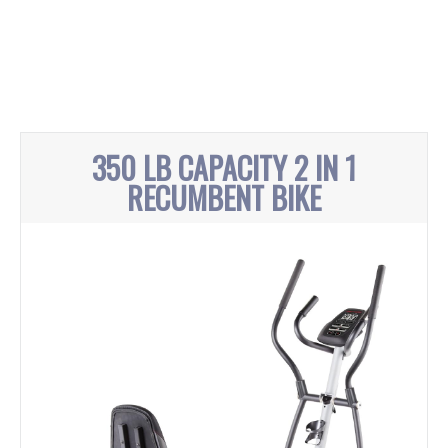
350 LB CAPACITY 2 IN 1
RECUMBENT BIKE