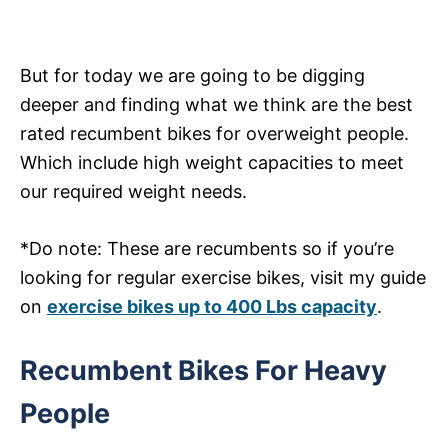
But for today we are going to be digging
deeper and finding what we think are the best
rated recumbent bikes for overweight people.
Which include high weight capacities to meet
our required weight needs.
*Do note: These are recumbents so if you’re
looking for regular exercise bikes, visit my guide
on
exercise bikes up to 400 Lbs capacity
.
Recumbent Bikes For Heavy
People