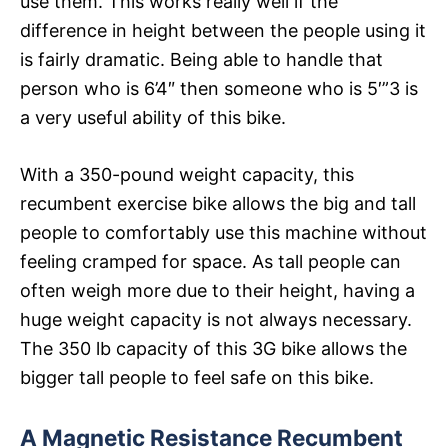
use them. This works really well if the
difference in height between the people using it
is fairly dramatic. Being able to handle that
person who is 6’4″ then someone who is 5′”3 is
a very useful ability of this bike.
With a 350-pound weight capacity, this
recumbent exercise bike allows the big and tall
people to comfortably use this machine without
feeling cramped for space. As tall people can
often weigh more due to their height, having a
huge weight capacity is not always necessary.
The 350 lb capacity of this 3G bike allows the
bigger tall people to feel safe on this bike.
A Magnetic Resistance Recumbent