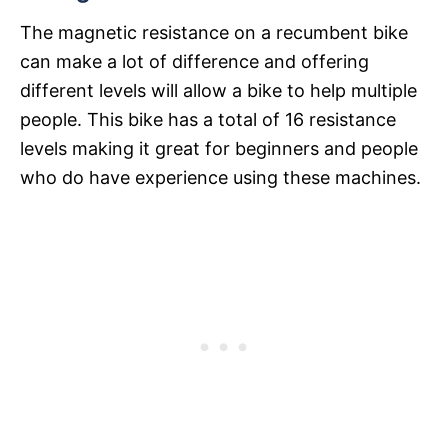
The magnetic resistance on a recumbent bike
can make a lot of difference and offering
different levels will allow a bike to help multiple
people. This bike has a total of 16 resistance
levels making it great for beginners and people
who do have experience using these machines.