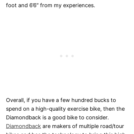
foot and 6’6″ from my experiences.
Overall, if you have a few hundred bucks to
spend on a high-quality exercise bike, then the
Diamondback is a good bike to consider.
Diamondback
are makers of multiple road/tour