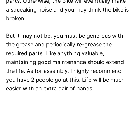
parts. Otherwise, the bike will eventually make
a squeaking noise and you may think the bike is
broken.
But it may not be, you must be generous with
the grease and periodically re-grease the
required parts. Like anything valuable,
maintaining good maintenance should extend
the life. As for assembly, I highly recommend
you have 2 people go at this. Life will be much
easier with an extra pair of hands.