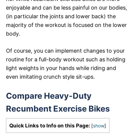
enjoyable and can be less painful on our bodies,
(in particular the joints and lower back) the
majority of the workout is focused on the lower
body.
Of course, you can implement changes to your
routine for a full-body workout such as holding
light weights in your hands while riding and
even imitating crunch style sit-ups.
Compare Heavy-Duty
Recumbent Exercise Bikes
Quick Links to Info on this Page:
[
show
]