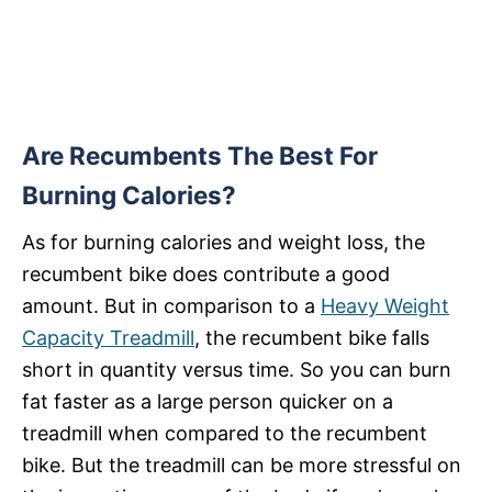
Are Recumbents The Best For
Burning Calories?
As for burning calories and weight loss, the
recumbent bike does contribute a good
amount. But in comparison to a
Heavy Weight
Capacity Treadmill
, the recumbent bike falls
short in quantity versus time. So you can burn
fat faster as a large person quicker on a
treadmill when compared to the recumbent
bike. But the treadmill can be more stressful on