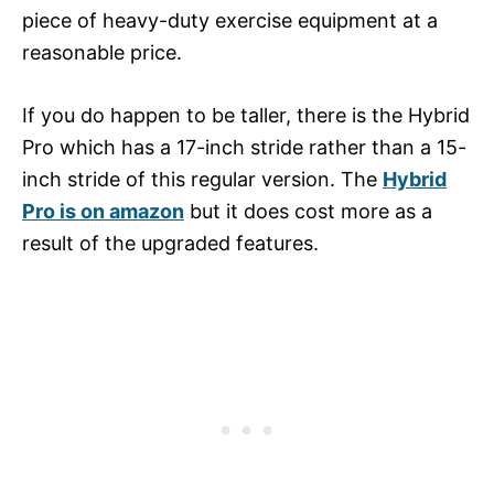
piece of heavy-duty exercise equipment at a
reasonable price.
If you do happen to be taller, there is the Hybrid
Pro which has a 17-inch stride rather than a 15-
inch stride of this regular version. The
Hybrid
Pro is on amazon
but it does cost more as a
result of the upgraded features.