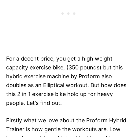
For a decent price, you get a high weight
capacity exercise bike, (350 pounds) but this
hybrid exercise machine by Proform also
doubles as an Elliptical workout. But how does
this 2 in 1 exercise bike hold up for heavy
people. Let’s find out.
Firstly what we love about the Proform Hybrid
Trainer is how gentle the workouts are. Low