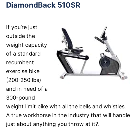
DiamondBack 510SR
If you’re just
outside the
weight capacity
of a standard
recumbent
exercise bike
(200-250 lbs)
and in need of a
300-pound
weight limit bike with all the bells and whistles.
A true workhorse in the industry that will handle
just about anything you throw at it?.