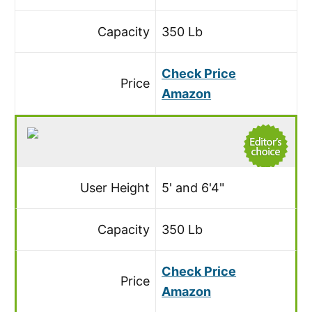
Capacity
350 Lb
Check Price
Price
Amazon
User Height
5' and 6'4"
Capacity
350 Lb
Check Price
Price
Amazon