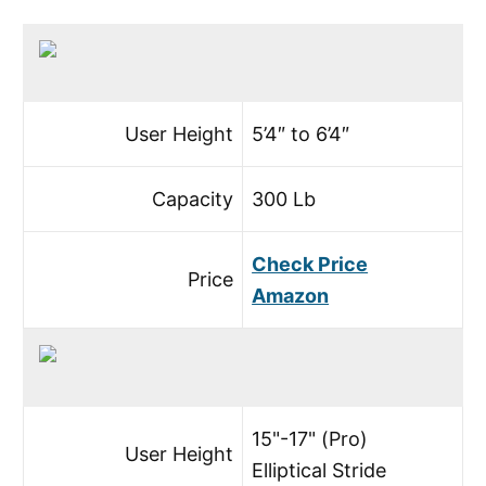
User Height
5’4″ to 6’4″
Capacity
300 Lb
Check Price
Price
Amazon
15"-17" (Pro)
User Height
Elliptical Stride