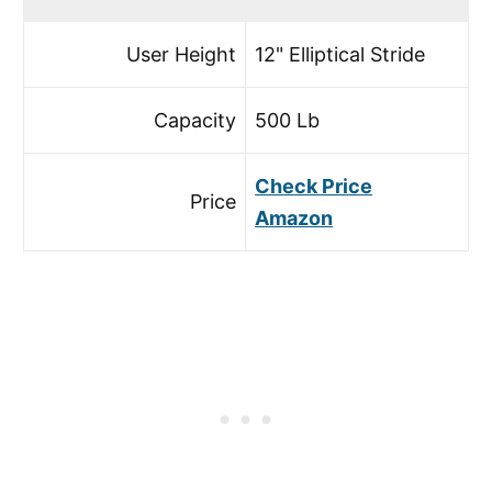
User Height
12" Elliptical Stride
Capacity
500 Lb
Check Price
Price
Amazon