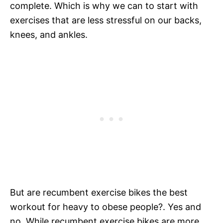
complete. Which is why we can to start with
exercises that are less stressful on our backs,
knees, and ankles.
But are recumbent exercise bikes the best
workout for heavy to obese people?. Yes and
no. While recumbent exercise bikes are more