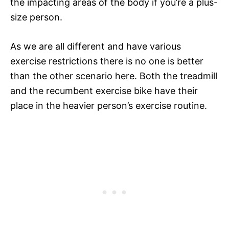
the impacting areas of the body if you’re a plus-
size person.
As we are all different and have various
exercise restrictions there is no one is better
than the other scenario here. Both the treadmill
and the recumbent exercise bike have their
place in the heavier person’s exercise routine.