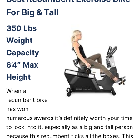
For Big & Tall
350 Lbs
Weight
Capacity
6’4″ Max
Height
When a
recumbent bike
has won
numerous awards it’s definitely worth your time
to look into it, especially as a big and tall person
because this recumbent ticks all the boxes. This