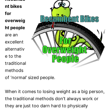
nt bikes
for
overweig
ht people
are an
excellent
alternativ
e to the
traditional
methods
of ‘normal’ sized people.
When it comes to losing weight as a big person,
the traditional methods don’t always work or
they are just too darn hard to physically