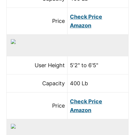
Check Price
Price
Amazon
User Height
5'2" to 6'5"
Capacity
400 Lb
Check Price
Price
Amazon