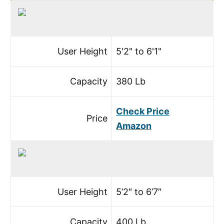
User Height
5'2" to 6'1"
Capacity
380 Lb
Check Price
Price
Amazon
User Height
5’2″ to 6’7″
Capacity
400 Lb