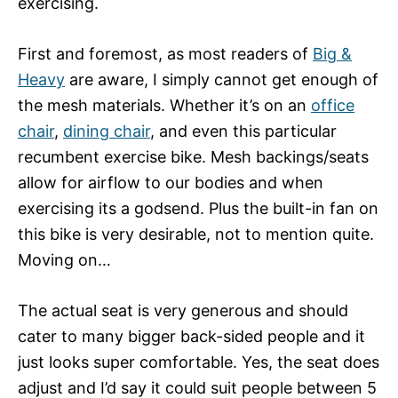
exercising.
First and foremost, as most readers of
Big &
Heavy
are aware, I simply cannot get enough of
the mesh materials. Whether it’s on an
office
chair
,
dining chair
, and even this particular
recumbent exercise bike. Mesh backings/seats
allow for airflow to our bodies and when
exercising its a godsend. Plus the built-in fan on
this bike is very desirable, not to mention quite.
Moving on…
The actual seat is very generous and should
cater to many bigger back-sided people and it
just looks super comfortable. Yes, the seat does
adjust and I’d say it could suit people between 5