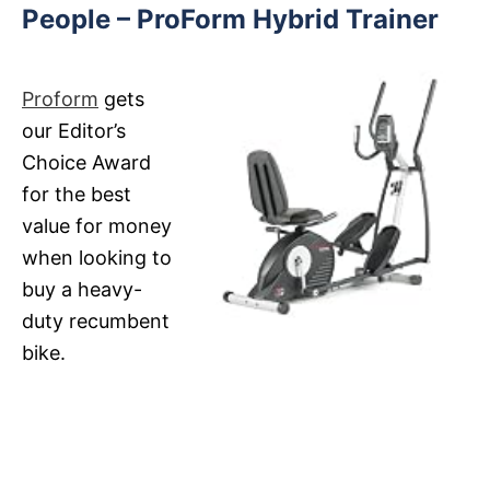
People – ProForm Hybrid Trainer
Proform
gets
our Editor’s
Choice Award
for the best
value for money
when looking to
buy a heavy-
duty recumbent
bike.