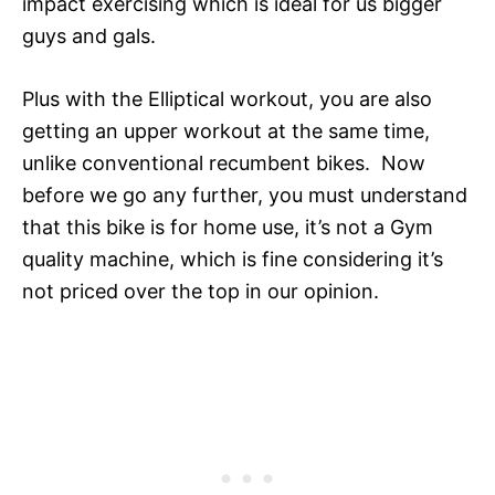
impact exercising which is ideal for us bigger
guys and gals.
Plus with the Elliptical workout, you are also
getting an upper workout at the same time,
unlike conventional recumbent bikes. Now
before we go any further, you must understand
that this bike is for home use, it’s not a Gym
quality machine, which is fine considering it’s
not priced over the top in our opinion.