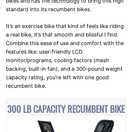
bikes and has the technology to bring this high
standard into its recumbent bikes.
It’s an exercise bike that kind of feels like riding
a real bike, it’s that smooth and blissful I find.
Combine this ease of use and comfort with the
features like: user-friendly LCD
monitor/programs, cooling factors (mesh
backing, built-in fan), and a 300-pound weight
capacity rating, you’re left with one good
recumbent bike.
300 LB CAPACITY RECUMBENT BIKE