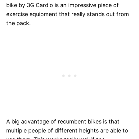
bike by 3G Cardio is an impressive piece of
exercise equipment that really stands out from
the pack.
A big advantage of recumbent bikes is that
multiple people of different heights are able to