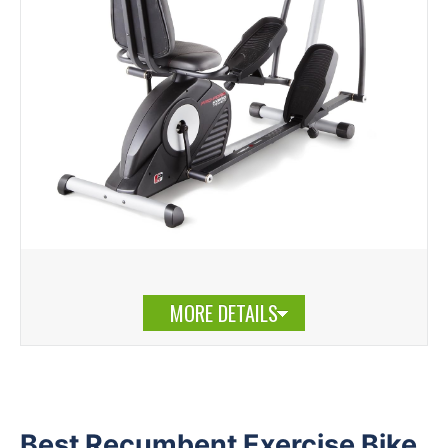
MORE DETAILS
Best Recumbent Exercise Bike