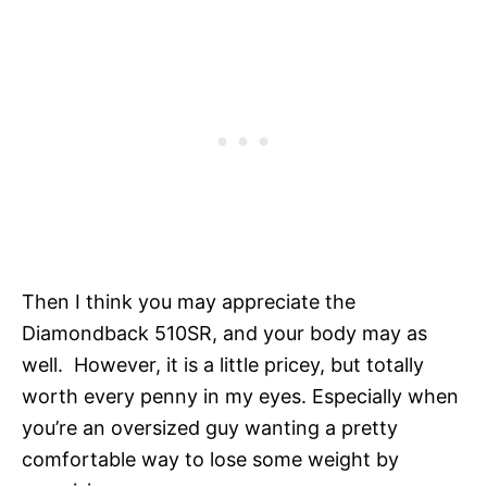
Then I think you may appreciate the
Diamondback 510SR, and your body may as
well. However, it is a little pricey, but totally
worth every penny in my eyes. Especially when
you’re an oversized guy wanting a pretty
comfortable way to lose some weight by