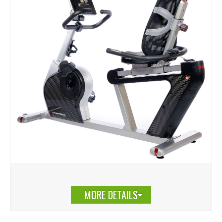
MORE DETAILS