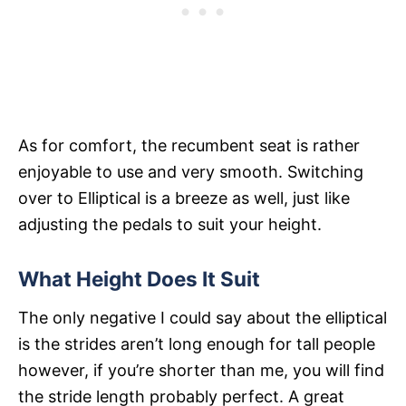
As for comfort, the recumbent seat is rather
enjoyable to use and very smooth. Switching
over to Elliptical is a breeze as well, just like
adjusting the pedals to suit your height.
What Height Does It Suit
The only negative I could say about the elliptical
is the strides aren’t long enough for tall people
however, if you’re shorter than me, you will find
the stride length probably perfect. A great