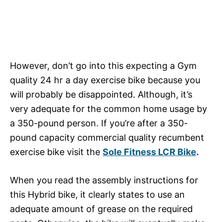
However, don’t go into this expecting a Gym
quality 24 hr a day exercise bike because you
will probably be disappointed. Although, it’s
very adequate for the common home usage by
a 350-pound person. If you’re after a 350-
pound capacity commercial quality recumbent
exercise bike visit the
Sole Fitness LCR Bike
.
When you read the assembly instructions for
this Hybrid bike, it clearly states to use an
adequate amount of grease on the required