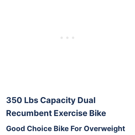
350 Lbs Capacity Dual
Recumbent Exercise Bike
Good Choice Bike For Overweight