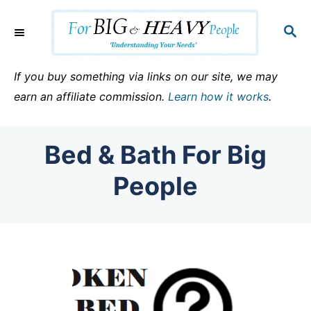
S
k
S
E
i
A
p
R
If you buy something via links on our site, we may
C
t
earn an affiliate commission.
Learn how it works
.
H
o
C
Bed & Bath For Big
o
n
People
t
e
n
t