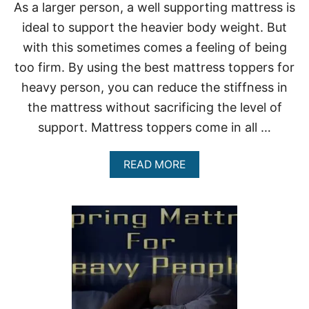
As a larger person, a well supporting mattress is
ideal to support the heavier body weight. But
with this sometimes comes a feeling of being
too firm. By using the best mattress toppers for
heavy person, you can reduce the stiffness in
the mattress without sacrificing the level of
support. Mattress toppers come in all …
A
READ MORE
B
O
U
T
B
E
S
T
M
A
T