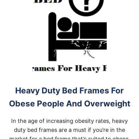
Heavy Duty Bed Frames For
Obese People And Overweight
In the age of increasing obesity rates, heavy
duty bed frames are a must if you’re in the
market for a bed frame that’s suited to obese,