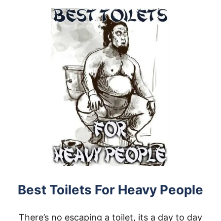
U
E
T
P
H
E
E
O
A
P
V
L
Y
E
D
U
T
Y
D
A
Y
B
E
D
S
F
O
Best Toilets For Heavy People
R
H
E
There’s no escaping a toilet, its a day to day