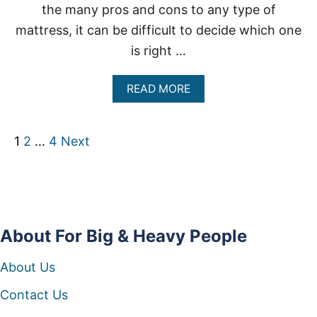
P
the many pros and cons to any type of
L
mattress, it can be difficult to decide which one
E
is right …
A
READ MORE
B
O
U
P
1
2
…
4
Next
T
I
N
o
N
E
s
R
S
t
About For Big & Heavy People
P
R
s
I
About Us
N
G
p
Contact Us
M
A