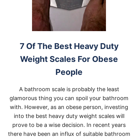
E
D
F
R
A
M
E
S
7 Of The Best Heavy Duty
F
O
Weight Scales For Obese
R
O
People
B
E
S
A bathroom scale is probably the least
E
P
glamorous thing you can spoil your bathroom
E
with. However, as an obese person, investing
O
P
into the best heavy duty weight scales will
L
prove to be a wise decision. In recent years
E
A
there have been an influx of suitable bathroom
N