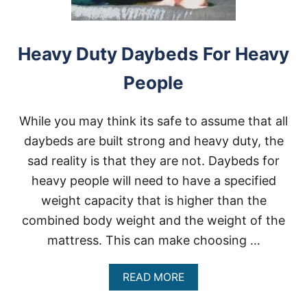
Y
D
U
T
Heavy Duty Daybeds For Heavy
Y
W
People
E
I
G
While you may think its safe to assume that all
H
T
daybeds are built strong and heavy duty, the
S
sad reality is that they are not. Daybeds for
C
A
heavy people will need to have a specified
L
weight capacity that is higher than the
E
S
combined body weight and the weight of the
F
mattress. This can make choosing …
O
R
O
A
READ MORE
B
B
E
O
S