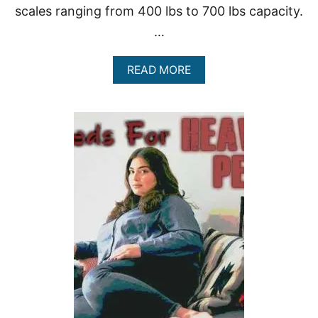
D
scales ranging from 400 lbs to 700 lbs capacity.
O
…
V
E
R
A
READ MORE
W
B
E
O
I
U
G
T
H
7
T
O
F
T
H
E
B
E
S
T
H
E
A
V