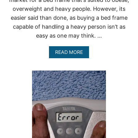
overweight and heavy people. However, its
easier said than done, as buying a bed frame
capable of handling a heavy person isn’t as
easy as one may think. …
A
READ MORE
B
O
U
T
H
E
A
V
Y
D
U
T
Y
B