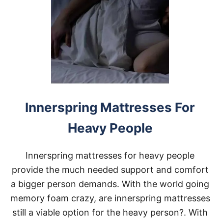
T
R
E
S
S
T
O
P
P
E
R
Innerspring Mattresses For
S
F
Heavy People
O
R
H
Innerspring mattresses for heavy people
E
A
provide the much needed support and comfort
V
a bigger person demands. With the world going
Y
P
memory foam crazy, are innerspring mattresses
E
still a viable option for the heavy person?. With
O