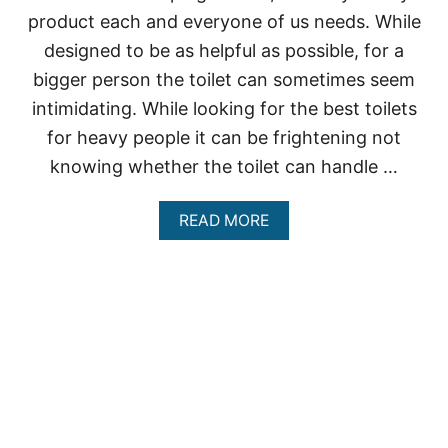
A
product each and everyone of us needs. While
V
Y
designed to be as helpful as possible, for a
P
E
bigger person the toilet can sometimes seem
O
intimidating. While looking for the best toilets
P
L
for heavy people it can be frightening not
E
knowing whether the toilet can handle …
A
READ MORE
B
O
U
T
B
E
S
T
T
O
I
L