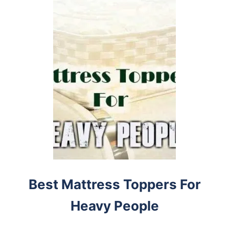
Best Mattress Toppers For
Heavy People