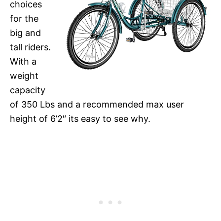
choices
for the
big and
tall riders.
With a
weight
capacity
of 350 Lbs and a recommended max user
height of 6’2″ its easy to see why.