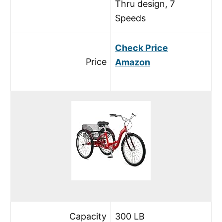
Thru design, 7
Speeds
Check Price
Price
Amazon
Capacity
300 LB