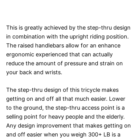
This is greatly achieved by the step-thru design
in combination with the upright riding position.
The raised handlebars allow for an enhance
ergonomic experienced that can actually
reduce the amount of pressure and strain on
your back and wrists.
The step-thru design of this tricycle makes
getting on and off all that much easier. Lower
to the ground, the step-thru access point is a
selling point for heavy people and the elderly.
Any design improvement that makes getting on
and off easier when you weigh 300+ LB is a