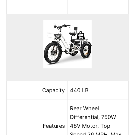
Capacity
440 LB
Rear Wheel
Differential, 750W
Features
48V Motor, Top
Speed 26 MPH, Max