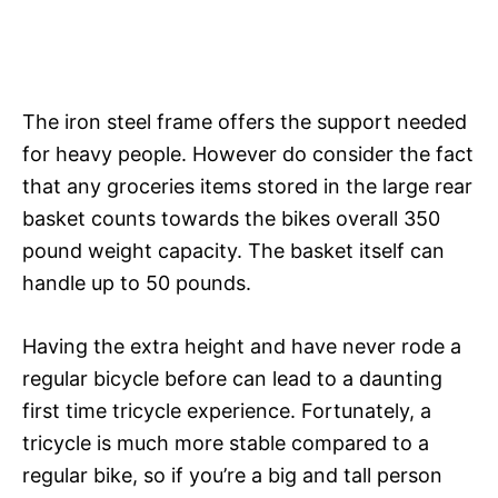
The iron steel frame offers the support needed
for heavy people. However do consider the fact
that any groceries items stored in the large rear
basket counts towards the bikes overall 350
pound weight capacity. The basket itself can
handle up to 50 pounds.
Having the extra height and have never rode a
regular bicycle before can lead to a daunting
first time tricycle experience. Fortunately, a
tricycle is much more stable compared to a
regular bike, so if you’re a big and tall person