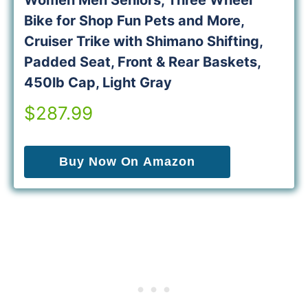
Women Men Seniors, Three Wheel
Bike for Shop Fun Pets and More,
Cruiser Trike with Shimano Shifting,
Padded Seat, Front & Rear Baskets,
450lb Cap, Light Gray
$287.99
Buy Now On Amazon