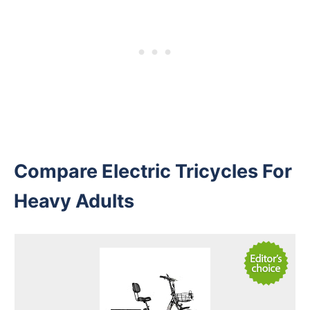
Compare Electric Tricycles For
Heavy Adults