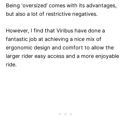
Being ‘oversized’ comes with its advantages,
but also a lot of restrictive negatives.
However, I find that Viribus have done a
fantastic job at achieving a nice mix of
ergonomic design and comfort to allow the
larger rider easy access and a more enjoyable
ride.