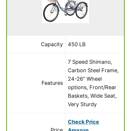
Capacity
450 LB
7 Speed Shimano,
Carbon Steel Frame,
24-26" Wheel
Features
options, Front/Rear
Baskets, Wide Seat,
Very Sturdy
Check Price
Price
Amazon