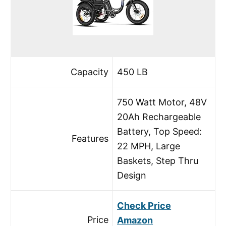
Capacity
450 LB
750 Watt Motor, 48V
20Ah Rechargeable
Battery, Top Speed:
Features
22 MPH, Large
Baskets, Step Thru
Design
Check Price
Price
Amazon