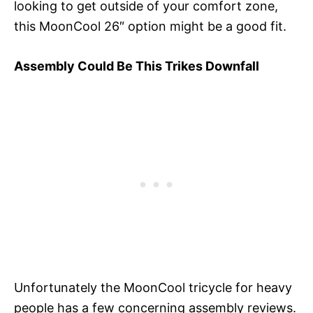
looking to get outside of your comfort zone,
this MoonCool 26″ option might be a good fit.
Assembly Could Be This Trikes Downfall
Unfortunately the MoonCool tricycle for heavy
people has a few concerning assembly reviews.