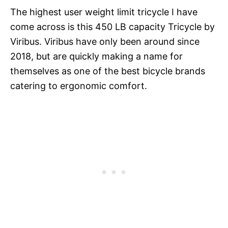
The highest user weight limit tricycle I have
come across is this 450 LB capacity Tricycle by
Viribus. Viribus have only been around since
2018, but are quickly making a name for
themselves as one of the best bicycle brands
catering to ergonomic comfort.