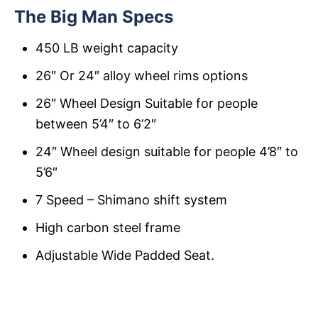
The Big Man Specs
450 LB weight capacity
26″ Or 24″ alloy wheel rims options
26″ Wheel Design Suitable for people
between 5’4″ to 6’2″
24″ Wheel design suitable for people 4’8″ to
5’6″
7 Speed – Shimano shift system
High carbon steel frame
Adjustable Wide Padded Seat.