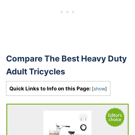
Compare The Best Heavy Duty
Adult Tricycles
Quick Links to Info on this Page:
[
show
]