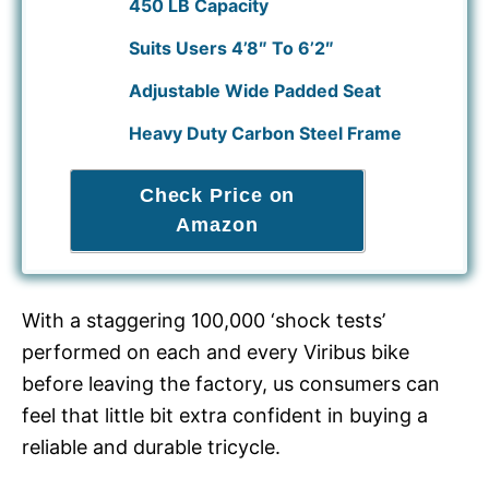
450 LB Capacity
Suits Users 4’8″ To 6’2″
Adjustable Wide Padded Seat
Heavy Duty Carbon Steel Frame
Check Price on
Amazon
With a staggering 100,000 ‘shock tests’
performed on each and every Viribus bike
before leaving the factory, us consumers can
feel that little bit extra confident in buying a
reliable and durable tricycle.