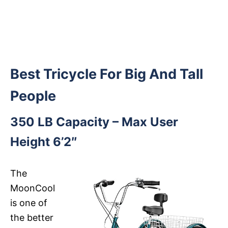
Best Tricycle For Big And Tall
People
350 LB Capacity – Max User
Height 6’2″
The
MoonCool
is one of
the better