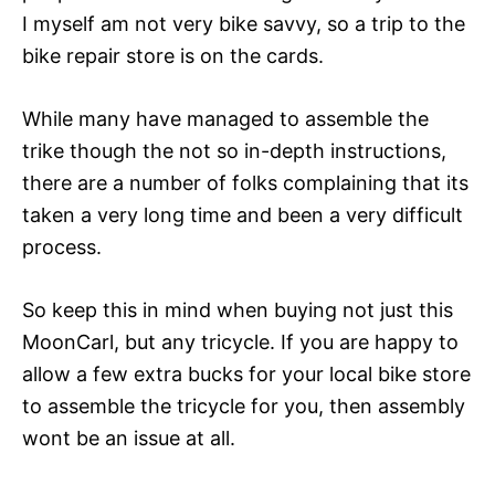
I myself am not very bike savvy, so a trip to the
bike repair store is on the cards.
While many have managed to assemble the
trike though the not so in-depth instructions,
there are a number of folks complaining that its
taken a very long time and been a very difficult
process.
So keep this in mind when buying not just this
MoonCarl, but any tricycle. If you are happy to
allow a few extra bucks for your local bike store
to assemble the tricycle for you, then assembly
wont be an issue at all.