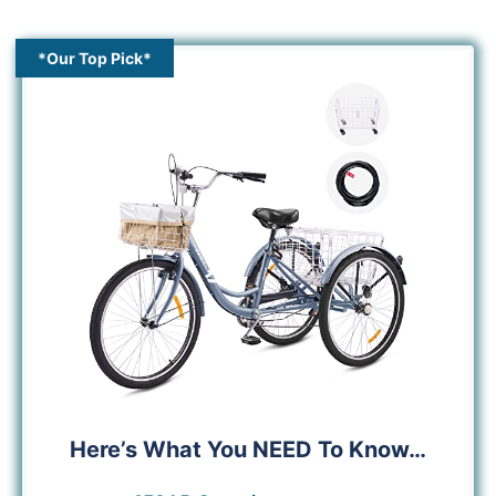
*Our Top Pick*
Here’s What You NEED To Know…