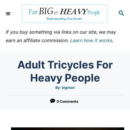
S
k
S
E
i
A
p
R
If you buy something via links on our site, we may
C
t
earn an affiliate commission.
Learn how it works
.
H
o
C
Adult Tricycles For
o
n
Heavy People
t
e
A
By:
bigman
u
t
n
h
o
0 Comments
t
r