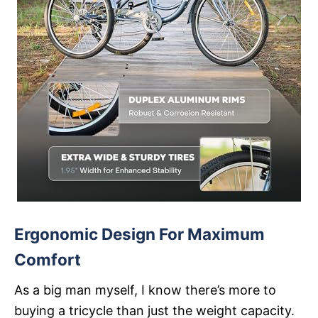
Ergonomic Design For Maximum
Comfort
As a big man myself, I know there’s more to
buying a tricycle than just the weight capacity.