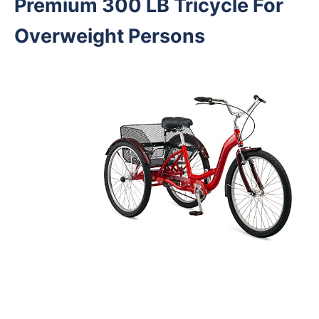
Premium 300 LB Tricycle For
Overweight Persons