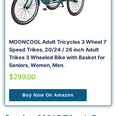
MOONCOOL Adult Tricycles 3 Wheel 7
Speed Trikes, 20/24 / 26 inch Adult
Trikes 3 Wheeled Bike with Basket for
Seniors, Women, Men.
$299.00
Buy Now On Amazon