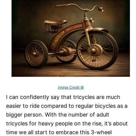
Image Credit ©
I can confidently say that tricycles are much
easier to ride compared to regular bicycles as a
bigger person. With the number of adult
tricycles for heavy people on the rise, it’s about
time we all start to embrace this 3-wheel