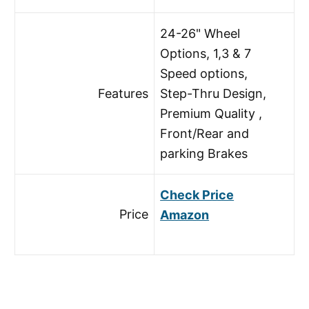
24-26" Wheel
Options, 1,3 & 7
Speed options,
Features
Step-Thru Design,
Premium Quality ,
Front/Rear and
parking Brakes
Check Price
Price
Amazon