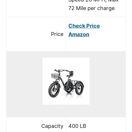
72 Mile per charge
Check Price
Price
Amazon
Capacity
400 LB