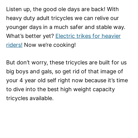
Listen up, the good ole days are back! With
heavy duty adult tricycles we can relive our
younger days in a much safer and stable way.
What’s better yet?
Electric trikes for heavier
riders!
Now we’re cooking!
But don’t worry, these tricycles are built for us
big boys and gals, so get rid of that image of
your 4 year old self right now because it’s time
to dive into the best high weight capacity
tricycles available.