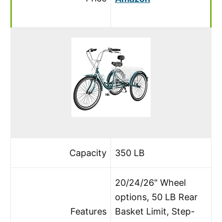
Capacity
350 LB
20/24/26" Wheel
options, 50 LB Rear
Features
Basket Limit, Step-