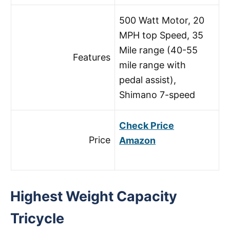
500 Watt Motor, 20
MPH top Speed, 35
Mile range (40-55
Features
mile range with
pedal assist),
Shimano 7-speed
Check Price
Price
Amazon
Highest Weight Capacity
Tricycle