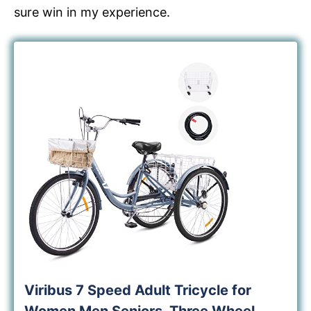
sure win in my experience.
Viribus 7 Speed Adult Tricycle for