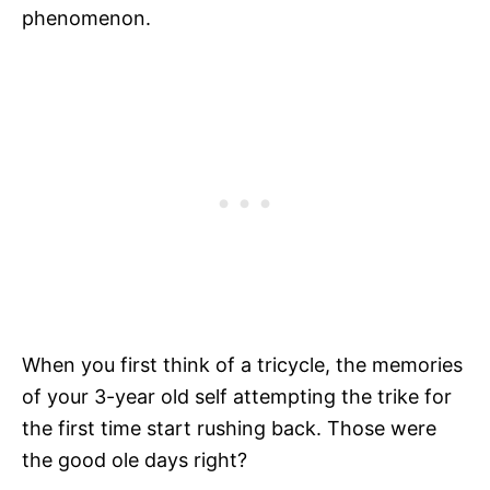
phenomenon.
When you first think of a tricycle, the memories
of your 3-year old self attempting the trike for
the first time start rushing back. Those were
the good ole days right?