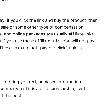
y: if you click the link and buy the product, then
 sale or some other type of compensation.
 and online packages are usually affiliate links,
 if you use these affiliate links. You will
not
pay
These links are not “pay per click”, unless
t to bring you real, unbiased information.
company and it is a paid sponsorship, I will
of the post.