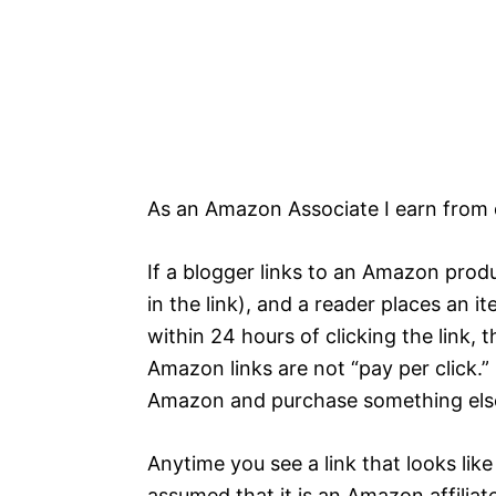
As an Amazon Associate I earn from 
If a blogger links to an Amazon produ
in the link), and a reader places an i
within 24 hours of clicking the link, 
Amazon links are not “pay per click.”
Amazon and purchase something else,
Anytime you see a link that looks li
assumed that it is an Amazon affiliate