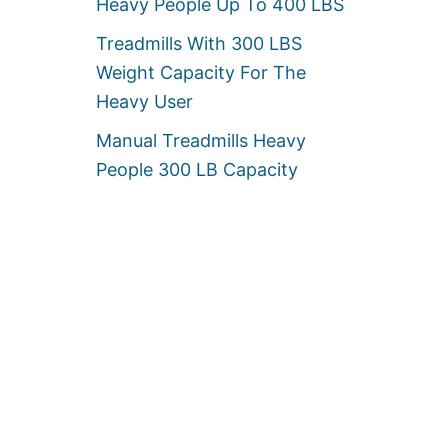
Heavy People Up To 400 LBS
Treadmills With 300 LBS
Weight Capacity For The
Heavy User
Manual Treadmills Heavy
People 300 LB Capacity