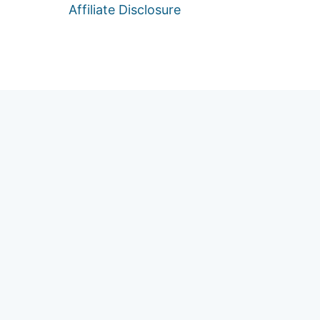
Affiliate Disclosure