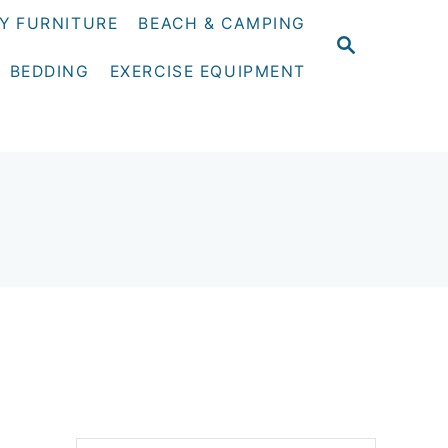
Y FURNITURE
BEACH & CAMPING
S
E
BEDDING
EXERCISE EQUIPMENT
A
R
C
H