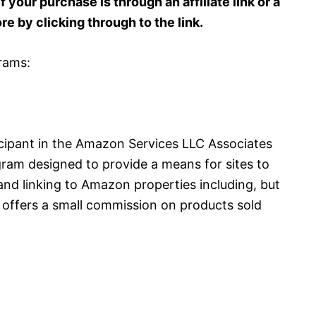
 your purchase is through an affiliate link or a
ore by clicking through to the link.
grams:
cipant in the Amazon Services LLC Associates
gram designed to provide a means for sites to
and linking to Amazon properties including, but
offers a small commission on products sold