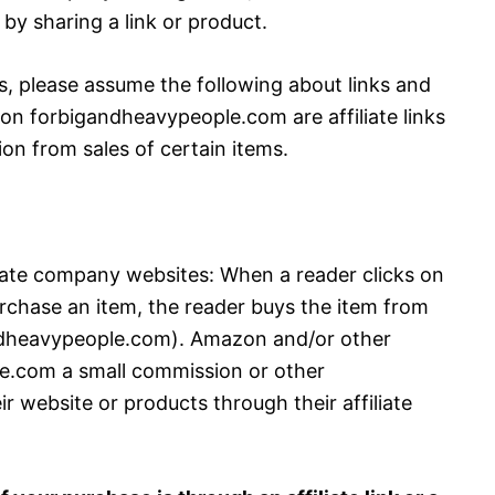
by sharing a link or product.
s, please assume the following about links and
ks on forbigandheavypeople.com are affiliate links
on from sales of certain items.
iate company websites: When a reader clicks on
purchase an item, the reader buys the item from
gandheavypeople.com). Amazon and/or other
.com a small commission or other
website or products through their affiliate