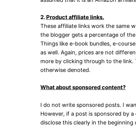
2.
Product affiliate links.
These affiliate links work the same wa
the blogger gets a percentage of the
Things like e-book bundles, e-courses,
as well. Again, prices are not different
more by clicking through to the link. 
otherwise denoted.
What about sponsored content?
I do not write sponsored posts. I wan
However, if a post is sponsored by a 
disclose this clearly in the beginning 