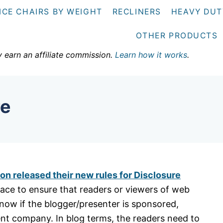
ICE CHAIRS BY WEIGHT
RECLINERS
HEAVY DUT
OTHER PRODUCTS
y earn an affiliate commission.
Learn how it works
.
re
n released their new rules for Disclosure
place to ensure that readers or viewers of web
know if the blogger/presenter is sponsored,
ent company. In blog terms, the readers need to