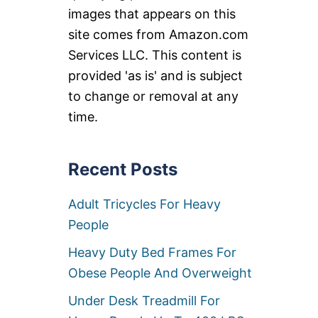
images that appears on this
site comes from Amazon.com
Services LLC. This content is
provided 'as is' and is subject
to change or removal at any
time.
Recent Posts
Adult Tricycles For Heavy
People
Heavy Duty Bed Frames For
Obese People And Overweight
Under Desk Treadmill For