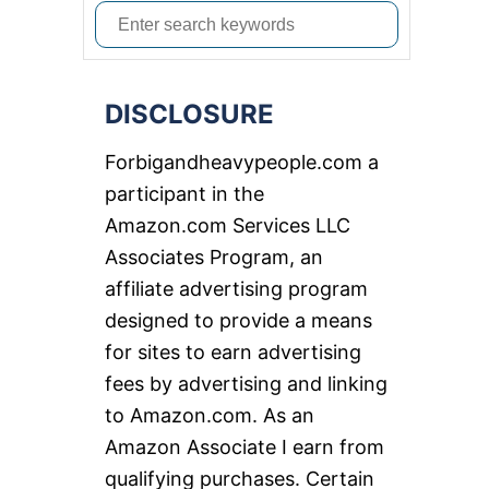
S
e
a
DISCLOSURE
r
c
Forbigandheavypeople.com a
h
participant in the
f
Amazon.com Services LLC
o
Associates Program, an
r
affiliate advertising program
:
designed to provide a means
for sites to earn advertising
fees by advertising and linking
to Amazon.com. As an
Amazon Associate I earn from
qualifying purchases. Certain