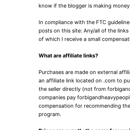
know if the blogger is making money 
In compliance with the FTC guideline
posts on this site: Any/all of the lin
of which I receive a small compensati
What are affiliate links?
Purchases are made on external affil
an affiliate link located on .com to 
the seller directly (not from forbi
companies pay forbigandheavypeople
compensation for recommending their 
program.