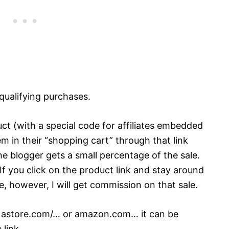
qualifying purchases.
ct (with a special code for affiliates embedded
tem in their “shopping cart” through that link
the blogger gets a small percentage of the sale.
 If you click on the product link and stay around
 however, I will get commission on that sale.
ke astore.com/… or amazon.com… it can be
 link.