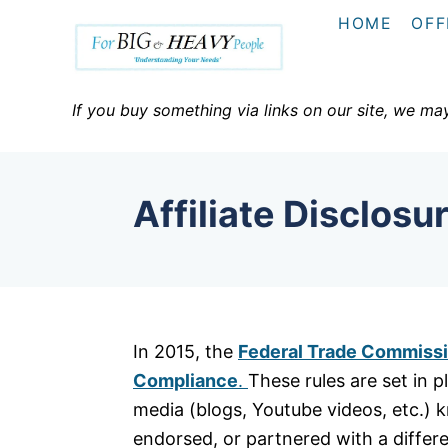
S
HOME
OFF
k
i
p
If you buy something via links on our site, we ma
t
o
C
Affiliate Disclosu
o
n
t
e
n
In 2015, the
Federal Trade Commissio
t
Compliance
.
These rules are set in 
media (blogs, Youtube videos, etc.) 
endorsed, or partnered with a differ