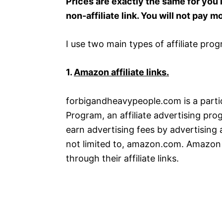
Prices are exactly the same for you if
non-affiliate link. You will not pay m
I use two main types of affiliate pro
1.
Amazon affiliate links.
forbigandheavypeople.com is a parti
Program, an affiliate advertising pro
earn advertising fees by advertising 
not limited to, amazon.com. Amazon 
through their affiliate links.