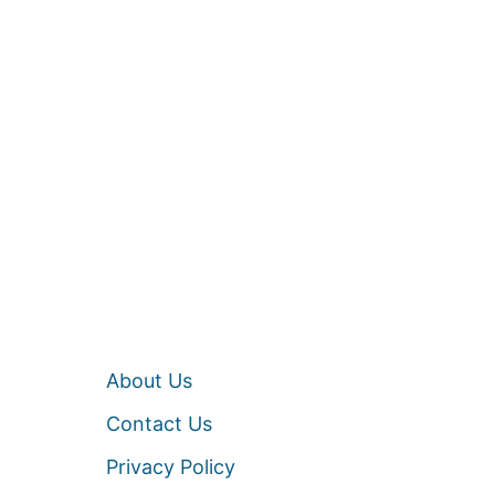
About Us
Contact Us
Privacy Policy