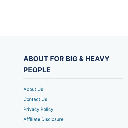
ABOUT FOR BIG & HEAVY
PEOPLE
About Us
Contact Us
Privacy Policy
Affiliate Disclosure