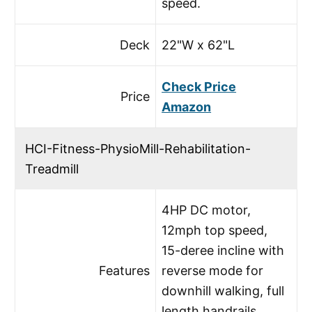
speed.
Deck
22"W x 62"L
Check Price
Price
Amazon
HCI-Fitness-PhysioMill-Rehabilitation-
Treadmill
4HP DC motor,
12mph top speed,
15-deree incline with
Features
reverse mode for
downhill walking, full
length handrails,