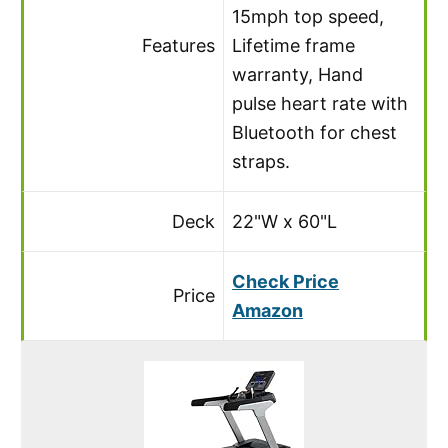
15mph top speed,
Features
Lifetime frame
warranty, Hand
pulse heart rate with
Bluetooth for chest
straps.
Deck
22"W x 60"L
Check Price
Price
Amazon