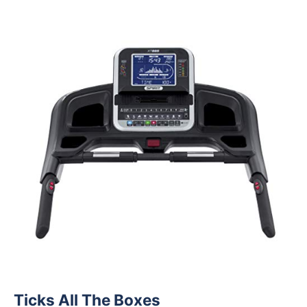
Ticks All The Boxes