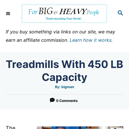
S
k
S
E
i
A
p
R
If you buy something via links on our site, we may
C
t
earn an affiliate commission.
Learn how it works
.
H
o
C
Treadmills With 450 LB
o
n
Capacity
t
e
A
By:
bigman
u
t
n
h
o
0 Comments
t
r
The