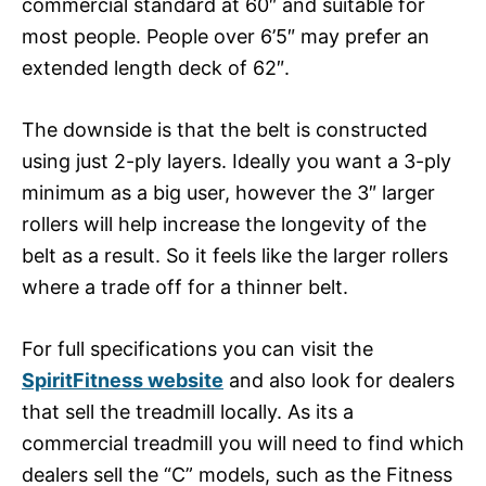
commercial standard at 60″ and suitable for
most people. People over 6’5″ may prefer an
extended length deck of 62″.
The downside is that the belt is constructed
using just 2-ply layers. Ideally you want a 3-ply
minimum as a big user, however the 3″ larger
rollers will help increase the longevity of the
belt as a result. So it feels like the larger rollers
where a trade off for a thinner belt.
For full specifications you can visit the
SpiritFitness website
and also look for dealers
that sell the treadmill locally. As its a
commercial treadmill you will need to find which
dealers sell the “C” models, such as the Fitness