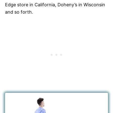
Edge store in California, Doheny’s in Wisconsin
and so forth.