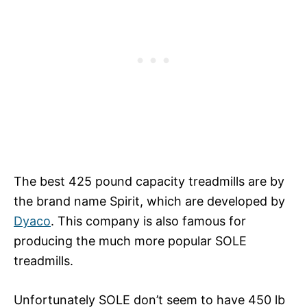
The best 425 pound capacity treadmills are by
the brand name Spirit, which are developed by
Dyaco
. This company is also famous for
producing the much more popular SOLE
treadmills.
Unfortunately SOLE don’t seem to have 450 lb