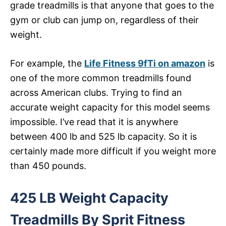
grade treadmills is that anyone that goes to the
gym or club can jump on, regardless of their
weight.
For example, the
Life Fitness 9fTi on amazon
is
one of the more common treadmills found
across American clubs. Trying to find an
accurate weight capacity for this model seems
impossible. I’ve read that it is anywhere
between 400 lb and 525 lb capacity. So it is
certainly made more difficult if you weight more
than 450 pounds.
425 LB Weight Capacity
Treadmills By Sprit Fitness