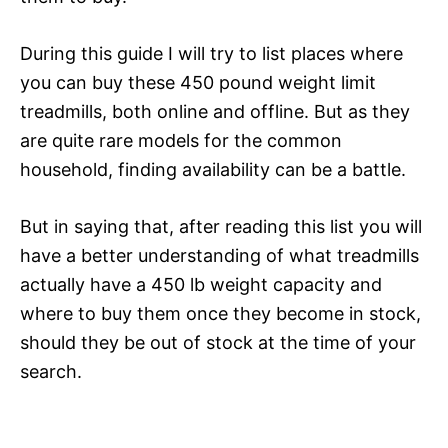
During this guide I will try to list places where
you can buy these 450 pound weight limit
treadmills, both online and offline. But as they
are quite rare models for the common
household, finding availability can be a battle.
But in saying that, after reading this list you will
have a better understanding of what treadmills
actually have a 450 lb weight capacity and
where to buy them once they become in stock,
should they be out of stock at the time of your
search.