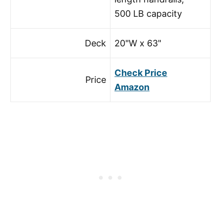
500 LB capacity
Deck
20"W x 63"
Check Price
Price
Amazon