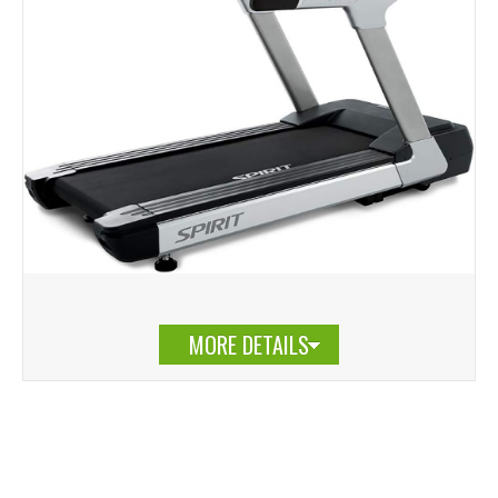
MORE DETAILS