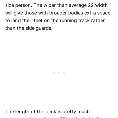
size person. The wider than average 22 width
will give those with broader bodies extra space
to land their feet on the running track rather
than the side guards.
The length of the deck is pretty much