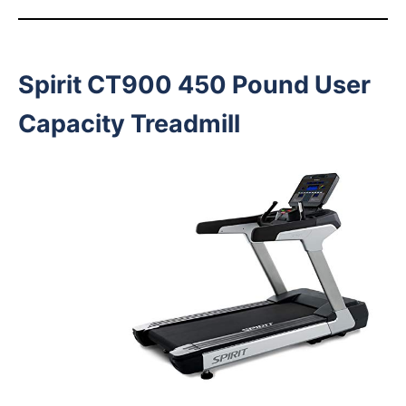
Spirit CT900 450 Pound User
Capacity Treadmill