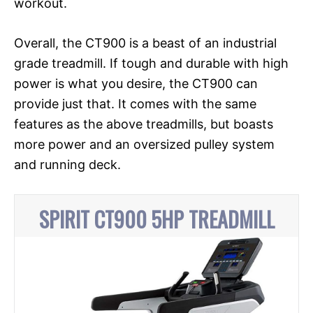
workout.
Overall, the CT900 is a beast of an industrial
grade treadmill. If tough and durable with high
power is what you desire, the CT900 can
provide just that. It comes with the same
features as the above treadmills, but boasts
more power and an oversized pulley system
and running deck.
SPIRIT CT900 5HP TREADMILL