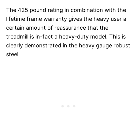
The 425 pound rating in combination with the
lifetime frame warranty gives the heavy user a
certain amount of reassurance that the
treadmill is in-fact a heavy-duty model. This is
clearly demonstrated in the heavy gauge robust
steel.