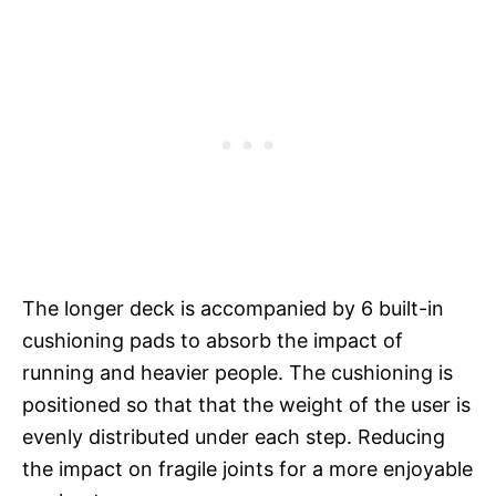
The longer deck is accompanied by 6 built-in
cushioning pads to absorb the impact of
running and heavier people. The cushioning is
positioned so that that the weight of the user is
evenly distributed under each step. Reducing
the impact on fragile joints for a more enjoyable