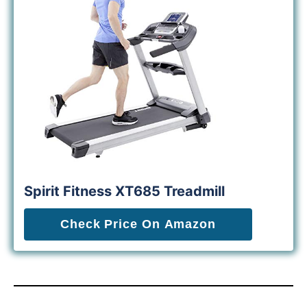
Spirit Fitness XT685 Treadmill
Check Price On Amazon