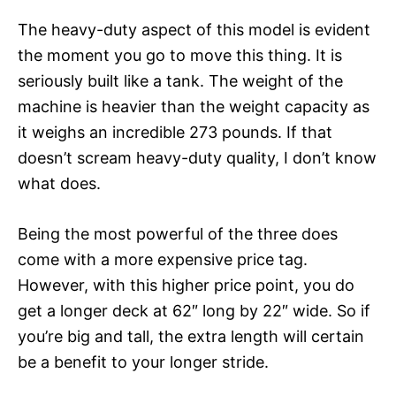
The heavy-duty aspect of this model is evident
the moment you go to move this thing. It is
seriously built like a tank. The weight of the
machine is heavier than the weight capacity as
it weighs an incredible 273 pounds. If that
doesn’t scream heavy-duty quality, I don’t know
what does.
Being the most powerful of the three does
come with a more expensive price tag.
However, with this higher price point, you do
get a longer deck at 62″ long by 22″ wide. So if
you’re big and tall, the extra length will certain
be a benefit to your longer stride.