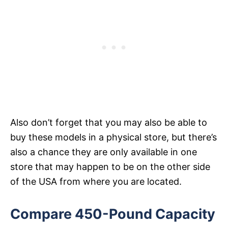
Also don’t forget that you may also be able to
buy these models in a physical store, but there’s
also a chance they are only available in one
store that may happen to be on the other side
of the USA from where you are located.
Compare 450-Pound Capacity