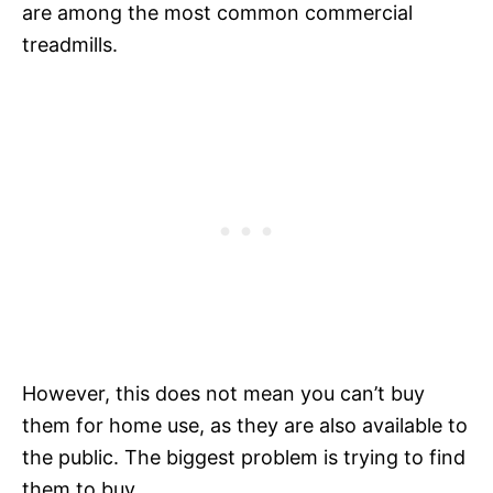
are among the most common commercial
treadmills.
However, this does not mean you can’t buy
them for home use, as they are also available to
the public. The biggest problem is trying to find
them to buy.