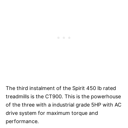
The third instalment of the Spirit 450 lb rated
treadmills is the CT900. This is the powerhouse
of the three with a industrial grade 5HP with AC
drive system for maximum torque and
performance.