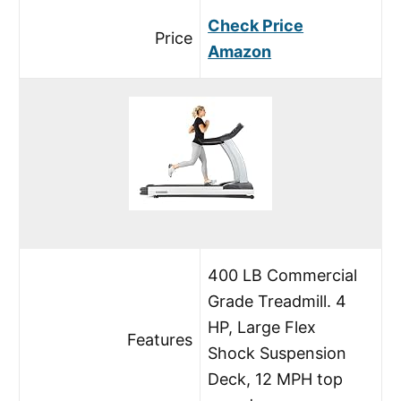
Check Price
Price
Amazon
400 LB Commercial
Grade Treadmill. 4
HP, Large Flex
Features
Shock Suspension
Deck, 12 MPH top