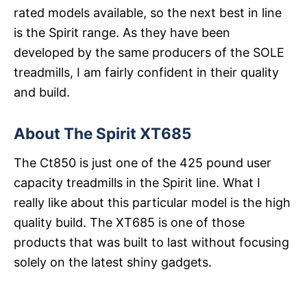
rated models available, so the next best in line
is the Spirit range. As they have been
developed by the same producers of the SOLE
treadmills, I am fairly confident in their quality
and build.
About The Spirit XT685
The Ct850 is just one of the 425 pound user
capacity treadmills in the Spirit line. What I
really like about this particular model is the high
quality build. The XT685 is one of those
products that was built to last without focusing
solely on the latest shiny gadgets.