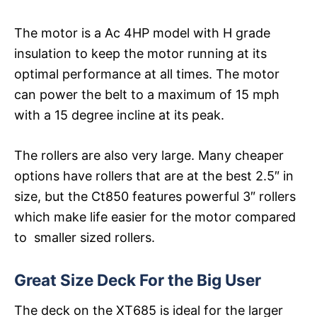
The motor is a Ac 4HP model with H grade
insulation to keep the motor running at its
optimal performance at all times. The motor
can power the belt to a maximum of 15 mph
with a 15 degree incline at its peak.
The rollers are also very large. Many cheaper
options have rollers that are at the best 2.5″ in
size, but the Ct850 features powerful 3″ rollers
which make life easier for the motor compared
to smaller sized rollers.
Great Size Deck For the Big User
The deck on the XT685 is ideal for the larger