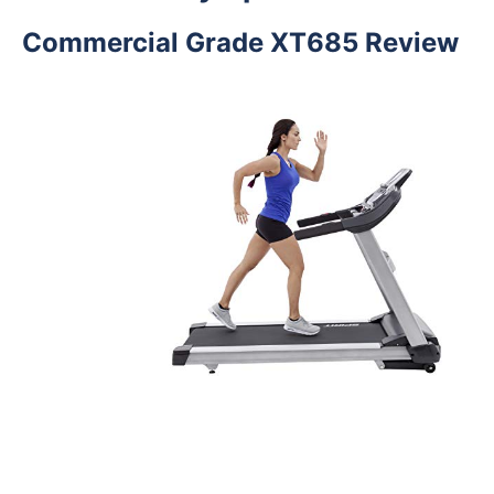
Commercial Grade XT685 Review