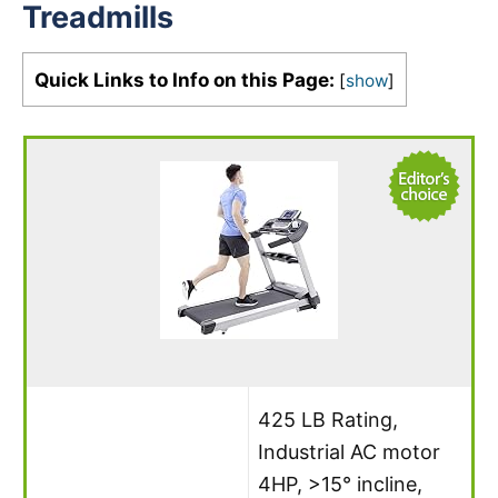
Treadmills
Quick Links to Info on this Page:
[
show
]
425 LB Rating,
Industrial AC motor
4HP, >15° incline,