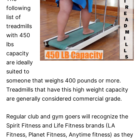
following
list of
treadmills
with 450
lbs
capacity
are ideally
suited to
someone that weighs 400 pounds or more.
Treadmills that have this high weight capacity
are generally considered commercial grade.
Regular club and gym goers will recognize the
Spirit Fitness and Life Fitness brands (LA
Fitness, Planet Fitness, Anytime fitness) as they