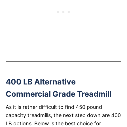
400 LB Alternative
Commercial Grade Treadmill
As it is rather difficult to find 450 pound
capacity treadmills, the next step down are 400
LB options. Below is the best choice for