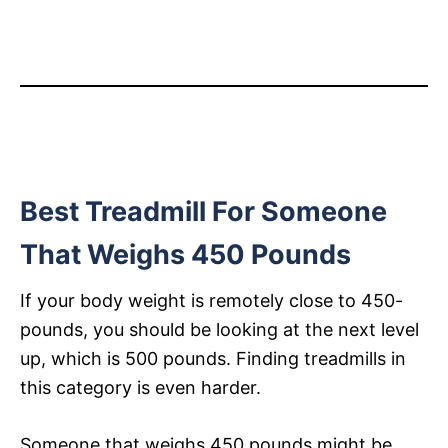
Best Treadmill For Someone
That Weighs 450 Pounds
If your body weight is remotely close to 450-
pounds, you should be looking at the next level
up, which is 500 pounds. Finding treadmills in
this category is even harder.
Someone that weighs 450 pounds might be