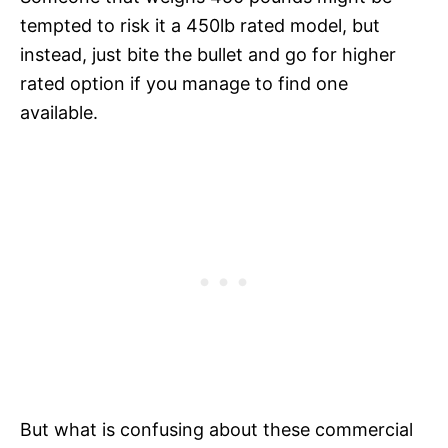
tempted to risk it a 450lb rated model, but
instead, just bite the bullet and go for higher
rated option if you manage to find one
available.
But what is confusing about these commercial