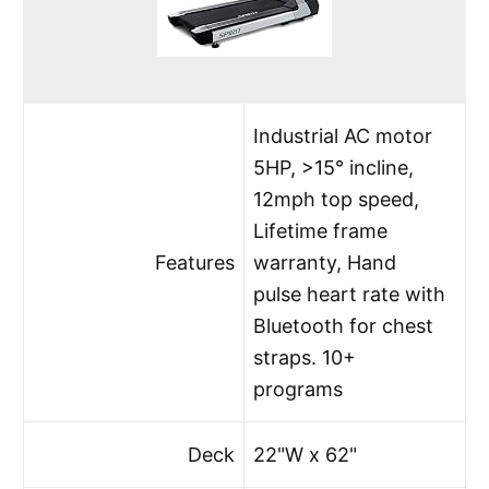
Industrial AC motor
5HP, >15° incline,
12mph top speed,
Lifetime frame
Features
warranty, Hand
pulse heart rate with
Bluetooth for chest
straps. 10+
programs
Deck
22"W x 62"