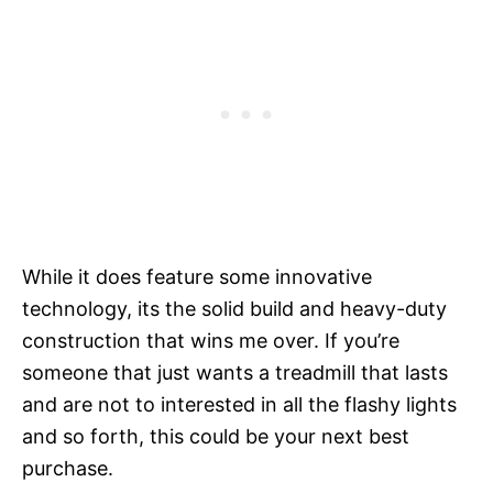
While it does feature some innovative
technology, its the solid build and heavy-duty
construction that wins me over. If you’re
someone that just wants a treadmill that lasts
and are not to interested in all the flashy lights
and so forth, this could be your next best
purchase.