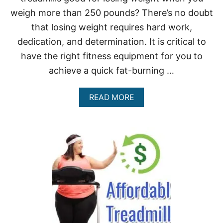
P
E
weigh more than 250 pounds? There’s no doubt
O
that losing weight requires hard work,
P
L
dedication, and determination. It is critical to
E
have the right fitness equipment for you to
U
P
achieve a quick fat-burning …
T
O
4
A
READ MORE
0
B
0
O
L
U
B
T
S
A
R
E
T
R
E
A
D
M