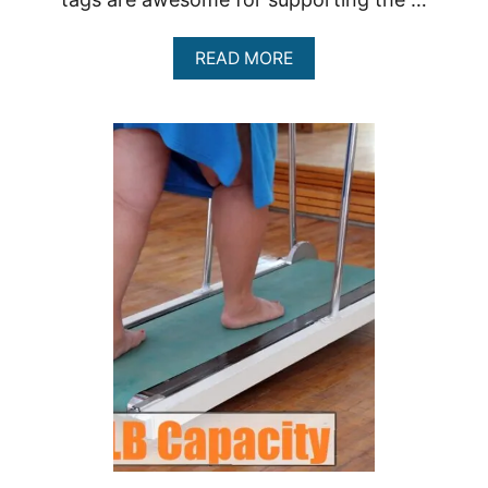
A
READ MORE
B
O
U
T
A
F
F
O
R
D
A
B
L
E
T
R
E
A
D
M