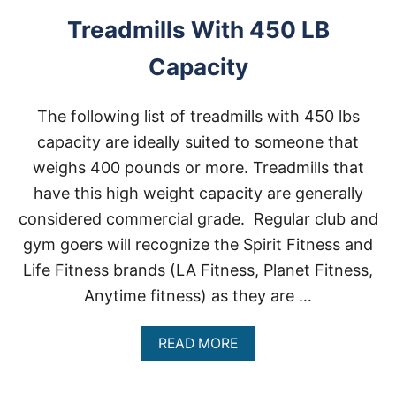
I
L
Treadmills With 450 LB
L
S
Capacity
F
O
R
The following list of treadmills with 450 lbs
H
E
capacity are ideally suited to someone that
A
weighs 400 pounds or more. Treadmills that
V
Y
have this high weight capacity are generally
P
considered commercial grade. Regular club and
E
O
gym goers will recognize the Spirit Fitness and
P
Life Fitness brands (LA Fitness, Planet Fitness,
L
E
Anytime fitness) as they are …
A
READ MORE
B
O
U