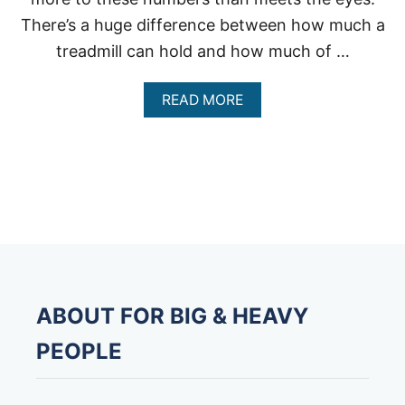
There’s a huge difference between how much a
treadmill can hold and how much of …
A
READ MORE
B
O
U
T
H
O
W
M
U
C
H
W
ABOUT FOR BIG & HEAVY
E
I
PEOPLE
G
H
T