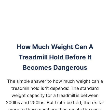
A
C
I
T
Y
How Much Weight Can A
Treadmill Hold Before It
Becomes Dangerous
The simple answer to how much weight can a
treadmill hold is ‘it depends’. The standard
weight capacity for a treadmill is between
200lbs and 250lbs. But truth be told, there’s far
more to these numbers than meets the eyes.