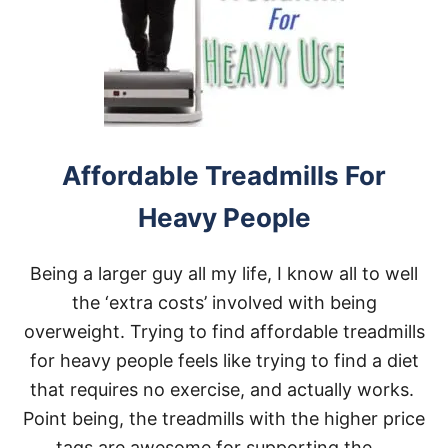
I
L
L
S
G
O
O
D
F
Affordable Treadmills For
O
R
Heavy People
L
O
S
Being a larger guy all my life, I know all to well
I
N
the ‘extra costs’ involved with being
G
overweight. Trying to find affordable treadmills
W
E
for heavy people feels like trying to find a diet
I
that requires no exercise, and actually works.
G
H
Point being, the treadmills with the higher price
T
tags are awesome for supporting the …