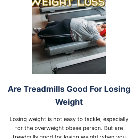
E
R
D
E
S
K
T
R
E
A
D
M
I
L
L
Are Treadmills Good For Losing
F
O
Weight
R
H
E
Losing weight is not easy to tackle, especially
A
V
for the overweight obese person. But are
Y
treadmills good for losing weight when you