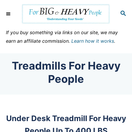
S
k
S
E
i
A
p
R
If you buy something via links on our site, we may
C
t
earn an affiliate commission.
Learn how it works
.
H
o
C
Treadmills For Heavy
o
n
People
t
e
n
t
Under Desk Treadmill For Heavy
People Up To 400 LBS