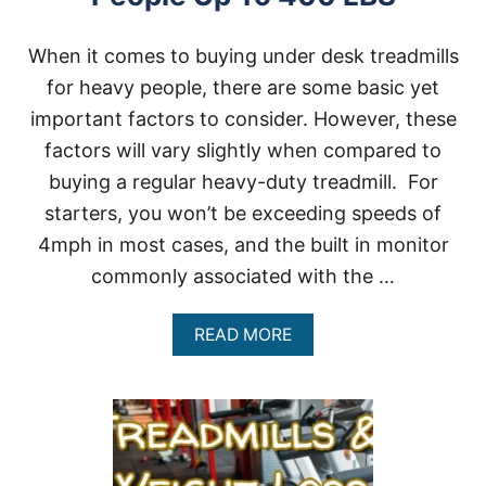
When it comes to buying under desk treadmills
for heavy people, there are some basic yet
important factors to consider. However, these
factors will vary slightly when compared to
buying a regular heavy-duty treadmill. For
starters, you won’t be exceeding speeds of
4mph in most cases, and the built in monitor
commonly associated with the …
A
READ MORE
B
O
U
T
U
N
D