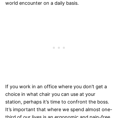
world encounter on a daily basis.
If you work in an office where you don’t get a
choice in what chair you can use at your
station, perhaps it’s time to confront the boss.
It’s important that where we spend almost one-
third of our lives is an ergonomic and pain-free