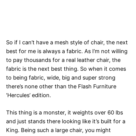
So if I can’t have a mesh style of chair, the next
best for me is always a fabric. As I’m not willing
to pay thousands for a real leather chair, the
fabric is the next best thing. So when it comes
to being fabric, wide, big and super strong
there’s none other than the Flash Furniture
‘Hercules’ edition.
This thing is a monster, it weights over 60 lbs
and just stands there looking like it’s built for a
King. Being such a large chair, you might