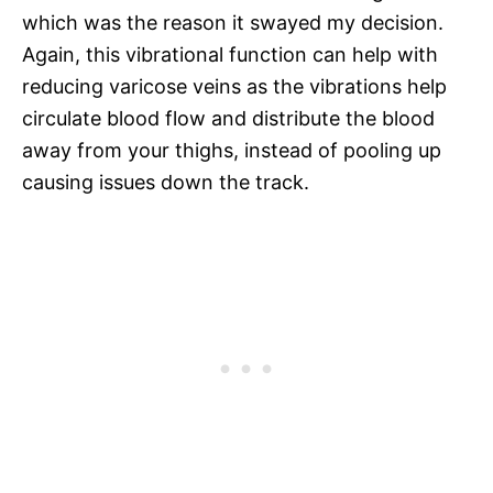
which was the reason it swayed my decision.
Again, this vibrational function can help with
reducing varicose veins as the vibrations help
circulate blood flow and distribute the blood
away from your thighs, instead of pooling up
causing issues down the track.