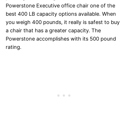
Powerstone Executive office chair one of the
best 400 LB capacity options available. When
you weigh 400 pounds, it really is safest to buy
a chair that has a greater capacity. The
Powerstone accomplishes with its 500 pound
rating.