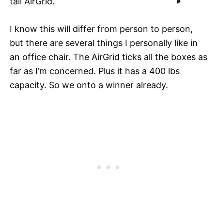
tall AirGrid.
I know this will differ from person to person,
but there are several things I personally like in
an office chair. The AirGrid ticks all the boxes as
far as I’m concerned. Plus it has a 400 lbs
capacity. So we onto a winner already.