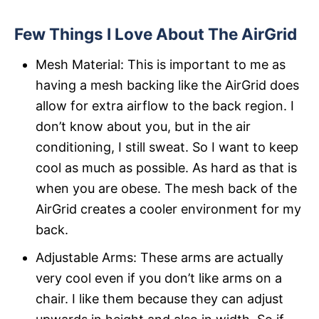
Few Things I Love About The AirGrid
Mesh Material: This is important to me as
having a mesh backing like the AirGrid does
allow for extra airflow to the back region. I
don’t know about you, but in the air
conditioning, I still sweat. So I want to keep
cool as much as possible. As hard as that is
when you are obese. The mesh back of the
AirGrid creates a cooler environment for my
back.
Adjustable Arms: These arms are actually
very cool even if you don’t like arms on a
chair. I like them because they can adjust