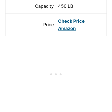
Capacity
450 LB
Check Price
Price
Amazon