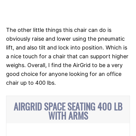
The other little things this chair can do is
obviously raise and lower using the
pneumatic
lift, and also tilt and lock into position. Which is
a nice touch for a chair that can support higher
weighs. Overall, I find the AirGrid to be a very
good choice for anyone looking for an office
chair up to 400 lbs.
AIRGRID SPACE SEATING 400 LB
WITH ARMS