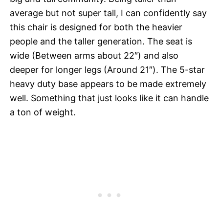
average but not super tall, I can confidently say
this chair is designed for both the heavier
people and the taller generation. The seat is
wide (Between arms about 22″) and also
deeper for longer legs (Around 21″). The 5-star
heavy duty base appears to be made extremely
well. Something that just looks like it can handle
a ton of weight.