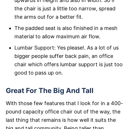
upwards in height and also in width. So if
the chair is just a little too narrow, spread
the arms out for a better fit.
The padded seat is also finished in a mesh
material to allow maximum air flow.
Lumbar Support: Yes please!. As a lot of us
bigger people suffer back pain, an office
chair which offers lumbar support is just too
good to pass up on.
Great For The Big And Tall
With those few features that I look for in a 400-
pound capacity office chair out of the way, the
last thing that remains is how well it suits the
big and tall community. Being taller than