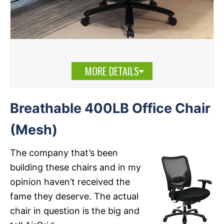
MORE DETAILS
Breathable 400LB Office Chair
(Mesh)
The company that’s been
building these chairs and in my
opinion haven’t received the
fame they deserve. The actual
chair in question is the big and