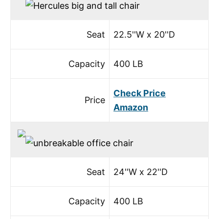
Seat
22.5''W x 20''D
Capacity
400 LB
Check Price
Price
Amazon
Seat
24''W x 22''D
Capacity
400 LB