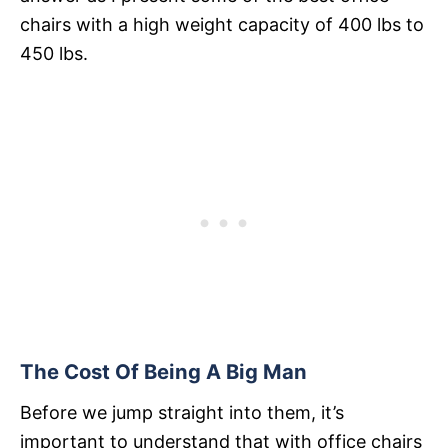
chairs with a high weight capacity of 400 lbs to
450 lbs.
The Cost Of Being A Big Man
Before we jump straight into them, it’s
important to understand that with office chairs