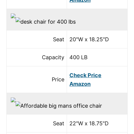
Seat
20"W x 18.25"D
Capacity
400 LB
Check Price
Price
Amazon
Seat
22"W x 18.75"D