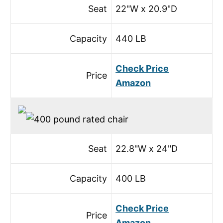
Seat
22"W x 20.9"D
Capacity
440 LB
Check Price
Price
Amazon
Seat
22.8"W x 24"D
Capacity
400 LB
Check Price
Price
Amazon