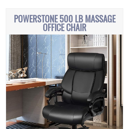
POWERSTONE 500 LB MASSAGE
OFFICE CHAIR