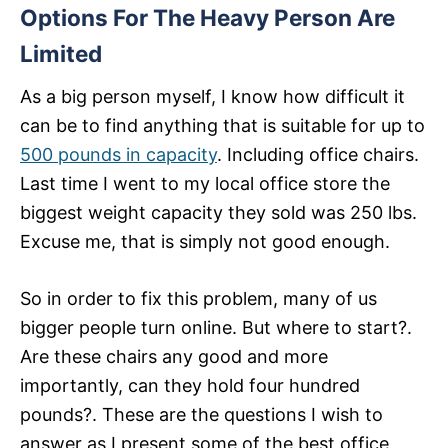
Options For The Heavy Person Are
Limited
As a big person myself, I know how difficult it
can be to find anything that is suitable for up to
500 pounds in capacity
. Including office chairs.
Last time I went to my local office store the
biggest weight capacity they sold was 250 lbs.
Excuse me, that is simply not good enough.
So in order to fix this problem, many of us
bigger people turn online. But where to start?.
Are these chairs any good and more
importantly, can they hold four hundred
pounds?. These are the questions I wish to
answer as I present some of the best office