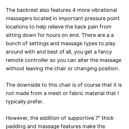
The backrest also features 4 more vibrational
massagers located in important pressure point
locations to help relieve the back pain from
sitting down for hours on end. There are a a
bunch of settings and massage types to play
around with and best of all, you get a fancy
remote controller so you can alter the massage
without leaving the chair or changing position.
The downside to this chair is of course that it is
not made from a mesh or fabric material that I
typically prefer.
However, the addition of supportive 7″ thick
padding and massage features make the