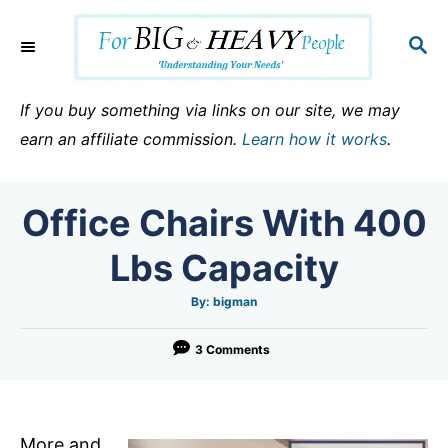
S
k
S
E
i
A
p
R
If you buy something via links on our site, we may
C
t
earn an affiliate commission.
Learn how it works
.
H
o
C
Office Chairs With 400
o
n
Lbs Capacity
t
e
A
By:
bigman
u
t
n
h
o
3 Comments
t
r
More and