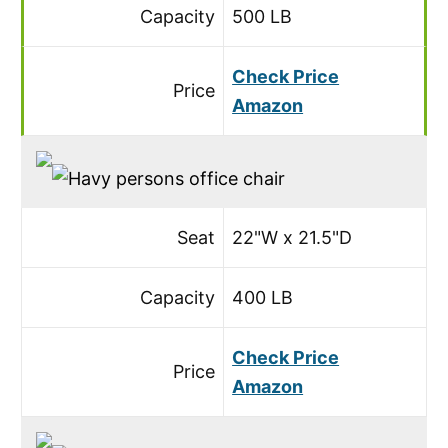
Capacity
500 LB
Check Price
Price
Amazon
Seat
22"W x 21.5"D
Capacity
400 LB
Check Price
Price
Amazon