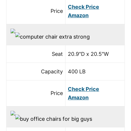
Check Price
Price
Amazon
Seat
20.9"D x 20.5"W
Capacity
400 LB
Check Price
Price
Amazon