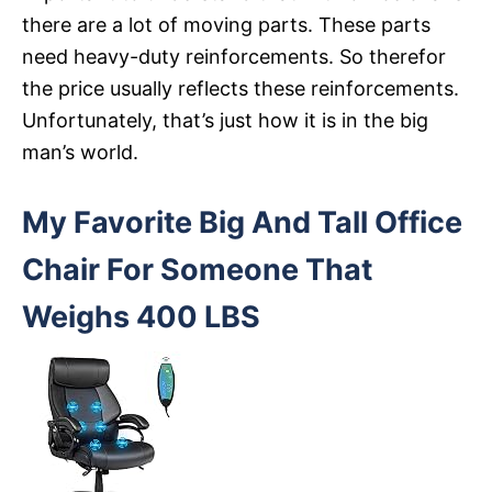
there are a lot of moving parts. These parts
need heavy-duty reinforcements. So therefor
the price usually reflects these reinforcements.
Unfortunately, that’s just how it is in the big
man’s world.
My Favorite Big And Tall Office
Chair For Someone That
Weighs 400 LBS