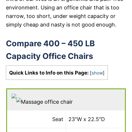
environment. Using an office chair that is too
narrow, too short, under weight capacity or
simply cheap and nasty is not good enough.
Compare 400 – 450 LB
Capacity Office Chairs
Quick Links to Info on this Page:
[
show
]
Seat
23"W x 22.5"D