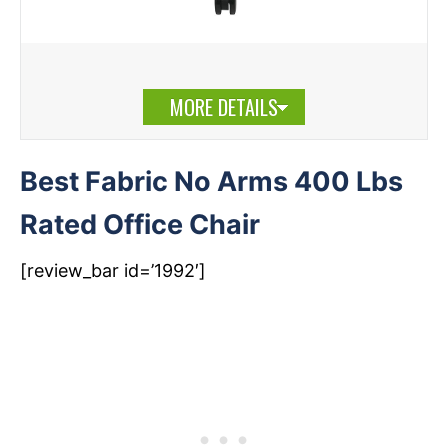
MORE DETAILS
Best Fabric No Arms 400 Lbs
Rated Office Chair
[review_bar id=’1992′]