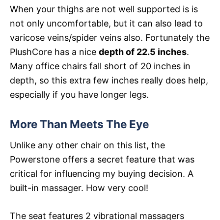
When your thighs are not well supported is is
not only uncomfortable, but it can also lead to
varicose veins/spider veins also. Fortunately the
PlushCore has a nice
depth of 22.5 inches
.
Many office chairs fall short of 20 inches in
depth, so this extra few inches really does help,
especially if you have longer legs.
More Than Meets The Eye
Unlike any other chair on this list, the
Powerstone offers a secret feature that was
critical for influencing my buying decision. A
built-in massager. How very cool!
The seat features 2 vibrational massagers