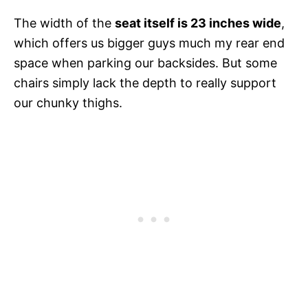
The width of the
seat itself is 23 inches wide
,
which offers us bigger guys much my rear end
space when parking our backsides. But some
chairs simply lack the depth to really support
our chunky thighs.