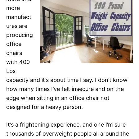
more
manufact
ures are
producing
office
chairs
with 400
Lbs
capacity and it’s about time I say. I don’t know
how many times I’ve felt insecure and on the
edge when sitting in an office chair not
designed for a heavy person.
It’s a frightening experience, and one I’m sure
thousands of overweight people all around the