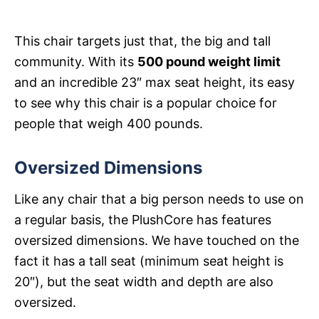
This chair targets just that, the big and tall
community. With its
500 pound weight limit
and an incredible 23″ max seat height, its easy
to see why this chair is a popular choice for
people that weigh 400 pounds.
Oversized Dimensions
Like any chair that a big person needs to use on
a regular basis, the PlushCore has features
oversized dimensions. We have touched on the
fact it has a tall seat (minimum seat height is
20″), but the seat width and depth are also
oversized.