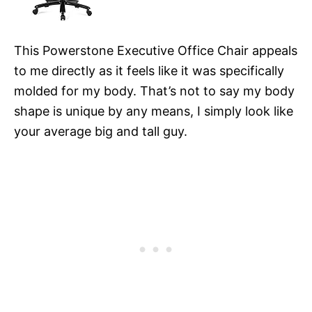
This Powerstone Executive Office Chair appeals
to me directly as it feels like it was specifically
molded for my body. That’s not to say my body
shape is unique by any means, I simply look like
your average big and tall guy.