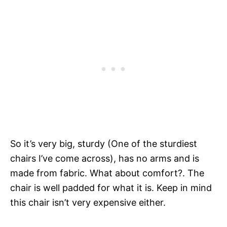
So it’s very big, sturdy (One of the sturdiest
chairs I’ve come across), has no arms and is
made from fabric. What about comfort?. The
chair is well padded for what it is. Keep in mind
this chair isn’t very expensive either.