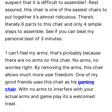
suspect that it is difficult to assemble?. Rest
assured, this chair is one of the easiest chairs to
put together it’s almost ridiculous. There’s
literally 6 parts to this chair and only 4 simple
steps to assemble. See if you can beat my
personal best of 3 minutes.
‘I can’t feel my arms’, that’s probably because
there are no arms on this chair. No arms, no
worries right. By removing the arms, this chair
allows much more user freedom. One of my
good friends uses this chair as his
gaming
chair
. With no arms to interfere with your
actual arms and game play its a welcomed
treat.