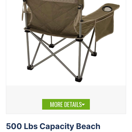
MORE DETAILS
500 Lbs Capacity Beach