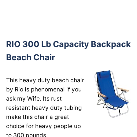
RIO 300 Lb Capacity Backpack
Beach Chair
This heavy duty beach chair
by Rio is phenomenal if you
ask my Wife. Its rust
resistant heavy duty tubing
make this chair a great
choice for heavy people up
to 300 pounds.