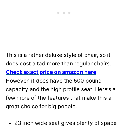
This is a rather deluxe style of chair, so it
does cost a tad more than regular chairs.
Check exact price on amazon here
.
However, it does have the 500 pound
capacity and the high profile seat. Here’s a
few more of the features that make this a
great choice for big people.
23 inch wide seat gives plenty of space