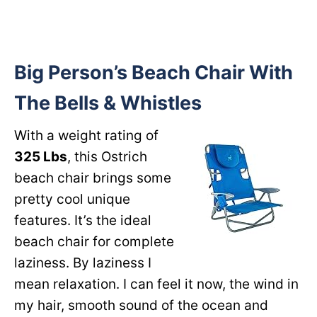
Big Person’s Beach Chair With
The Bells & Whistles
With a weight rating of
325 Lbs
, this Ostrich
beach chair brings some
pretty cool unique
features. It’s the ideal
beach chair for complete
laziness. By laziness I
mean relaxation. I can feel it now, the wind in
my hair, smooth sound of the ocean and