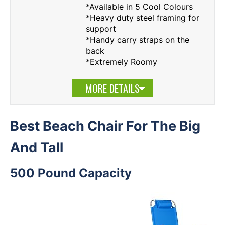
*Available in 5 Cool Colours
*Heavy duty steel framing for
support
*Handy carry straps on the
back
*Extremely Roomy
MORE DETAILS
Best Beach Chair For The Big
And Tall
500 Pound Capacity