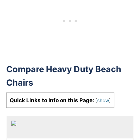
Compare Heavy Duty Beach
Chairs
Quick Links to Info on this Page:
[
show
]