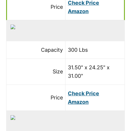
Check Price
Price
Amazon
Capacity
300 Lbs
31.50" x 24.25" x
Size
31.00"
Check Price
Price
Amazon