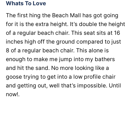
Whats To Love
The first hing the Beach Mall has got going
for it is the extra height. It’s double the height
of a regular beach chair. This seat sits at 16
inches high off the ground compared to just
8 of a regular beach chair. This alone is
enough to make me jump into my bathers
and hit the sand. No more looking like a
goose trying to get into a low profile chair
and getting out, well that’s impossible. Until
now!.