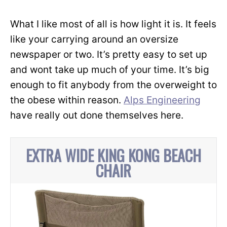
What I like most of all is how light it is. It feels
like your carrying around an oversize
newspaper or two. It’s pretty easy to set up
and wont take up much of your time. It’s big
enough to fit anybody from the overweight to
the obese within reason.
Alps Engineering
have really out done themselves here.
EXTRA WIDE KING KONG BEACH
CHAIR