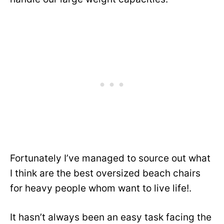
Fortunately I’ve managed to source out what
I think are the best oversized beach chairs
for heavy people whom want to live life!.
It hasn’t always been an easy task facing the