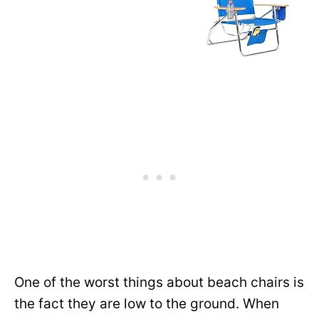
One of the worst things about beach chairs is
the fact they are low to the ground. When