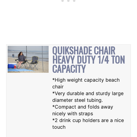
QUIKSHADE CHAIR
HEAVY DUTY 1/4 TON
CAPACITY
*High weight capacity beach
chair
*Very durable and sturdy large
diameter steel tubing.
*Compact and folds away
nicely with straps
*2 drink cup holders are a nice
touch