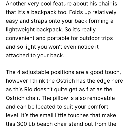
Another very cool feature about his chair is
that it’s a backpack too. Folds up relatively
easy and straps onto your back forming a
lightweight backpack. So it’s really
convenient and portable for outdoor trips
and so light you won’t even notice it
attached to your back.
The 4 adjustable positions are a good touch,
however I think the Ostrich has the edge here
as this Rio doesn’t quite get as flat as the
Ostrich chair. The pillow is also removable
and can be located to suit your comfort
level. It’s the small little touches that make
this 300 Lb beach chair stand out from the