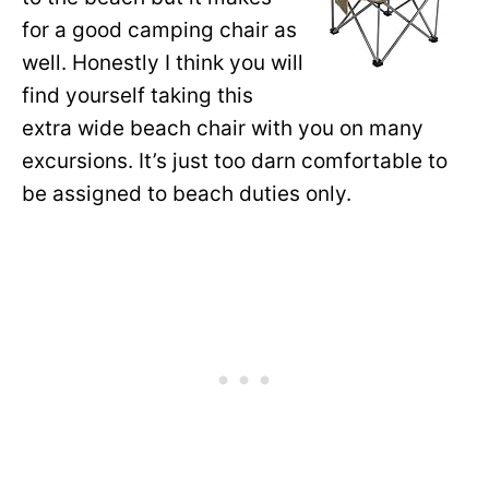
for a good camping chair as
well. Honestly I think you will
find yourself taking this
extra wide beach chair with you on many
excursions. It’s just too darn comfortable to
be assigned to beach duties only.