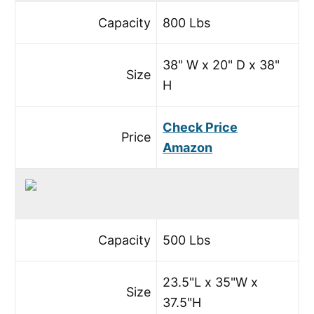
Capacity
800 Lbs
38" W x 20" D x 38"
Size
H
Check Price
Price
Amazon
Capacity
500 Lbs
23.5"L x 35"W x
Size
37.5"H