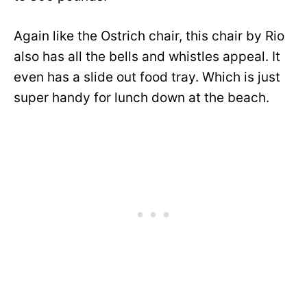
Again like the Ostrich chair, this chair by Rio
also has all the bells and whistles appeal. It
even has a slide out food tray. Which is just
super handy for lunch down at the beach.