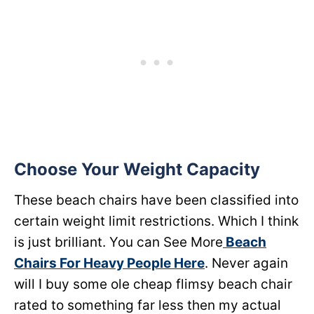
Choose Your Weight Capacity
These beach chairs have been classified into
certain weight limit restrictions. Which I think
is just brilliant. You can See More
Beach
Chairs For Heavy People Here
. Never again
will I buy some ole cheap flimsy beach chair
rated to something far less then my actual