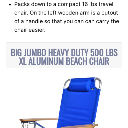
Packs down to a compact 16 lbs travel
chair. On the left wooden arm is a cutout
of a handle so that you can can carry the
chair easier.
BIG JUMBO HEAVY DUTY 500 LBS
XL ALUMINUM BEACH CHAIR