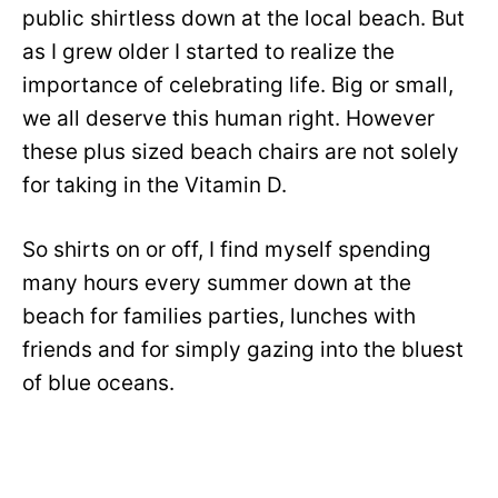
public shirtless down at the local beach. But
as I grew older I started to realize the
importance of celebrating life. Big or small,
we all deserve this human right. However
these plus sized beach chairs are not solely
for taking in the Vitamin D.
So shirts on or off, I find myself spending
many hours every summer down at the
beach for families parties, lunches with
friends and for simply gazing into the bluest
of blue oceans.