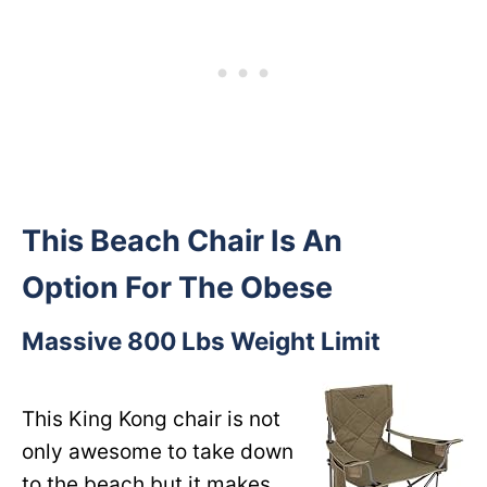
This Beach Chair Is An
Option For The Obese
Massive 800 Lbs Weight Limit
This King Kong chair is not
only awesome to take down
to the beach but it makes