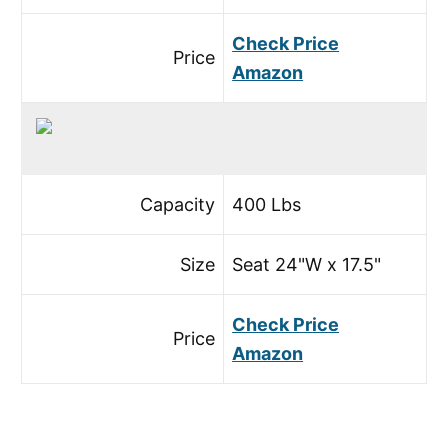
Check Price
Price
Amazon
Capacity
400 Lbs
Size
Seat 24"W x 17.5"
Check Price
Price
Amazon