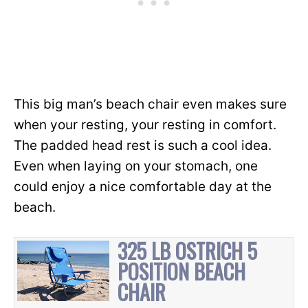
This big man’s beach chair even makes sure
when your resting, your resting in comfort.
The padded head rest is such a cool idea.
Even when laying on your stomach, one
could enjoy a nice comfortable day at the
beach.
325 LB OSTRICH 5
POSITION BEACH
CHAIR