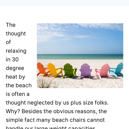
r
The
thought
of
relaxing
in 30
degree
heat by
the beach
is often a
thought neglected by us plus size folks.
Why? Besides the obvious reasons, the
simple fact many beach chairs cannot
handle our large weight capacities.