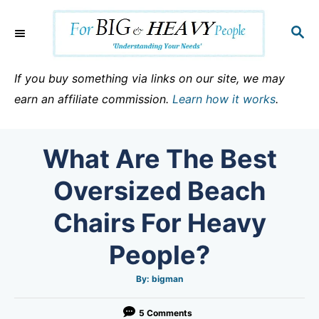
S
k
S
E
i
A
p
R
If you buy something via links on our site, we may
C
t
earn an affiliate commission.
Learn how it works
.
H
o
C
What Are The Best
o
n
Oversized Beach
t
Chairs For Heavy
e
n
People?
t
A
By:
bigman
u
t
h
o
5 Comments