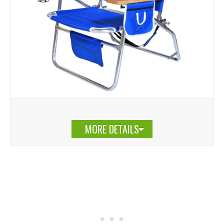
MORE DETAILS