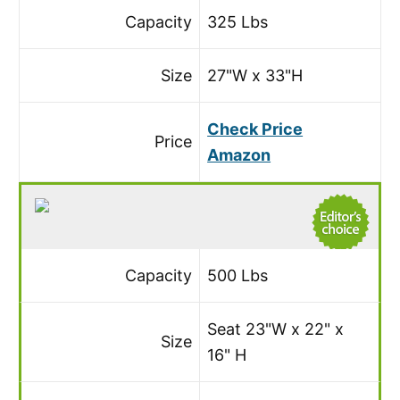
Capacity
325 Lbs
Size
27"W x 33"H
Check Price
Price
Amazon
Capacity
500 Lbs
Seat 23"W x 22" x
Size
16" H