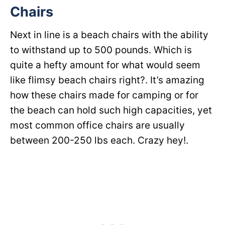
Chairs
Next in line is a beach chairs with the ability
to withstand up to 500 pounds. Which is
quite a hefty amount for what would seem
like flimsy beach chairs right?. It’s amazing
how these chairs made for camping or for
the beach can hold such high capacities, yet
most common office chairs are usually
between 200-250 lbs each. Crazy hey!.