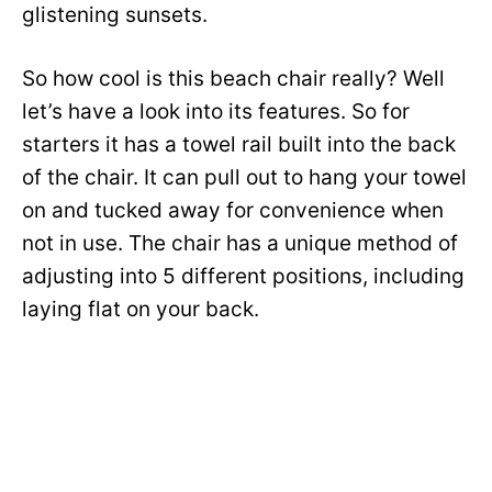
glistening sunsets.
So how cool is this beach chair really? Well
let’s have a look into its features. So for
starters it has a towel rail built into the back
of the chair. It can pull out to hang your towel
on and tucked away for convenience when
not in use. The chair has a unique method of
adjusting into 5 different positions, including
laying flat on your back.