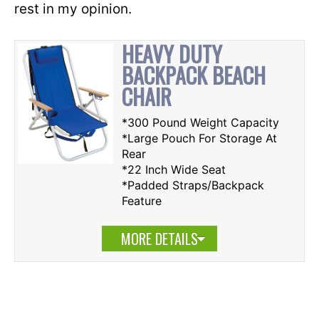
rest in my opinion.
HEAVY DUTY
BACKPACK BEACH
CHAIR
*300 Pound Weight Capacity
*Large Pouch For Storage At
Rear
*22 Inch Wide Seat
*Padded Straps/Backpack
Feature
MORE DETAILS