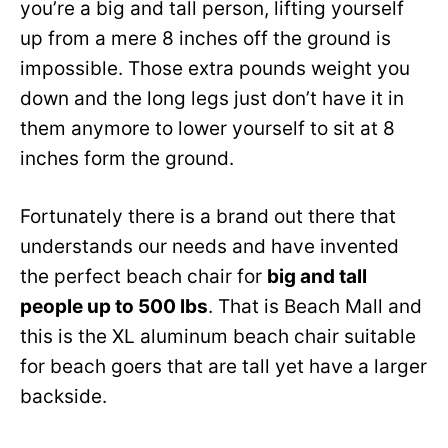
you’re a big and tall person, lifting yourself
up from a mere 8 inches off the ground is
impossible. Those extra pounds weight you
down and the long legs just don’t have it in
them anymore to lower yourself to sit at 8
inches form the ground.
Fortunately there is a brand out there that
understands our needs and have invented
the perfect beach chair for
big and tall
people up to 500 lbs
. That is Beach Mall and
this is the XL aluminum beach chair suitable
for beach goers that are tall yet have a larger
backside.