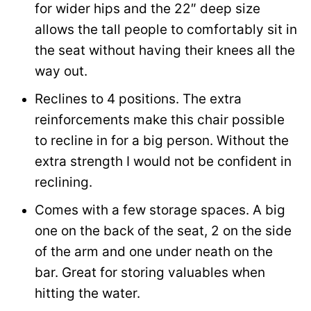
for wider hips and the 22″ deep size
allows the tall people to comfortably sit in
the seat without having their knees all the
way out.
Reclines to 4 positions. The extra
reinforcements make this chair possible
to recline in for a big person. Without the
extra strength I would not be confident in
reclining.
Comes with a few storage spaces. A big
one on the back of the seat, 2 on the side
of the arm and one under neath on the
bar. Great for storing valuables when
hitting the water.