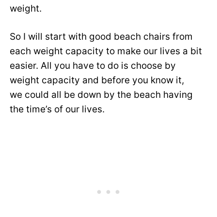
weight.
So I will start with good beach chairs from
each weight capacity to make our lives a bit
easier. All you have to do is choose by
weight capacity and before you know it,
we could all be down by the beach having
the time’s of our lives.