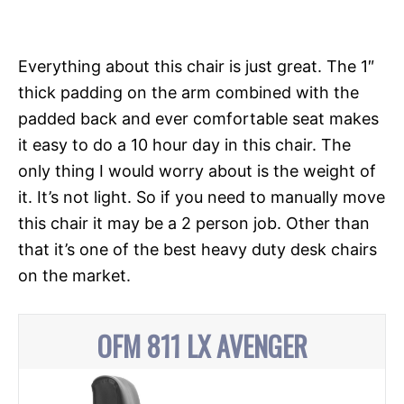
Everything about this chair is just great. The 1″
thick padding on the arm combined with the
padded back and ever comfortable seat makes
it easy to do a 10 hour day in this chair. The
only thing I would worry about is the weight of
it. It’s not light. So if you need to manually move
this chair it may be a 2 person job. Other than
that it’s one of the best heavy duty desk chairs
on the market.
OFM 811 LX AVENGER