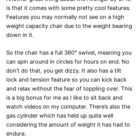
is that it comes with some pretty cool features.
Features you may normally not see on a high
weight capacity chair due to the weight bearing
down in it.
So the chair has a full 360° swivel, meaning you
can spin around in circles for hours on end. No
don’t do that, you get dizzy. It also has a tilt
lock and tension feature so you can kick back
and relax without the fear of toppling over. This
is a big bonus for me as I like to sit back and
watch videos on my computer. There’s also the
gas cylinder which has held up quite well
considering the amount of weight it has had to
endure.