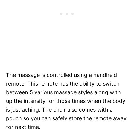
The massage is controlled using a handheld
remote. This remote has the ability to switch
between 5 various massage styles along with
up the intensity for those times when the body
is just aching. The chair also comes with a
pouch so you can safely store the remote away
for next time.