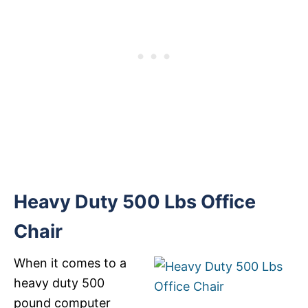
Heavy Duty 500 Lbs Office
Chair
When it comes to a
heavy duty 500
pound computer