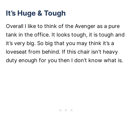
It’s Huge & Tough
Overall I like to think of the Avenger as a pure
tank in the office. It looks tough, it is tough and
it’s very big. So big that you may think it’s a
loveseat from behind. If this chair isn’t heavy
duty enough for you then I don’t know what is.