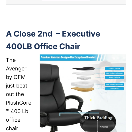
A Close 2nd – Executive
400LB Office Chair
The
Avenger
by OFM
just beat
out the
PlushCore
™ 400 Lb
office
chair