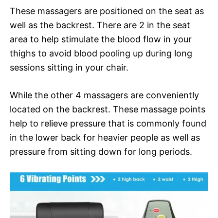
These massagers are positioned on the seat as
well as the backrest. There are 2 in the seat
area to help stimulate the blood flow in your
thighs to avoid blood pooling up during long
sessions sitting in your chair.
While the other 4 massagers are conveniently
located on the backrest. These massage points
help to relieve pressure that is commonly found
in the lower back for heavier people as well as
pressure from sitting down for long periods.