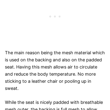
The main reason being the mesh material which
is used on the backing and also on the padded
seat. Having this mesh allows air to circulate
and reduce the body temperature. No more
sticking to a leather chair or pooling up in
sweat.
While the seat is nicely padded with breathable
mesh outer, the backing is full mesh to allow