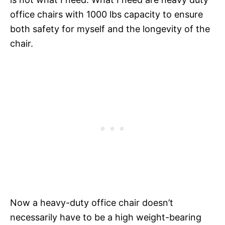
office chairs with 1000 lbs capacity to ensure
both safety for myself and the longevity of the
chair.
Now a heavy-duty office chair doesn’t
necessarily have to be a high weight-bearing