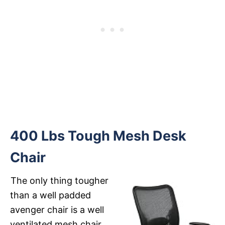
400 Lbs Tough Mesh Desk
Chair
The only thing tougher
than a well padded
avenger chair is a well
ventilated mesh chair.