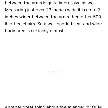
between the arms is quite impressive as well.
Measuring just over 23 inches wide it is up to 3
inches wider between the arms then other 500
lb office chairs. So a well padded seat and wide
body area is certainly a must.
Another great thing about the Avenger by OFM