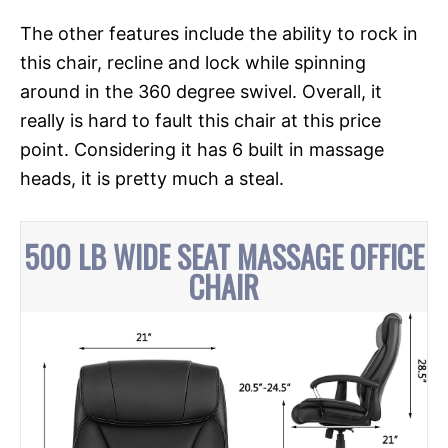
The other features include the ability to rock in
this chair, recline and lock while spinning
around in the 360 degree swivel. Overall, it
really is hard to fault this chair at this price
point. Considering it has 6 built in massage
heads, it is pretty much a steal.
500 LB WIDE SEAT MASSAGE OFFICE
CHAIR