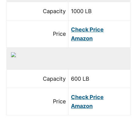
Capacity
1000 LB
Check Price
Price
Amazon
Capacity
600 LB
Check Price
Price
Amazon