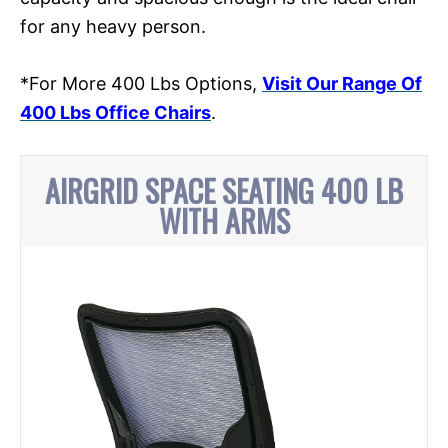
for any heavy person.
*For More 400 Lbs Options,
Visit Our Range Of
400 Lbs Office Chairs
.
AIRGRID SPACE SEATING 400 LB
WITH ARMS