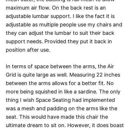
maximum air flow. On the back rest is an
adjustable lumbar support. I like the fact it is
adjustable as multiple people use my chairs and
they can adjust the lumbar to suit their back
support needs. Provided they put it back in
position after use.
In terms of space between the arms, the Air
Grid is quite large as well. Measuring 22 inches
between the arms allows for a better fit. No
more being squished in like a sardine. The only
thing I wish Space Seating had implemented
was a mesh and padding on the arms like the
seat. This would have made this chair the
ultimate dream to sit on. However, it does boast