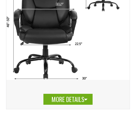
MORE DETAILS