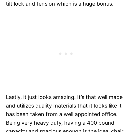
tilt lock and tension which is a huge bonus.
Lastly, it just looks amazing. It’s that well made
and utilizes quality materials that it looks like it
has been taken from a well appointed office.
Being very heavy duty, having a 400 pound
capacity and spacious enough is the ideal chair