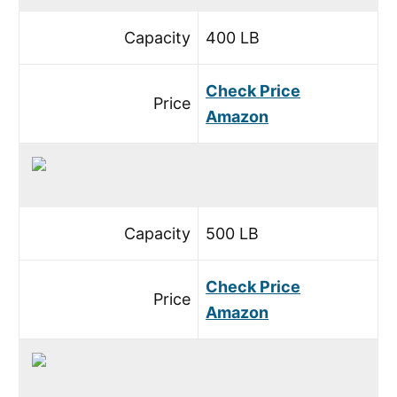
Capacity
400 LB
Check Price
Price
Amazon
Capacity
500 LB
Check Price
Price
Amazon