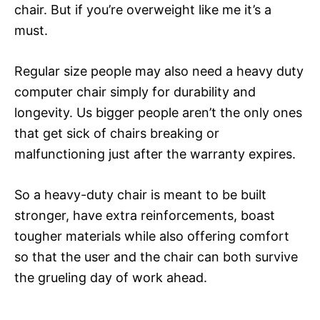
chair. But if you’re overweight like me it’s a
must.
Regular size people may also need a heavy duty
computer chair simply for durability and
longevity. Us bigger people aren’t the only ones
that get sick of chairs breaking or
malfunctioning just after the warranty expires.
So a heavy-duty chair is meant to be built
stronger, have extra reinforcements, boast
tougher materials while also offering comfort
so that the user and the chair can both survive
the grueling day of work ahead.