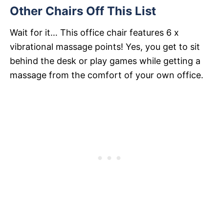
Other Chairs Off This List
Wait for it… This office chair features 6 x
vibrational massage points! Yes, you get to sit
behind the desk or play games while getting a
massage from the comfort of your own office.