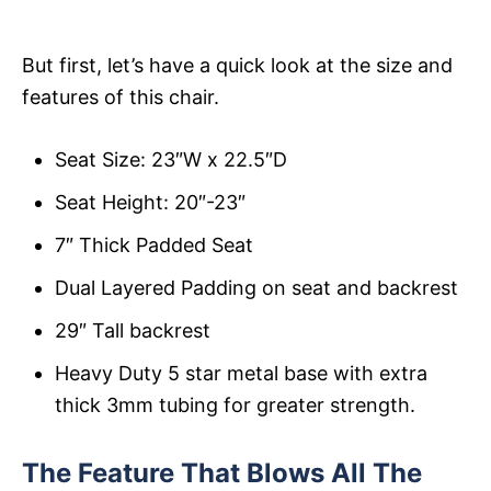
But first, let’s have a quick look at the size and
features of this chair.
Seat Size: 23″W x 22.5″D
Seat Height: 20″-23″
7″ Thick Padded Seat
Dual Layered Padding on seat and backrest
29″ Tall backrest
Heavy Duty 5 star metal base with extra
thick 3mm tubing for greater strength.
The Feature That Blows All The