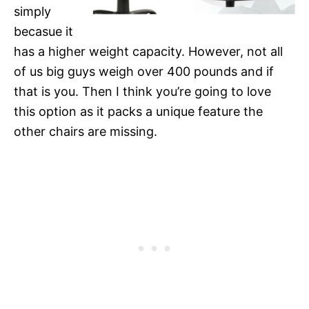
simply
becasue it
has a higher weight capacity. However, not all
of us big guys weigh over 400 pounds and if
that is you. Then I think you’re going to love
this option as it packs a unique feature the
other chairs are missing.