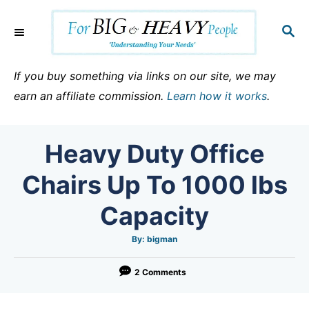
S
k
S
E
i
A
p
R
If you buy something via links on our site, we may
C
t
earn an affiliate commission.
Learn how it works
.
H
o
C
Heavy Duty Office
o
n
Chairs Up To 1000 lbs
t
Capacity
e
n
A
By:
bigman
u
t
t
h
o
2 Comments
r