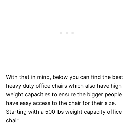
With that in mind, below you can find the best
heavy duty office chairs which also have high
weight capacities to ensure the bigger people
have easy access to the chair for their size.
Starting with a 500 lbs weight capacity office
chair.