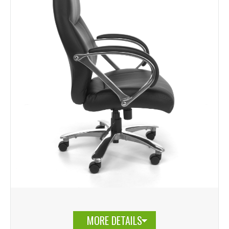
MORE DETAILS