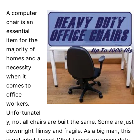
A computer
chair is an
essential
item for the
majority of
homes and a
necessity
when it
comes to
office
workers.
Unfortunatel
y, not all chairs are built the same. Some are just
downright flimsy and fragile. As a big man, this
is not what I need. What I need are heavy duty