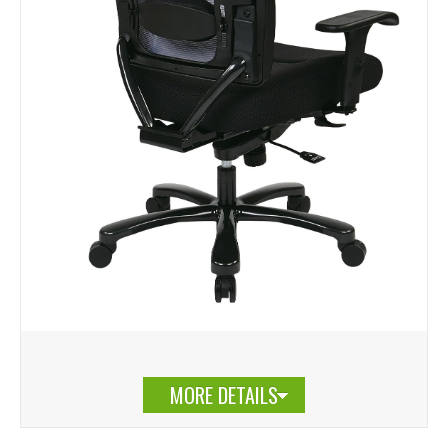
MORE DETAILS