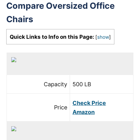
Compare Oversized Office
Chairs
Quick Links to Info on this Page:
[
show
]
Capacity
500 LB
Check Price
Price
Amazon