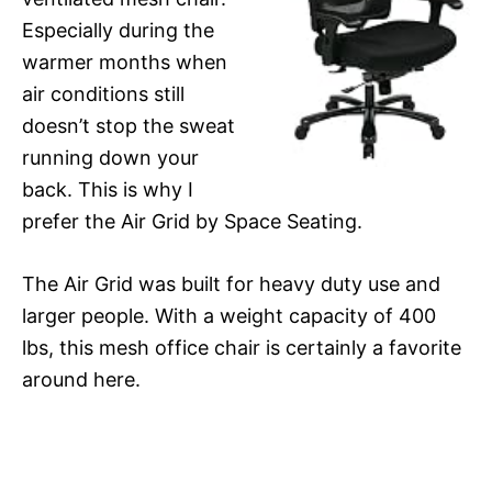
Especially during the
warmer months when
air conditions still
doesn’t stop the sweat
running down your
back. This is why I
prefer the Air Grid by Space Seating.
The Air Grid was built for heavy duty use and
larger people. With a weight capacity of 400
lbs, this mesh office chair is certainly a favorite
around here.