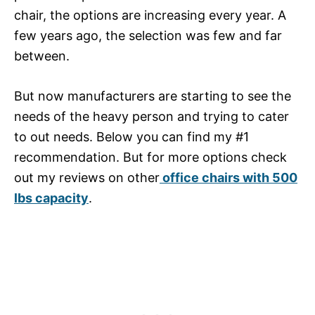
chair, the options are increasing every year. A
few years ago, the selection was few and far
between.
But now manufacturers are starting to see the
needs of the heavy person and trying to cater
to out needs. Below you can find my #1
recommendation. But for more options check
out my reviews on other
office chairs with 500
lbs capacity
.