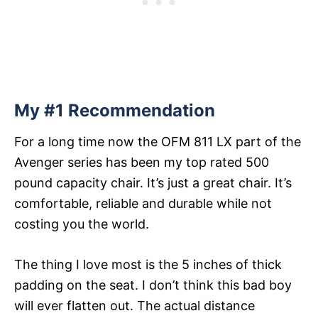
My #1 Recommendation
For a long time now the OFM 811 LX part of the
Avenger series has been my top rated 500
pound capacity chair. It’s just a great chair. It’s
comfortable, reliable and durable while not
costing you the world.
The thing I love most is the 5 inches of thick
padding on the seat. I don’t think this bad boy
will ever flatten out. The actual distance