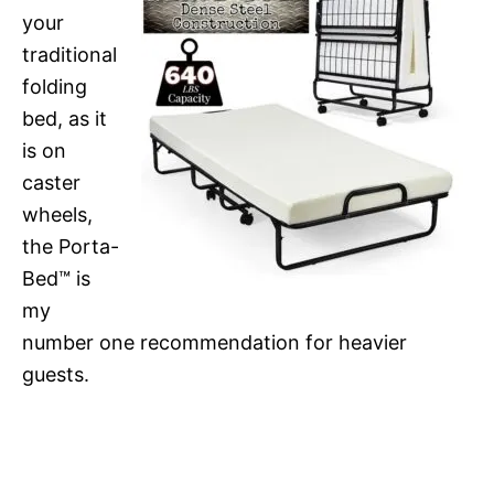
your
traditional
folding
bed, as it
is on
caster
wheels,
the Porta-
Bed™ is
my
number one recommendation for heavier
guests.