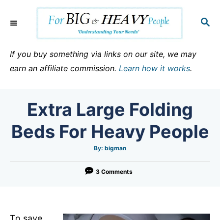
S
k
S
E
i
A
p
R
If you buy something via links on our site, we may
C
t
earn an affiliate commission.
Learn how it works
.
H
o
C
Extra Large Folding
o
n
Beds For Heavy People
t
e
A
By:
bigman
u
t
n
h
o
3 Comments
t
r
To save