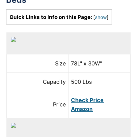
Quick Links to Info on this Page:
[
show
]
Size
78L" x 30W"
Capacity
500 Lbs
Check Price
Price
Amazon