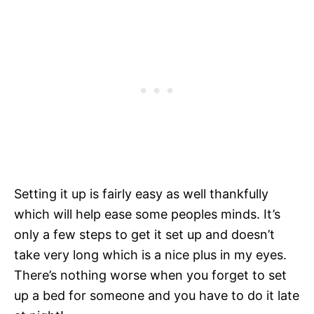
Setting it up is fairly easy as well thankfully
which will help ease some peoples minds. It’s
only a few steps to get it set up and doesn’t
take very long which is a nice plus in my eyes.
There’s nothing worse when you forget to set
up a bed for someone and you have to do it late