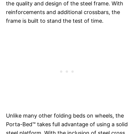
the quality and design of the steel frame. With
reinforcements and additional crossbars, the
frame is built to stand the test of time.
Unlike many other folding beds on wheels, the
Porta-Bed™ takes full advantage of using a solid
steel platform. With the inclusion of steel cross