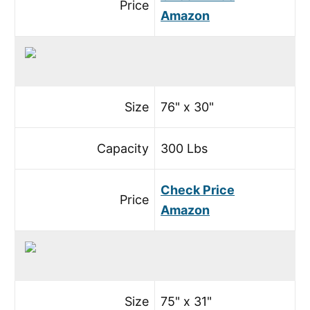
Price
Amazon
Size
76" x 30"
Capacity
300 Lbs
Check Price
Price
Amazon
Size
75" x 31"