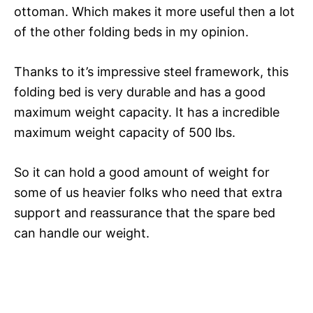
ottoman. Which makes it more useful then a lot
of the other folding beds in my opinion.
Thanks to it’s impressive steel framework, this
folding bed is very durable and has a good
maximum weight capacity. It has a incredible
maximum weight capacity of 500 lbs.
So it can hold a good amount of weight for
some of us heavier folks who need that extra
support and reassurance that the spare bed
can handle our weight.