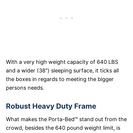
With a very high weight capacity of 640 LBS
and a wider (38″) sleeping surface, it ticks all
the boxes in regards to meeting the bigger
persons needs.
Robust Heavy Duty Frame
What makes the Porta-Bed™ stand out from the
crowd, besides the 640 pound weight limit, is