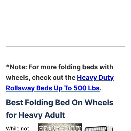
*Note: For more folding beds with
wheels, check out the
Heavy Duty
Rollaway Beds Up To 500 Lbs
.
Best Folding Bed On Wheels
for Heavy Adult
While not