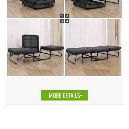
MORE DETAILS