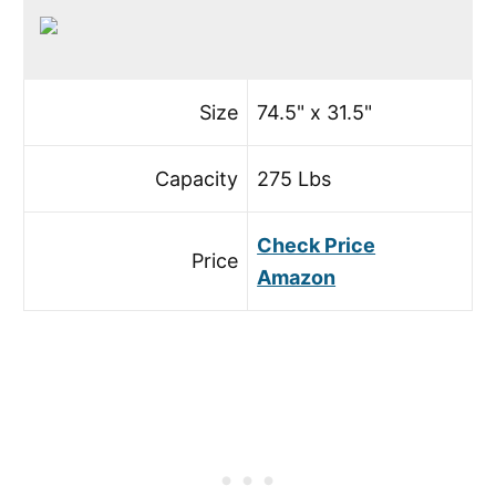
Size
74.5" x 31.5"
Capacity
275 Lbs
Check Price
Price
Amazon