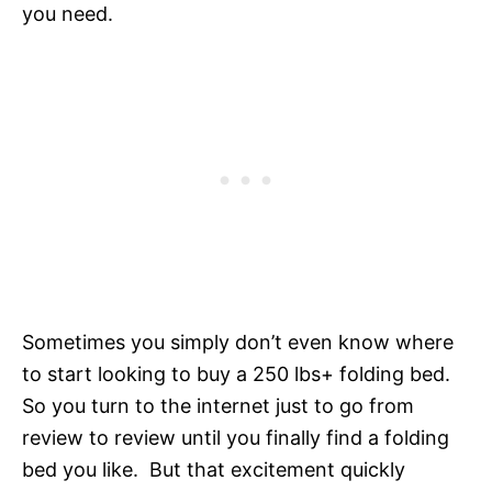
you need.
Sometimes you simply don’t even know where
to start looking to buy a 250 lbs+ folding bed.
So you turn to the internet just to go from
review to review until you finally find a folding
bed you like. But that excitement quickly