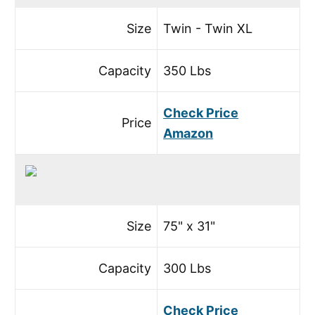
Size
Twin - Twin XL
Capacity
350 Lbs
Check Price
Price
Amazon
Size
75" x 31"
Capacity
300 Lbs
Check Price