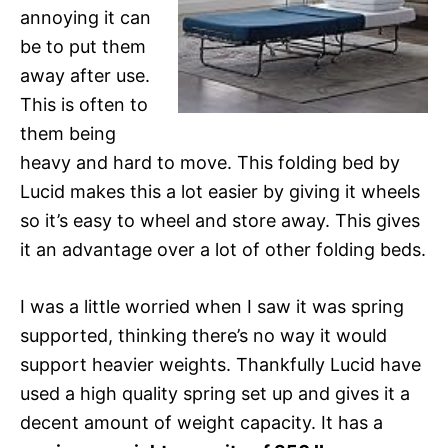
annoying it can
be to put them
away after use.
This is often to
them being
heavy and hard to move. This folding bed by
Lucid makes this a lot easier by giving it wheels
so it’s easy to wheel and store away. This gives
it an advantage over a lot of other folding beds.
I was a little worried when I saw it was spring
supported, thinking there’s no way it would
support heavier weights. Thankfully Lucid have
used a high quality spring set up and gives it a
decent amount of weight capacity. It has a