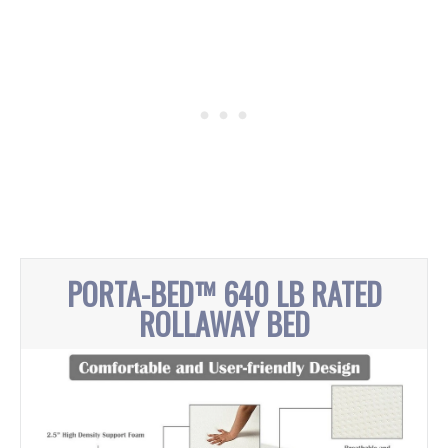
PORTA-BED™ 640 LB RATED
ROLLAWAY BED