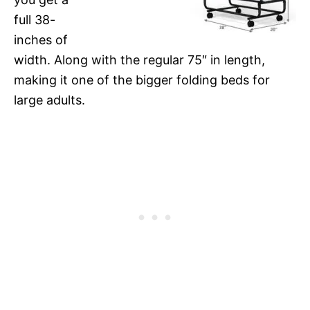
full 38-
inches of
width. Along with the regular 75″ in length,
making it one of the bigger folding beds for
large adults.