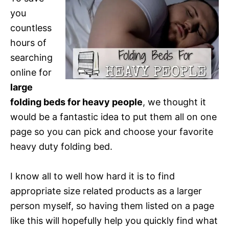
you
countless
hours of
searching
online for
large
folding beds for heavy people
, we thought it
would be a fantastic idea to put them all on one
page so you can pick and choose your favorite
heavy duty folding bed.
I know all to well how hard it is to find
appropriate size related products as a larger
person myself, so having them listed on a page
like this will hopefully help you quickly find what