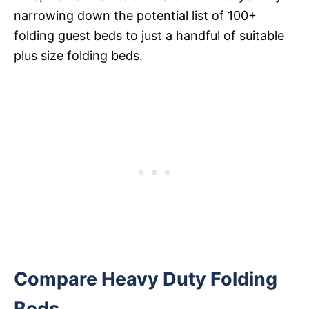
narrowing down the potential list of 100+
folding guest beds to just a handful of suitable
plus size folding beds.
Compare Heavy Duty Folding
Beds