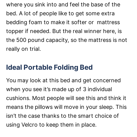
where you sink into and feel the base of the
bed. A lot of people like to get some extra
bedding foam to make it softer or mattress
topper if needed. But the real winner here, is
the 500 pound capacity, so the mattress is not
really on trial.
Ideal Portable Folding Bed
You may look at this bed and get concerned
when you see it’s made up of 3 individual
cushions. Most people will see this and think it
means the pillows will move in your sleep. This
isn’t the case thanks to the smart choice of
using Velcro to keep them in place.