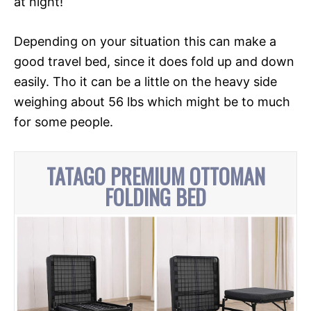
at night!
Depending on your situation this can make a
good travel bed, since it does fold up and down
easily. Tho it can be a little on the heavy side
weighing about 56 lbs which might be to much
for some people.
TATAGO PREMIUM OTTOMAN
FOLDING BED