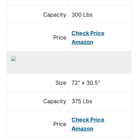
Capacity
300 Lbs
Check Price
Price
Amazon
Size
72" x 30.5"
Capacity
375 Lbs
Check Price
Price
Amazon