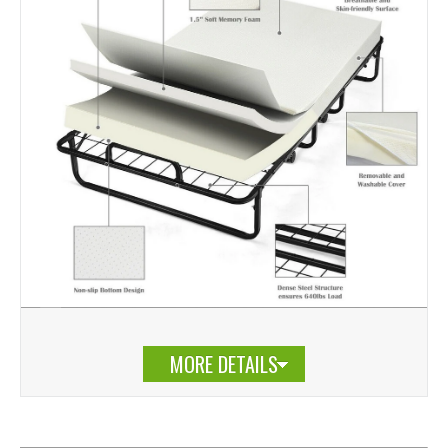
MORE DETAILS