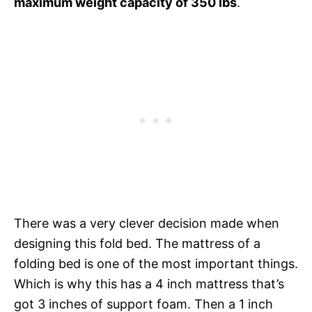
maximum weight capacity of 350 lbs
.
There was a very clever decision made when
designing this fold bed. The mattress of a
folding bed is one of the most important things.
Which is why this has a 4 inch mattress that’s
got 3 inches of support foam. Then a 1 inch