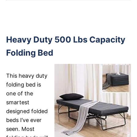
Heavy Duty 500 Lbs Capacity
Folding Bed
This heavy duty
folding bed is
one of the
smartest
designed folded
beds I’ve ever
seen. Most