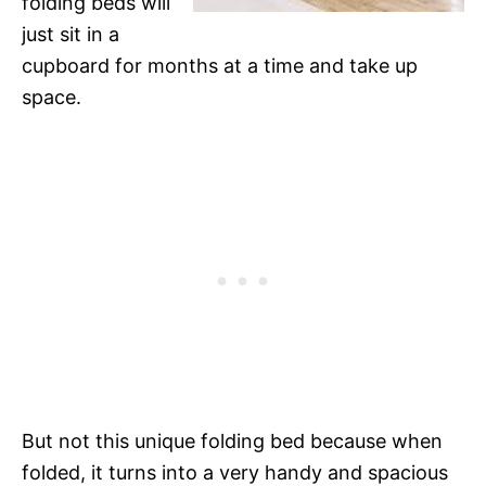
folding beds will
just sit in a
cupboard for months at a time and take up
space.
But not this unique folding bed because when
folded, it turns into a very handy and spacious