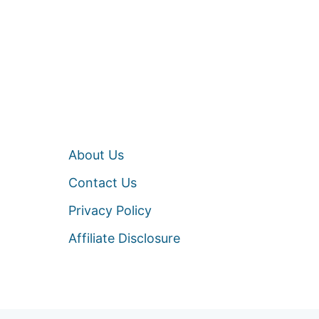
About Us
Contact Us
Privacy Policy
Affiliate Disclosure