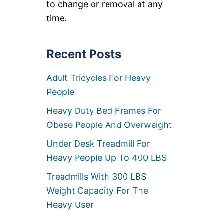
to change or removal at any
I
N
time.
G
B
E
Recent Posts
D
S
F
Adult Tricycles For Heavy
O
R
People
H
E
Heavy Duty Bed Frames For
A
Obese People And Overweight
V
Y
Under Desk Treadmill For
P
E
Heavy People Up To 400 LBS
O
P
Treadmills With 300 LBS
L
Weight Capacity For The
E
Heavy User