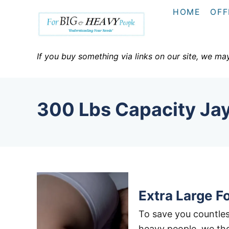
S
HOME
OFF
k
i
p
If you buy something via links on our site, we ma
t
o
C
300 Lbs Capacity Ja
o
n
t
e
n
t
Extra Large F
To save you countles
heavy people, we tho