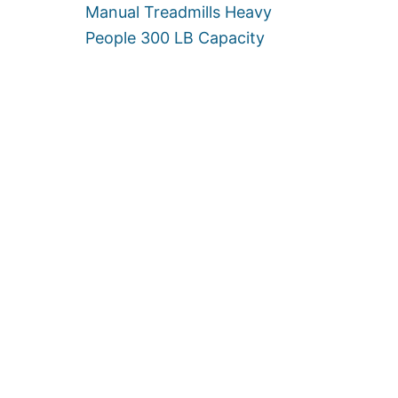
Manual Treadmills Heavy
People 300 LB Capacity