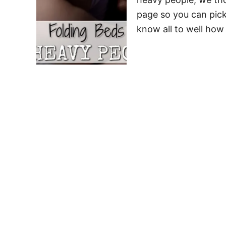
page so you can pick
know all to well how 