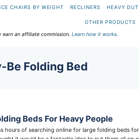
ICE CHAIRS BY WEIGHT
RECLINERS
HEAVY DUT
OTHER PRODUCTS
y earn an affiliate commission.
Learn how it works
.
y-Be Folding Bed
olding Beds For Heavy People
s hours of searching online for large folding beds for
ught it would be a fantastic idea to put them all on 