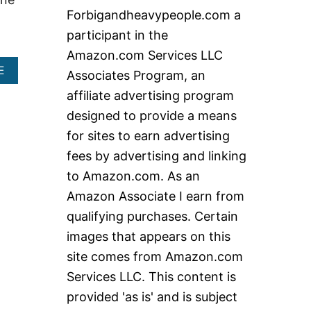
c
Forbigandheavypeople.com a
h
participant in the
f
Amazon.com Services LLC
o
A
E
Associates Program, an
r
B
affiliate advertising program
O
:
U
designed to provide a means
T
for sites to earn advertising
E
X
fees by advertising and linking
T
to Amazon.com. As an
R
A
Amazon Associate I earn from
L
A
qualifying purchases. Certain
R
images that appears on this
G
E
site comes from Amazon.com
F
Services LLC. This content is
O
L
provided 'as is' and is subject
D