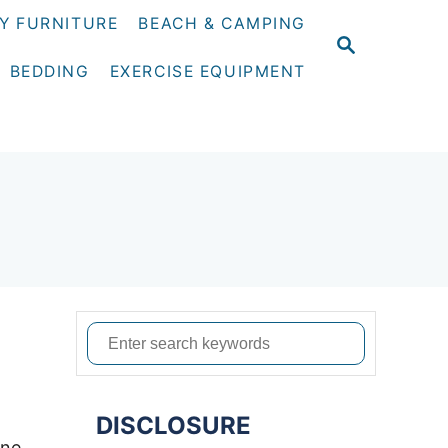
Y FURNITURE
BEACH & CAMPING
S
E
BEDDING
EXERCISE EQUIPMENT
A
R
C
H
S
e
a
DISCLOSURE
r
one