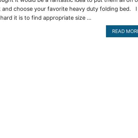
 and choose your favorite heavy duty folding bed. I
hard it is to find appropriate size …
READ MOR