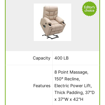
Capacity
400 LB
8 Point Massage,
150° Recline,
Features
Electric Power Lift,
Thick Padding, 37"D
x 37"W x 42"H