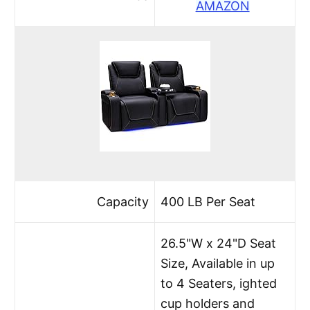
AMAZON
Capacity
400 LB Per Seat
26.5"W x 24"D Seat
Size, Available in up
to 4 Seaters, ighted
cup holders and