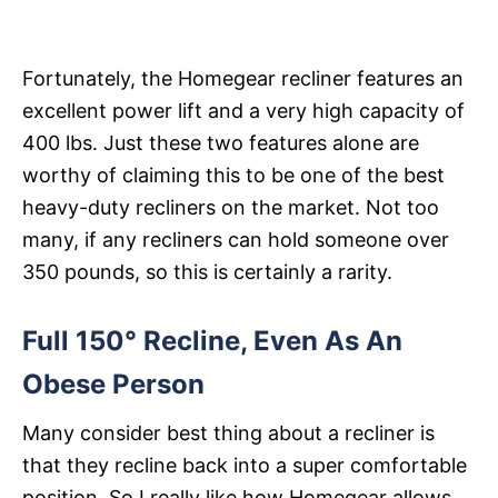
Fortunately, the Homegear recliner features an
excellent power lift and a very high capacity of
400 lbs. Just these two features alone are
worthy of claiming this to be one of the best
heavy-duty recliners on the market. Not too
many, if any recliners can hold someone over
350 pounds, so this is certainly a rarity.
Full 150° Recline, Even As An
Obese Person
Many consider best thing about a recliner is
that they recline back into a super comfortable
position. So I really like how Homegear allows