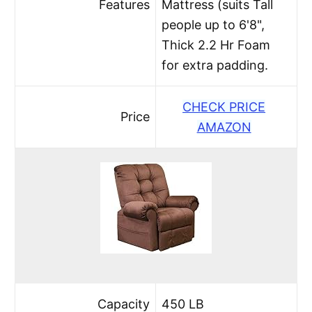
Features
Mattress (suits Tall
people up to 6'8",
Thick 2.2 Hr Foam
for extra padding.
CHECK PRICE
Price
AMAZON
Capacity
450 LB