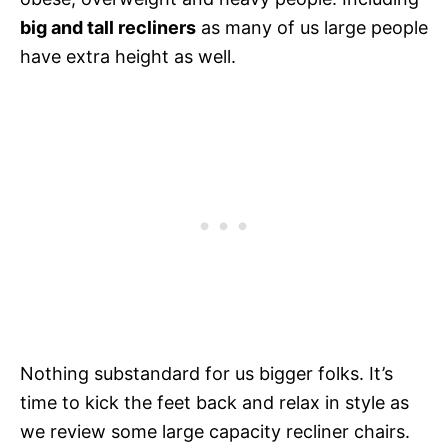
big and tall recliners
as many of us large people
have extra height as well.
Nothing substandard for us bigger folks. It’s
time to kick the feet back and relax in style as
we review some large capacity recliner chairs.