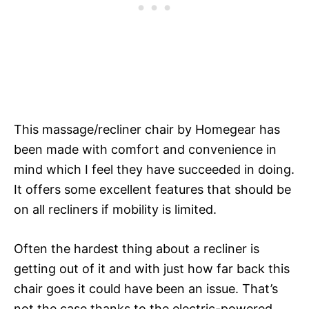
This massage/recliner chair by Homegear has
been made with comfort and convenience in
mind which I feel they have succeeded in doing.
It offers some excellent features that should be
on all recliners if mobility is limited.
Often the hardest thing about a recliner is
getting out of it and with just how far back this
chair goes it could have been an issue. That’s
not the case thanks to the electric-powered