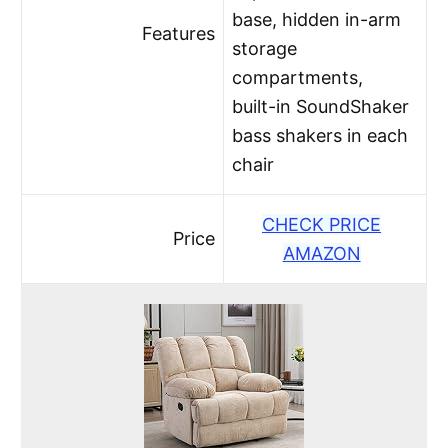
base, hidden in-arm
Features
storage
compartments,
built-in SoundShaker
bass shakers in each
chair
CHECK PRICE
Price
AMAZON