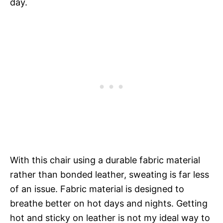
day.
With this chair using a durable fabric material
rather than bonded leather, sweating is far less
of an issue. Fabric material is designed to
breathe better on hot days and nights. Getting
hot and sticky on leather is not my ideal way to