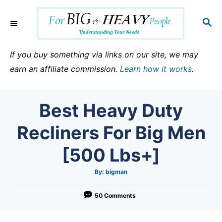
S
k
S
E
i
A
p
R
If you buy something via links on our site, we may
C
t
earn an affiliate commission.
Learn how it works
.
H
o
C
Best Heavy Duty
o
n
Recliners For Big Men
t
[500 Lbs+]
e
n
A
By:
bigman
u
t
t
h
o
50 Comments
r