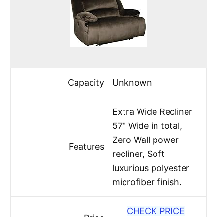
Capacity
Unknown
Extra Wide Recliner
57" Wide in total,
Zero Wall power
Features
recliner, Soft
luxurious polyester
microfiber finish.
CHECK PRICE