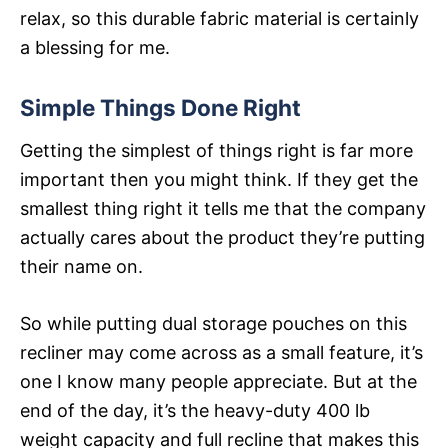
relax, so this durable fabric material is certainly
a blessing for me.
Simple Things Done Right
Getting the simplest of things right is far more
important then you might think. If they get the
smallest thing right it tells me that the company
actually cares about the product they’re putting
their name on.
So while putting dual storage pouches on this
recliner may come across as a small feature, it’s
one I know many people appreciate. But at the
end of the day, it’s the heavy-duty 400 lb
weight capacity and full recline that makes this