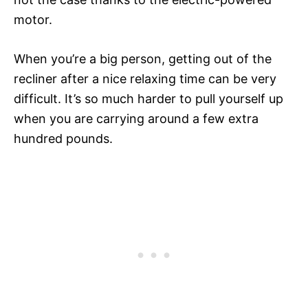
motor.
When you’re a big person, getting out of the
recliner after a nice relaxing time can be very
difficult. It’s so much harder to pull yourself up
when you are carrying around a few extra
hundred pounds.