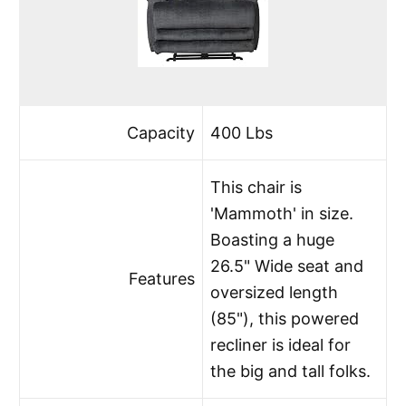
Capacity
400 Lbs
This chair is
'Mammoth' in size.
Boasting a huge
26.5" Wide seat and
Features
oversized length
(85"), this powered
recliner is ideal for
the big and tall folks.