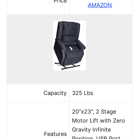
Price
AMAZON
Capacity
325 Lbs
20"x23", 2 Stage
Motor Lift with Zero
Gravity Infinite
Features
Position, USB Port,