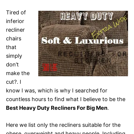
Tired of
inferior
recliner
chairs
that
simply
don’t
make the
cut?. I
know I was, which is why I searched for
countless hours to find what I believe to be the
Best Heavy Duty Recliners For Big Men
.
Here we list only the recliners suitable for the
obese, overweight and heavy people. Including