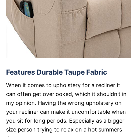
Features Durable Taupe Fabric
When it comes to upholstery for a recliner it
can often get overlooked, which it shouldn’t in
my opinion. Having the wrong upholstery on
your recliner can make it uncomfortable when
you sit for long periods. Especially as a bigger
size person trying to relax on a hot summers