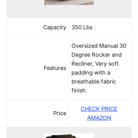
Capacity
350 Lbs
Oversized Manual 30
Degree Rocker and
Recliner, Very soft
Features
padding with a
breathable fabric
finish.
CHECK PRICE
Price
AMAZON