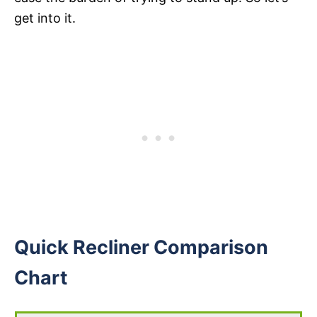
get into it.
Quick Recliner Comparison
Chart