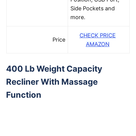
Side Pockets and
more.
CHECK PRICE
Price
AMAZON
400 Lb Weight Capacity
Recliner With Massage
Function