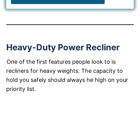
Heavy-Duty Power Recliner
One of the first features people look to is
recliners for heavy weights. The capacity to
hold you safely should always he high on your
priority list.