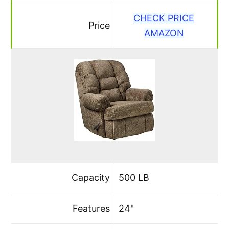
CHECK PRICE
Price
AMAZON
Capacity
500 LB
Features
24"