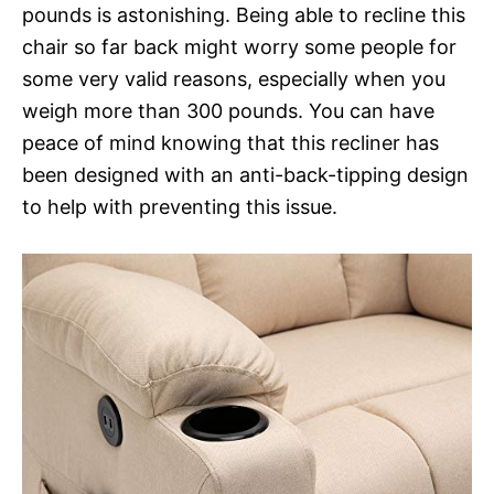
pounds is astonishing. Being able to recline this
chair so far back might worry some people for
some very valid reasons, especially when you
weigh more than 300 pounds. You can have
peace of mind knowing that this recliner has
been designed with an anti-back-tipping design
to help with preventing this issue.