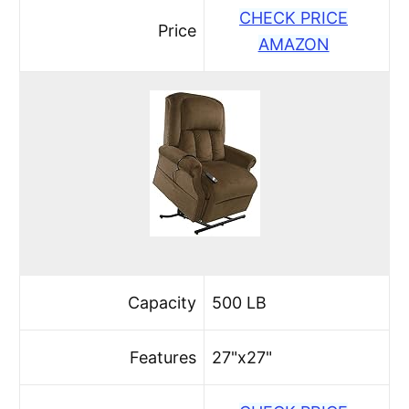
CHECK PRICE
Price
AMAZON
Capacity
500 LB
Features
27"x27"