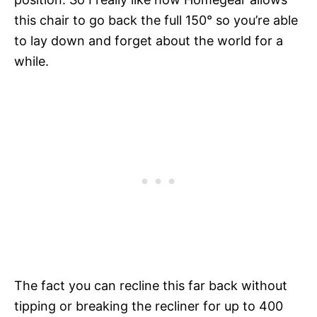
this chair to go back the full 150
° so you’re able
to lay down and forget about the world for a
while.
The fact you can recline this far back without
tipping or breaking the recliner for up to 400