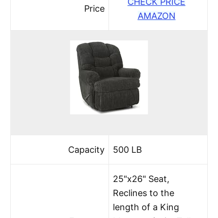
CHECK PRICE
Price
AMAZON
Capacity
500 LB
25"x26" Seat,
Reclines to the
length of a King