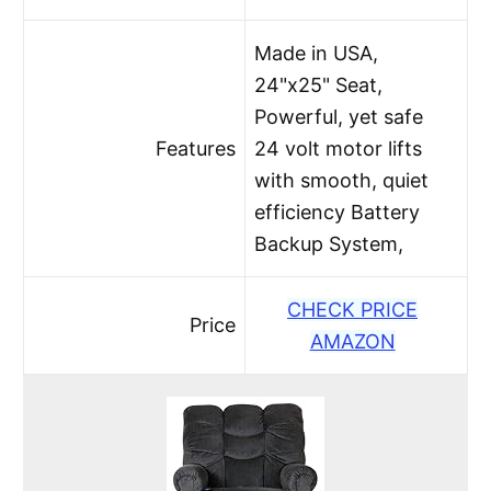
Made in USA,
24"x25" Seat,
Powerful, yet safe
Features
24 volt motor lifts
with smooth, quiet
efficiency Battery
Backup System,
CHECK PRICE
Price
AMAZON