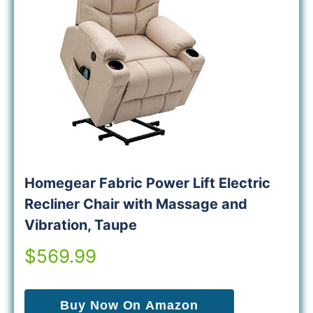
Homegear Fabric Power Lift Electric
Recliner Chair with Massage and
Vibration, Taupe
$569.99
Buy Now On Amazon