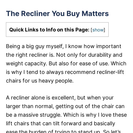
The Recliner You Buy Matters
Quick Links to Info on this Page:
[
show
]
Being a big guy myself, I know how important
the right recliner is. Not only for durability and
weight capacity. But also for ease of use. Which
is why I tend to always recommend recliner-lift
chairs for us heavy people.
A recliner alone is excellent, but when your
larger than normal, getting out of the chair can
be a massive struggle. Which is why I love these
lift chairs that can tilt forward and basically
ease the burden of trying to stand up. So let’s