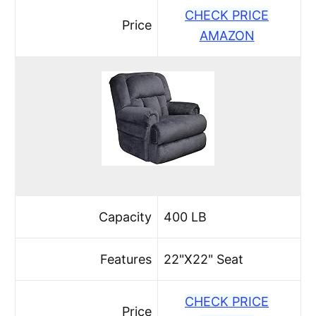
CHECK PRICE
Price
AMAZON
Capacity
400 LB
Features
22"X22" Seat
CHECK PRICE
Price