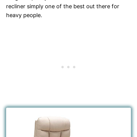
recliner simply one of the best out there for
heavy people.