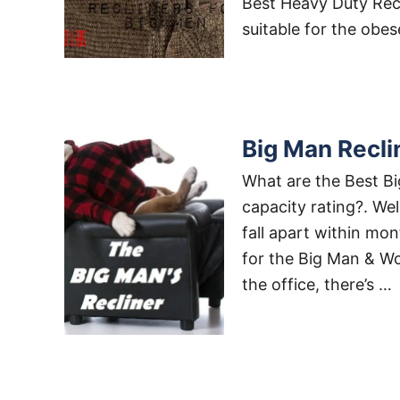
Best Heavy Duty Recli
suitable for the obe
Big Man Recli
What are the Best Bi
capacity rating?. We
fall apart within mon
for the Big Man & Wo
the office, there’s …