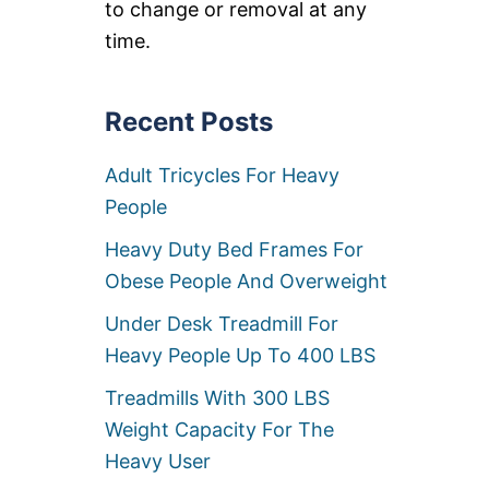
to change or removal at any
C
B
L
I
time.
I
G
N
M
E
A
R
N
Recent Posts
S
R
F
E
Adult Tricycles For Heavy
O
C
R
L
People
B
I
I
N
Heavy Duty Bed Frames For
G
E
M
R
Obese People And Overweight
E
S
N
[
Under Desk Treadmill For
[
5
Heavy People Up To 400 LBS
5
0
0
0
Treadmills With 300 LBS
0
L
L
B
Weight Capacity For The
B
W
Heavy User
S
E
+
I