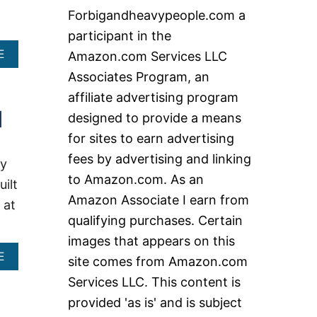
c
Forbigandheavypeople.com a
h
participant in the
f
A
E
Amazon.com Services LLC
o
B
Associates Program, an
O
r
U
affiliate advertising program
:
T
]
designed to provide a means
B
E
for sites to earn advertising
S
fees by advertising and linking
T
ay
H
to Amazon.com. As an
uilt
E
Amazon Associate I earn from
A
 at
V
qualifying purchases. Certain
Y
images that appears on this
D
U
A
E
site comes from Amazon.com
T
B
Services LLC. This content is
Y
O
R
U
provided 'as is' and is subject
E
T