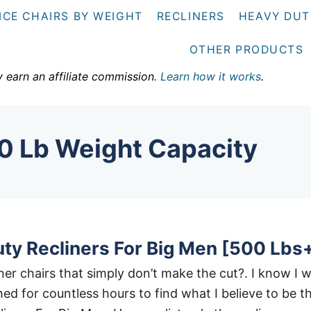
ICE CHAIRS BY WEIGHT
RECLINERS
HEAVY DUT
OTHER PRODUCTS
y earn an affiliate commission.
Learn how it works
.
0 Lb Weight Capacity
ty Recliners For Big Men [500 Lbs
liner chairs that simply don’t make the cut?. I know I 
ed for countless hours to find what I believe to be t