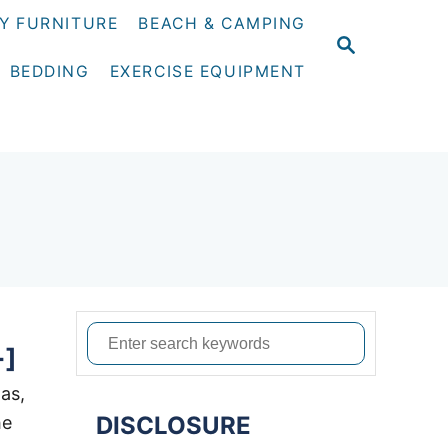
Y FURNITURE
BEACH & CAMPING
S
E
BEDDING
EXERCISE EQUIPMENT
A
R
C
H
S
+]
e
a
was,
DISCLOSURE
r
he