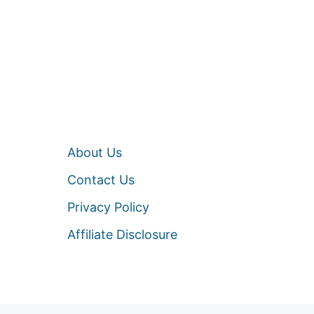
About Us
Contact Us
Privacy Policy
Affiliate Disclosure