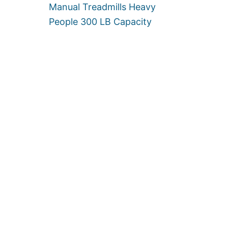
Manual Treadmills Heavy
]
G
H
People 300 LB Capacity
T
C
A
P
A
C
I
T
Y
L
I
M
I
T
]