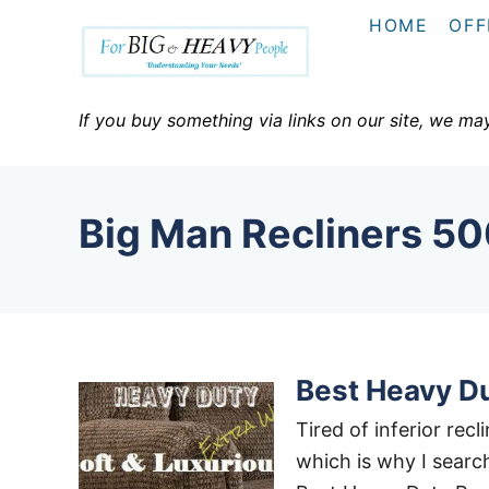
S
HOME
OFF
k
i
p
If you buy something via links on our site, we ma
t
o
C
Big Man Recliners 50
o
n
t
e
n
Best Heavy Du
t
Tired of inferior rec
which is why I search