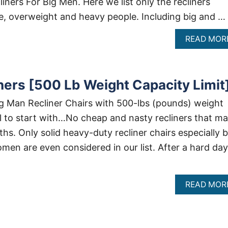
ners For Big Men. Here we list only the recliners
se, overweight and heavy people. Including big and …
READ MOR
ners [500 Lb Weight Capacity Limit
g Man Recliner Chairs with 500-lbs (pounds) weight
ll to start with…No cheap and nasty recliners that m
ths. Only solid heavy-duty recliner chairs especially b
men are even considered in our list. After a hard day
READ MOR