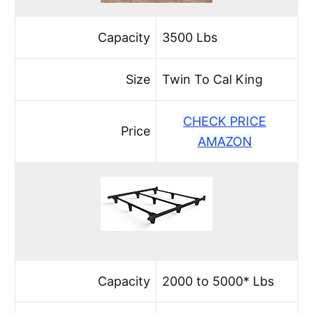
Capacity
3500 Lbs
Size
Twin To Cal King
CHECK PRICE
Price
AMAZON
Capacity
2000 to 5000* Lbs