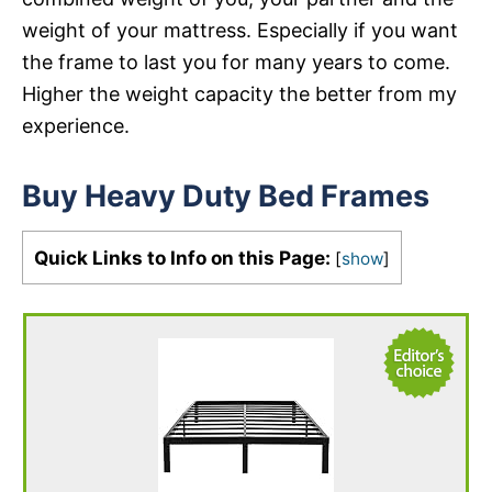
weight of your mattress. Especially if you want
the frame to last you for many years to come.
Higher the weight capacity the better from my
experience.
Buy Heavy Duty Bed Frames
Quick Links to Info on this Page:
[
show
]