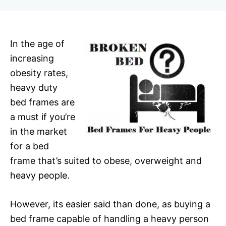
r
In the age of
increasing
obesity rates,
heavy duty
bed frames are
a must if you’re
in the market
for a bed
frame that’s suited to obese, overweight and
heavy people.
However, its easier said than done, as buying a
bed frame capable of handling a heavy person