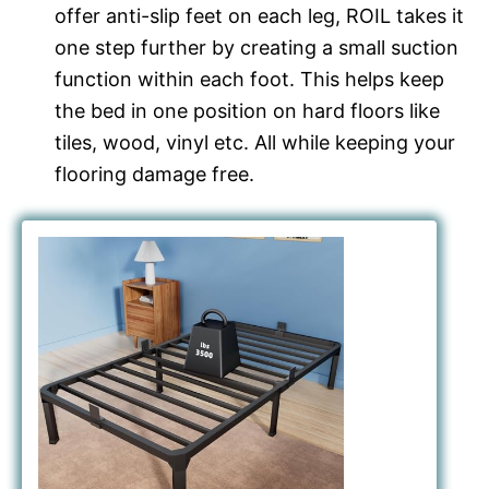
offer anti-slip feet on each leg, ROIL takes it
one step further by creating a small suction
function within each foot. This helps keep
the bed in one position on hard floors like
tiles, wood, vinyl etc. All while keeping your
flooring damage free.