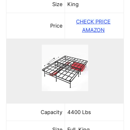
Size
King
CHECK PRICE
Price
AMAZON
Capacity
4400 Lbs
Size
Full, King