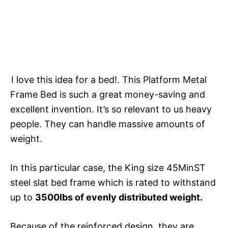
I love this idea for a bed!. This Platform Metal
Frame Bed is such a great money-saving and
excellent invention. It’s so relevant to us heavy
people. They can handle massive amounts of
weight.
In this particular case, the King size 45MinST
steel slat bed frame which is rated to withstand
up to
3500lbs of evenly distributed weight.
Because of the reinforced design, they are