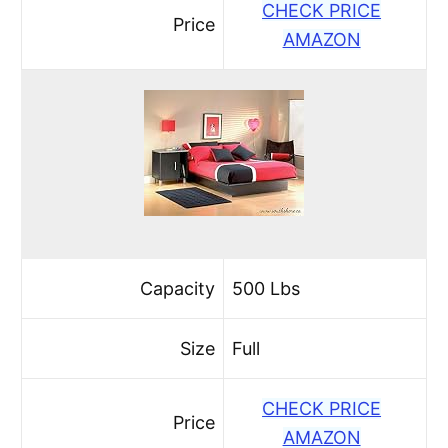
CHECK PRICE
Price
AMAZON
Capacity
500 Lbs
Size
Full
CHECK PRICE
Price
AMAZON