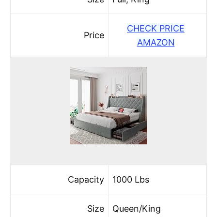
CHECK PRICE
Price
AMAZON
Capacity
1000 Lbs
Size
Queen/King