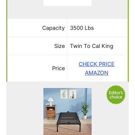
Capacity
3500 Lbs
Size
Twin To Cal King
CHECK PRICE
Price
AMAZON