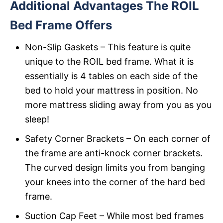
Additional Advantages The ROIL
Bed Frame Offers
Non-Slip Gaskets – This feature is quite
unique to the ROIL bed frame. What it is
essentially is 4 tables on each side of the
bed to hold your mattress in position. No
more mattress sliding away from you as you
sleep!
Safety Corner Brackets – On each corner of
the frame are anti-knock corner brackets.
The curved design limits you from banging
your knees into the corner of the hard bed
frame.
Suction Cap Feet – While most bed frames