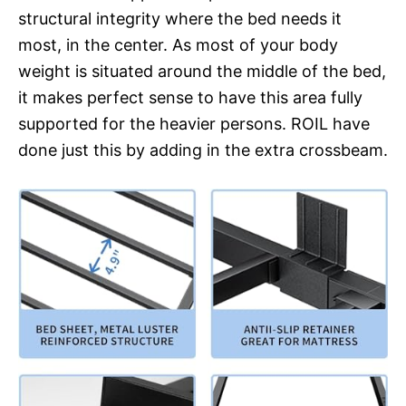
structural integrity where the bed needs it
most, in the center. As most of your body
weight is situated around the middle of the bed,
it makes perfect sense to have this area fully
supported for the heavier persons. ROIL have
done just this by adding in the extra crossbeam.