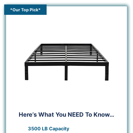
*Our Top Pick*
Here’s What You NEED To Know…
3500 LB Capacity