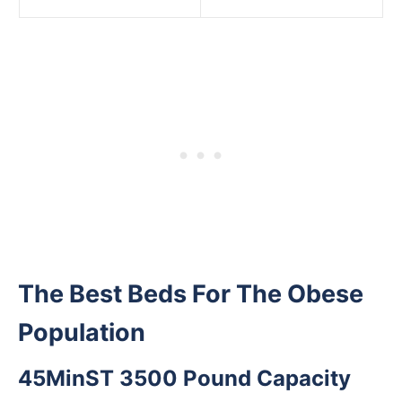
The Best Beds For The Obese
Population
45MinST 3500 Pound Capacity