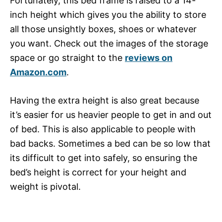
Fortunately, this bed frame is raised to a 14-
inch height which gives you the ability to store
all those unsightly boxes, shoes or whatever
you want. Check out the images of the storage
space or go straight to the
reviews on
Amazon.com
.
Having the extra height is also great because
it’s easier for us heavier people to get in and out
of bed. This is also applicable to people with
bad backs. Sometimes a bed can be so low that
its difficult to get into safely, so ensuring the
bed’s height is correct for your height and
weight is pivotal.