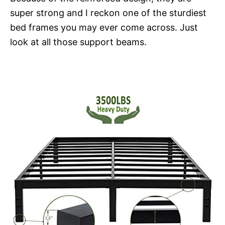
super strong and I reckon one of the sturdiest
bed frames you may ever come across. Just
look at all those support beams.