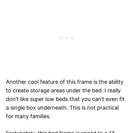
Another cool feature of this frame is the ability
to create storage areas under the bed. I really
don’t like super low beds that you can’t even fit
a single box underneath. This is not practical
for many families.