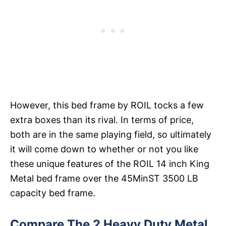
However, this bed frame by ROIL tocks a few
extra boxes than its rival. In terms of price,
both are in the same playing field, so ultimately
it will come down to whether or not you like
these unique features of the ROIL 14 inch King
Metal bed frame over the 45MinST 3500 LB
capacity bed frame.
Compare The 2 Heavy Duty Metal