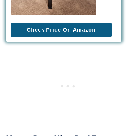
Check Price On Amazon