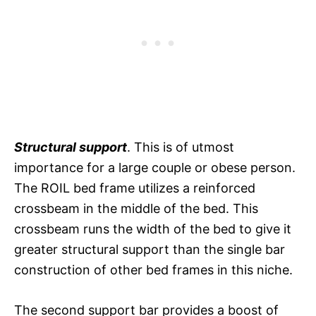
Structural support
. This is of utmost
importance for a large couple or obese person.
The ROIL bed frame utilizes a reinforced
crossbeam in the middle of the bed. This
crossbeam runs the width of the bed to give it
greater structural support than the single bar
construction of other bed frames in this niche.
The second support bar provides a boost of