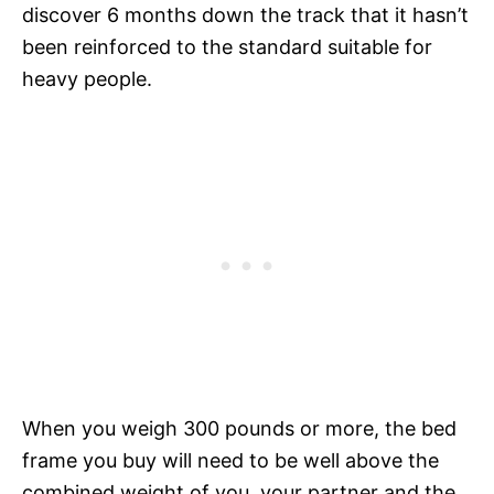
discover 6 months down the track that it hasn’t
been reinforced to the standard suitable for
heavy people.
When you weigh 300 pounds or more, the bed
frame you buy will need to be well above the
combined weight of you, your partner and the