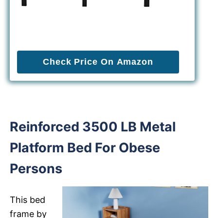
Check Price On Amazon
Reinforced 3500 LB Metal
Platform Bed For Obese
Persons
This bed
frame by