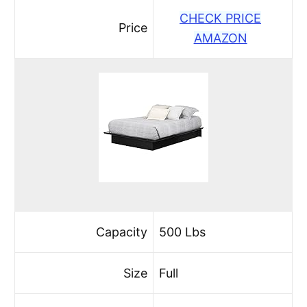
CHECK PRICE
Price
AMAZON
Capacity
500 Lbs
Size
Full