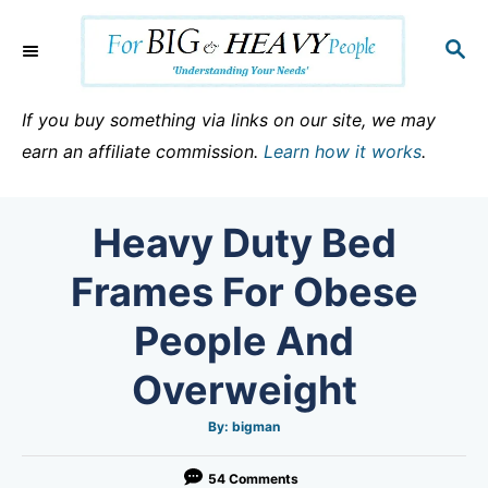
S
k
S
E
i
A
p
R
If you buy something via links on our site, we may
C
t
earn an affiliate commission.
Learn how it works
.
H
o
C
Heavy Duty Bed
o
n
Frames For Obese
t
People And
e
n
Overweight
t
A
By:
bigman
u
t
h
o
54 Comments