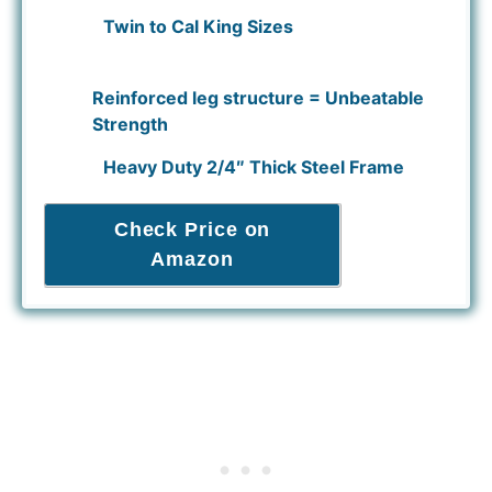
Twin to Cal King Sizes
Reinforced leg structure = Unbeatable
Strength
Heavy Duty 2/4″ Thick Steel Frame
Check Price on
Amazon