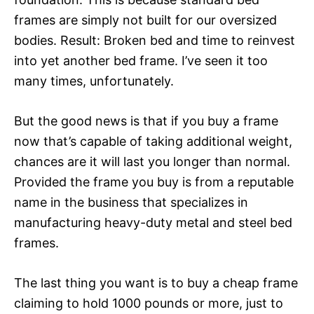
frames are simply not built for our oversized
bodies. Result: Broken bed and time to reinvest
into yet another bed frame. I’ve seen it too
many times, unfortunately.
But the good news is that if you buy a frame
now that’s capable of taking additional weight,
chances are it will last you longer than normal.
Provided the frame you buy is from a reputable
name in the business that specializes in
manufacturing heavy-duty metal and steel bed
frames.
The last thing you want is to buy a cheap frame
claiming to hold 1000 pounds or more, just to