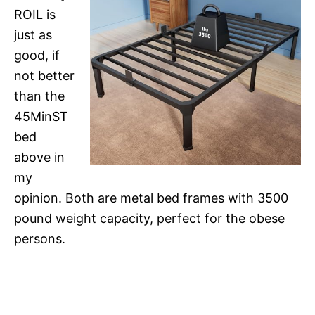
ROIL is
just as
good, if
not better
than the
45MinST
bed
above in
my
opinion. Both are metal bed frames with 3500
pound weight capacity, perfect for the obese
persons.