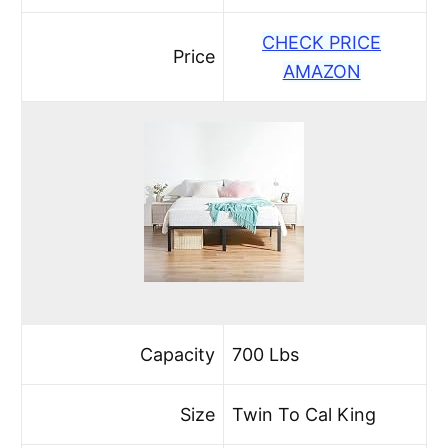
CHECK PRICE
Price
AMAZON
Capacity
700 Lbs
Size
Twin To Cal King