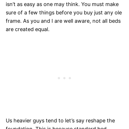
isn’t as easy as one may think. You must make
sure of a few things before you buy just any ole
frame. As you and I are well aware, not all beds
are created equal.
Us heavier guys tend to let’s say reshape the
foundation. This is because standard bed