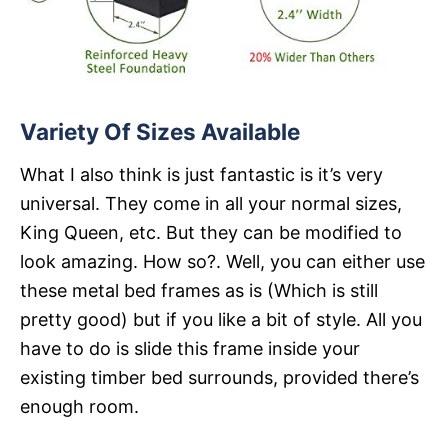
Variety Of Sizes Available
What I also think is just fantastic is it’s very
universal. They come in all your normal sizes,
King Queen, etc. But they can be modified to
look amazing. How so?. Well, you can either use
these metal bed frames as is (Which is still
pretty good) but if you like a bit of style. All you
have to do is slide this frame inside your
existing timber bed surrounds, provided there’s
enough room.