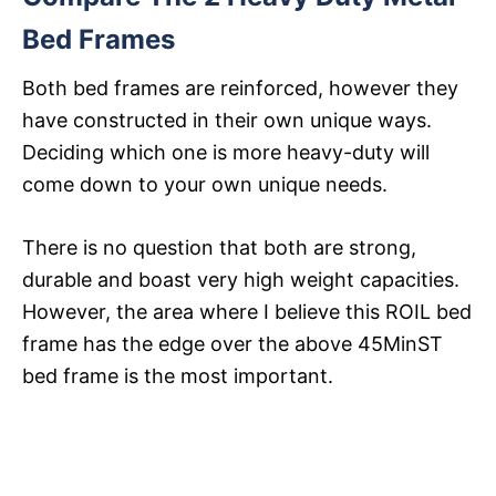
Bed Frames
Both bed frames are reinforced, however they
have constructed in their own unique ways.
Deciding which one is more heavy-duty will
come down to your own unique needs.
There is no question that both are strong,
durable and boast very high weight capacities.
However, the area where I believe this ROIL bed
frame has the edge over the above 45MinST
bed frame is the most important.