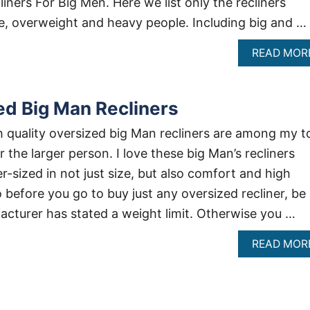
ners For Big Men. Here we list only the recliners
se, overweight and heavy people. Including big and …
READ MOR
ed Big Man Recliners
gh quality oversized big Man recliners are among my t
the larger person. I love these big Man’s recliners
-sized in not just size, but also comfort and high
 before you go to buy just any oversized recliner, be
cturer has stated a weight limit. Otherwise you …
READ MOR