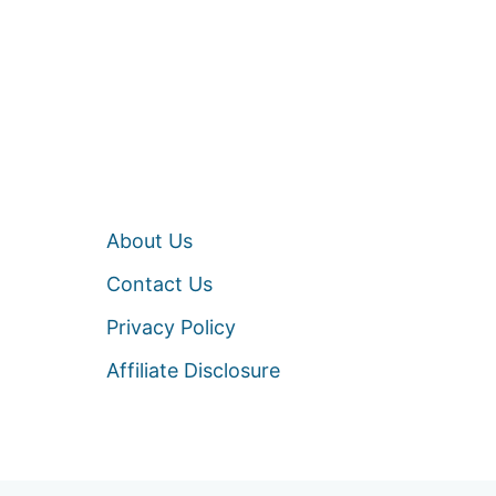
About Us
Contact Us
Privacy Policy
Affiliate Disclosure