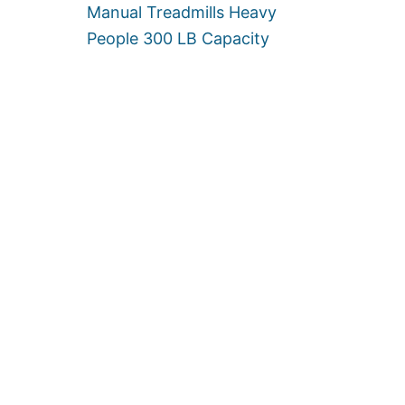
N
Manual Treadmills Heavy
]
E
People 300 LB Capacity
R
S