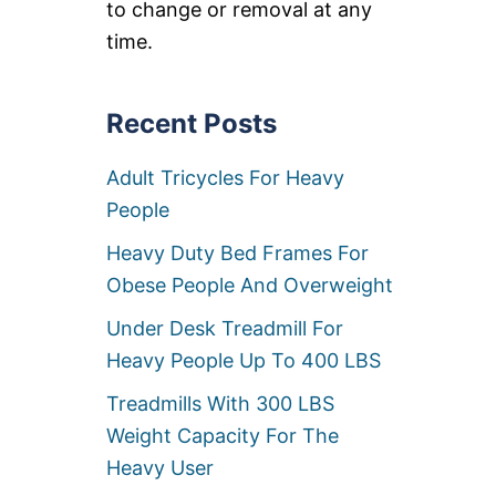
to change or removal at any
C
I
L
time.
G
I
&
N
O
E
V
R
Recent Posts
E
S
R
F
S
Adult Tricycles For Heavy
O
I
R
People
Z
B
E
I
D
Heavy Duty Bed Frames For
G
B
M
Obese People And Overweight
I
E
G
N
Under Desk Treadmill For
M
[
A
Heavy People Up To 400 LBS
5
N
0
R
Treadmills With 300 LBS
0
E
L
Weight Capacity For The
C
B
L
Heavy User
S
I
+