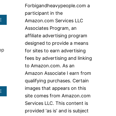
c
Forbigandheavypeople.com a
h
participant in the
f
A
E
Amazon.com Services LLC
o
B
Associates Program, an
O
r
U
affiliate advertising program
:
T
designed to provide a means
B
E
op
for sites to earn advertising
S
fees by advertising and linking
T
H
to Amazon.com. As an
E
Amazon Associate I earn from
A
V
qualifying purchases. Certain
Y
images that appears on this
D
A
E
U
site comes from Amazon.com
B
T
O
Services LLC. This content is
Y
U
R
provided 'as is' and is subject
T
E
B