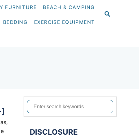
Y FURNITURE
BEACH & CAMPING
S
E
BEDDING
EXERCISE EQUIPMENT
A
R
C
H
S
+]
e
a
was,
DISCLOSURE
r
he