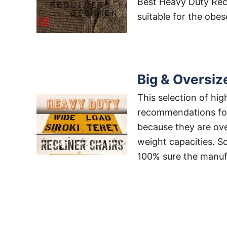
Best Heavy Duty Recli
suitable for the obe
Big & Oversiz
This selection of hi
recommendations for 
because they are over
weight capacities. So
100% sure the manufa