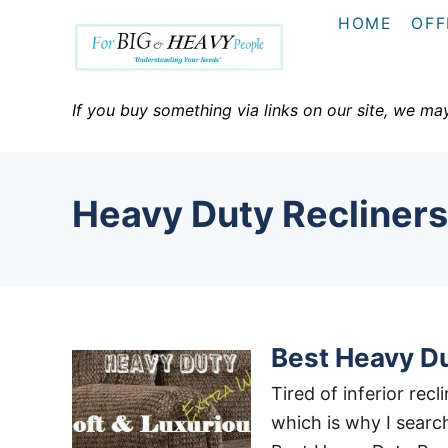
S
HOME
OFF
k
i
p
If you buy something via links on our site, we ma
t
o
C
Heavy Duty Recliners
o
n
t
e
n
Best Heavy Du
t
Tired of inferior rec
which is why I search