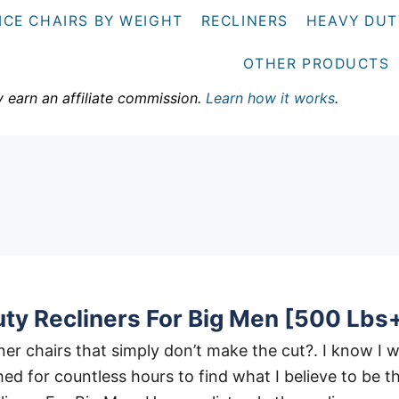
ICE CHAIRS BY WEIGHT
RECLINERS
HEAVY DUT
OTHER PRODUCTS
y earn an affiliate commission.
Learn how it works
.
ty Recliners For Big Men [500 Lbs
liner chairs that simply don’t make the cut?. I know I 
ed for countless hours to find what I believe to be t