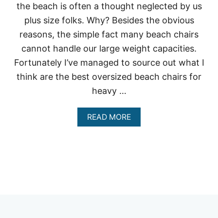
the beach is often a thought neglected by us
plus size folks. Why? Besides the obvious
reasons, the simple fact many beach chairs
cannot handle our large weight capacities.
Fortunately I’ve managed to source out what I
think are the best oversized beach chairs for
heavy …
A
READ MORE
B
O
U
T
W
H
A
T
A
R