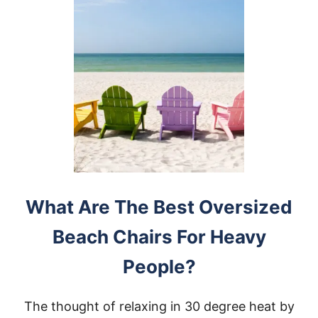
What Are The Best Oversized
Beach Chairs For Heavy
People?
The thought of relaxing in 30 degree heat by