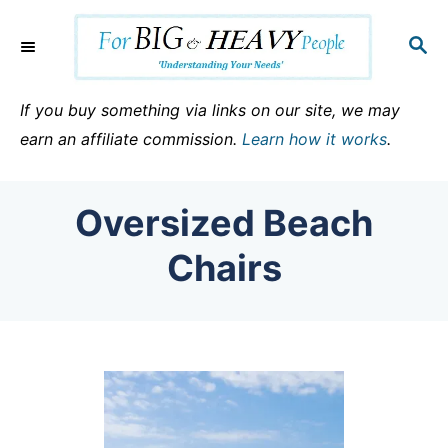
S
k
S
E
i
A
p
R
If you buy something via links on our site, we may
C
t
earn an affiliate commission.
Learn how it works
.
H
o
C
Oversized Beach
o
n
Chairs
t
e
n
t