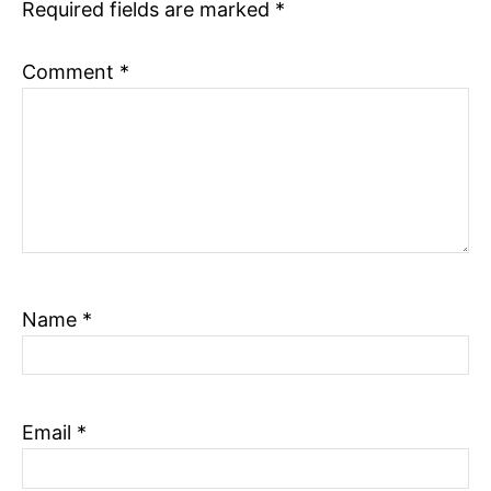
Required fields are marked
*
Comment
*
Name
*
Email
*