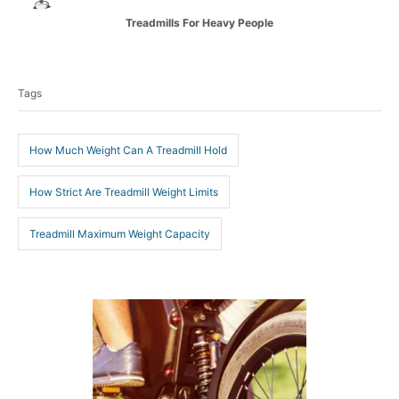
t
C
Treadmills For Heavy People
h
a
o
T
t
r
e
a
g
Tags
g
o
r
s
i
How Much Weight Can A Treadmill Hold
e
s
How Strict Are Treadmill Weight Limits
Treadmill Maximum Weight Capacity
P
o
s