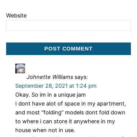
Website
Johnette Williams
says:
September 28, 2021 at 1:24 pm
Okay. So im in a unique jam
I dont have alot of space in my apartment,
and most “folding” models dont fold down
to where i can store it anywhere in my
house when not in use.