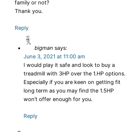
family or not?
Thank you.
Reply
bigman
says:
June 3, 2021 at 11:00 am
I would play it safe and look to buy a
treadmill with 3HP over the 1.HP options.
Especially if you are keen on getting fit
long term as you may find the 1.5HP
won’t offer enough for you.
Reply