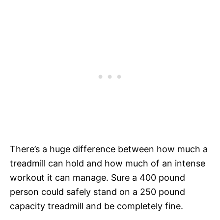
There’s a huge difference between how much a
treadmill can hold and how much of an intense
workout it can manage. Sure a 400 pound
person could safely stand on a 250 pound
capacity treadmill and be completely fine.