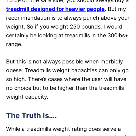
To be on the safe side, you should always buy a
treadmill designed for heavier people
. But my
recommendation is to always punch above your
weight. So if you weight 250 pounds, I would
certainly be looking at treadmills in the 300lbs+
range.
But this is not always possible when morbidly
obese. Treadmills weight capacities can only go
so high. There’s cases where the user will have
no choice but to be higher than the treadmills
weight capacity.
The Truth Is….
While a treadmills weight rating does serve a