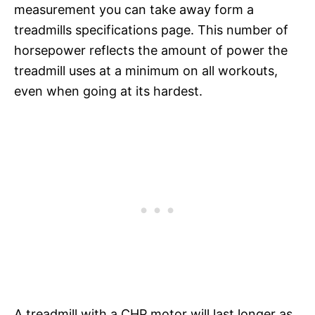
measurement you can take away form a
treadmills specifications page. This number of
horsepower reflects the amount of power the
treadmill uses at a minimum on all workouts,
even when going at its hardest.
A treadmill with a CHP motor will last longer as