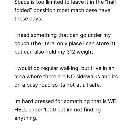
Space is too llimited to leave it in the “half
folded” possition most machibese have
these days.
I need something that can go under my
couch (the literal only place i can store it)
but can also hold my 312 weight.
I would do regular walking, but i live in an
area where there are NO sidewalks and its
on a busy road so its not at all safe.
Im hard pressed for something that is WE-
HELL under 1000 but im not finding
anything.