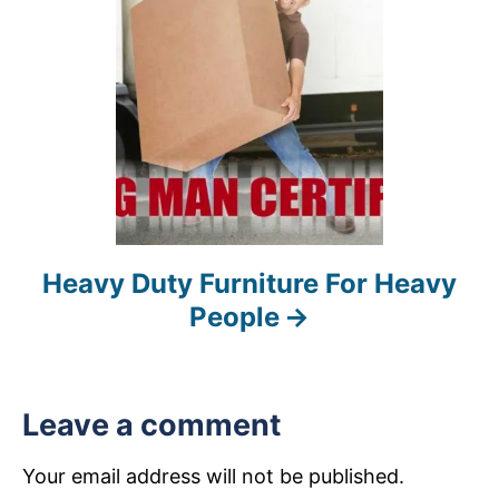
n
Heavy Duty Furniture For Heavy
People
Leave a comment
Your email address will not be published.