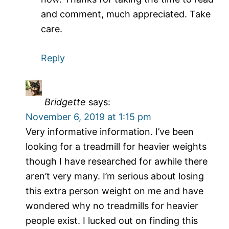
and comment, much appreciated. Take
care.
Reply
Bridgette
says:
November 6, 2019 at 1:15 pm
Very informative information. I’ve been
looking for a treadmill for heavier weights
though I have researched for awhile there
aren’t very many. I’m serious about losing
this extra person weight on me and have
wondered why no treadmills for heavier
people exist. I lucked out on finding this