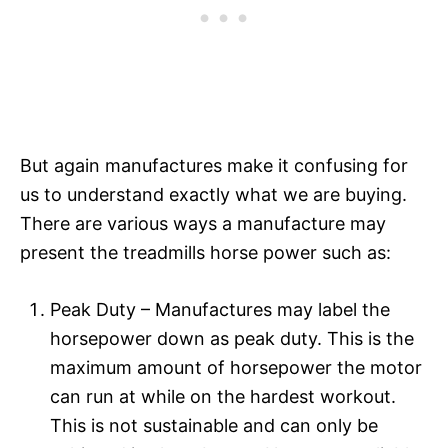
But again manufactures make it confusing for
us to understand exactly what we are buying.
There are various ways a manufacture may
present the treadmills horse power such as:
Peak Duty – Manufactures may label the
horsepower down as peak duty. This is the
maximum amount of horsepower the motor
can run at while on the hardest workout.
This is not sustainable and can only be