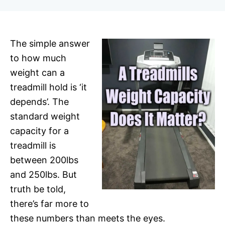
r
The simple answer
to how much
weight can a
treadmill hold is ‘it
depends’. The
standard weight
capacity for a
treadmill is
between 200lbs
and 250lbs. But
truth be told,
there’s far more to
these numbers than meets the eyes.