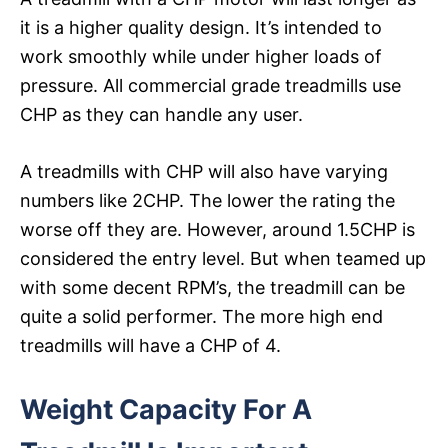
it is a higher quality design. It’s intended to
work smoothly while under higher loads of
pressure. All commercial grade treadmills use
CHP as they can handle any user.
A treadmills with CHP will also have varying
numbers like 2CHP. The lower the rating the
worse off they are. However, around 1.5CHP is
considered the entry level. But when teamed up
with some decent RPM’s, the treadmill can be
quite a solid performer. The more high end
treadmills will have a CHP of 4.
Weight Capacity For A