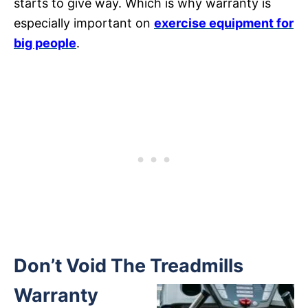
starts to give way. Which is why warranty is
especially important on
exercise equipment for
big people
.
Don’t Void The Treadmills
Warranty