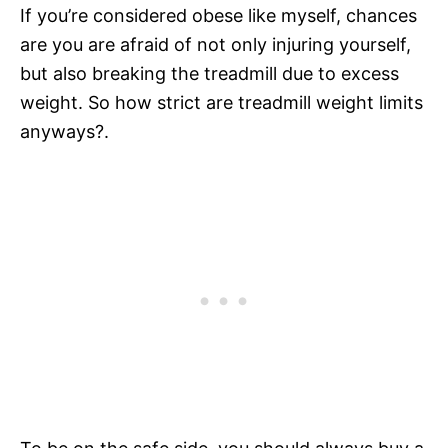
If you’re considered obese like myself, chances
are you are afraid of not only injuring yourself,
but also breaking the treadmill due to excess
weight. So how strict are treadmill weight limits
anyways?.