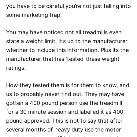
you have to be careful you’re not just falling into
some marketing trap.
You may have noticed not all treadmills even
state a weight limit. It’s up to the manufacturer
whether to include this information. Plus its the
manufacturer that has ‘tested’ these weight
ratings.
How they tested them is for them to know, and
us to probably never find out. They may have
gotten a 400 pound person use the treadmill
for a 30 minute session and labelled it as 400
pound approved. This is not to say that after
several months of heavy duty use the motor