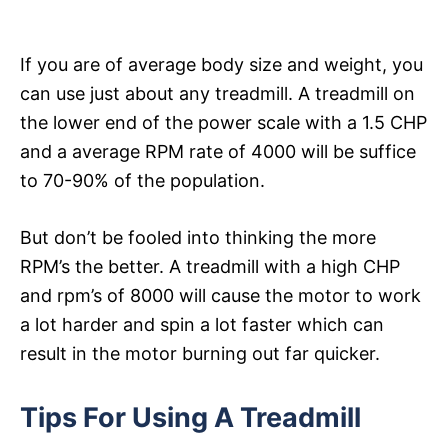
If you are of average body size and weight, you
can use just about any treadmill. A treadmill on
the lower end of the power scale with a 1.5 CHP
and a average RPM rate of 4000 will be suffice
to 70-90% of the population.
But don’t be fooled into thinking the more
RPM’s the better. A treadmill with a high CHP
and rpm’s of 8000 will cause the motor to work
a lot harder and spin a lot faster which can
result in the motor burning out far quicker.
Tips For Using A Treadmill