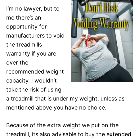
I’m no lawyer, but to
me there’s an
opportunity for
manufacturers to void
the treadmills
warranty if you are
over the
recommended weight
capacity. I wouldn’t
take the risk of using
a treadmill that is under my weight, unless as
mentioned above you have no choice.
Because of the extra weight we put on the
treadmill, its also advisable to buy the extended