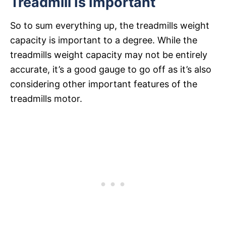
Treadmill Is Important
So to sum everything up, the treadmills weight
capacity is important to a degree. While the
treadmills weight capacity may not be entirely
accurate, it’s a good gauge to go off as it’s also
considering other important features of the
treadmills motor.