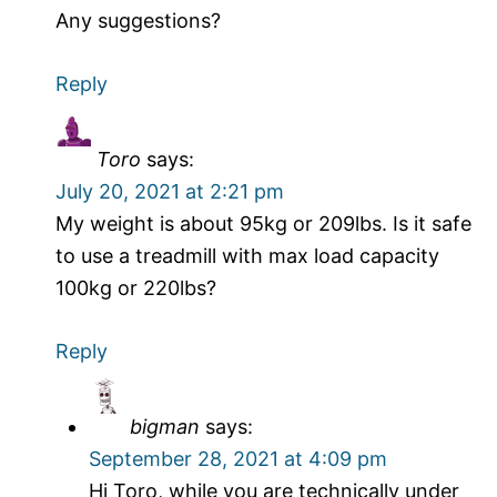
Any suggestions?
Reply
Toro
says:
July 20, 2021 at 2:21 pm
My weight is about 95kg or 209lbs. Is it safe
to use a treadmill with max load capacity
100kg or 220lbs?
Reply
bigman
says:
September 28, 2021 at 4:09 pm
Hi Toro, while you are technically under