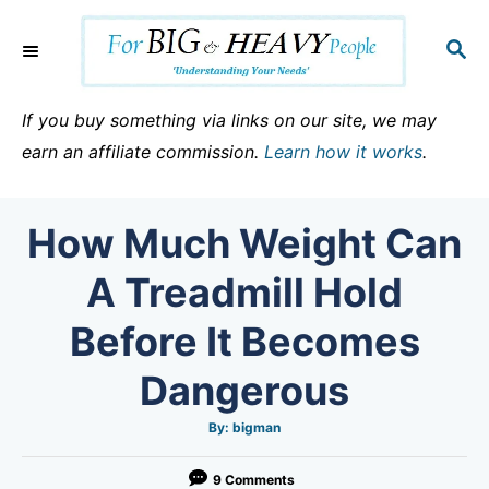
S
k
S
E
i
A
p
R
If you buy something via links on our site, we may
C
t
earn an affiliate commission.
Learn how it works
.
H
o
C
How Much Weight Can
o
n
A Treadmill Hold
t
Before It Becomes
e
n
Dangerous
t
A
By:
bigman
u
t
h
o
9 Comments