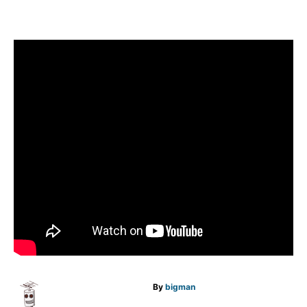
A
By
bigman
u