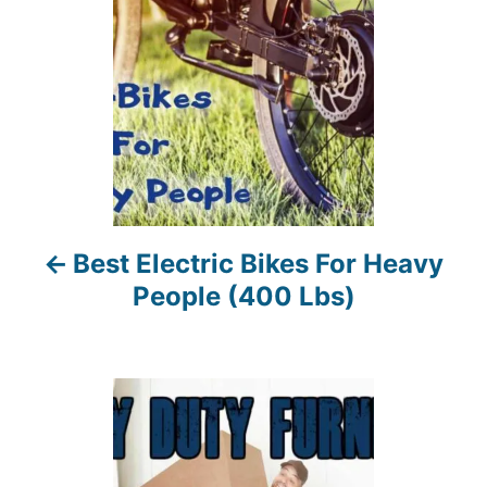
t
n
a
v
i
Best Electric Bikes For Heavy
g
People (400 Lbs)
a
t
i
o