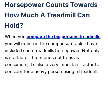
Horsepower Counts Towards
How Much A Treadmill Can
Hold?
When you
compare the big persons treadmills
,
you will notice in the comparison table I have
included each treadmills horsepower. Not only
is it a factor that stands out to us as
consumers, it’s also a very important factor to
consider for a heavy person using a treadmill.