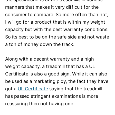
manners that makes it very difficult for the
consumer to compare. So more often than not,
I will go for a product that is within my weight
capacity but with the best warranty conditions.
So its best to be on the safe side and not waste
a ton of money down the track.
Along with a decent warranty and a high
weight capacity, a treadmill that has a UL
Certificate is also a good sign. While it can also
be used as a marketing ploy, the fact they have
got a
UL Certificate
saying that the treadmill
has passed stringent examinations is more
reassuring then not having one.