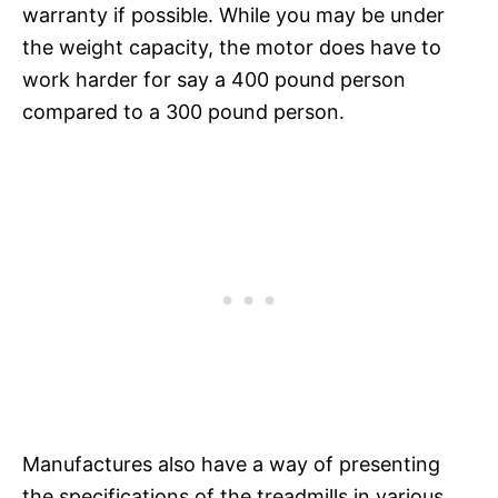
warranty if possible. While you may be under
the weight capacity, the motor does have to
work harder for say a 400 pound person
compared to a 300 pound person.
Manufactures also have a way of presenting
the specifications of the treadmills in various