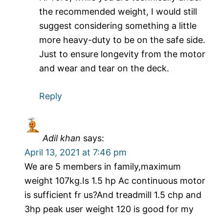
the recommended weight, I would still
suggest considering something a little
more heavy-duty to be on the safe side.
Just to ensure longevity from the motor
and wear and tear on the deck.
Reply
Adil khan
says:
April 13, 2021 at 7:46 pm
We are 5 members in family,maximum
weight 107kg.Is 1.5 hp Ac continuous motor
is sufficient fr us?And treadmill 1.5 chp and
3hp peak user weight 120 is good for my