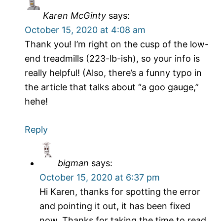
Karen McGinty
says:
October 15, 2020 at 4:08 am
Thank you! I’m right on the cusp of the low-
end treadmills (223-lb-ish), so your info is
really helpful! (Also, there’s a funny typo in
the article that talks about “a goo gauge,”
hehe!
Reply
bigman
says:
October 15, 2020 at 6:37 pm
Hi Karen, thanks for spotting the error
and pointing it out, it has been fixed
now. Thanks for taking the time to read