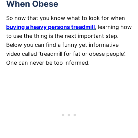
When Obese
So now that you know what to look for when
buying a heavy persons treadmill
, learning how
to use the thing is the next important step.
Below you can find a funny yet informative
video called ‘treadmill for fat or obese people’.
One can never be too informed.