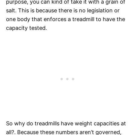
purpose, you can kind of take it with a grain of
salt. This is because there is no legislation or
one body that enforces a treadmill to have the
capacity tested.
So why do treadmills have weight capacities at
all?. Because these numbers aren’t governed,