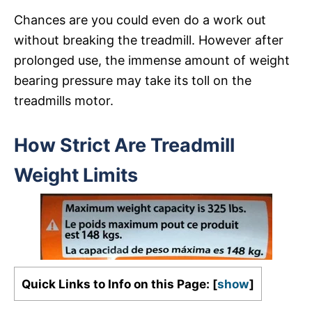
Chances are you could even do a work out
without breaking the treadmill. However after
prolonged use, the immense amount of weight
bearing pressure may take its toll on the
treadmills motor.
How Strict Are Treadmill
Weight Limits
Quick Links to Info on this Page:
[
show
]