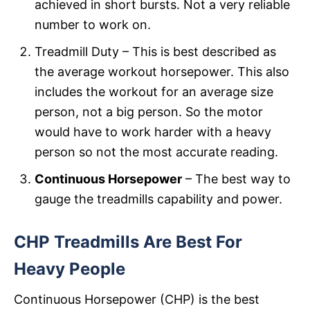
achieved in short bursts. Not a very reliable
number to work on.
Treadmill Duty – This is best described as
the average workout horsepower. This also
includes the workout for an average size
person, not a big person. So the motor
would have to work harder with a heavy
person so not the most accurate reading.
Continuous Horsepower
– The best way to
gauge the treadmills capability and power.
CHP Treadmills Are Best For
Heavy People
Continuous Horsepower (CHP) is the best