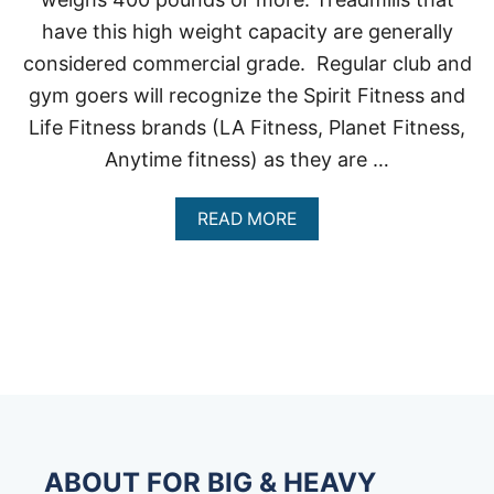
have this high weight capacity are generally
considered commercial grade. Regular club and
gym goers will recognize the Spirit Fitness and
Life Fitness brands (LA Fitness, Planet Fitness,
Anytime fitness) as they are …
A
READ MORE
B
O
U
T
T
R
E
A
D
M
I
L
ABOUT FOR BIG & HEAVY
L