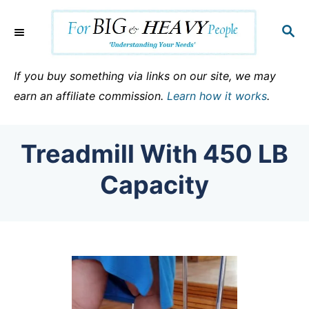
S
k
S
E
i
A
p
R
If you buy something via links on our site, we may
C
t
earn an affiliate commission.
Learn how it works
.
H
o
C
Treadmill With 450 LB
o
n
Capacity
t
e
n
t