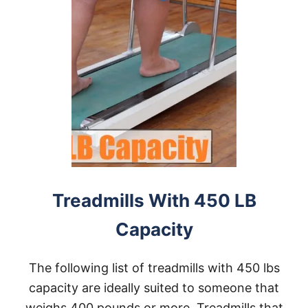
Treadmills With 450 LB
Capacity
The following list of treadmills with 450 lbs
capacity are ideally suited to someone that
weighs 400 pounds or more. Treadmills that