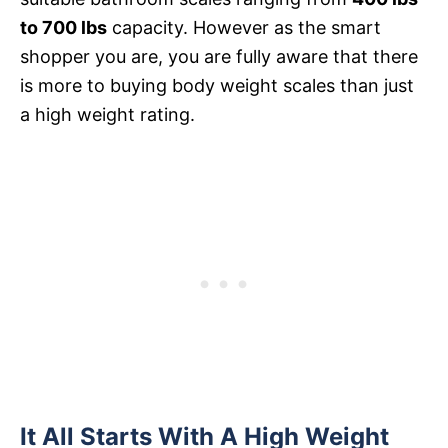
to 700 lbs
capacity. However as the smart
shopper you are, you are fully aware that there
is more to buying body weight scales than just
a high weight rating.
It All Starts With A High Weight