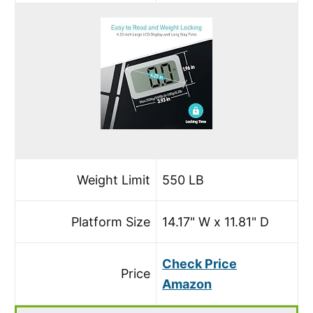
Weight Limit
550 LB
Platform Size
14.17" W x 11.81" D
Check Price
Price
Amazon