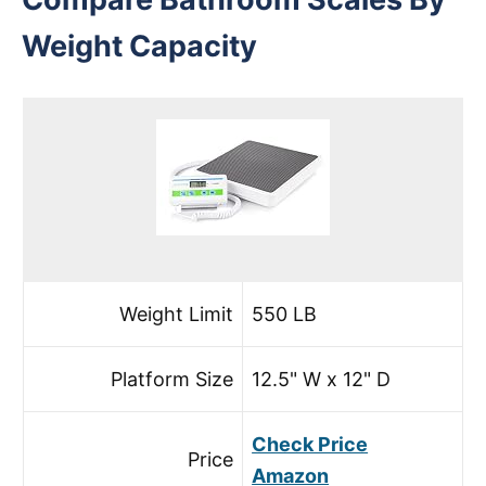
Weight Capacity
Weight Limit
550 LB
Platform Size
12.5" W x 12" D
Check Price
Price
Amazon