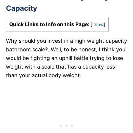
Capacity
Quick Links to Info on this Page:
[
show
]
Why should you invest in a high weight capacity
bathroom scale?. Well, to be honest, I think you
would be fighting an uphill battle trying to lose
weight with a scale that has a capacity less
than your actual body weight.