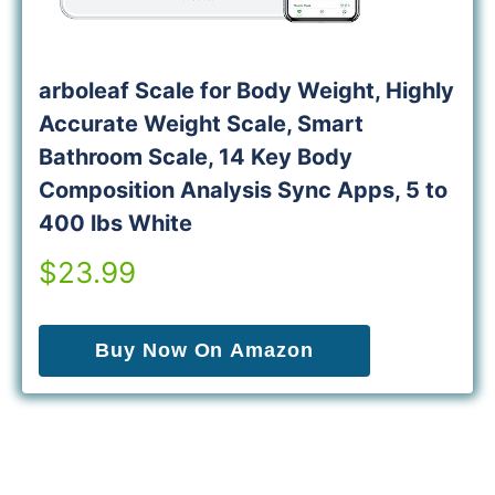
arboleaf Scale for Body Weight, Highly
Accurate Weight Scale, Smart
Bathroom Scale, 14 Key Body
Composition Analysis Sync Apps, 5 to
400 lbs White
$23.99
Buy Now On Amazon