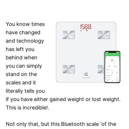
You know times
have changed
and technology
has left you
behind when
you can simply
stand on the
scales and it
literally tells you
if you have either gained weight or lost weight.
This is incredible!.
Not only that, but this Bluetooth scale ‘of the