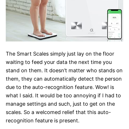
The Smart Scales simply just lay on the floor
waiting to feed your data the next time you
stand on them. It doesn’t matter who stands on
them, they can automatically detect the person
due to the auto-recognition feature. Wow! is
what I said. It would be too annoying if I had to
manage settings and such, just to get on the
scales. So a welcomed relief that this auto-
recognition feature is present.