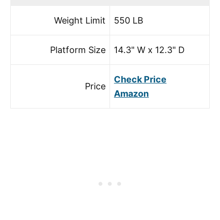
Weight Limit
550 LB
Platform Size
14.3" W x 12.3" D
Check Price
Price
Amazon