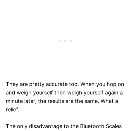
They are pretty accurate too. When you hop on
and weigh yourself then weigh yourself again a
minute later, the results are the same. What a
relief.
The only disadvantage to the Bluetooth Scales