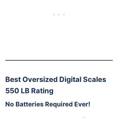
Best Oversized Digital Scales
550 LB Rating
No Batteries Required Ever!