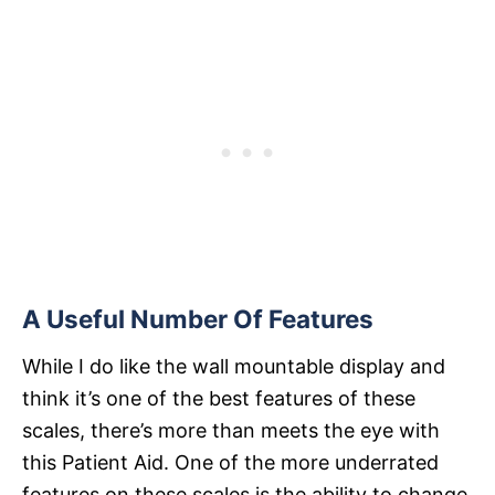
A Useful Number Of Features
While I do like the wall mountable display and
think it’s one of the best features of these
scales, there’s more than meets the eye with
this Patient Aid. One of the more underrated
features on these scales is the ability to change