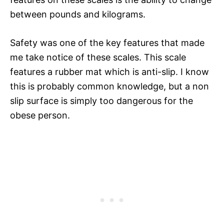
between pounds and kilograms.
Safety was one of the key features that made
me take notice of these scales. This scale
features a rubber mat which is anti-slip. I know
this is probably common knowledge, but a non
slip surface is simply too dangerous for the
obese person.