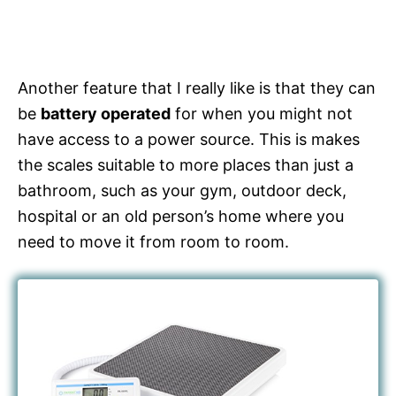
Another feature that I really like is that they can
be
battery operated
for when you might not
have access to a power source. This is makes
the scales suitable to more places than just a
bathroom, such as your gym, outdoor deck,
hospital or an old person’s home where you
need to move it from room to room.