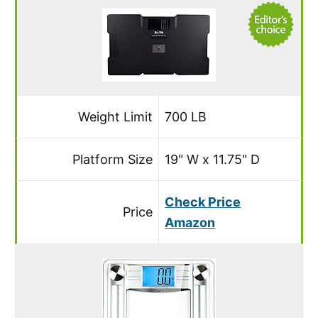
Weight Limit
700 LB
Platform Size
19" W x 11.75" D
Check Price
Price
Amazon