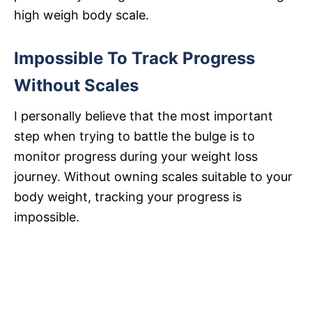
high weigh body scale.
Impossible To Track Progress
Without Scales
I personally believe that the most important
step when trying to battle the bulge is to
monitor progress during your weight loss
journey. Without owning scales suitable to your
body weight, tracking your progress is
impossible.