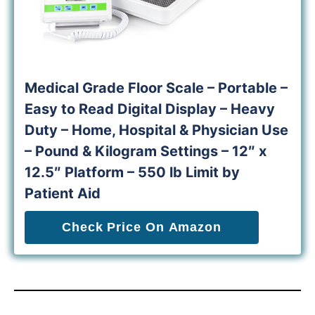
Medical Grade Floor Scale – Portable –
Easy to Read Digital Display – Heavy
Duty – Home, Hospital & Physician Use
– Pound & Kilogram Settings – 12″ x
12.5″ Platform – 550 lb Limit by
Patient Aid
Check Price On Amazon