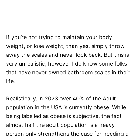
If you’re not trying to maintain your body
weight, or lose weight, than yes, simply throw
away the scales and never look back. But this is
very unrealistic, however I do know some folks
that have never owned bathroom scales in their
life.
Realistically, in 2023 over 40% of the Adult
population in the USA is currently obese. While
being labelled as obese is subjective, the fact
almost half the adult population is a heavy
person only strengthens the case for needing a