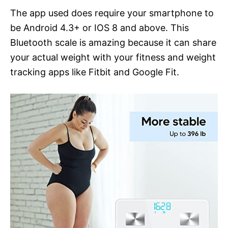
The app used does require your smartphone to
be Android 4.3+ or IOS 8 and above. This
Bluetooth scale is amazing because it can share
your actual weight with your fitness and weight
tracking apps like Fitbit and Google Fit.