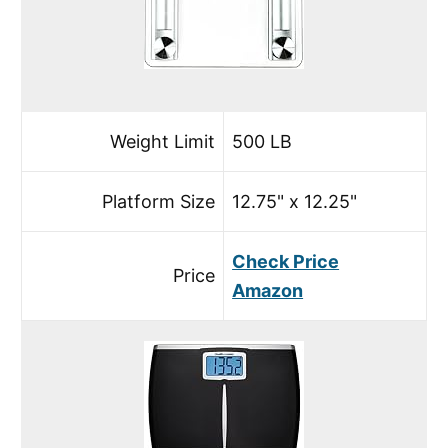
Weight Limit
500 LB
Platform Size
12.75" x 12.25"
Check Price
Price
Amazon