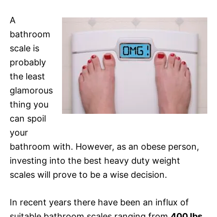
A
bathroom
scale is
probably
the least
glamorous
thing you
can spoil
your
bathroom with. However, as an obese person,
investing into the best heavy duty weight
scales will prove to be a wise decision.
In recent years there have been an influx of
suitable bathroom scales ranging from
400 lbs