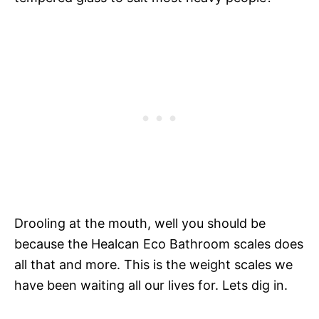
Drooling at the mouth, well you should be
because the Healcan Eco Bathroom scales does
all that and more. This is the weight scales we
have been waiting all our lives for. Lets dig in.