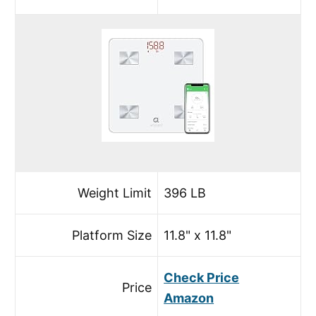
Weight Limit
396 LB
Platform Size
11.8" x 11.8"
Check Price
Price
Amazon