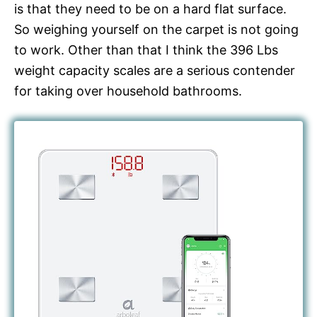
is that they need to be on a hard flat surface.
So weighing yourself on the carpet is not going
to work. Other than that I think the 396 Lbs
weight capacity scales are a serious contender
for taking over household bathrooms.