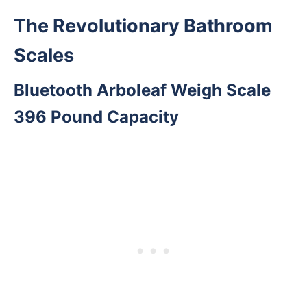
The Revolutionary Bathroom
Scales
Bluetooth Arboleaf Weigh Scale
396 Pound Capacity