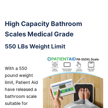
High Capacity Bathroom
Scales Medical Grade
550 LBs Weight Limit
With a 550
pound weight
limit, Patient Aid
have released a
bathroom scale
suitable for