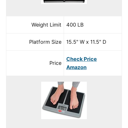
Weight Limit
400 LB
Platform Size
15.5" W x 11.5" D
Check Price
Price
Amazon