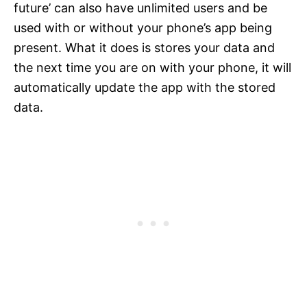
future’ can also have unlimited users and be
used with or without your phone’s app being
present. What it does is stores your data and
the next time you are on with your phone, it will
automatically update the app with the stored
data.