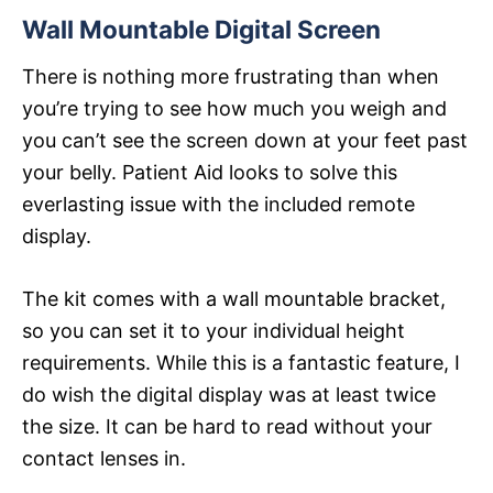
Wall Mountable Digital Screen
There is nothing more frustrating than when
you’re trying to see how much you weigh and
you can’t see the screen down at your feet past
your belly. Patient Aid looks to solve this
everlasting issue with the included remote
display.
The kit comes with a wall mountable bracket,
so you can set it to your individual height
requirements. While this is a fantastic feature, I
do wish the digital display was at least twice
the size. It can be hard to read without your
contact lenses in.