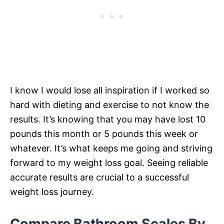
I know I would lose all inspiration if I worked so
hard with dieting and exercise to not know the
results. It’s knowing that you may have lost 10
pounds this month or 5 pounds this week or
whatever. It’s what keeps me going and striving
forward to my weight loss goal. Seeing reliable
accurate results are crucial to a successful
weight loss journey.
Compare Bathroom Scales By