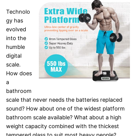
Technolo
gy has
evolved
into the
humble
digital
scale.
How does
a
bathroom
scale that never needs the batteries replaced
sound? How about one of the widest platform
bathroom scale available? What about a high
weight capacity combined with the thickest
tempered glass to suit most heavy people?