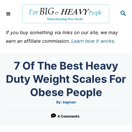
S
k
S
E
i
A
p
R
If you buy something via links on our site, we may
C
t
earn an affiliate commission.
Learn how it works
.
H
o
C
7 Of The Best Heavy
o
n
Duty Weight Scales For
t
Obese People
e
n
A
By:
bigman
u
t
t
h
o
4 Comments
r