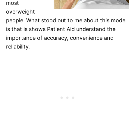
most
overweight
people. What stood out to me about this model
is that is shows Patient Aid understand the
importance of accuracy, convenience and
reliability.