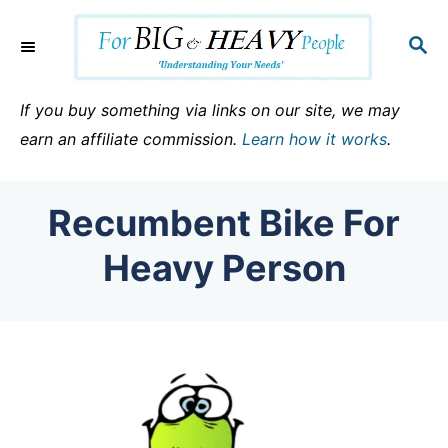
S
k
S
E
i
A
p
R
If you buy something via links on our site, we may
C
t
earn an affiliate commission.
Learn how it works
.
H
o
C
Recumbent Bike For
o
n
Heavy Person
t
e
n
t