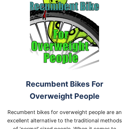
Recumbent Bikes For
Overweight People
Recumbent bikes for overweight people are an
excellent alternative to the traditional methods
of ‘normal’ sized people. When it comes to