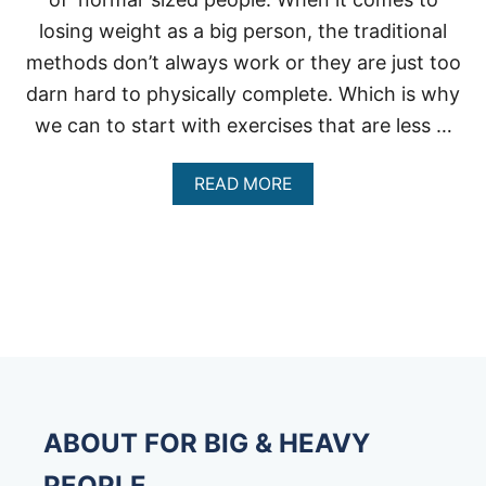
losing weight as a big person, the traditional
methods don’t always work or they are just too
darn hard to physically complete. Which is why
we can to start with exercises that are less …
A
READ MORE
B
O
U
T
R
E
C
U
M
B
E
N
ABOUT FOR BIG & HEAVY
T
B
PEOPLE