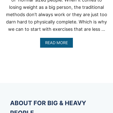
losing weight as a big person, the traditional
methods don’t always work or they are just too
darn hard to physically complete. Which is why
we can to start with exercises that are less …
A
READ MORE
B
O
U
T
R
E
C
U
M
B
E
N
ABOUT FOR BIG & HEAVY
T
B
PEOPLE