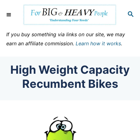
S
k
S
E
i
A
p
R
If you buy something via links on our site, we may
C
t
earn an affiliate commission.
Learn how it works
.
H
o
C
High Weight Capacity
o
n
Recumbent Bikes
t
e
n
t