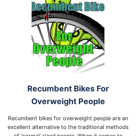
Recumbent Bikes For
Overweight People
Recumbent bikes for overweight people are an
excellent alternative to the traditional methods
of ‘normal’ sized people. When it comes to