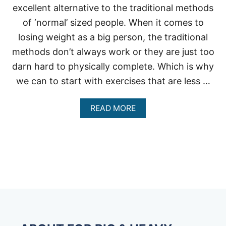
excellent alternative to the traditional methods
of ‘normal’ sized people. When it comes to
losing weight as a big person, the traditional
methods don’t always work or they are just too
darn hard to physically complete. Which is why
we can to start with exercises that are less …
A
READ MORE
B
O
U
T
R
E
C
U
M
B
E
N