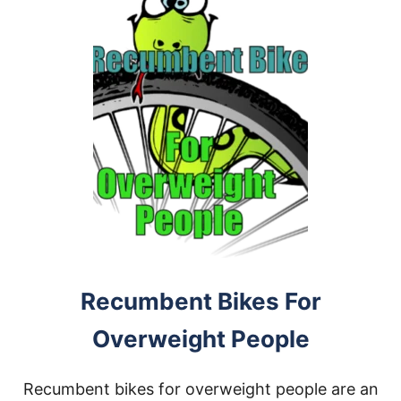
Recumbent Bikes For
Overweight People
Recumbent bikes for overweight people are an