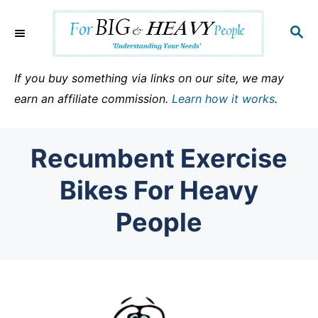
S
k
S
E
i
A
p
R
If you buy something via links on our site, we may
C
t
earn an affiliate commission.
Learn how it works
.
H
o
C
Recumbent Exercise
o
n
Bikes For Heavy
t
People
e
n
t