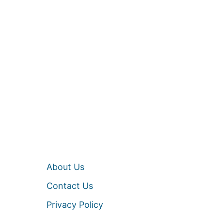
About Us
Contact Us
Privacy Policy