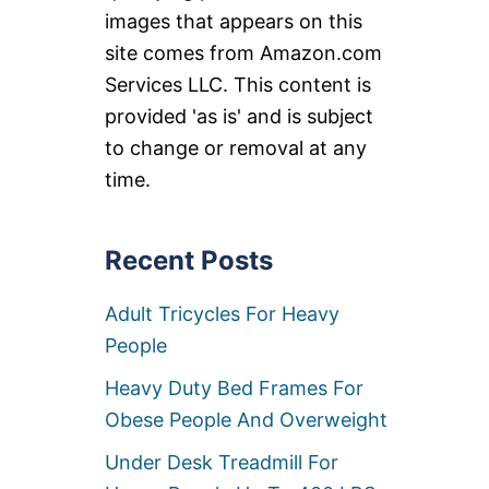
images that appears on this
site comes from Amazon.com
Services LLC. This content is
provided 'as is' and is subject
to change or removal at any
time.
Recent Posts
Adult Tricycles For Heavy
People
Heavy Duty Bed Frames For
Obese People And Overweight
Under Desk Treadmill For