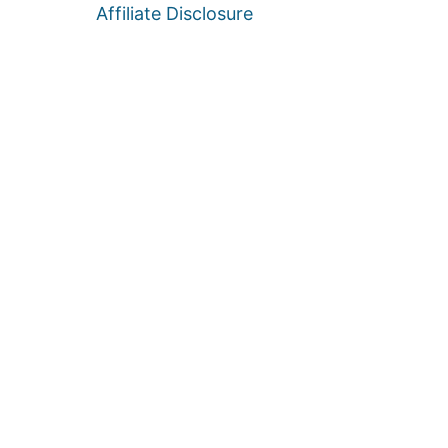
Affiliate Disclosure