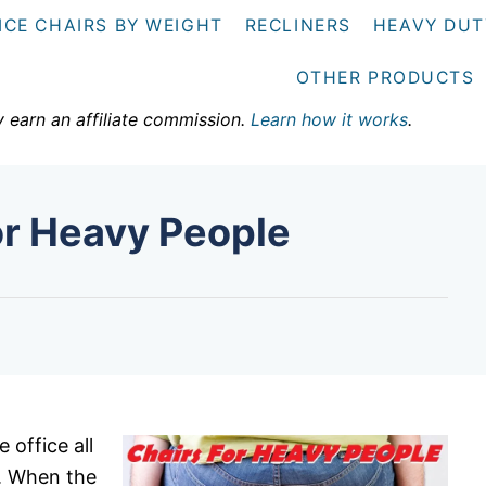
ICE CHAIRS BY WEIGHT
RECLINERS
HEAVY DUT
OTHER PRODUCTS
y earn an affiliate commission.
Learn how it works
.
or Heavy People
 office all
y. When the