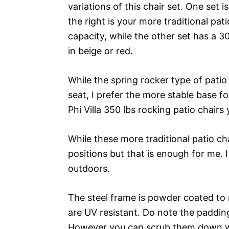
variations of this chair set. One set 
the right is your more traditional pat
capacity, while the other set has a 30
in beige or red.
While the spring rocker type of patio
seat, I prefer the more stable base 
Phi Villa 350 lbs rocking patio chair
While these more traditional patio ch
positions but that is enough for me. I
outdoors.
The steel frame is powder coated to 
are UV resistant. Do note the padding
However you can scrub them down wit