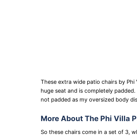
These extra wide patio chairs by Phi V
huge seat and is completely padded. I
not padded as my oversized body disa
More About The Phi Villa P
So these chairs come in a set of 3, w