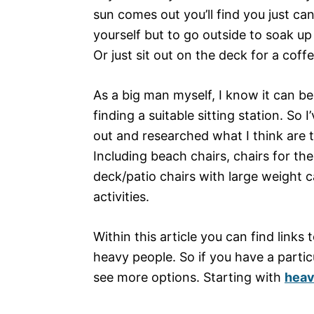
sun comes out you’ll find you just can
yourself but to go outside to soak up
Or just sit out on the deck for a coffe
As a big man myself, I know it can be 
finding a suitable sitting station. So 
out and researched what I think are 
Including beach chairs, chairs for th
deck/patio chairs with large weight ca
activities.
Within this article you can find links
heavy people. So if you have a particu
see more options. Starting with
heav