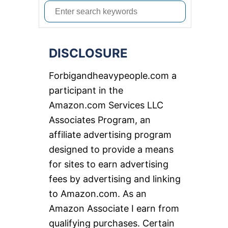
S
e
a
DISCLOSURE
r
c
Forbigandheavypeople.com a
h
participant in the
f
Amazon.com Services LLC
o
Associates Program, an
r
affiliate advertising program
:
designed to provide a means
for sites to earn advertising
fees by advertising and linking
to Amazon.com. As an
Amazon Associate I earn from
qualifying purchases. Certain