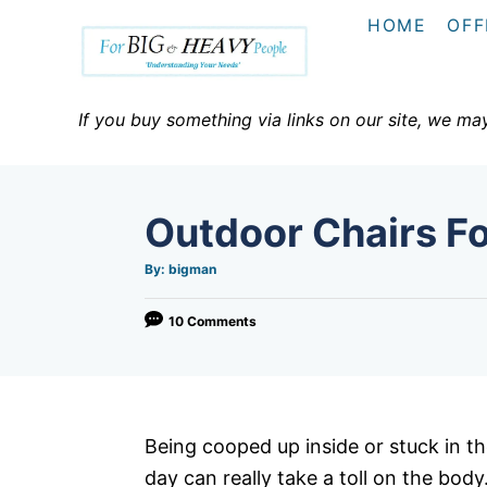
S
HOME
OFF
k
i
p
If you buy something via links on our site, we ma
t
o
C
Outdoor Chairs F
o
n
A
By:
bigman
u
t
t
h
o
10 Comments
e
r
n
t
Being cooped up inside or stuck in the
day can really take a toll on the bod