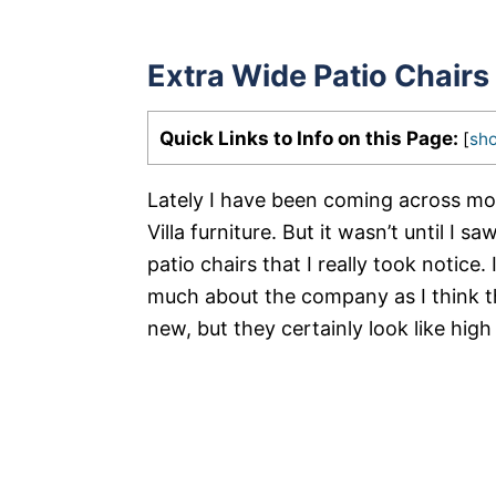
Extra Wide Patio Chairs
Quick Links to Info on this Page:
[
sh
Lately I have been coming across mo
Villa furniture. But it wasn’t until I s
patio chairs that I really took notice.
much about the company as I think th
new, but they certainly look like high 