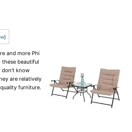
ow
]
re and more Phi
aw these beautiful
 I don’t know
ey are relatively
quality furniture.