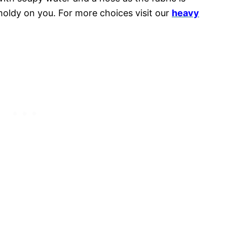
moldy on you. For more choices visit our
heavy