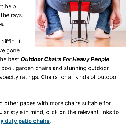
’t help
 the rays.
e.
difficult
I’ve gone
the best
Outdoor Chairs For Heavy People
.
e pool, garden chairs and stunning outdoor
pacity ratings. Chairs for all kinds of outdoor
 to other pages with more chairs suitable for
lar style in mind, click on the relevant links to
y duty patio chairs
.