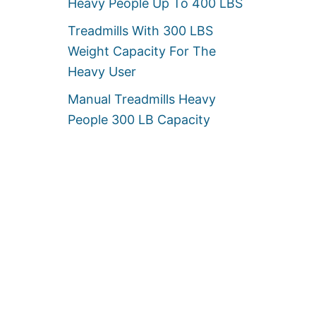
Heavy People Up To 400 LBS
Treadmills With 300 LBS
Weight Capacity For The
Heavy User
Manual Treadmills Heavy
People 300 LB Capacity