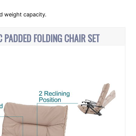
d weight capacity.
PC PADDED FOLDING CHAIR SET