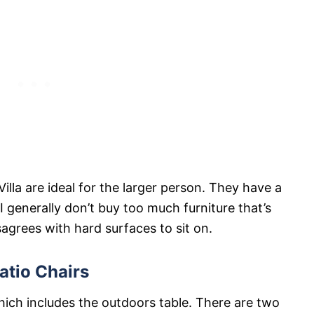
illa are ideal for the larger person. They have a
 generally don’t buy too much furniture that’s
grees with hard surfaces to sit on.
atio Chairs
hich includes the outdoors table. There are two