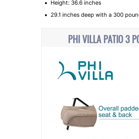
Height: 36.6 inches
29.1 inches deep with a 300 poun
PHI VILLA PATIO 3 