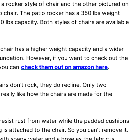
is a rocker style of chair and the other pictured on
io chair. The patio rocker has a 350 lbs weight
0 lbs capacity. Both styles of chairs are available
 chair has a higher weight capacity and a wider
foundation. However, if you want to check out the
s you can
check them out on amazon here
.
airs don’t rock, they do recline. Only two
 really like how the chairs are made for the
resist rust from water while the padded cushions
 is attached to the chair. So you can’t remove it.
h soapy water and a hose as the fabric is