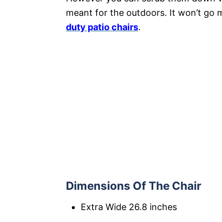
meant for the outdoors. It won’t go 
duty patio chairs
.
Dimensions Of The Chair
Extra Wide 26.8 inches