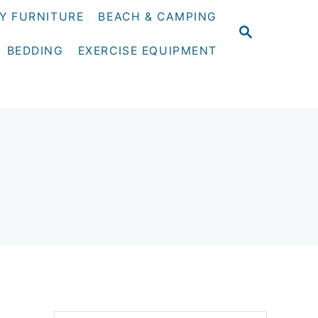
Y FURNITURE
BEACH & CAMPING
S
E
BEDDING
EXERCISE EQUIPMENT
A
R
C
H