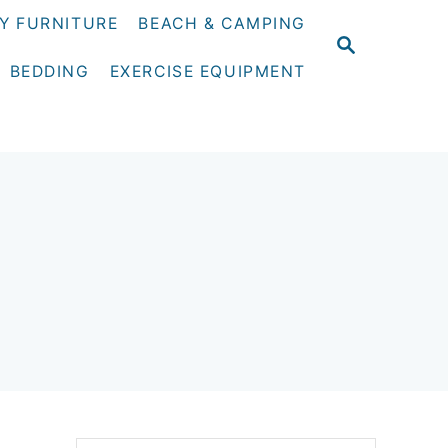
Y FURNITURE
BEACH & CAMPING
S
E
BEDDING
EXERCISE EQUIPMENT
A
R
C
H