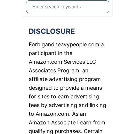
S
e
a
DISCLOSURE
r
c
Forbigandheavypeople.com a
h
participant in the
f
Amazon.com Services LLC
o
Associates Program, an
r
affiliate advertising program
:
designed to provide a means
for sites to earn advertising
fees by advertising and linking
to Amazon.com. As an
Amazon Associate I earn from
qualifying purchases. Certain