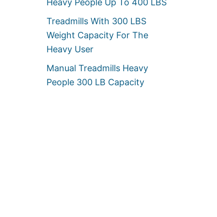
Heavy People Up To 400 LBS
Treadmills With 300 LBS
Weight Capacity For The
Heavy User
Manual Treadmills Heavy
People 300 LB Capacity