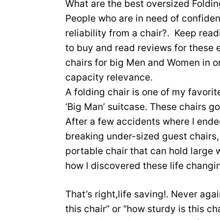
What are the best oversized Foldi
People who are in need of confiden
reliability from a chair?. Keep read
to buy and read reviews for these 
chairs for big Men and Women in o
capacity relevance.
A folding chair is one of my favori
‘Big Man’ suitcase. These chairs g
After a few accidents where I ende
breaking under-sized guest chairs, 
portable chair that can hold large w
how I discovered these life changin
That’s right,life saving!. Never aga
this chair” or “how sturdy is this cha