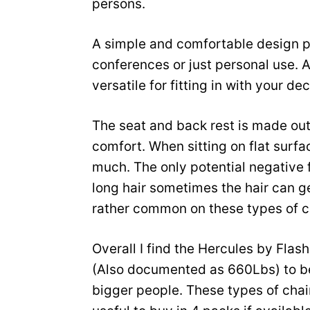
persons.
A simple and comfortable design pe
conferences or just personal use. A
versatile for fitting in with your dec
The seat and back rest is made out 
comfort. When sitting on flat surfa
much. The only potential negative 
long hair sometimes the hair can g
rather common on these types of c
Overall I find the Hercules by Flas
(Also documented as 660Lbs) to be 
bigger people. These types of chairs