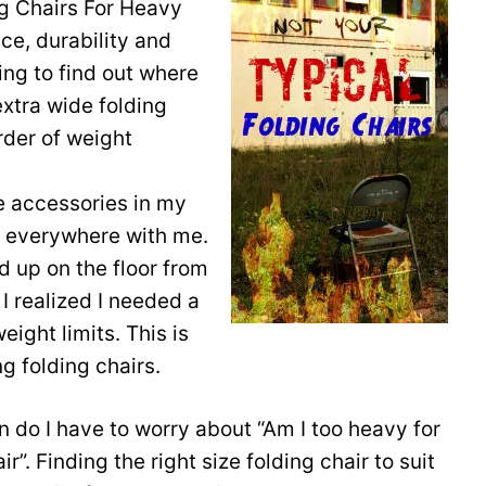
ng Chairs For Heavy
ce, durability and
ing to find out where
extra wide folding
rder of weight
te accessories in my
o everywhere with me.
d up on the floor from
I realized I needed a
eight limits. This is
g folding chairs.
in do I have to worry about “Am I too heavy for
ir”. Finding the right size folding chair to suit