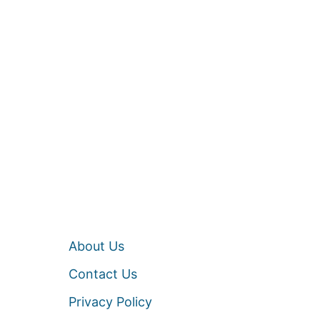
About Us
Contact Us
Privacy Policy