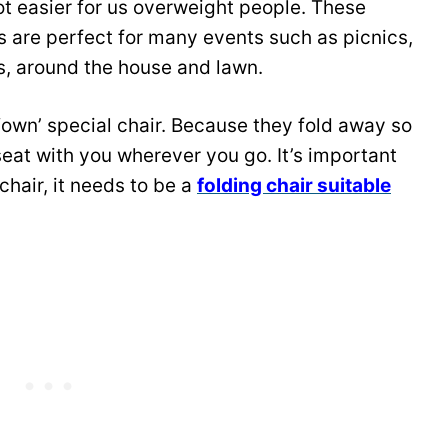
lot easier for us overweight people. These
s are perfect for many events such as picnics,
rs, around the house and lawn.
own’ special chair. Because they fold away so
seat with you wherever you go. It’s important
 chair, it needs to be a
folding chair suitable