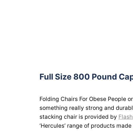
Full Size 800 Pound Cap
Folding Chairs For Obese People or
something really strong and durabl
stacking chair is provided by
Flash
‘Hercules’ range of products made f