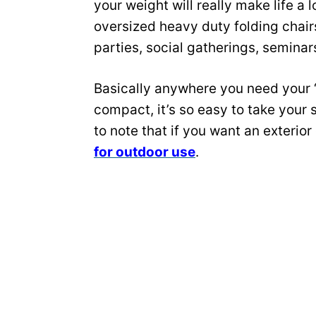
your weight will really make life a 
oversized heavy duty folding chair
parties, social gatherings, semina
Basically anywhere you need your ‘
compact, it’s so easy to take your 
to note that if you want an exterior
for outdoor use
.