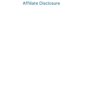
Affiliate Disclosure