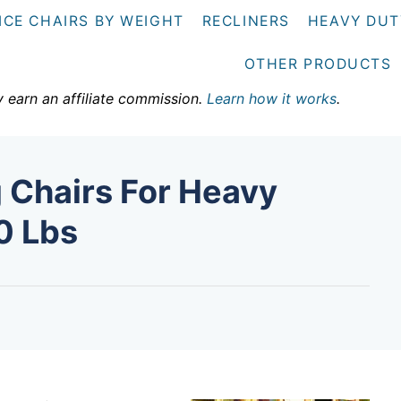
ICE CHAIRS BY WEIGHT
RECLINERS
HEAVY DUT
OTHER PRODUCTS
y earn an affiliate commission.
Learn how it works
.
 Chairs For Heavy
0 Lbs