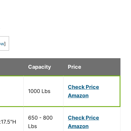
s
ow
]
Capacity
Price
Check Price
1000 Lbs
Amazon
650 - 800
Check Price
x17.5"H
Lbs
Amazon