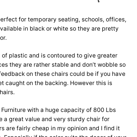
rfect for temporary seating, schools, offices,
vailable in black or white so they are pretty
or.
of plastic and is contoured to give greater
ces they are rather stable and don’t wobble so
feedback on these chairs could be if you have
et caught on the backing. However this is
hairs.
h Furniture with a huge capacity of 800 Lbs
a great value and very sturdy chair for
 are fairly cheap in my opinion and I find it