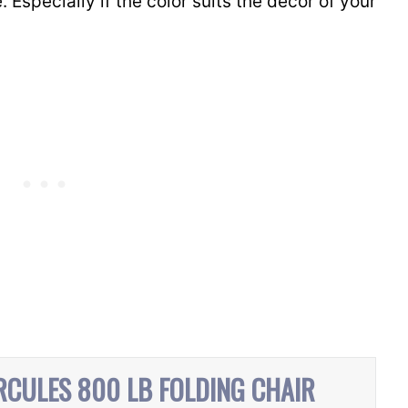
. Especially if the color suits the decor of your
RCULES 800 LB FOLDING CHAIR