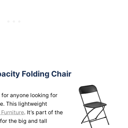
acity Folding Chair
 for anyone looking for
e. This lightweight
 Furniture
. It’s part of the
or the big and tall