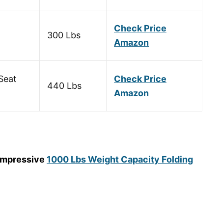
Check Price
300 Lbs
Amazon
Seat
Check Price
440 Lbs
Amazon
 impressive
1000 Lbs
Weight Capacity Folding