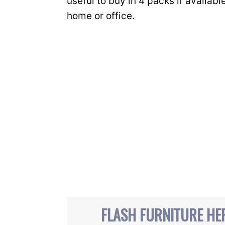
useful to buy in 4 packs if available
home or office.
FLASH FURNITURE HE