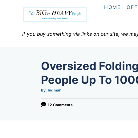
S
HOME
OFF
k
i
p
If you buy something via links on our site, we ma
t
o
C
Oversized Folding
o
n
People Up To 100
t
A
By:
bigman
e
u
t
h
n
o
12 Comments
r
t