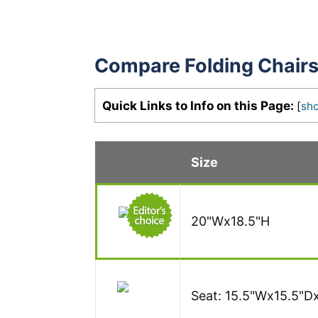
Compare Folding Chair
Quick Links to Info on this Page:
[
sh
Size
20"Wx18.5"H
Seat: 15.5"Wx15.5"D