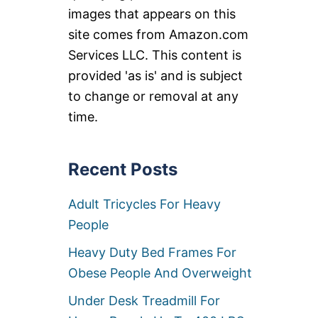
images that appears on this
site comes from Amazon.com
Services LLC. This content is
provided 'as is' and is subject
to change or removal at any
time.
Recent Posts
Adult Tricycles For Heavy
People
Heavy Duty Bed Frames For
Obese People And Overweight
Under Desk Treadmill For