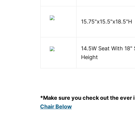
15.75"x15.5"x18.5"H
14.5W Seat With 18" 
Height
*Make sure you check out the ever
Chair Below