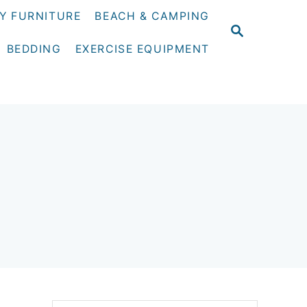
Y FURNITURE
BEACH & CAMPING
S
E
BEDDING
EXERCISE EQUIPMENT
A
R
C
H