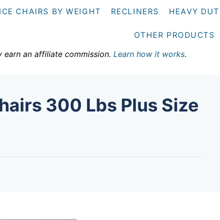
ICE CHAIRS BY WEIGHT
RECLINERS
HEAVY DUT
OTHER PRODUCTS
y earn an affiliate commission.
Learn how it works
.
hairs 300 Lbs Plus Size