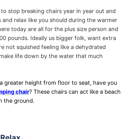
e to stop breaking chairs year in year out and
s and relax like you should during the warmer
re today are all for the plus size person and
0 pounds. Ideally us bigger folk, want extra
 not squished feeling like a dehydrated
o make life down by the water that much
a greater height from floor to seat, have you
mping chair
? These chairs can act like a beach
om the ground.
Relax