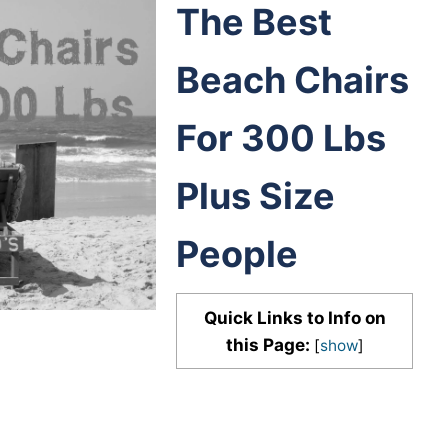
The Best
Beach Chairs
For 300 Lbs
Plus Size
People
Quick Links to Info on
this Page:
[
show
]