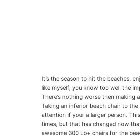
It’s the season to hit the beaches, e
like myself, you know too well the i
There’s nothing worse then making a g
Taking an inferior beach chair to th
attention if your a larger person. Th
times, but that has changed now that
awesome 300 Lb+ chairs for the bea