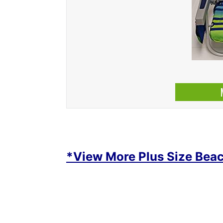
*View More Plus Size Beac