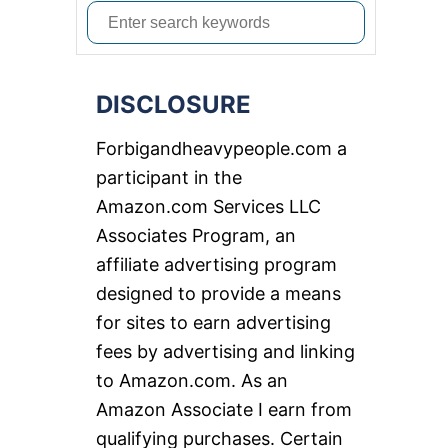
S
e
a
DISCLOSURE
r
c
Forbigandheavypeople.com a
h
participant in the
f
Amazon.com Services LLC
o
Associates Program, an
r
affiliate advertising program
:
designed to provide a means
for sites to earn advertising
fees by advertising and linking
to Amazon.com. As an
Amazon Associate I earn from
qualifying purchases. Certain