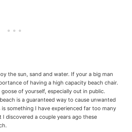
njoy the sun, sand and water. If your a big man
mportance of having a high capacity beach chair.
oose of yourself, especially out in public.
e beach is a guaranteed way to cause unwanted
is is something I have experienced far too many
 I discovered a couple years ago these
ch.