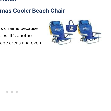
as Cooler Beach Chair
s chair is because
les. It’s another
orage areas and even