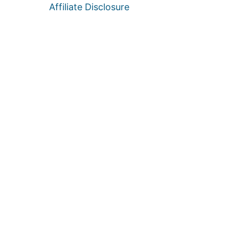
Affiliate Disclosure