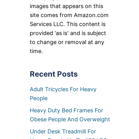
images that appears on this
site comes from Amazon.com
Services LLC. This content is
provided 'as is' and is subject
to change or removal at any
time.
Recent Posts
Adult Tricycles For Heavy
People
Heavy Duty Bed Frames For
Obese People And Overweight
Under Desk Treadmill For