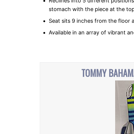
Reclines into 5 different positions
stomach with the piece at the top
Seat sits 9 inches from the floor 
Available in an array of vibrant a
TOMMY BAHAMA