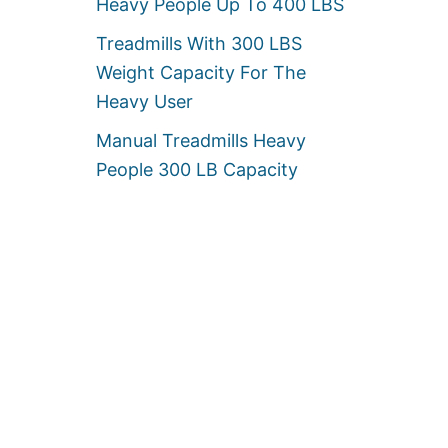
Heavy People Up To 400 LBS
Treadmills With 300 LBS
Weight Capacity For The
Heavy User
Manual Treadmills Heavy
People 300 LB Capacity