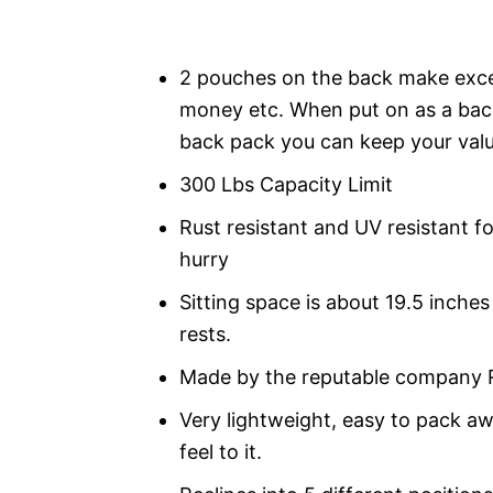
2 pouches on the back make exce
money etc. When put on as a back
back pack you can keep your valua
300 Lbs Capacity Limit
Rust resistant and UV resistant fo
hurry
Sitting space is about 19.5 inche
rests.
Made by the reputable company 
Very lightweight, easy to pack a
feel to it.