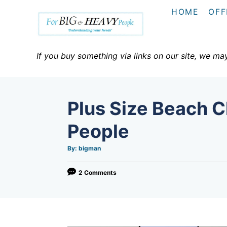
S
HOME
OFF
k
i
p
If you buy something via links on our site, we ma
t
o
C
Plus Size Beach C
o
n
People
t
A
By:
bigman
e
u
t
h
n
o
2 Comments
r
t