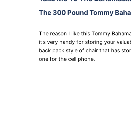
The 300 Pound Tommy Baham
The reason I like this Tommy Bahama
it’s very handy for storing your valuab
back pack style of chair that has st
one for the cell phone.