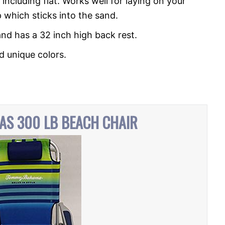
 including flat. Works well for laying on your
 which sticks into the sand.
and has a 32 inch high back rest.
nd unique colors.
S 300 LB BEACH CHAIR