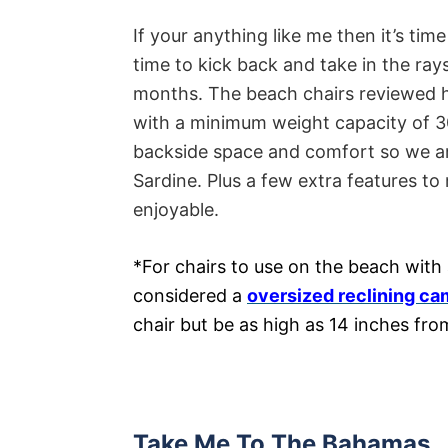
If your anything like me then it’s tim
time to kick back and take in the ray
months. The beach chairs reviewed he
with a minimum weight capacity of 30
backside space and comfort so we are
Sardine. Plus a few extra features t
enjoyable.
*For chairs to use on the beach with 
considered a
oversized reclining ca
chair but be as high as 14 inches fr
Take Me To The Bahamas…