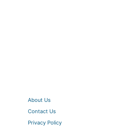
About Us
Contact Us
Privacy Policy