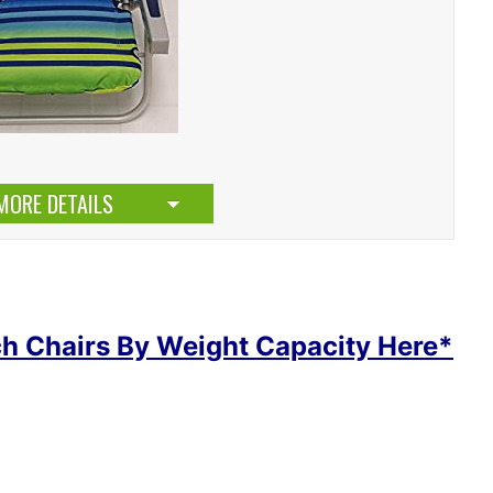
MORE DETAILS
h Chairs By Weight Capacity Here*