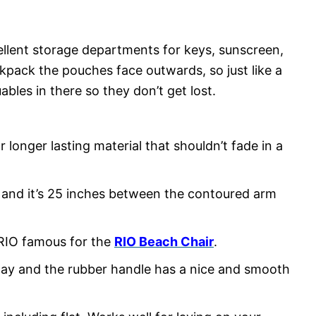
llent storage departments for keys, sunscreen,
pack the pouches face outwards, so just like a
bles in there so they don’t get lost.
r longer lasting material that shouldn’t fade in a
s and it’s 25 inches between the contoured arm
RIO famous for the
RIO Beach Chair
.
way and the rubber handle has a nice and smooth