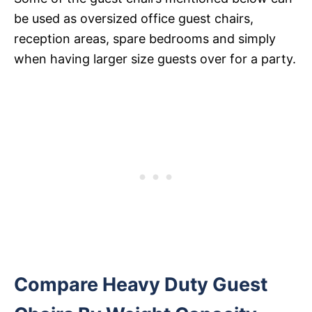
be used as oversized office guest chairs,
reception areas, spare bedrooms and simply
when having larger size guests over for a party.
Compare Heavy Duty Guest