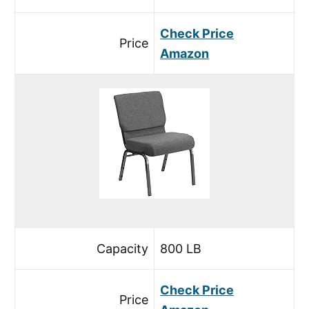
Check Price
Price
Amazon
Capacity
800 LB
Check Price
Price