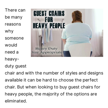
There can
be many
reasons
why
someone
would
need a
heavy-
duty guest
chair and with the number of styles and designs
available it can be hard to choose the perfect
chair. But when looking to buy guest chairs for
heavy people, the majority of the options are
eliminated.