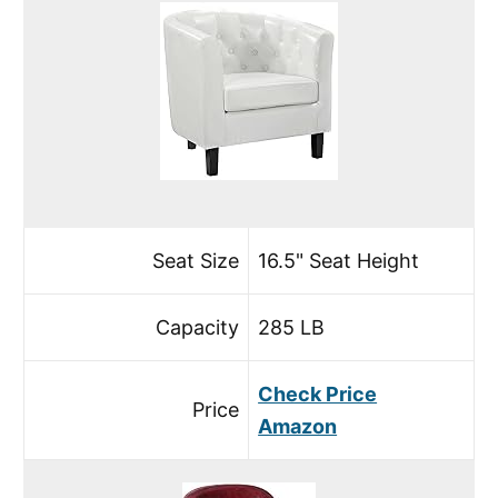
Seat Size
16.5" Seat Height
Capacity
285 LB
Check Price
Price
Amazon