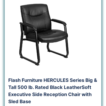
Flash Furniture HERCULES Series Big &
Tall 500 lb. Rated Black LeatherSoft
Executive Side Reception Chair with
Sled Base