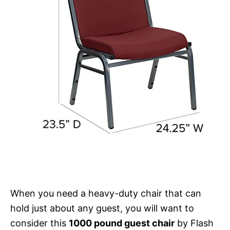
When you need a heavy-duty chair that can
hold just about any guest, you will want to
consider this
1000 pound guest chair
by Flash