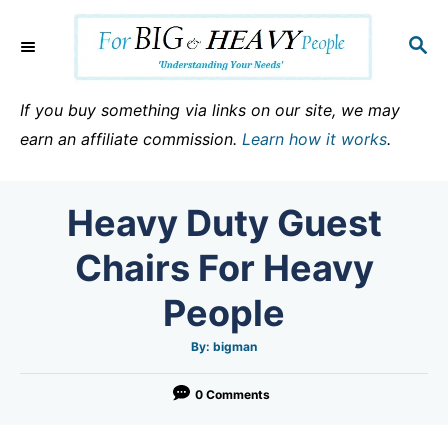
S
k
S
E
i
A
p
R
If you buy something via links on our site, we may
C
t
earn an affiliate commission.
Learn how it works
.
H
o
C
Heavy Duty Guest
o
n
Chairs For Heavy
t
People
e
n
A
By:
bigman
u
t
t
h
o
0 Comments
r