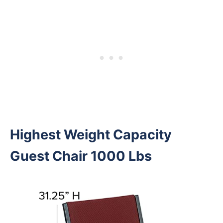
Highest Weight Capacity
Guest Chair 1000 Lbs