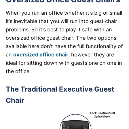
When you run an office whether it’s big or small
it’s inevitable that you will run into guest chair
problems. So it’s best to play it safe with an
oversized office guest chair. The two options
available here don’t have the full functionality of
an
oversized office chair
, however they are
ideal for sitting down with guests one on one in
the office.
The Traditional Executive Guest
Chair