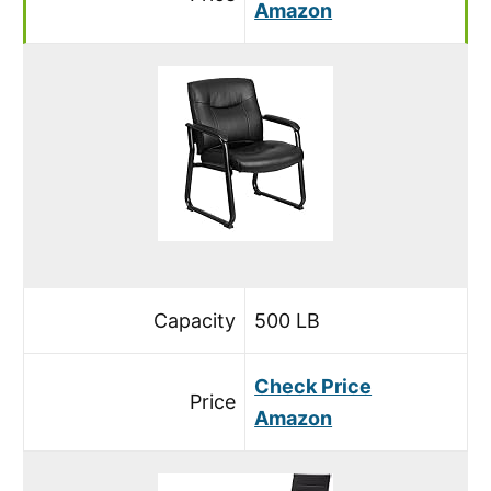
Amazon
Capacity
500 LB
Check Price
Price
Amazon