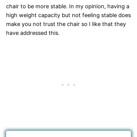
chair to be more stable. In my opinion, having a
high weight capacity but not feeling stable does
make you not trust the chair so I like that they
have addressed this.