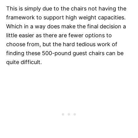
This is simply due to the chairs not having the
framework to support high weight capacities.
Which in a way does make the final decision a
little easier as there are fewer options to
choose from, but the hard tedious work of
finding these 500-pound guest chairs can be
quite difficult.