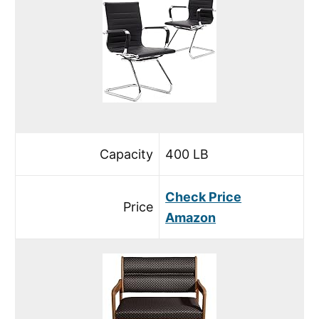
Capacity
400 LB
Check Price
Price
Amazon