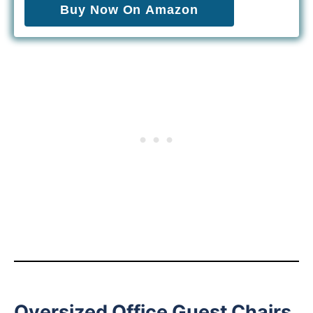
Buy Now On Amazon
Oversized Office Guest Chairs