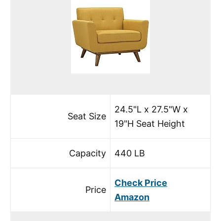
24.5"L x 27.5"W x
Seat Size
19"H Seat Height
Capacity
440 LB
Check Price
Price
Amazon