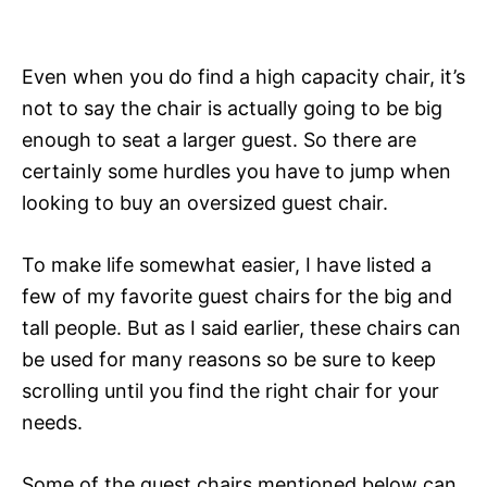
Even when you do find a high capacity chair, it’s
not to say the chair is actually going to be big
enough to seat a larger guest. So there are
certainly some hurdles you have to jump when
looking to buy an oversized guest chair.
To make life somewhat easier, I have listed a
few of my favorite guest chairs for the big and
tall people. But as I said earlier, these chairs can
be used for many reasons so be sure to keep
scrolling until you find the right chair for your
needs.
Some of the guest chairs mentioned below can