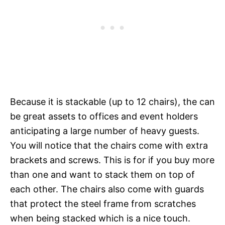
Because it is stackable (up to 12 chairs), the can
be great assets to offices and event holders
anticipating a large number of heavy guests.
You will notice that the chairs come with extra
brackets and screws. This is for if you buy more
than one and want to stack them on top of
each other. The chairs also come with guards
that protect the steel frame from scratches
when being stacked which is a nice touch.