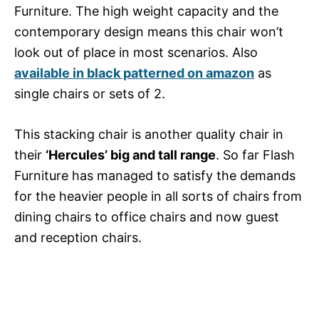
Furniture. The high weight capacity and the
contemporary design means this chair won’t
look out of place in most scenarios. Also
available in black patterned on amazon
as
single chairs or sets of 2.
This stacking chair is another quality chair in
their
‘Hercules’ big and tall range
. So far Flash
Furniture has managed to satisfy the demands
for the heavier people in all sorts of chairs from
dining chairs to office chairs and now guest
and reception chairs.