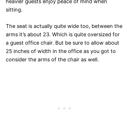
heavier guests enjoy peace of mind when
sitting.
The seat is actually quite wide too, between the
arms it’s about 23. Which is quite oversized for
a guest office chair. But be sure to allow about
25 inches of width in the office as you got to
consider the arms of the chair as well.