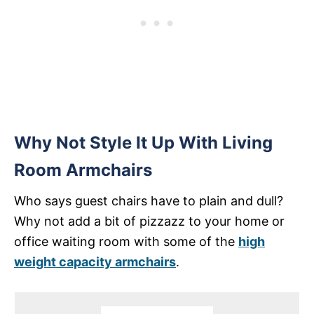
Why Not Style It Up With Living
Room Armchairs
Who says guest chairs have to plain and dull?
Why not add a bit of pizzazz to your home or
office waiting room with some of the
high
weight capacity armchairs
.