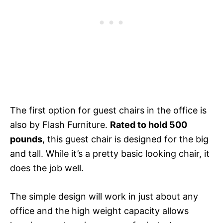
The first option for guest chairs in the office is
also by Flash Furniture.
Rated to hold 500
pounds
, this guest chair is designed for the big
and tall. While it’s a pretty basic looking chair, it
does the job well.
The simple design will work in just about any
office and the high weight capacity allows