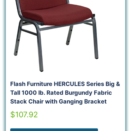
Flash Furniture HERCULES Series Big &
Tall 1000 lb. Rated Burgundy Fabric
Stack Chair with Ganging Bracket
$107.92