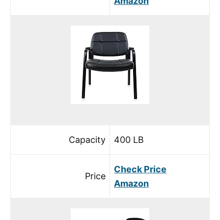
Amazon
Capacity
400 LB
Check Price
Price
Amazon