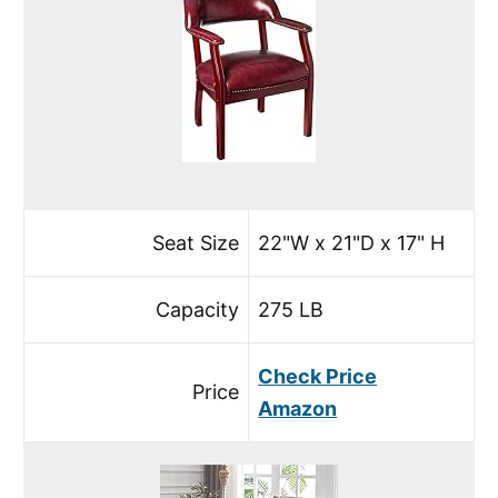
Seat Size
22"W x 21"D x 17" H
Capacity
275 LB
Check Price
Price
Amazon