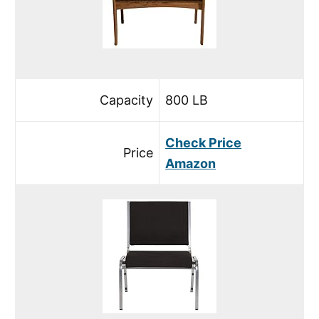
Capacity
800 LB
Check Price
Price
Amazon