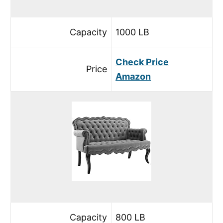
Capacity
1000 LB
Check Price
Price
Amazon
Capacity
800 LB