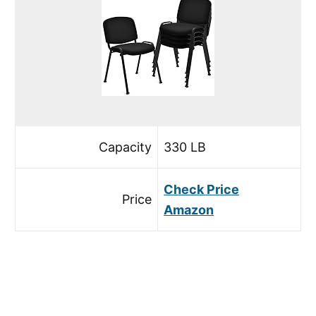
Capacity
330 LB
Check Price
Price
Amazon