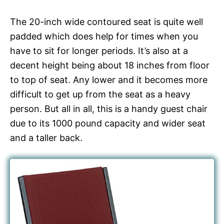
The 20-inch wide contoured seat is quite well
padded which does help for times when you
have to sit for longer periods. It’s also at a
decent height being about 18 inches from floor
to top of seat. Any lower and it becomes more
difficult to get up from the seat as a heavy
person. But all in all, this is a handy guest chair
due to its 1000 pound capacity and wider seat
and a taller back.