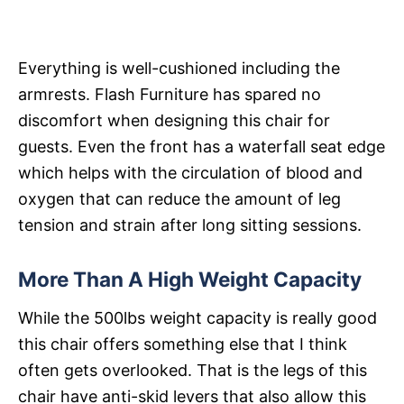
Everything is well-cushioned including the
armrests. Flash Furniture has spared no
discomfort when designing this chair for
guests. Even the front has a waterfall seat edge
which helps with the circulation of blood and
oxygen that can reduce the amount of leg
tension and strain after long sitting sessions.
More Than A High Weight Capacity
While the 500lbs weight capacity is really good
this chair offers something else that I think
often gets overlooked. That is the legs of this
chair have anti-skid levers that also allow this