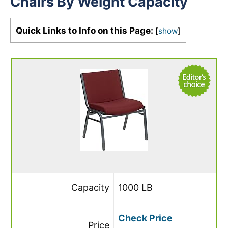
Chairs By Weight Capacity
Quick Links to Info on this Page:
[
show
]
Capacity
1000 LB
Check Price
Price