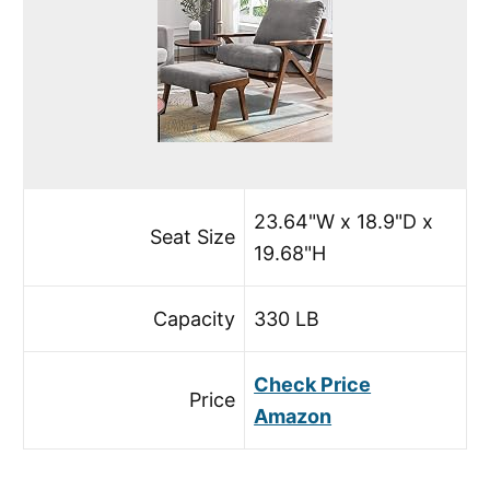
23.64"W x 18.9"D x
Seat Size
19.68"H
Capacity
330 LB
Check Price
Price
Amazon