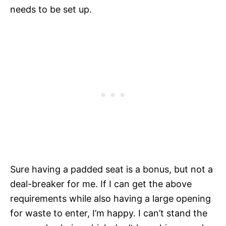
needs to be set up.
Sure having a padded seat is a bonus, but not a
deal-breaker for me. If I can get the above
requirements while also having a large opening
for waste to enter, I’m happy. I can’t stand the