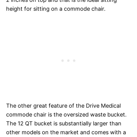
height for sitting on a commode chair.
The other great feature of the Drive Medical
commode chair is the oversized waste bucket.
The 12 QT bucket is substantially larger than
other models on the market and comes with a