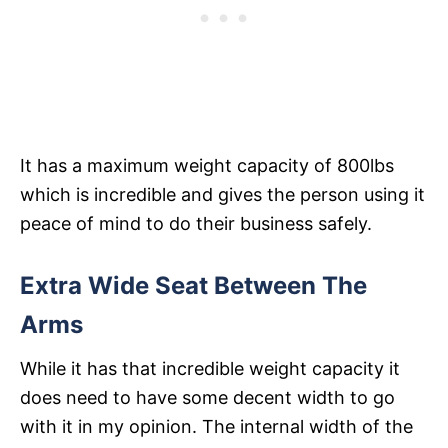
It has a maximum weight capacity of 800lbs
which is incredible and gives the person using it
peace of mind to do their business safely.
Extra Wide Seat Between The
Arms
While it has that incredible weight capacity it
does need to have some decent width to go
with it in my opinion. The internal width of the