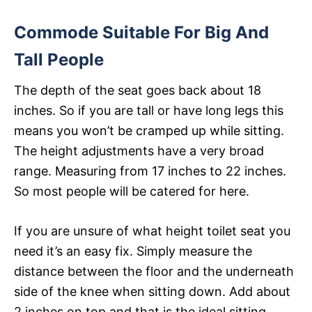
Commode Suitable For Big And
Tall People
The depth of the seat goes back about 18
inches. So if you are tall or have long legs this
means you won’t be cramped up while sitting.
The height adjustments have a very broad
range. Measuring from 17 inches to 22 inches.
So most people will be catered for here.
If you are unsure of what height toilet seat you
need it’s an easy fix. Simply measure the
distance between the floor and the underneath
side of the knee when sitting down. Add about
2 inches on top and that is the ideal sitting