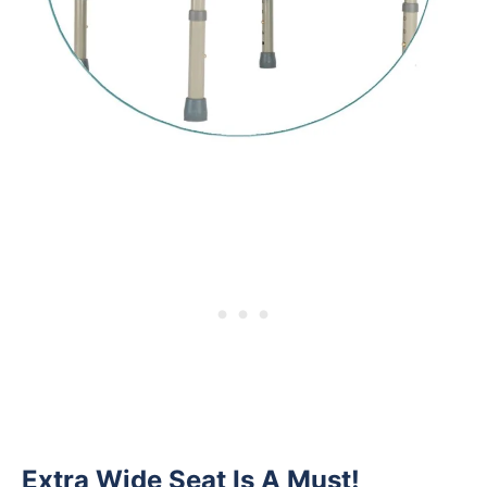
Extra Wide Seat Is A Must!