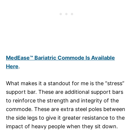
MedEase™ Bariatric Commode Is Available
Here
.
What makes it a standout for me is the “stress”
support bar. These are additional support bars
to reinforce the strength and integrity of the
commode. These are extra steel poles between
the side legs to give it greater resistance to the
impact of heavy people when they sit down.