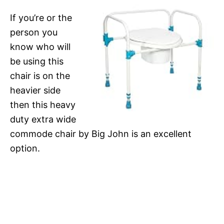
If you’re or the
person you
know who will
be using this
chair is on the
heavier side
then this heavy
duty extra wide
commode chair by Big John is an excellent
option.