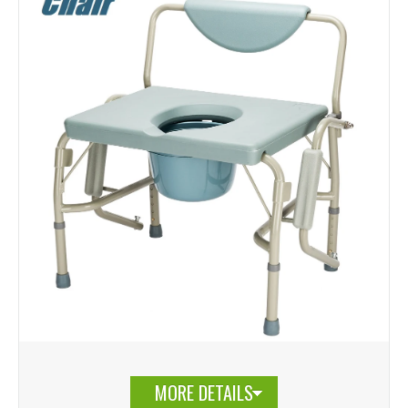
MORE DETAILS