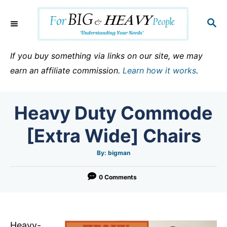
S
k
S
E
i
A
p
R
If you buy something via links on our site, we may
C
t
earn an affiliate commission.
Learn how it works
.
H
o
C
Heavy Duty Commode
o
n
[Extra Wide] Chairs
t
e
A
By:
bigman
u
t
n
h
o
0 Comments
t
r
Heavy-