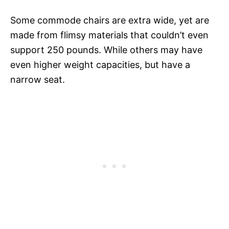
Some commode chairs are extra wide, yet are
made from flimsy materials that couldn’t even
support 250 pounds. While others may have
even higher weight capacities, but have a
narrow seat.