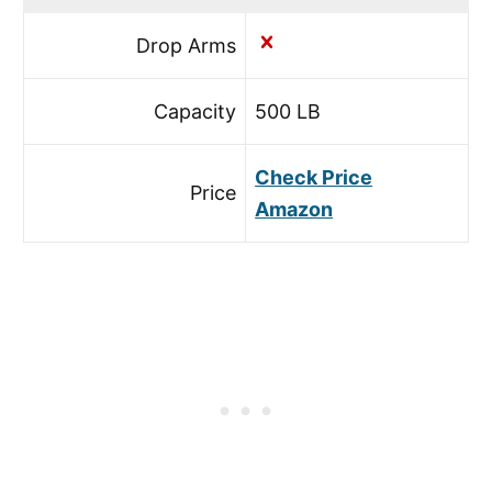
Drop Arms
Capacity
500 LB
Check Price
Price
Amazon