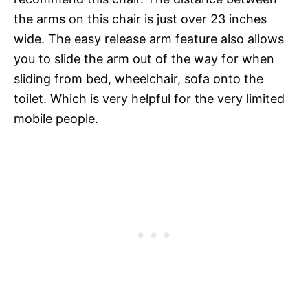
the arms on this chair is just over 23 inches
wide. The easy release arm feature also allows
you to slide the arm out of the way for when
sliding from bed, wheelchair, sofa onto the
toilet. Which is very helpful for the very limited
mobile people.