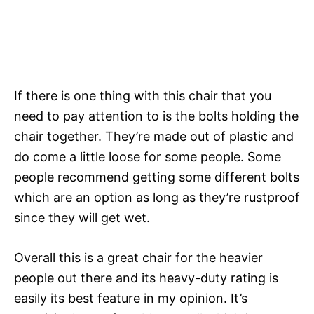
If there is one thing with this chair that you
need to pay attention to is the bolts holding the
chair together. They’re made out of plastic and
do come a little loose for some people. Some
people recommend getting some different bolts
which are an option as long as they’re rustproof
since they will get wet.
Overall this is a great chair for the heavier
people out there and its heavy-duty rating is
easily its best feature in my opinion. It’s