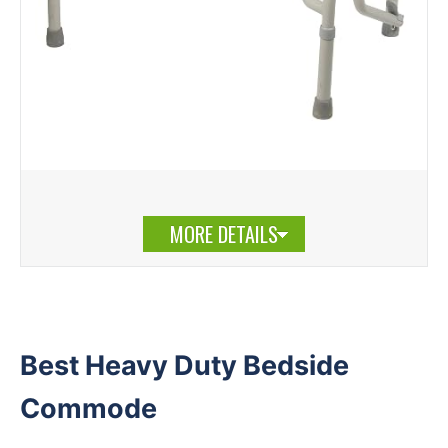
MORE DETAILS
Best Heavy Duty Bedside
Commode