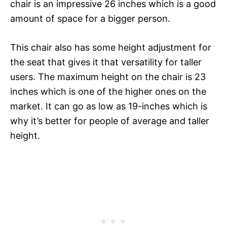
chair is an impressive 26 inches which is a good
amount of space for a bigger person.
This chair also has some height adjustment for
the seat that gives it that versatility for taller
users. The maximum height on the chair is 23
inches which is one of the higher ones on the
market. It can go as low as 19-inches which is
why it’s better for people of average and taller
height.