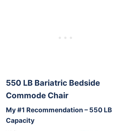
550 LB Bariatric Bedside
Commode Chair
My #1 Recommendation – 550 LB
Capacity