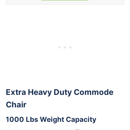
Extra Heavy Duty Commode
Chair
1000 Lbs Weight Capacity