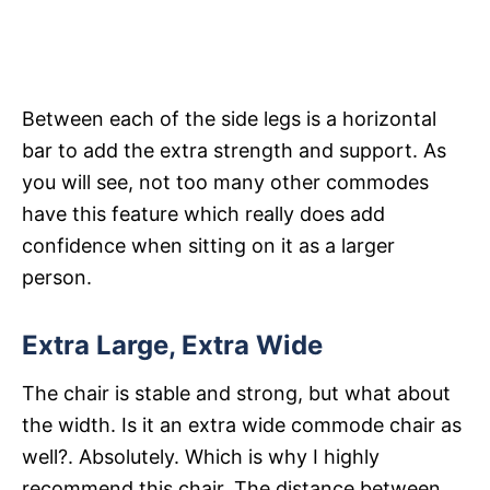
Between each of the side legs is a horizontal
bar to add the extra strength and support. As
you will see, not too many other commodes
have this feature which really does add
confidence when sitting on it as a larger
person.
Extra Large, Extra Wide
The chair is stable and strong, but what about
the width. Is it an extra wide commode chair as
well?. Absolutely. Which is why I highly
recommend this chair. The distance between