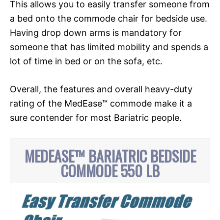
This allows you to easily transfer someone from
a bed onto the commode chair for bedside use.
Having drop down arms is mandatory for
someone that has limited mobility and spends a
lot of time in bed or on the sofa, etc.
Overall, the features and overall heavy-duty
rating of the MedEase™ commode make it a
sure contender for most Bariatric people.
MEDEASE™ BARIATRIC BEDSIDE
COMMODE 550 LB