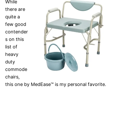
While
there are
quite a
few good
contender
s on this
list of
heavy
duty
commode
chairs,
this one by MedEase™ is my personal favorite.