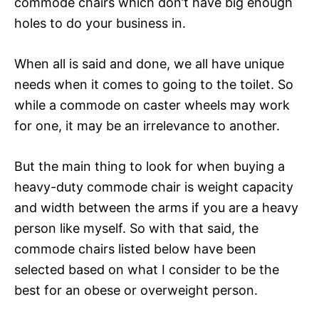
commode chairs which don’t have big enough
holes to do your business in.
When all is said and done, we all have unique
needs when it comes to going to the toilet. So
while a commode on caster wheels may work
for one, it may be an irrelevance to another.
But the main thing to look for when buying a
heavy-duty commode chair is weight capacity
and width between the arms if you are a heavy
person like myself. So with that said, the
commode chairs listed below have been
selected based on what I consider to be the
best for an obese or overweight person.