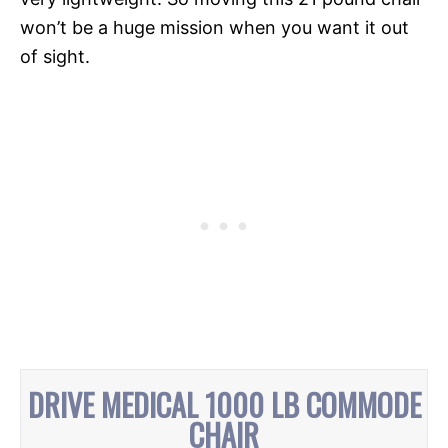
won’t be a huge mission when you want it out
of sight.
DRIVE MEDICAL 1000 LB COMMODE
CHAIR