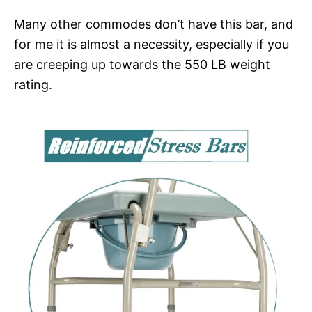
Many other commodes don’t have this bar, and
for me it is almost a necessity, especially if you
are creeping up towards the 550 LB weight
rating.