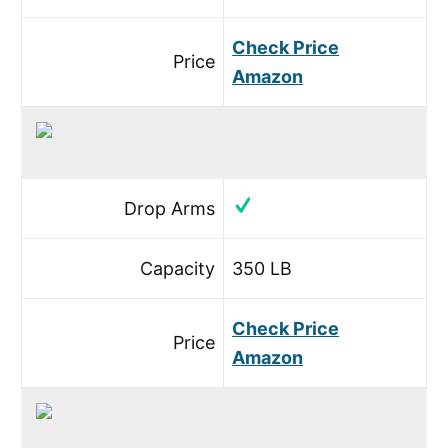
Check Price
Price
Amazon
Drop Arms
Capacity
350 LB
Check Price
Price
Amazon