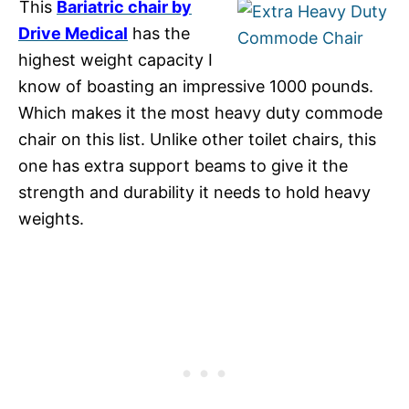
This
Bariatric chair by
Drive Medical
has the
highest weight capacity I
know of boasting an impressive 1000 pounds.
Which makes it the most heavy duty commode
chair on this list. Unlike other toilet chairs, this
one has extra support beams to give it the
strength and durability it needs to hold heavy
weights.