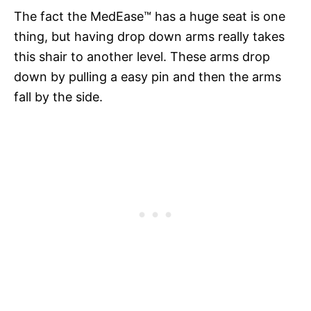
The fact the MedEase™ has a huge seat is one
thing, but having drop down arms really takes
this shair to another level. These arms drop
down by pulling a easy pin and then the arms
fall by the side.