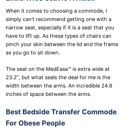
When it comes to choosing a commode, I
simply can’t recommend getting one with a
narrow seat, especially if it is a seat that you
have to lift up. As these types of chairs can
pinch your skin between the lid and the frame
as you go to sit down.
The seat on the MedEase™ is extra wide at
23.2″, but what seals the deal for me is the
width between the arms. An incredible 24.8
inches of space between the arms.
Best Bedside Transfer Commode
For Obese People