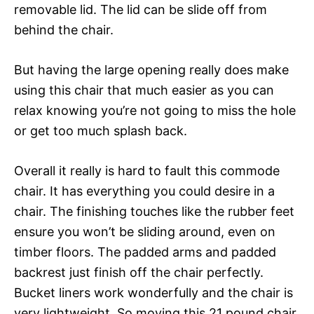
removable lid. The lid can be slide off from
behind the chair.
But having the large opening really does make
using this chair that much easier as you can
relax knowing you’re not going to miss the hole
or get too much splash back.
Overall it really is hard to fault this commode
chair. It has everything you could desire in a
chair. The finishing touches like the rubber feet
ensure you won’t be sliding around, even on
timber floors. The padded arms and padded
backrest just finish off the chair perfectly.
Bucket liners work wonderfully and the chair is
very lightweight. So moving this 21 pound chair