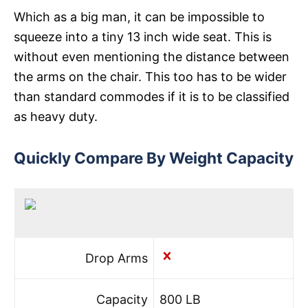
Which as a big man, it can be impossible to
squeeze into a tiny 13 inch wide seat. This is
without even mentioning the distance between
the arms on the chair. This too has to be wider
than standard commodes if it is to be classified
as heavy duty.
Quickly Compare By Weight Capacity
Drop Arms
Capacity
800 LB