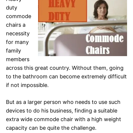
duty
commode
chairs a
necessity
for many
family
members
across this great country. Without them, going
to the bathroom can become extremely difficult
if not impossible.
But as a larger person who needs to use such
devices to do his business, finding a suitable
extra wide commode chair with a high weight
capacity can be quite the challenge.