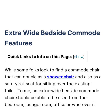
Extra Wide Bedside Commode
Features
Quick Links to Info on this Page:
[
show
]
While some folks look to find a commode chair
that can double as a
shower chair
and also as a
safety rail seat for sitting over the existing
toilet. To me, an extra-wide bedside commode
chair should be able to be used from the
bedroom, lounge room, office or wherever it