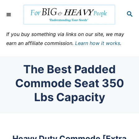
S
k
S
E
i
A
p
R
If you buy something via links on our site, we may
C
t
earn an affiliate commission.
Learn how it works
.
H
o
C
The Best Padded
o
n
Commode Seat 350
t
Lbs Capacity
e
n
t
Heavy Duty Commode [Extra