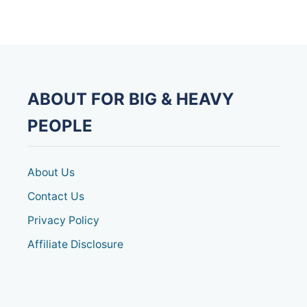
E
A
V
Y
D
U
T
ABOUT FOR BIG & HEAVY
Y
C
PEOPLE
O
M
M
O
About Us
D
E
Contact Us
[
Privacy Policy
E
X
Affiliate Disclosure
T
R
A
W
I