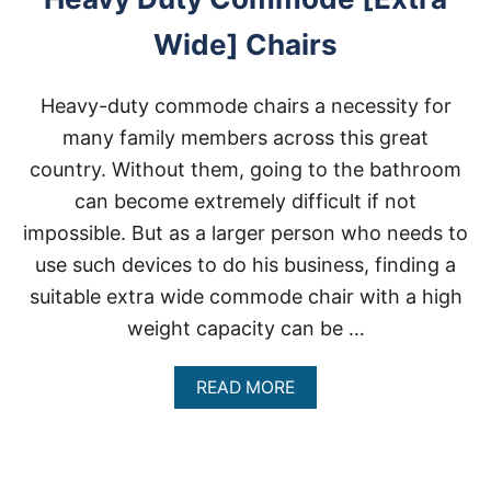
Wide] Chairs
Heavy-duty commode chairs a necessity for
many family members across this great
country. Without them, going to the bathroom
can become extremely difficult if not
impossible. But as a larger person who needs to
use such devices to do his business, finding a
suitable extra wide commode chair with a high
weight capacity can be …
A
READ MORE
B
O
U
T
H