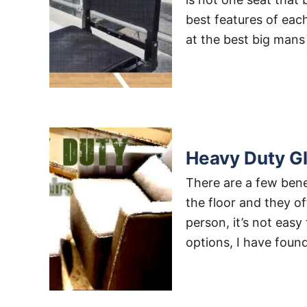
best features of eac
at the best big mans
Heavy Duty Gl
There are a few bene
the floor and they of
person, it’s not easy
options, I have foun