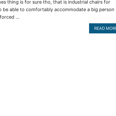
 thing is for sure tho, that is industrial chairs for
o be able to comfortably accommodate a big person
nforced …
READ MOR