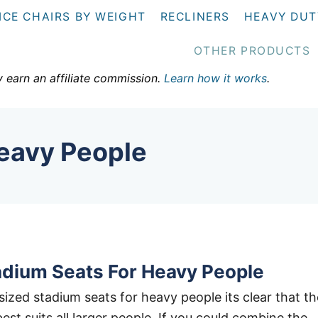
ICE CHAIRS BY WEIGHT
RECLINERS
HEAVY DUT
OTHER PRODUCTS
y earn an affiliate commission.
Learn how it works
.
Heavy People
adium Seats For Heavy People
sized stadium seats for heavy people its clear that th
best suits all larger people. If you could combine the