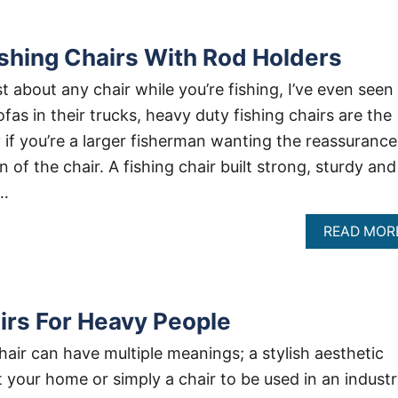
shing Chairs With Rod Holders
t about any chair while you’re fishing, I’ve even seen
fas in their trucks, heavy duty fishing chairs are the
 if you’re a larger fisherman wanting the reassurance
 of the chair. A fishing chair built strong, sturdy and
 …
READ MOR
airs For Heavy People
hair can have multiple meanings; a stylish aesthetic
your home or simply a chair to be used in an indust