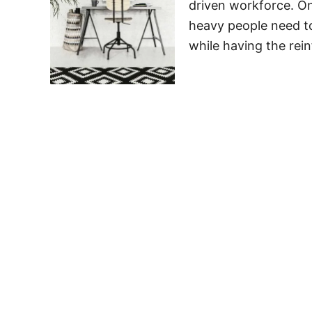
driven workforce. Ones
heavy people need t
while having the rei