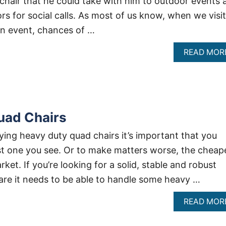
chair that he could take with him to outdoor events 
rs for social calls. As most of us know, when we visit
n event, chances of …
READ MOR
uad Chairs
ing heavy duty quad chairs it’s important that you
irst one you see. Or to make matters worse, the cheap
ket. If you’re looking for a solid, stable and robust
are it needs to be able to handle some heavy …
READ MOR