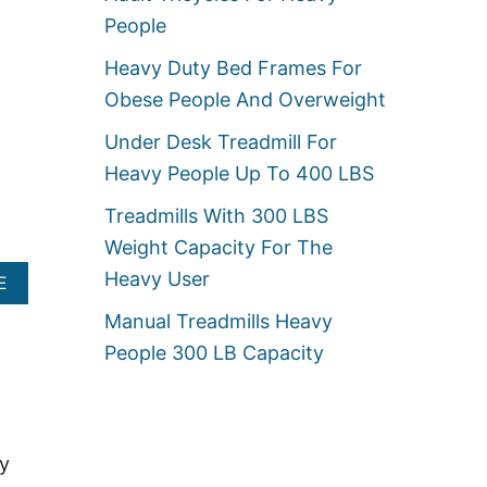
U
U
People
T
M
H
S
Heavy Duty Bed Frames For
E
E
A
A
Obese People And Overweight
V
T
Y
S
Under Desk Treadmill For
D
F
U
Heavy People Up To 400 LBS
O
T
R
Y
Treadmills With 300 LBS
H
G
E
Weight Capacity For The
L
A
I
Heavy User
A
V
E
D
B
Y
E
Manual Treadmills Heavy
O
P
R
U
E
People 300 LB Capacity
S
T
O
F
H
P
O
E
L
R
A
E
O
V
B
ry
Y
E