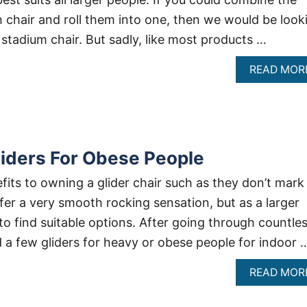
h chair and roll them into one, then we would be look
 stadium chair. But sadly, like most products …
READ MOR
iders For Obese People
fits to owning a glider chair such as they don’t mark
fer a very smooth rocking sensation, but as a larger
 to find suitable options. After going through countle
d a few gliders for heavy or obese people for indoor 
READ MOR