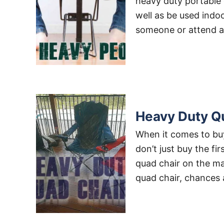
heavy duty portable 
well as be used indoo
someone or attend a
Heavy Duty Q
When it comes to buy
don’t just buy the f
quad chair on the mar
quad chair, chances 