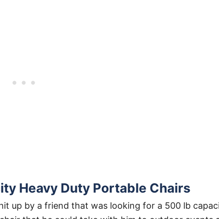
ty Heavy Duty Portable Chairs
it up by a friend that was looking for a 500 lb capac