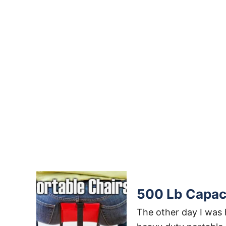
500 Lb Capaci
The other day I was h