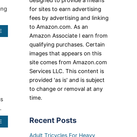
designed to provide a means
ing
for sites to earn advertising
fees by advertising and linking
to Amazon.com. As an
A
E
Amazon Associate I earn from
B
O
qualifying purchases. Certain
U
images that appears on this
T
O
site comes from Amazon.com
V
Services LLC. This content is
E
R
provided 'as is' and is subject
S
to change or removal at any
I
Z
time.
ss
E
D
…
S
T
Recent Posts
A
E
A
B
D
O
Adult Tricycles For Heavy
I