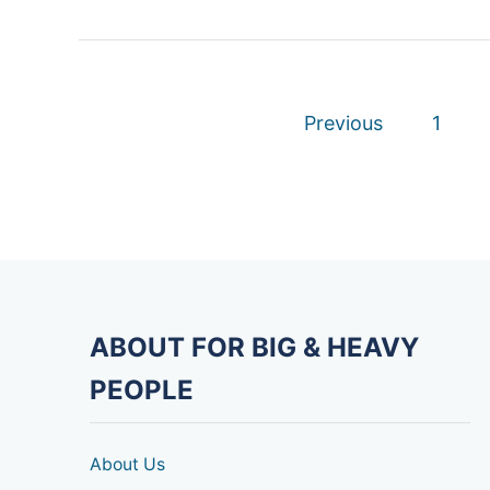
P
Previous
1
o
s
t
s
ABOUT FOR BIG & HEAVY
p
PEOPLE
a
g
About Us