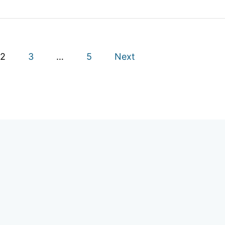
2
3
…
5
Next