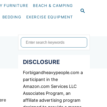
Y FURNITURE
BEACH & CAMPING
S
E
BEDDING
EXERCISE EQUIPMENT
A
R
C
H
S
e
a
DISCLOSURE
r
c
Forbigandheavypeople.com a
h
participant in the
f
Amazon.com Services LLC
o
Associates Program, an
r
ere
affiliate advertising program
: