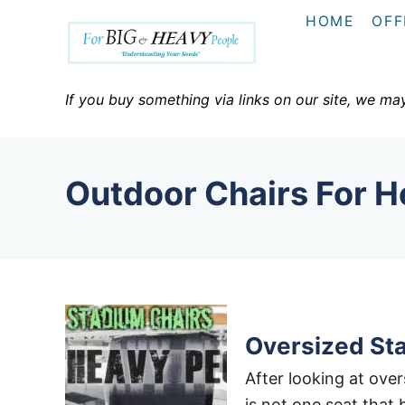
S
HOME
OFF
k
i
p
If you buy something via links on our site, we ma
t
o
C
Outdoor Chairs For 
o
n
t
e
n
t
Oversized St
After looking at over
is not one seat that 