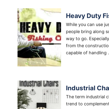
Heavy Duty Fi
While you can use jus
people bring along so
way to go. Especially
from the construction
capable of handling
Industrial Ch
The term industrial c
trend to complement 