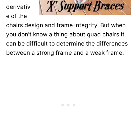
derivativ
e of the
chairs design and frame integrity. But when
you don’t know a thing about quad chairs it
can be difficult to determine the differences
between a strong frame and a weak frame.