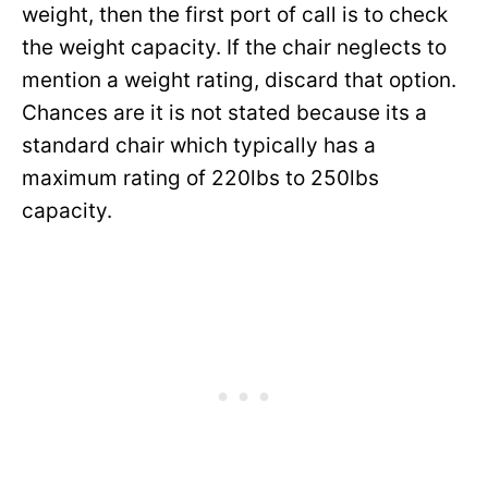
weight, then the first port of call is to check
the weight capacity. If the chair neglects to
mention a weight rating, discard that option.
Chances are it is not stated because its a
standard chair which typically has a
maximum rating of 220lbs to 250lbs
capacity.