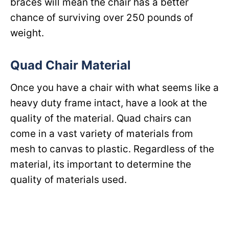
braces will mean the chair has a better
chance of surviving over 250 pounds of
weight.
Quad Chair Material
Once you have a chair with what seems like a
heavy duty frame intact, have a look at the
quality of the material. Quad chairs can
come in a vast variety of materials from
mesh to canvas to plastic. Regardless of the
material, its important to determine the
quality of materials used.