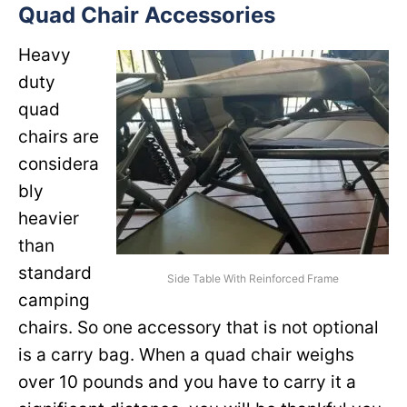
Quad Chair Accessories
Heavy
duty
quad
chairs are
considera
bly
heavier
than
standard
Side Table With Reinforced Frame
camping
chairs. So one accessory that is not optional
is a carry bag. When a quad chair weighs
over 10 pounds and you have to carry it a