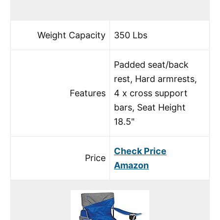
Weight Capacity
350 Lbs
Padded seat/back
rest, Hard armrests,
Features
4 x cross support
bars, Seat Height
18.5"
Check Price
Price
Amazon