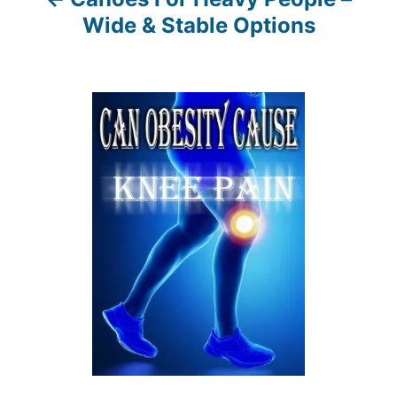
g
Wide & Stable Options
a
t
i
o
n