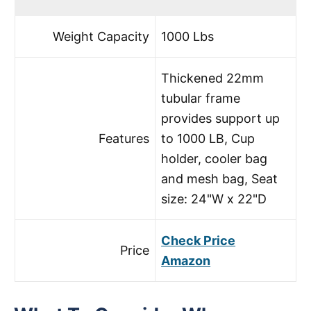
Weight Capacity
1000 Lbs
Thickened 22mm
tubular frame
provides support up
Features
to 1000 LB, Cup
holder, cooler bag
and mesh bag, Seat
size: 24"W x 22"D
Check Price
Price
Amazon