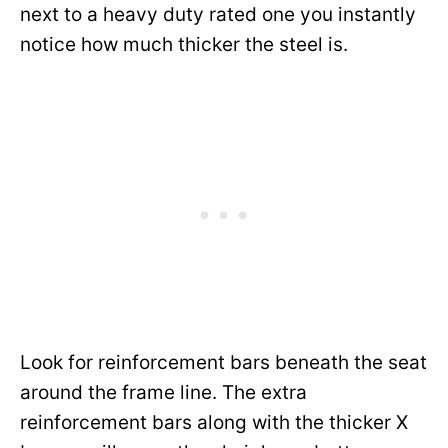
next to a heavy duty rated one you instantly
notice how much thicker the steel is.
Look for reinforcement bars beneath the seat
around the frame line. The extra
reinforcement bars along with the thicker X