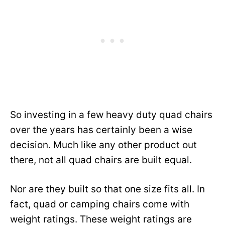
So investing in a few heavy duty quad chairs
over the years has certainly been a wise
decision. Much like any other product out
there, not all quad chairs are built equal.
Nor are they built so that one size fits all. In
fact, quad or camping chairs come with
weight ratings. These weight ratings are