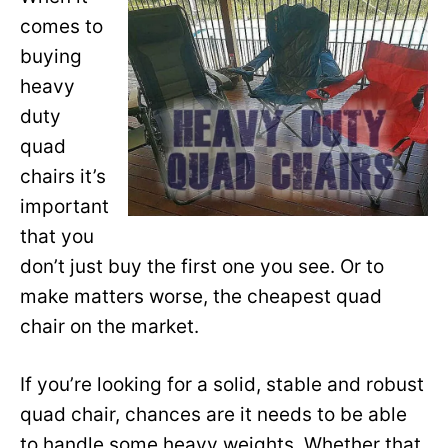
comes to
buying
heavy
duty
quad
chairs it’s
important
that you
don’t just buy the first one you see. Or to
make matters worse, the cheapest quad
chair on the market.
If you’re looking for a solid, stable and robust
quad chair, chances are it needs to be able
to handle some heavy weights. Whether that