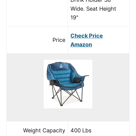
Wide. Seat Height
19"
Check Price
Price
Amazon
Weight Capacity
400 Lbs