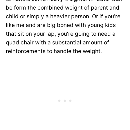
be form the combined weight of parent and
child or simply a heavier person. Or if you’re
like me and are big boned with young kids
that sit on your lap, you’re going to need a
quad chair with a substantial amount of
reinforcements to handle the weight.