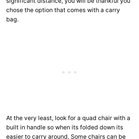
significant distance, you will be thankful you
chose the option that comes with a carry
bag.
At the very least, look for a quad chair with a
built in handle so when its folded down its
easier to carry around. Some chairs can be