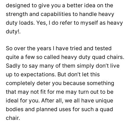
designed to give you a better idea on the
strength and capabilities to handle heavy
duty loads. Yes, I do refer to myself as heavy
duty!.
So over the years I have tried and tested
quite a few so called heavy duty quad chairs.
Sadly to say many of them simply don’t live
up to expectations. But don’t let this
completely deter you because something
that may not fit for me may turn out to be
ideal for you. After all, we all have unique
bodies and planned uses for such a quad
chair.