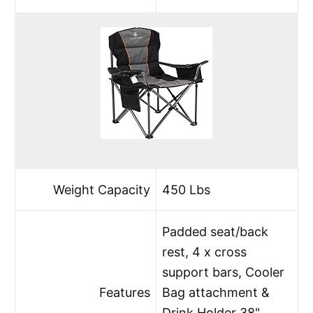
Weight Capacity
450 Lbs
Padded seat/back
rest, 4 x cross
support bars, Cooler
Features
Bag attachment &
Drink Holder 38"