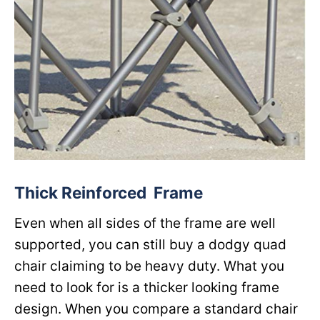
Thick Reinforced Frame
Even when all sides of the frame are well
supported, you can still buy a dodgy quad
chair claiming to be heavy duty. What you
need to look for is a thicker looking frame
design. When you compare a standard chair