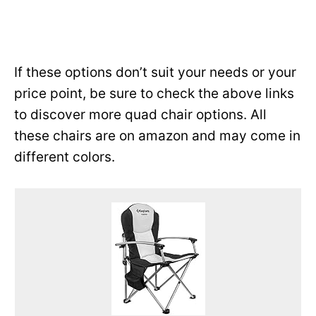
If these options don’t suit your needs or your
price point, be sure to check the above links
to discover more quad chair options. All
these chairs are on amazon and may come in
different colors.