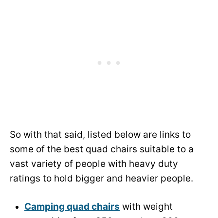
So with that said, listed below are links to
some of the best quad chairs suitable to a
vast variety of people with heavy duty
ratings to hold bigger and heavier people.
Camping quad chairs
with weight