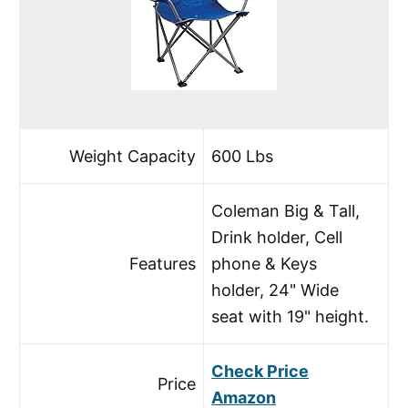
Weight Capacity
600 Lbs
Coleman Big & Tall,
Drink holder, Cell
Features
phone & Keys
holder, 24" Wide
seat with 19" height.
Check Price
Price
Amazon