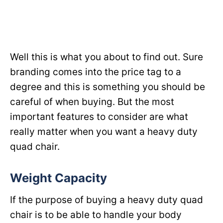
Well this is what you about to find out. Sure
branding comes into the price tag to a
degree and this is something you should be
careful of when buying. But the most
important features to consider are what
really matter when you want a heavy duty
quad chair.
Weight Capacity
If the purpose of buying a heavy duty quad
chair is to be able to handle your body