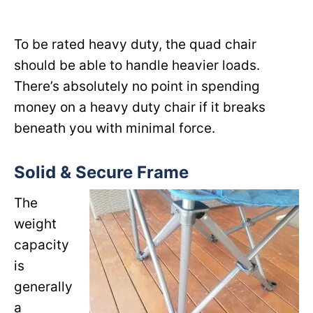
To be rated heavy duty, the quad chair
should be able to handle heavier loads.
There’s absolutely no point in spending
money on a heavy duty chair if it breaks
beneath you with minimal force.
Solid & Secure Frame
The
weight
capacity
is
generally
a