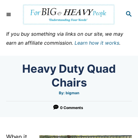
S
k
S
E
i
A
p
R
If you buy something via links on our site, we may
C
t
earn an affiliate commission.
Learn how it works
.
H
o
C
Heavy Duty Quad
o
n
Chairs
t
e
A
By:
bigman
u
t
n
h
o
0 Comments
t
r
When it