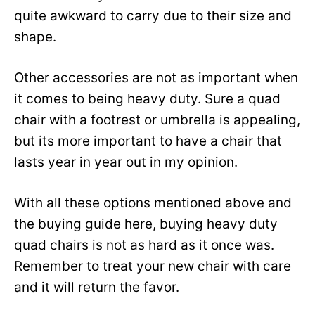
quite awkward to carry due to their size and
shape.
Other accessories are not as important when
it comes to being heavy duty. Sure a quad
chair with a footrest or umbrella is appealing,
but its more important to have a chair that
lasts year in year out in my opinion.
With all these options mentioned above and
the buying guide here, buying heavy duty
quad chairs is not as hard as it once was.
Remember to treat your new chair with care
and it will return the favor.