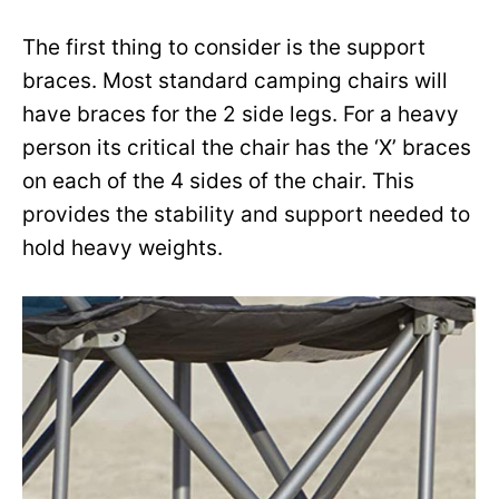
The first thing to consider is the support
braces. Most standard camping chairs will
have braces for the 2 side legs. For a heavy
person its critical the chair has the ‘X’ braces
on each of the 4 sides of the chair. This
provides the stability and support needed to
hold heavy weights.