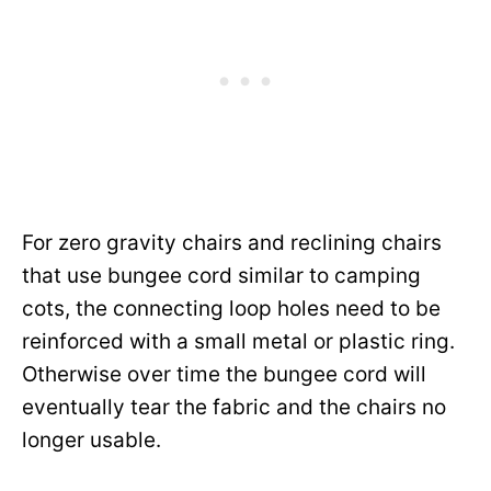
For zero gravity chairs and reclining chairs
that use bungee cord similar to camping
cots, the connecting loop holes need to be
reinforced with a small metal or plastic ring.
Otherwise over time the bungee cord will
eventually tear the fabric and the chairs no
longer usable.