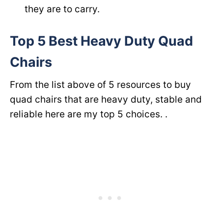
they are to carry.
Top 5 Best Heavy Duty Quad
Chairs
From the list above of 5 resources to buy
quad chairs that are heavy duty, stable and
reliable here are my top 5 choices. .