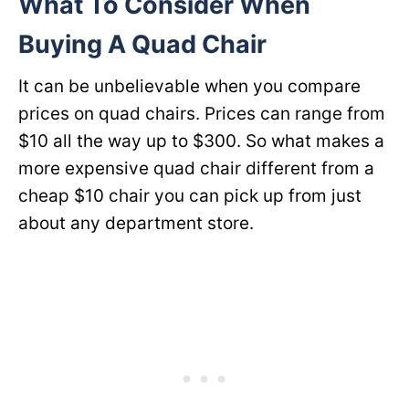
What To Consider When
Buying A Quad Chair
It can be unbelievable when you compare
prices on quad chairs. Prices can range from
$10 all the way up to $300. So what makes a
more expensive quad chair different from a
cheap $10 chair you can pick up from just
about any department store.