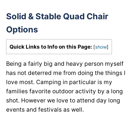
Solid & Stable Quad Chair
Options
Quick Links to Info on this Page:
[
show
]
Being a fairly big and heavy person myself
has not deterred me from doing the things I
love most. Camping in particular is my
families favorite outdoor activity by a long
shot. However we love to attend day long
events and festivals as well.