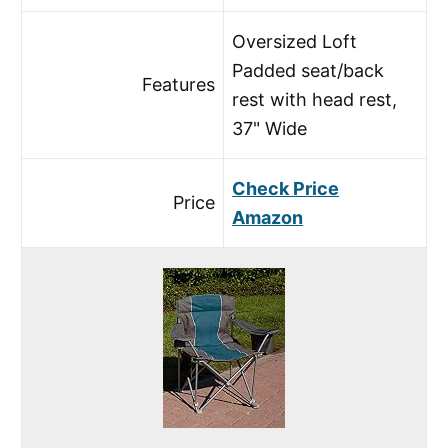
Oversized Loft
Padded seat/back
Features
rest with head rest,
37" Wide
Check Price
Price
Amazon