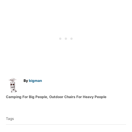
A
By
bigman
u
t
C
Camping For Big People
,
Outdoor Chairs For Heavy People
h
a
o
T
t
r
a
e
Tags
g
g
o
s
r