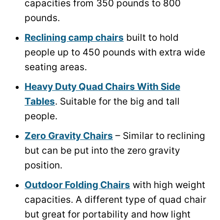
capacities from 350 pounds to 800
pounds.
Reclining camp chairs
built to hold
people up to 450 pounds with extra wide
seating areas.
Heavy Duty Quad Chairs With Side
Tables
. Suitable for the big and tall
people.
Zero Gravity Chairs
– Similar to reclining
but can be put into the zero gravity
position.
Outdoor Folding Chairs
with high weight
capacities. A different type of quad chair
but great for portability and how light