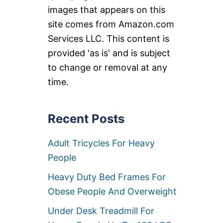
images that appears on this
site comes from Amazon.com
Services LLC. This content is
provided 'as is' and is subject
to change or removal at any
time.
Recent Posts
Adult Tricycles For Heavy
People
Heavy Duty Bed Frames For
Obese People And Overweight
Under Desk Treadmill For