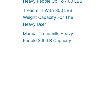
Heavy People Up To 400 LBS
Treadmills With 300 LBS
Weight Capacity For The
Heavy User
Manual Treadmills Heavy
People 300 LB Capacity