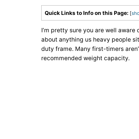
Quick Links to Info on this Page:
[
sh
I’m pretty sure you are well aware 
about anything us heavy people si
duty frame. Many first-timers aren
recommended weight capacity.