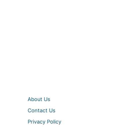
About Us
Contact Us
Privacy Policy