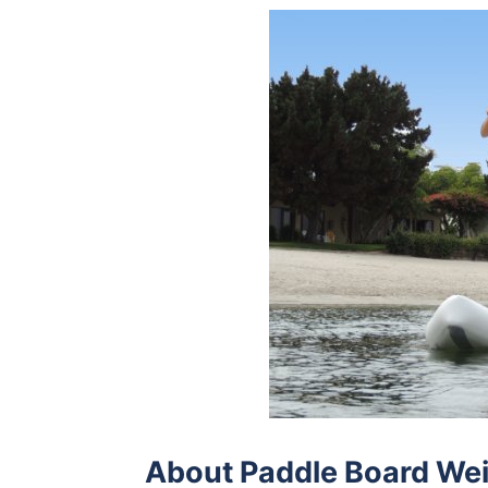
About Paddle Board Wei