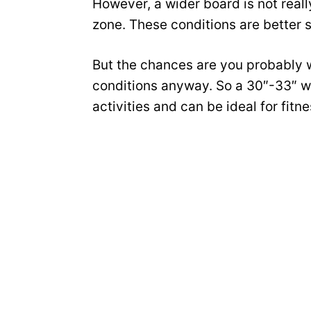
However, a wider board is not really
zone. These conditions are better s
But the chances are you probably w
conditions anyway. So a 30″-33″ wi
activities and can be ideal for fitn