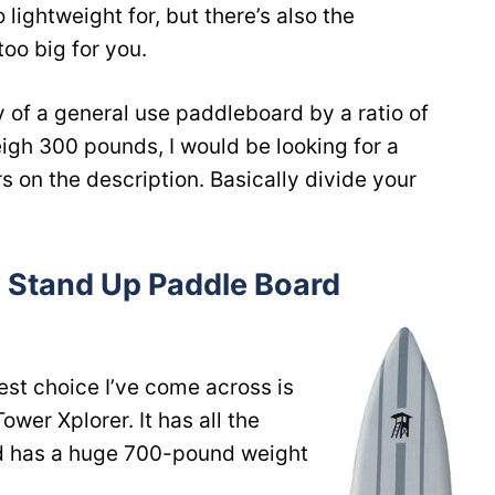
lightweight for, but there’s also the
oo big for you.
y of a general use paddleboard by a ratio of
weigh 300 pounds, I would be looking for a
rs on the description. Basically divide your
 Stand Up Paddle Board
est choice I’ve come across is
ower Xplorer. It has all the
d has a huge 700-pound weight