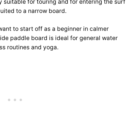
 suitable for touring and for entering the surf
uited to a narrow board.
ant to start off as a beginner in calmer
de paddle board is ideal for general water
ess routines and yoga.