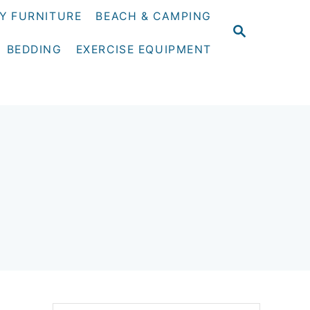
Y FURNITURE
BEACH & CAMPING
S
E
BEDDING
EXERCISE EQUIPMENT
A
R
C
H