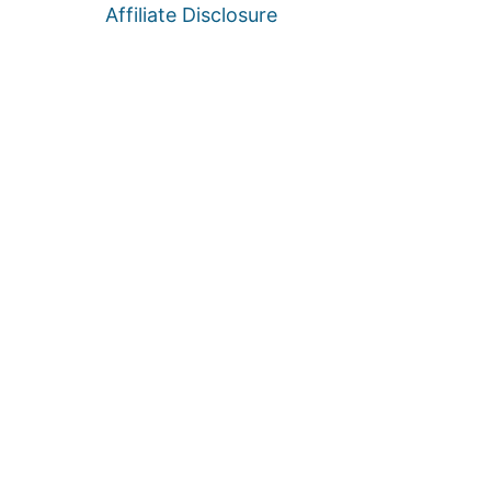
Affiliate Disclosure