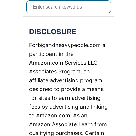
S
e
a
DISCLOSURE
r
c
Forbigandheavypeople.com a
h
participant in the
f
Amazon.com Services LLC
o
Associates Program, an
r
affiliate advertising program
:
designed to provide a means
for sites to earn advertising
fees by advertising and linking
to Amazon.com. As an
Amazon Associate I earn from
qualifying purchases. Certain