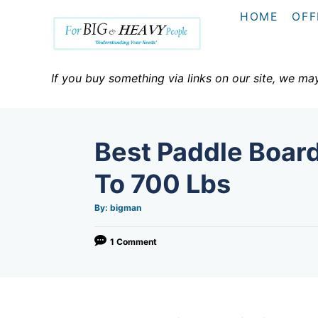
S
HOME
OFF
k
i
p
If you buy something via links on our site, we ma
t
o
C
Best Paddle Boar
o
n
To 700 Lbs
t
A
By:
bigman
e
u
t
h
n
o
1 Comment
r
t