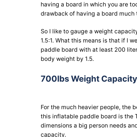
having a board in which you are too 
drawback of having a board much t
So I like to gauge a weight capacit
1.5:1. What this means is that if I 
paddle board with at least 200 lite
body weight by 1.5.
700lbs Weight Capacity
For the much heavier people, the b
this inflatable paddle board is the T
dimensions a big person needs an
capacity.