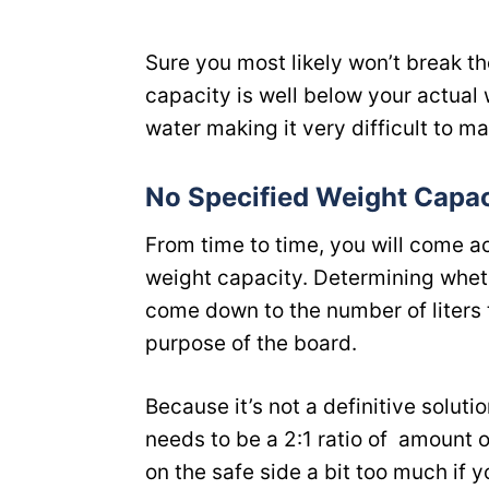
Sure you most likely won’t break the
capacity is well below your actual 
water making it very difficult to m
No Specified Weight Capac
From time to time, you will come 
weight capacity. Determining whethe
come down to the number of liters 
purpose of the board.
Because it’s not a definitive soluti
needs to be a 2:1 ratio of amount of
on the safe side a bit too much if 