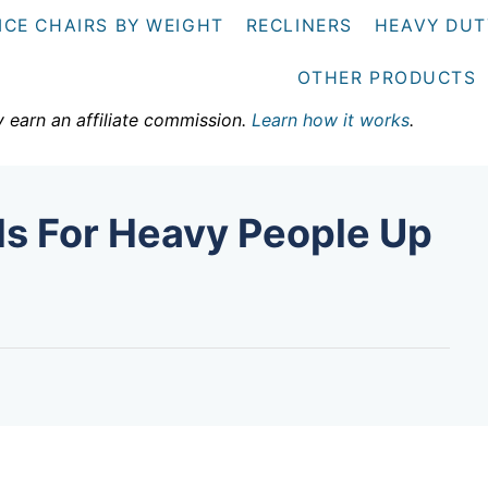
ICE CHAIRS BY WEIGHT
RECLINERS
HEAVY DUT
OTHER PRODUCTS
y earn an affiliate commission.
Learn how it works
.
ds For Heavy People Up