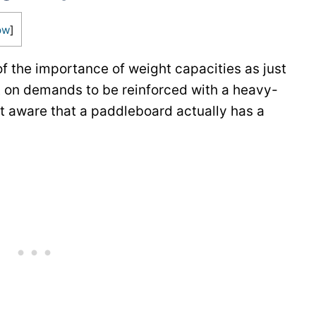
ow
]
of the importance of weight capacities as just
t on demands to be reinforced with a heavy-
’t aware that a paddleboard actually has a