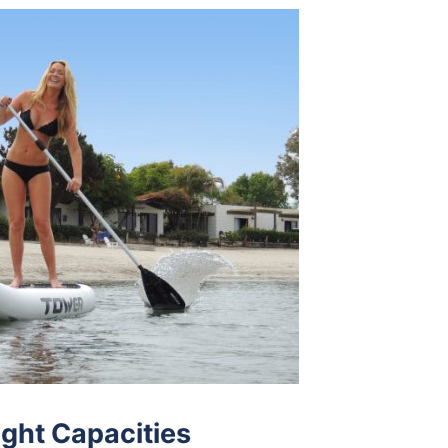
ght Capacities