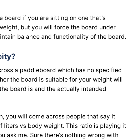
 board if you are sitting on one that’s
weight, but you will force the board under
aintain balance and functionality of the board.
ity?
across a paddleboard which has no specified
r the board is suitable for your weight will
the board is and the actually intended
on, you will come across people that say it
 liters vs body weight. This ratio is playing it
you ask me. Sure there’s nothing wrong with