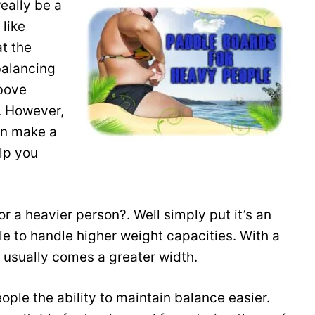
really be a
 like
at the
balancing
above
. However,
an make a
lp you
r a heavier person?. Well simply put it’s an
e to handle higher weight capacities. With a
 usually comes a greater width.
ople the ability to maintain balance easier.