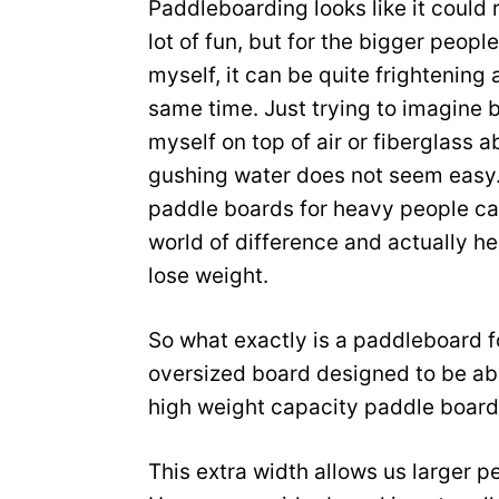
Paddleboarding looks like it could 
lot of fun, but for the bigger people
myself, it can be quite frightening 
same time. Just trying to imagine 
myself on top of air or fiberglass 
gushing water does not seem easy
paddle boards for heavy people c
world of difference and actually he
lose weight.
So what exactly is a paddleboard fo
oversized board designed to be abl
high weight capacity paddle board
This extra width allows us larger pe