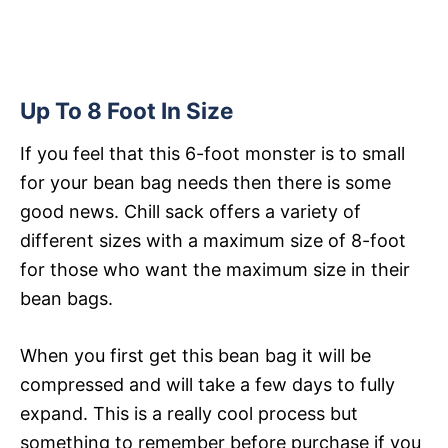
Up To 8 Foot In Size
If you feel that this 6-foot monster is to small
for your bean bag needs then there is some
good news. Chill sack offers a variety of
different sizes with a maximum size of 8-foot
for those who want the maximum size in their
bean bags.
When you first get this bean bag it will be
compressed and will take a few days to fully
expand. This is a really cool process but
something to remember before purchase if you