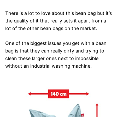
There is a lot to love about this bean bag but it’s
the quality of it that really sets it apart from a
lot of the other bean bags on the market.
One of the biggest issues you get with a bean
bag is that they can really dirty and trying to
clean these larger ones next to impossible
without an industrial washing machine.