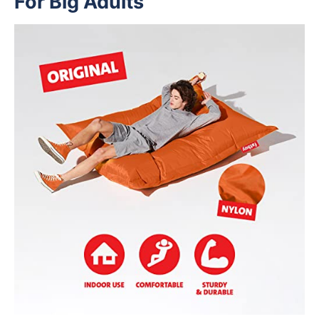
For Big Adults