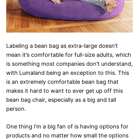
Labeling a bean bag as extra-large doesn’t
mean it’s comfortable for full-size adults, which
is something most companies don’t understand,
with Lumaland being an exception to this. This
is an extremely comfortable bean bag that
makes it hard to want to ever get up off this
bean bag chair, especially as a big and tall
person.
One thing I’m a big fan of is having options for
products and no matter how small the options