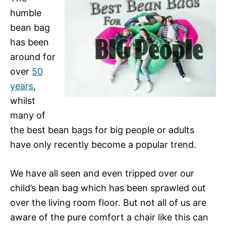
humble
bean bag
has been
around for
over
50
years
,
whilst
many of
the best bean bags for big people or adults
have only recently become a popular trend.
We have all seen and even tripped over our
child’s bean bag which has been sprawled out
over the living room floor. But not all of us are
aware of the pure comfort a chair like this can