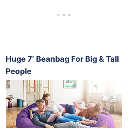
Huge 7′ Beanbag For Big & Tall
People