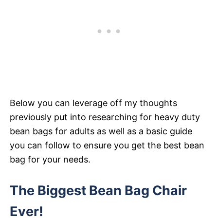
Below you can leverage off my thoughts
previously put into researching for heavy duty
bean bags for adults as well as a basic guide
you can follow to ensure you get the best bean
bag for your needs.
The Biggest Bean Bag Chair
Ever!