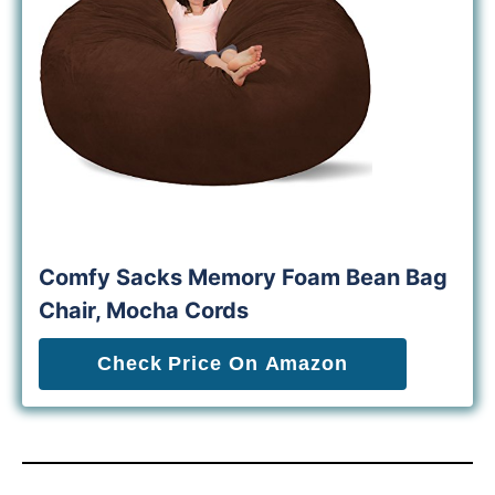
Comfy Sacks Memory Foam Bean Bag
Chair, Mocha Cords
Check Price On Amazon