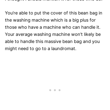
You’re able to put the cover of this bean bag in
the washing machine which is a big plus for
those who have a machine who can handle it.
Your average washing machine won’t likely be
able to handle this massive bean bag and you
might need to go to a laundromat.