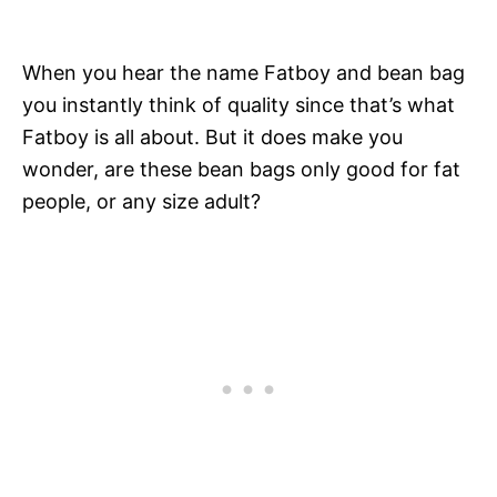
When you hear the name Fatboy and bean bag
you instantly think of quality since that’s what
Fatboy is all about. But it does make you
wonder, are these bean bags only good for fat
people, or any size adult?