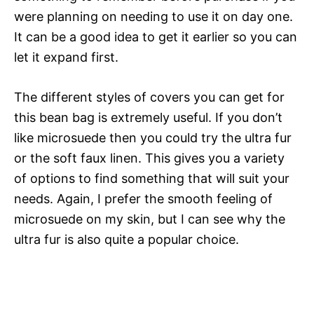
were planning on needing to use it on day one.
It can be a good idea to get it earlier so you can
let it expand first.
The different styles of covers you can get for
this bean bag is extremely useful. If you don’t
like microsuede then you could try the ultra fur
or the soft faux linen. This gives you a variety
of options to find something that will suit your
needs. Again, I prefer the smooth feeling of
microsuede on my skin, but I can see why the
ultra fur is also quite a popular choice.