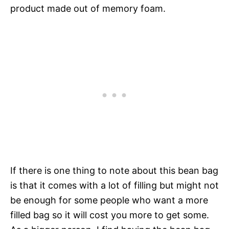
product made out of memory foam.
If there is one thing to note about this bean bag
is that it comes with a lot of filling but might not
be enough for some people who want a more
filled bag so it will cost you more to get some.