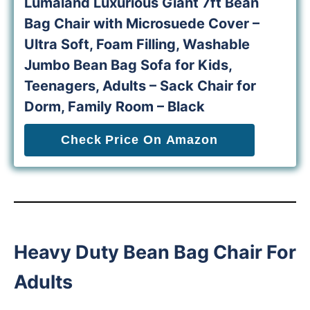
Lumaland Luxurious Giant 7ft Bean
Bag Chair with Microsuede Cover –
Ultra Soft, Foam Filling, Washable
Jumbo Bean Bag Sofa for Kids,
Teenagers, Adults – Sack Chair for
Dorm, Family Room – Black
Check Price On Amazon
Heavy Duty Bean Bag Chair For
Adults