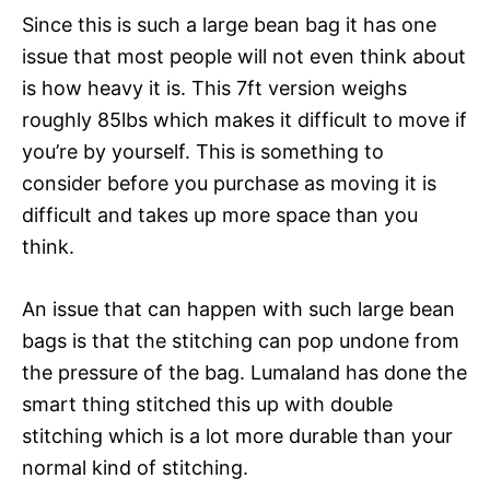
Since this is such a large bean bag it has one
issue that most people will not even think about
is how heavy it is. This 7ft version weighs
roughly 85lbs which makes it difficult to move if
you’re by yourself. This is something to
consider before you purchase as moving it is
difficult and takes up more space than you
think.
An issue that can happen with such large bean
bags is that the stitching can pop undone from
the pressure of the bag. Lumaland has done the
smart thing stitched this up with double
stitching which is a lot more durable than your
normal kind of stitching.