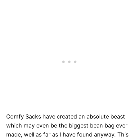
Comfy Sacks have created an absolute beast
which may even be the biggest bean bag ever
made, well as far as I have found anyway. This