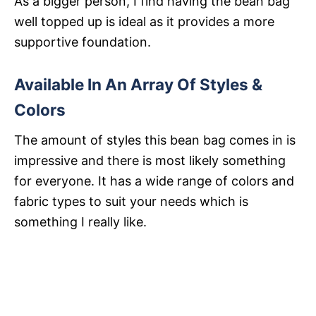
As a bigger person, I find having the bean bag
well topped up is ideal as it provides a more
supportive foundation.
Available In An Array Of Styles &
Colors
The amount of styles this bean bag comes in is
impressive and there is most likely something
for everyone. It has a wide range of colors and
fabric types to suit your needs which is
something I really like.