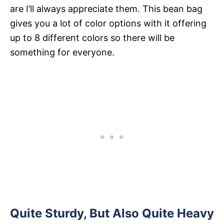
are I’ll always appreciate them. This bean bag
gives you a lot of color options with it offering
up to 8 different colors so there will be
something for everyone.
Quite Sturdy, But Also Quite Heavy