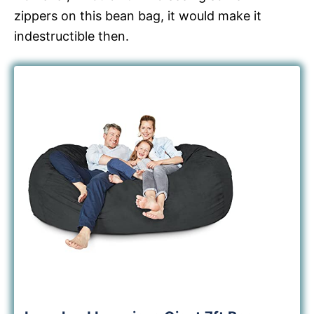
zippers on this bean bag, it would make it
indestructible then.