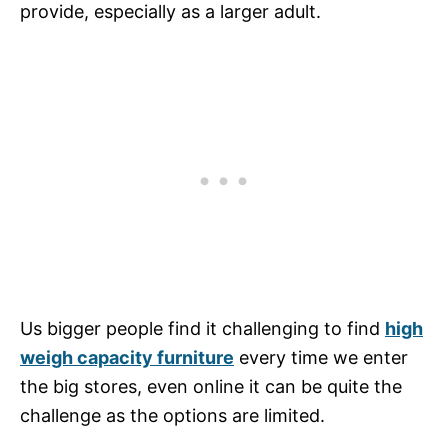
provide, especially as a larger adult.
Us bigger people find it challenging to find
high
weigh capacity furniture
every time we enter
the big stores, even online it can be quite the
challenge as the options are limited.