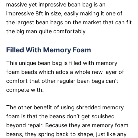
massive yet impressive bean bag is an
impressive 8ft in size, easily making it one of
the largest bean bags on the market that can fit
the big man quite comfortably.
Filled With Memory Foam
This unique bean bag is filled with memory
foam beads which adds a whole new layer of
comfort that other regular bean bags can’t
compete with.
The other benefit of using shredded memory
foam is that the beans don’t get squished
beyond repair. Because they are memory foam
beans, they spring back to shape, just like any