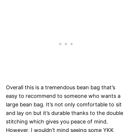
Overall this is a tremendous bean bag that’s
easy to recommend to someone who wants a
large bean bag. It’s not only comfortable to sit
and lay on but it’s durable thanks to the double
stitching which gives you peace of mind.
However, I wouldn’t mind seeing some YKK