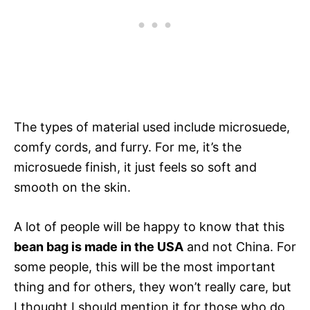
The types of material used include microsuede,
comfy cords, and furry. For me, it’s the
microsuede finish, it just feels so soft and
smooth on the skin.
A lot of people will be happy to know that this
bean bag is made in the USA
and not China. For
some people, this will be the most important
thing and for others, they won’t really care, but
I thought I should mention it for those who do.