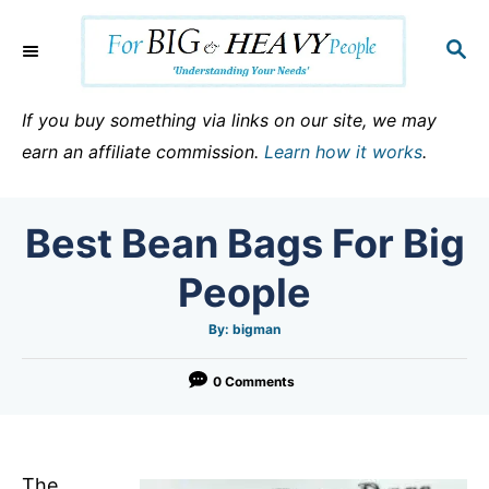
S
k
S
E
i
A
p
R
If you buy something via links on our site, we may
C
t
earn an affiliate commission.
Learn how it works
.
H
o
C
Best Bean Bags For Big
o
n
People
t
e
A
By:
bigman
u
t
n
h
o
0 Comments
t
r
The