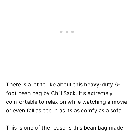
There is a lot to like about this heavy-duty 6-
foot bean bag by Chill Sack. It’s extremely
comfortable to relax on while watching a movie
or even fall asleep in as its as comfy as a sofa.
This is one of the reasons this bean bag made