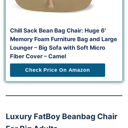
Chill Sack Bean Bag Chair: Huge 6′
Memory Foam Furniture Bag and Large
Lounger – Big Sofa with Soft Micro
Fiber Cover – Camel
Check Price On Amazon
Luxury FatBoy Beanbag Chair