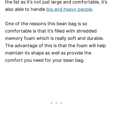
the list as it’s not just large and comfortable, it’s
also able to handle
big and heavy people
.
One of the reasons this bean bag is so
comfortable is that it’s filled with shredded
memory foam which is really soft and durable.
The advantage of this is that the foam will help
maintain its shape as well as provide the
comfort you need for your bean bag.