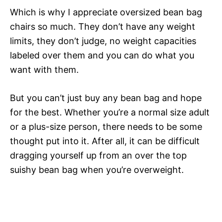
Which is why I appreciate oversized bean bag
chairs so much. They don’t have any weight
limits, they don’t judge, no weight capacities
labeled over them and you can do what you
want with them.
But you can’t just buy any bean bag and hope
for the best. Whether you’re a normal size adult
or a plus-size person, there needs to be some
thought put into it. After all, it can be difficult
dragging yourself up from an over the top
suishy bean bag when you’re overweight.