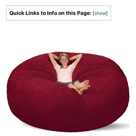
Quick Links to Info on this Page:
[
show
]