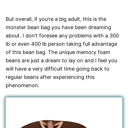
But overall, if you’re a big adult, this is the
monster bean bag you have been dreaming
about. I don’t foresee any problems with a 300
lb or even 400 lb person taking full advantage
of this bean bag. The unique memory foam
beans are just a dream to lay on and I feel you
will have a very difficult time going back to
regular beans after experiencing this
phenomenon.