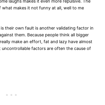
some laughs makes it even more repulsive. The
f what makes it not funny at all, well to me
is their own fault is another validating factor in
against them. Because people think all bigger
 really make an effort, fat and lazy have almost
 uncontrollable factors are often the cause of