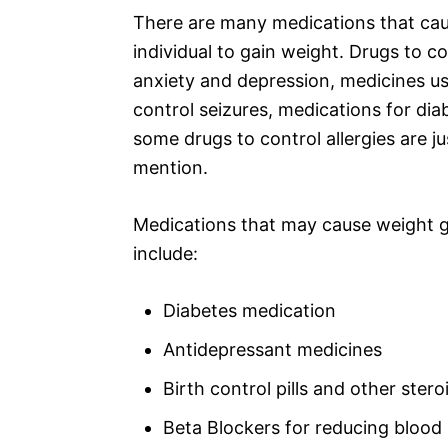
There are many medications that ca
individual to gain weight. Drugs to co
anxiety and depression, medicines u
control seizures, medications for dia
some drugs to control allergies are ju
mention.
Medications that may cause weight g
include:
Diabetes medication
Antidepressant medicines
Birth control pills and other ste
Beta Blockers for reducing blood