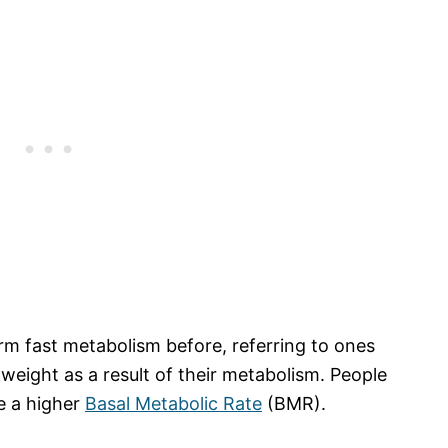
rm fast metabolism before, referring to ones
 weight as a result of their metabolism. People
e a higher
Basal Metabolic Rate
(BMR).