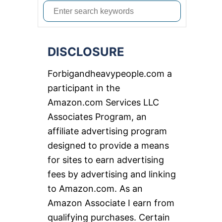
S
e
a
DISCLOSURE
r
c
Forbigandheavypeople.com a
h
participant in the
f
Amazon.com Services LLC
o
Associates Program, an
r
affiliate advertising program
:
designed to provide a means
for sites to earn advertising
fees by advertising and linking
to Amazon.com. As an
Amazon Associate I earn from
qualifying purchases. Certain