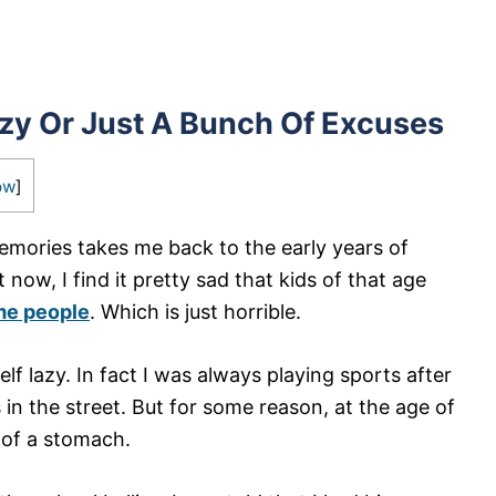
azy Or Just A Bunch Of Excuses
ow
]
emories takes me back to the early years of
 now, I find it pretty sad that kids of that age
me people
. Which is just horrible.
lf lazy. In fact I was always playing sports after
in the street. But for some reason, at the age of
 of a stomach.