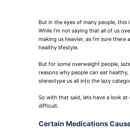
But in the eyes of many people, this i
While I’m not saying that all of us 
making us heavier, as I’m sure there a
healthy lifestyle.
But for some overweight people, lazin
reasons why people can eat healthy, e
stereotype us all into the lazy catego
So with that said, lets have a look 
difficult.
Certain Medications Caus