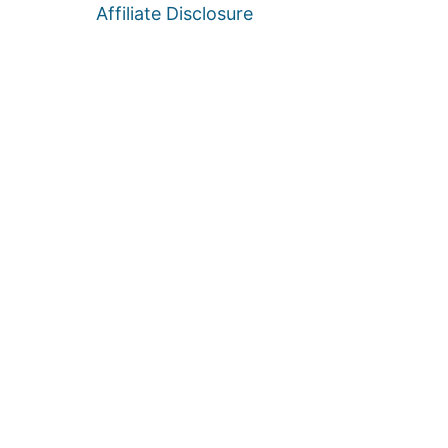
Affiliate Disclosure