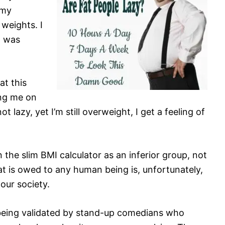
 my
weights. I
t was
at this
ing me on
 lazy, yet I’m still overweight, I get a feeling of
n the slim BMI calculator as an inferior group, not
at is owed to any human being is, unfortunately,
our society.
nd being validated by stand-up comedians who