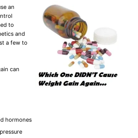
use an
ntrol
sed to
betics and
st a few to
ain can
roid hormones
 pressure