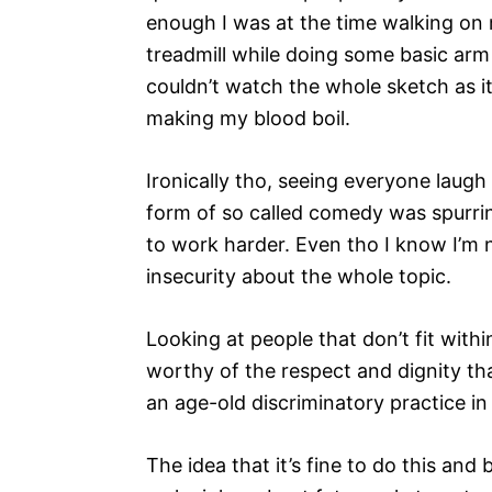
enough I was at the time walking on
treadmill while doing some basic arm 
couldn’t watch the whole sketch as i
making my blood boil.
Ironically tho, seeing everyone laugh 
form of so called comedy was spurr
to work harder. Even tho I know I’m not
insecurity about the whole topic.
Looking at people that don’t fit withi
worthy of the respect and dignity th
an age-old discriminatory practice in 
The idea that it’s fine to do this a