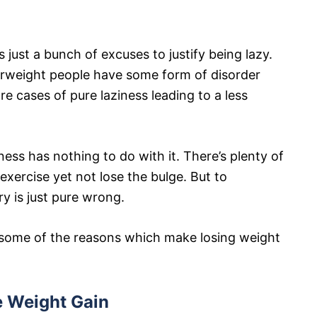
s just a bunch of excuses to justify being lazy.
overweight people have some form of disorder
re cases of pure laziness leading to a less
ess has nothing to do with it. There’s plenty of
xercise yet not lose the bulge. But to
ry is just pure wrong.
at some of the reasons which make losing weight
e Weight Gain