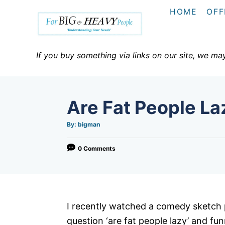
S
HOME
OFF
k
i
p
If you buy something via links on our site, we ma
t
o
C
Are Fat People La
o
n
A
By:
bigman
u
t
t
h
o
0 Comments
e
r
n
t
I recently watched a comedy sketch 
question ‘are fat people lazy’ and fun