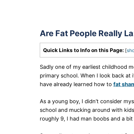
Are Fat People Really L
Quick Links to Info on this Page:
[
sh
Sadly one of my earliest childhood m
primary school. When I look back at it
have already learned how to
fat sha
As a young boy, I didn’t consider myse
school and mucking around with kids 
roughly 9, I had man boobs and a bit