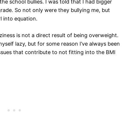
the school bullies. I was told that I had bigger
 grade. So not only were they bullying me, but
 into equation.
ziness is not a direct result of being overweight.
myself lazy, but for some reason I’ve always been
sues that contribute to not fitting into the BMI