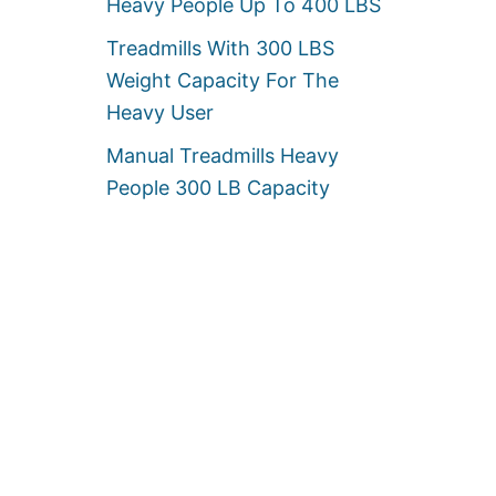
Heavy People Up To 400 LBS
Treadmills With 300 LBS
Weight Capacity For The
Heavy User
Manual Treadmills Heavy
People 300 LB Capacity