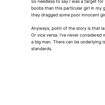
So needless to say I was a target for 
boobs than this particular girl in my
they dragged some poor innocent girl
Anyways, point of the story is that la
Or vice versa. I’ve never considered 
a big man. There can be underlying is
standards.