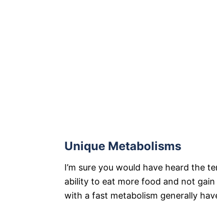
Unique Metabolisms
I’m sure you would have heard the te
ability to eat more food and not gain
with a fast metabolism generally hav