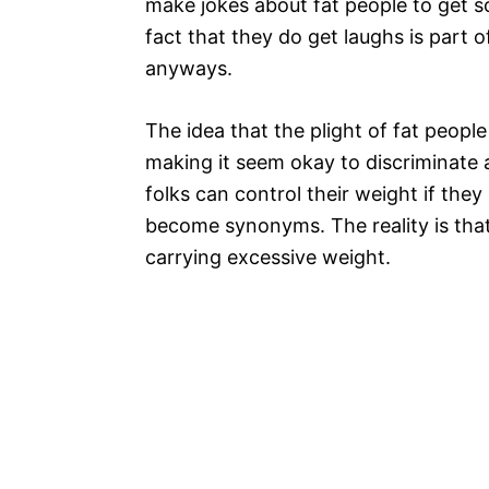
make jokes about fat people to get 
fact that they do get laughs is part o
anyways.
The idea that the plight of fat people 
making it seem okay to discriminate 
folks can control their weight if they
become synonyms. The reality is that
carrying excessive weight.