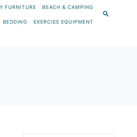
Y FURNITURE
BEACH & CAMPING
S
E
BEDDING
EXERCISE EQUIPMENT
A
R
C
H