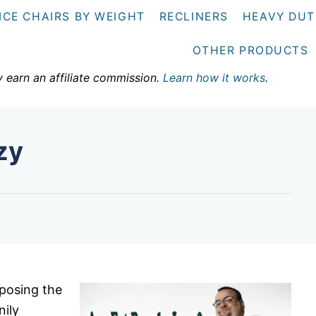
ICE CHAIRS BY WEIGHT
RECLINERS
HEAVY DUT
OTHER PRODUCTS
y earn an affiliate commission.
Learn how it works
.
zy
posing the
nily