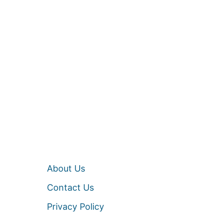
About Us
Contact Us
Privacy Policy