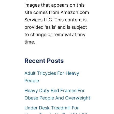
images that appears on this
site comes from Amazon.com
Services LLC. This content is
provided 'as is' and is subject
to change or removal at any
time.
Recent Posts
Adult Tricycles For Heavy
People
Heavy Duty Bed Frames For
Obese People And Overweight
Under Desk Treadmill For