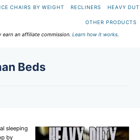
ICE CHAIRS BY WEIGHT
RECLINERS
HEAVY DUT
OTHER PRODUCTS
y earn an affiliate commission.
Learn how it works
.
man Beds
al sleeping
op by