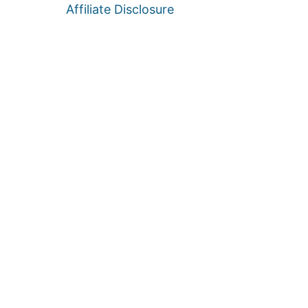
Affiliate Disclosure