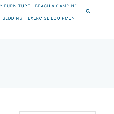
Y FURNITURE
BEACH & CAMPING
S
E
BEDDING
EXERCISE EQUIPMENT
A
R
C
H