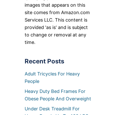
images that appears on this
site comes from Amazon.com
Services LLC. This content is
provided 'as is' and is subject
to change or removal at any
time.
Recent Posts
Adult Tricycles For Heavy
People
Heavy Duty Bed Frames For
Obese People And Overweight
Under Desk Treadmill For