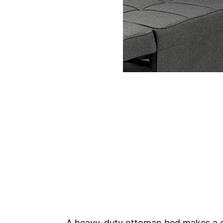
A heavy-duty ottoman bed makes a gre