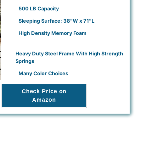
500 LB Capacity
Sleeping Surface: 38″W x 71″L
High Density Memory Foam
Heavy Duty Steel Frame With High Strength
Springs
Many Color Choices
Check Price on
Amazon