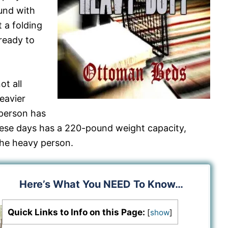
und with
 a folding
ready to
t all
eavier
person has
hese days has a 220-pound weight capacity,
the heavy person.
Here’s What You NEED To Know…
Quick Links to Info on this Page:
[
show
]