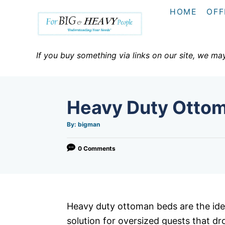
S
HOME
OFF
k
i
p
If you buy something via links on our site, we ma
t
o
C
Heavy Duty Otto
o
n
A
By:
bigman
u
t
t
h
o
0 Comments
e
r
n
t
Heavy duty ottoman beds are the ide
solution for oversized guests that dr