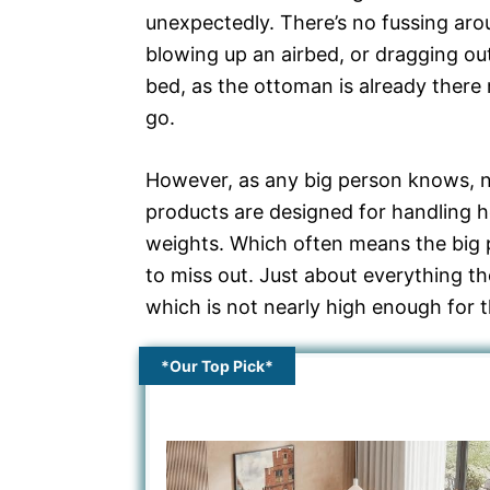
unexpectedly. There’s no fussing aro
blowing up an airbed, or dragging out
bed, as the ottoman is already there 
go.
However, as any big person knows, no
products are designed for handling h
weights. Which often means the big 
to miss out. Just about everything t
which is not nearly high enough for 
*Our Top Pick*