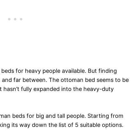
beds for heavy people available. But finding
few and far between. The ottoman bed seems to be
t hasn’t fully expanded into the heavy-duty
oman beds for big and tall people. Starting from
ng its way down the list of 5 suitable options.