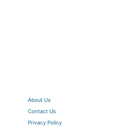
About Us
Contact Us
Privacy Policy