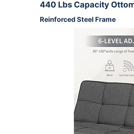
440 Lbs Capacity Otto
Reinforced Steel Frame