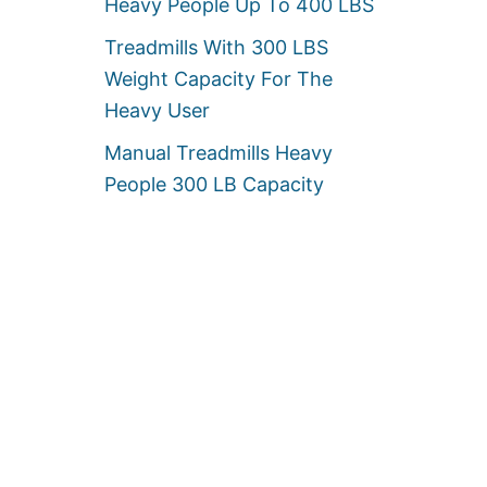
Heavy People Up To 400 LBS
Treadmills With 300 LBS
Weight Capacity For The
Heavy User
Manual Treadmills Heavy
People 300 LB Capacity