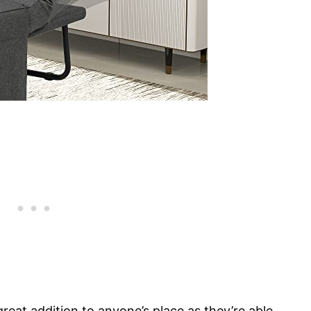
at addition to anyone’s place as they’re able