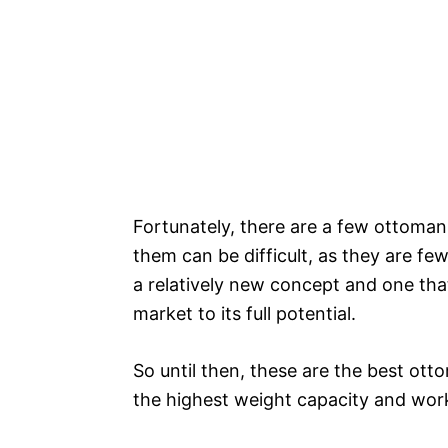
Fortunately, there are a few ottoman 
them can be difficult, as they are 
a relatively new concept and one tha
market to its full potential.
So until then, these are the best ott
the highest weight capacity and worki