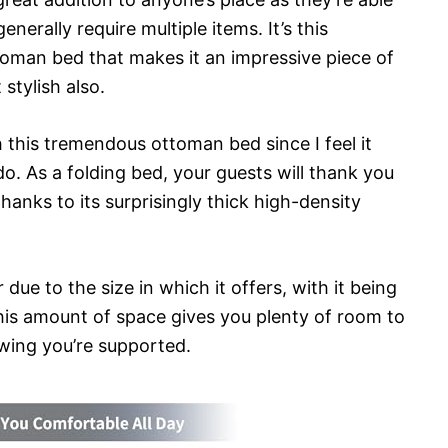
enerally require multiple items. It’s this
ttoman bed that makes it an impressive piece of
 stylish also.
 this tremendous ottoman bed since I feel it
do. As a folding bed, your guests will thank you
thanks to its surprisingly thick high-density
due to the size in which it offers, with it being
his amount of space gives you plenty of room to
owing you’re supported.