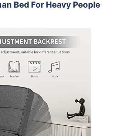
man Bed For Heavy People