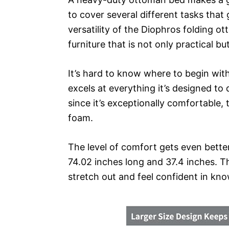
to cover several different tasks that g
versatility of the Diophros folding o
furniture that is not only practical but
It’s hard to know where to begin with
excels at everything it’s designed to 
since it’s exceptionally comfortable, 
foam.
The level of comfort gets even better 
74.02 inches long and 37.4 inches. T
stretch out and feel confident in kn