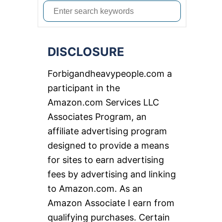
S
e
a
DISCLOSURE
r
c
Forbigandheavypeople.com a
h
participant in the
f
Amazon.com Services LLC
o
Associates Program, an
r
affiliate advertising program
:
designed to provide a means
for sites to earn advertising
fees by advertising and linking
to Amazon.com. As an
Amazon Associate I earn from
qualifying purchases. Certain