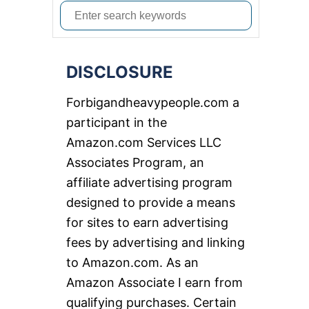
S
e
a
DISCLOSURE
r
c
Forbigandheavypeople.com a
h
participant in the
f
Amazon.com Services LLC
o
Associates Program, an
r
affiliate advertising program
:
designed to provide a means
for sites to earn advertising
fees by advertising and linking
to Amazon.com. As an
Amazon Associate I earn from
qualifying purchases. Certain