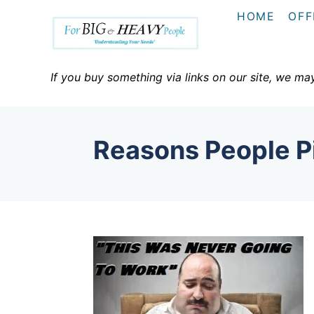
S
HOME
OFF
k
i
p
If you buy something via links on our site, we ma
t
o
C
Reasons People P
o
n
t
e
n
t