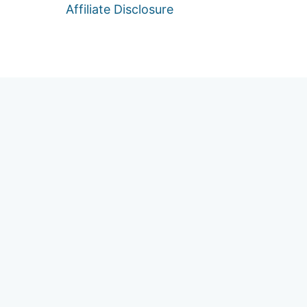
Affiliate Disclosure