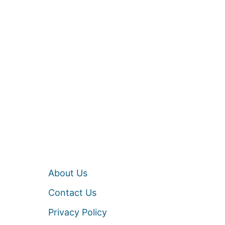
About Us
Contact Us
Privacy Policy