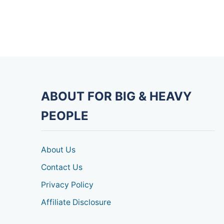
ABOUT FOR BIG & HEAVY
PEOPLE
About Us
Contact Us
Privacy Policy
Affiliate Disclosure