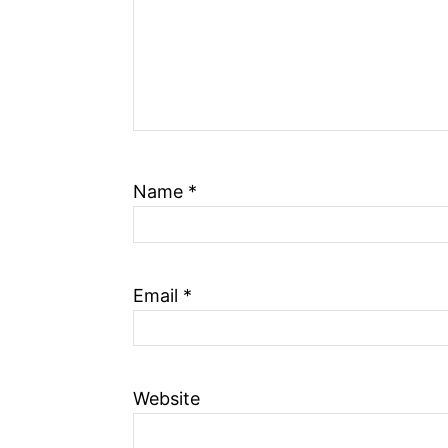
Name
*
Email
*
Website