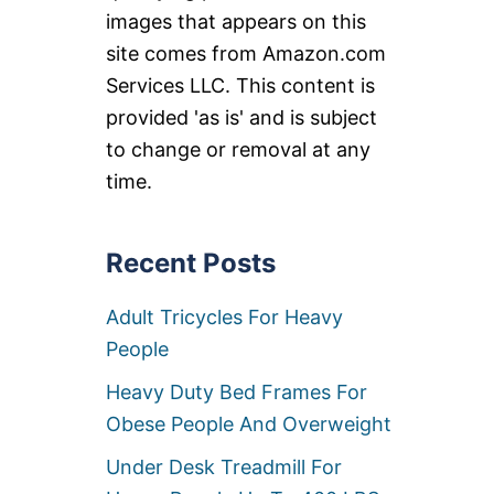
images that appears on this
site comes from Amazon.com
Services LLC. This content is
provided 'as is' and is subject
to change or removal at any
time.
Recent Posts
Adult Tricycles For Heavy
People
Heavy Duty Bed Frames For
Obese People And Overweight
Under Desk Treadmill For