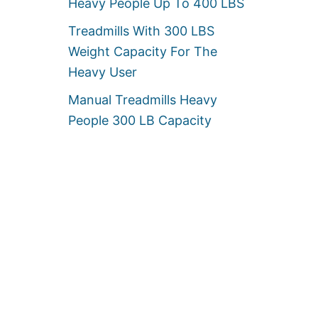
Heavy People Up To 400 LBS
Treadmills With 300 LBS
Weight Capacity For The
Heavy User
Manual Treadmills Heavy
People 300 LB Capacity