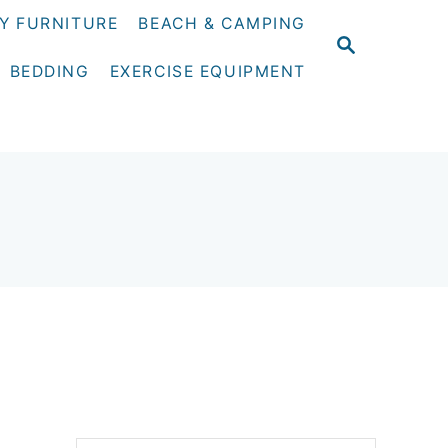
Y FURNITURE
BEACH & CAMPING
S
E
BEDDING
EXERCISE EQUIPMENT
A
R
C
H