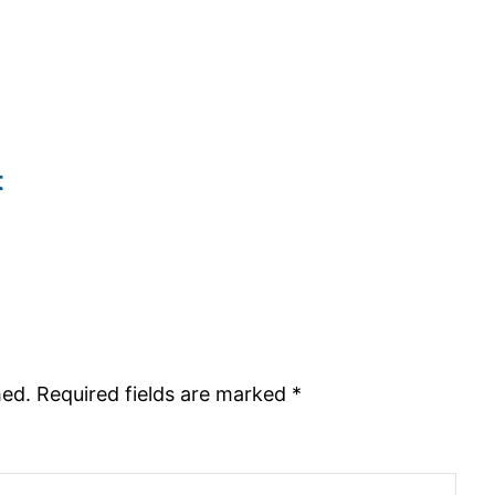
t
hed.
Required fields are marked
*