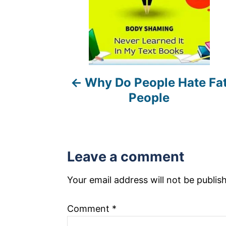
n
a
v
i
Why Do People Hate Fa
g
People
a
t
i
Leave a comment
o
Your email address will not be publis
n
Comment
*