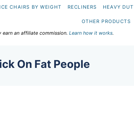
ICE CHAIRS BY WEIGHT
RECLINERS
HEAVY DUT
OTHER PRODUCTS
y earn an affiliate commission.
Learn how it works
.
ick On Fat People