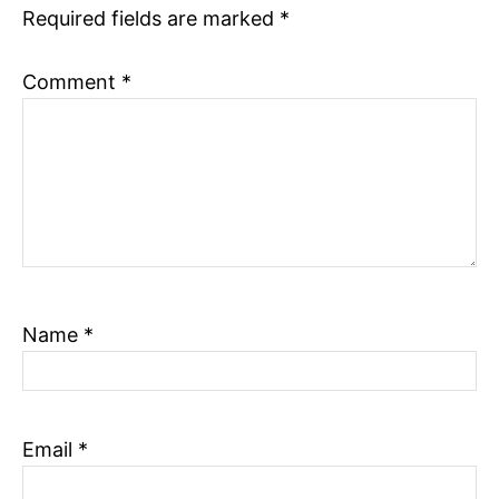
Required fields are marked
*
n
Comment
*
Name
*
Email
*