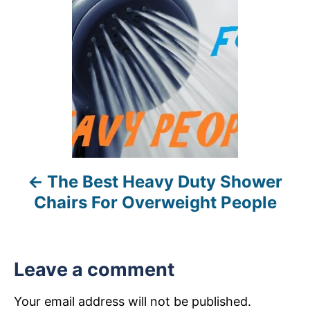
s
t
n
a
v
i
The Best Heavy Duty Shower
g
Chairs For Overweight People
a
t
Leave a comment
i
Your email address will not be published.
o