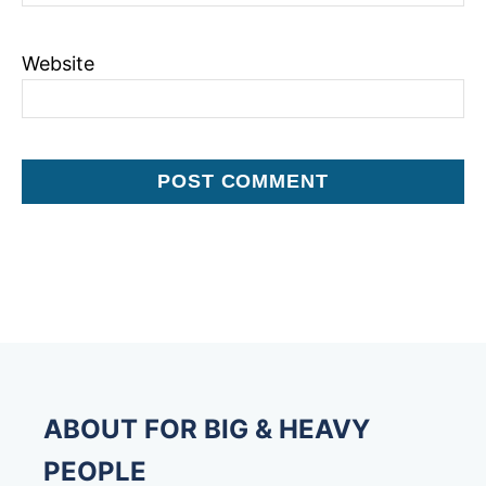
Website
ABOUT FOR BIG & HEAVY
PEOPLE