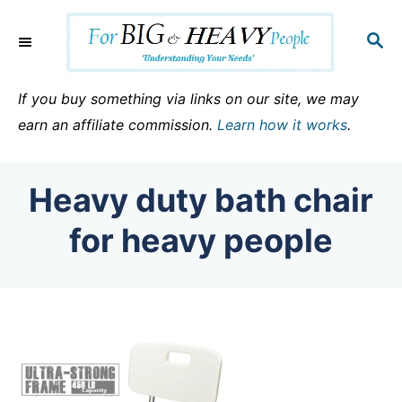
S
k
S
E
i
A
p
R
If you buy something via links on our site, we may
C
t
earn an affiliate commission.
Learn how it works
.
H
o
C
Heavy duty bath chair
o
n
for heavy people
t
e
n
t