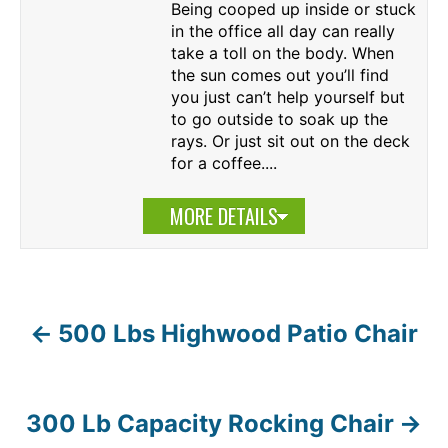
Being cooped up inside or stuck
in the office all day can really
take a toll on the body. When
the sun comes out you’ll find
you just can’t help yourself but
to go outside to soak up the
rays. Or just sit out on the deck
for a coffee....
MORE DETAILS
500 Lbs Highwood Patio Chair
P
o
s
300 Lb Capacity Rocking Chair