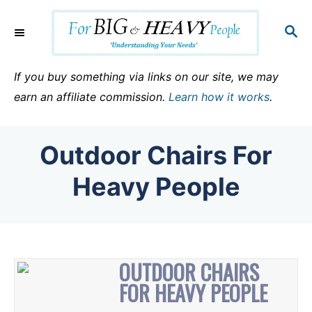
S
k
S
E
i
A
p
R
If you buy something via links on our site, we may
C
t
earn an affiliate commission.
Learn how it works
.
H
o
C
Outdoor Chairs For
o
n
Heavy People
t
e
n
t
OUTDOOR CHAIRS
FOR HEAVY PEOPLE