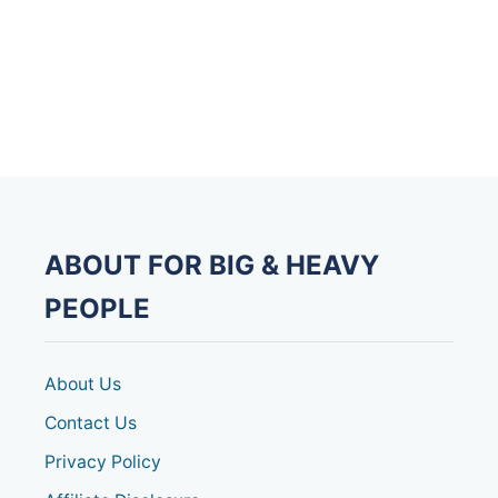
t
n
a
v
i
g
ABOUT FOR BIG & HEAVY
a
PEOPLE
t
About Us
i
Contact Us
o
Privacy Policy