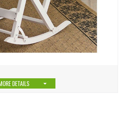
MORE DETAILS