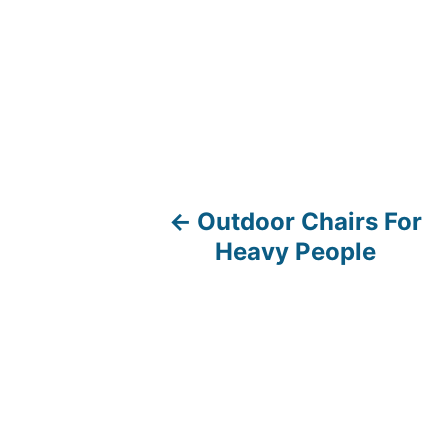
Outdoor Chairs For
P
Heavy People
o
s
t
n
a