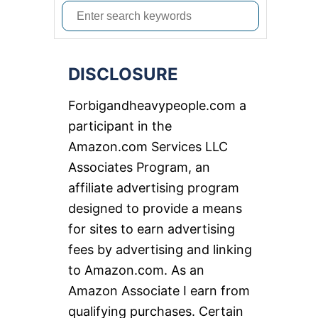
S
e
a
DISCLOSURE
r
c
Forbigandheavypeople.com a
h
participant in the
f
Amazon.com Services LLC
o
Associates Program, an
r
affiliate advertising program
:
designed to provide a means
for sites to earn advertising
fees by advertising and linking
to Amazon.com. As an
Amazon Associate I earn from
qualifying purchases. Certain