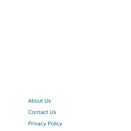
About Us
Contact Us
Privacy Policy