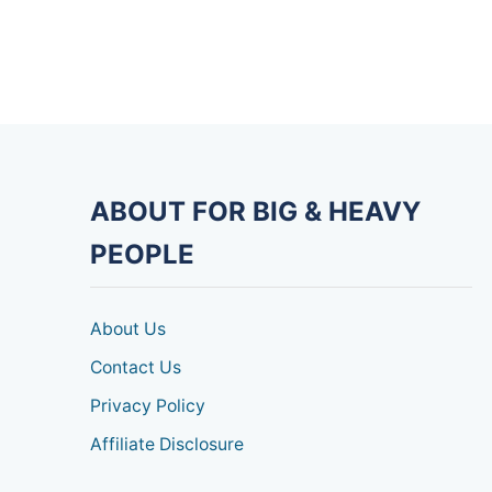
ABOUT FOR BIG & HEAVY
PEOPLE
About Us
Contact Us
Privacy Policy
Affiliate Disclosure