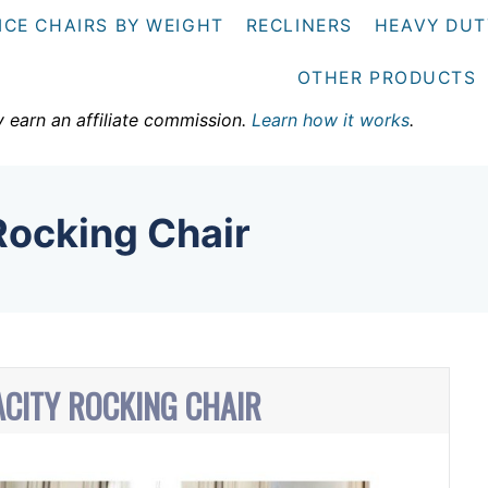
ICE CHAIRS BY WEIGHT
RECLINERS
HEAVY DUT
OTHER PRODUCTS
y earn an affiliate commission.
Learn how it works
.
Rocking Chair
ACITY ROCKING CHAIR