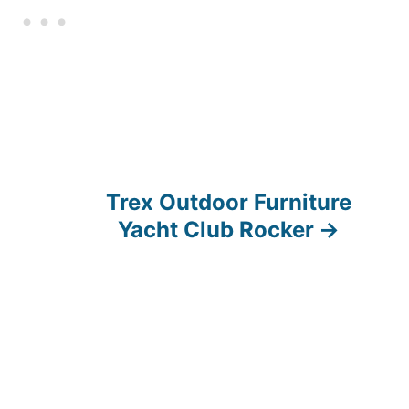
Trex Outdoor Furniture
Yacht Club Rocker