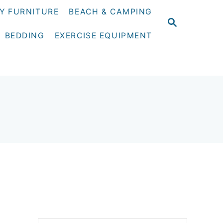
Y FURNITURE
BEACH & CAMPING
S
E
BEDDING
EXERCISE EQUIPMENT
A
R
C
H