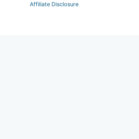
Affiliate Disclosure