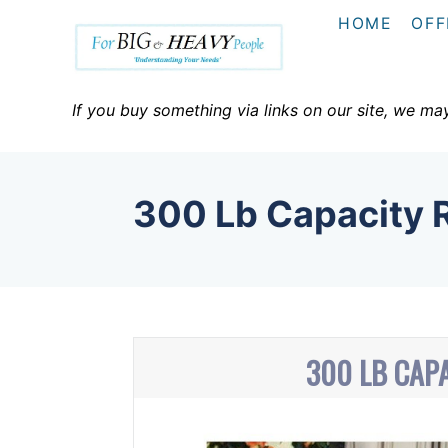
S
HOME
OFF
k
i
p
If you buy something via links on our site, we ma
t
o
C
300 Lb Capacity 
o
n
t
e
n
300 LB CAP
t