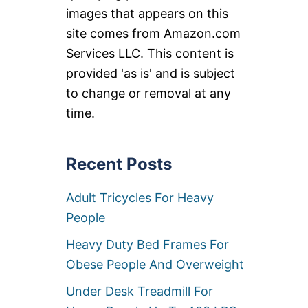
images that appears on this
site comes from Amazon.com
Services LLC. This content is
provided 'as is' and is subject
to change or removal at any
time.
Recent Posts
Adult Tricycles For Heavy
People
Heavy Duty Bed Frames For
Obese People And Overweight
Under Desk Treadmill For