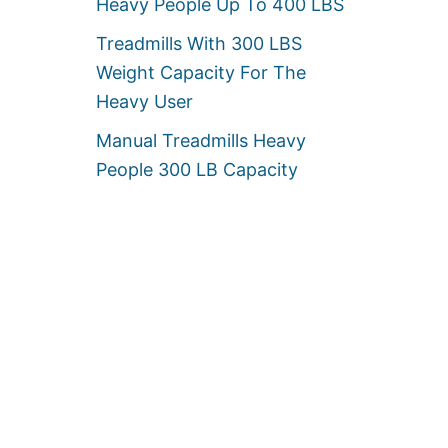
Heavy People Up To 400 LBS
Treadmills With 300 LBS
Weight Capacity For The
Heavy User
Manual Treadmills Heavy
People 300 LB Capacity