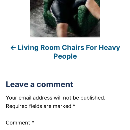
n
a
v
i
Living Room Chairs For Heavy
g
People
a
t
Leave a comment
i
Your email address will not be published.
o
Required fields are marked
*
n
Comment
*