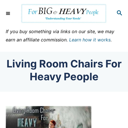
S
k
S
E
i
A
p
R
If you buy something via links on our site, we may
C
t
earn an affiliate commission.
Learn how it works
.
H
o
C
Living Room Chairs For
o
n
Heavy People
t
e
n
t