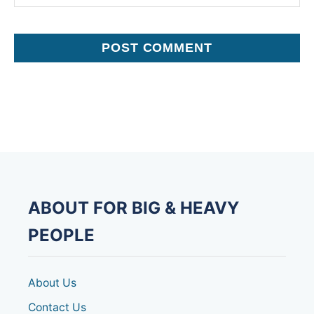
ABOUT FOR BIG & HEAVY
PEOPLE
About Us
Contact Us