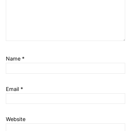
Name
*
Email
*
Website