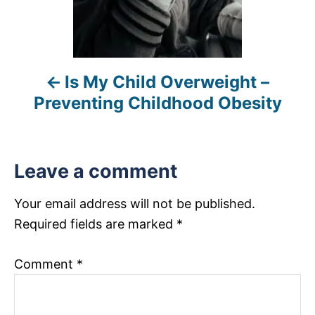
v
i
Is My Child Overweight –
g
Preventing Childhood Obesity
a
t
Leave a comment
i
Your email address will not be published.
o
Required fields are marked
*
n
Comment
*