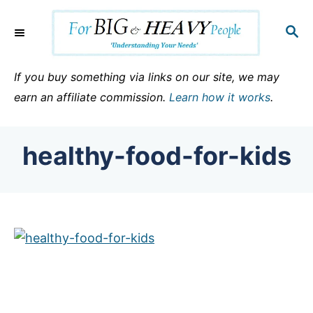
S
k
S
E
i
A
p
R
If you buy something via links on our site, we may
C
t
earn an affiliate commission.
Learn how it works
.
H
o
C
healthy-food-for-kids
o
n
t
e
n
t