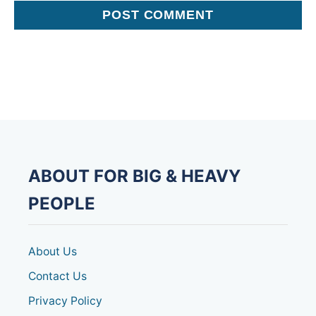
ABOUT FOR BIG & HEAVY
PEOPLE
About Us
Contact Us
Privacy Policy