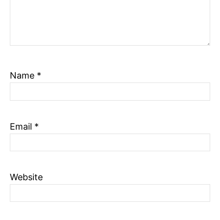
Name
*
Email
*
Website