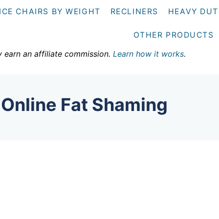
ICE CHAIRS BY WEIGHT
RECLINERS
HEAVY DUT
OTHER PRODUCTS
y earn an affiliate commission.
Learn how it works
.
 Online Fat Shaming