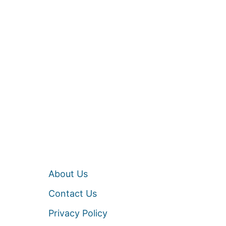
About Us
Contact Us
Privacy Policy