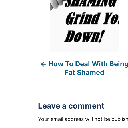
t
n
a
v
i
How To Deal With Bein
g
Fat Shamed
a
t
i
Leave a comment
o
Your email address will not be publis