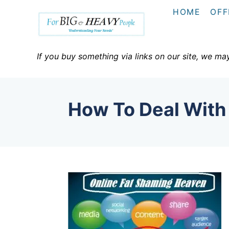
S
HOME
OFF
k
i
p
If you buy something via links on our site, we ma
t
o
C
How To Deal With
o
n
t
e
n
t