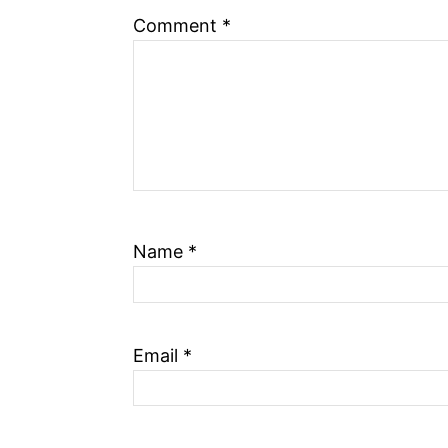
n
Comment
*
Name
*
Email
*