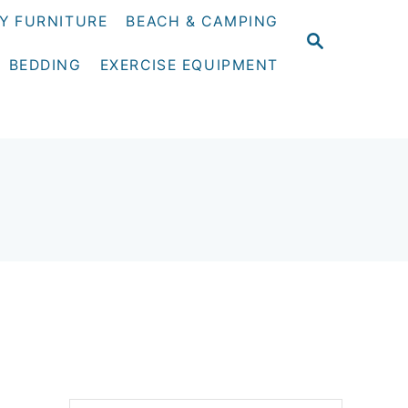
Y FURNITURE
BEACH & CAMPING
S
E
BEDDING
EXERCISE EQUIPMENT
A
R
C
H