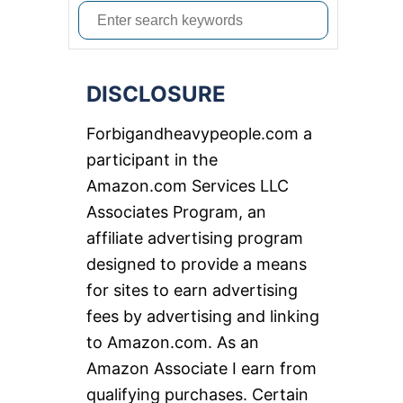
S
e
a
DISCLOSURE
r
c
Forbigandheavypeople.com a
h
participant in the
f
Amazon.com Services LLC
o
Associates Program, an
r
affiliate advertising program
:
designed to provide a means
for sites to earn advertising
fees by advertising and linking
to Amazon.com. As an
Amazon Associate I earn from
qualifying purchases. Certain