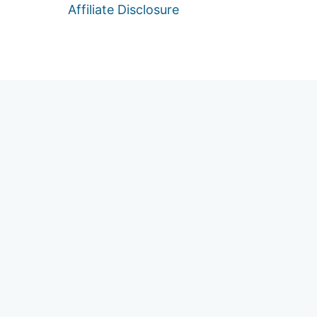
Affiliate Disclosure