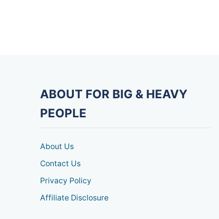
ABOUT FOR BIG & HEAVY
PEOPLE
About Us
Contact Us
Privacy Policy
Affiliate Disclosure