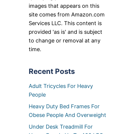
images that appears on this
site comes from Amazon.com
Services LLC. This content is
provided 'as is' and is subject
to change or removal at any
time.
Recent Posts
Adult Tricycles For Heavy
People
Heavy Duty Bed Frames For
Obese People And Overweight
Under Desk Treadmill For