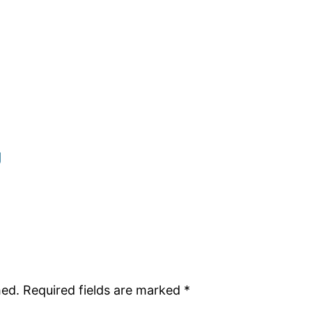
g
hed.
Required fields are marked
*