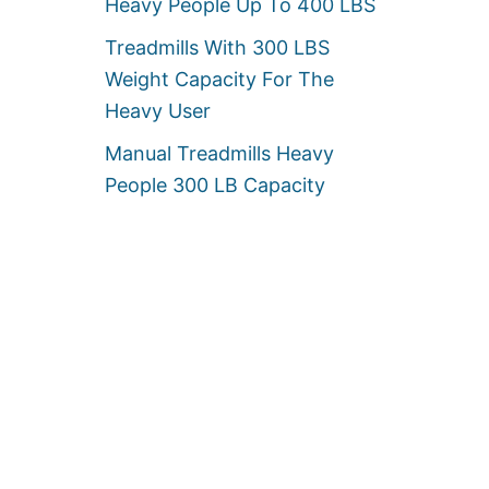
Heavy People Up To 400 LBS
Treadmills With 300 LBS
Weight Capacity For The
Heavy User
Manual Treadmills Heavy
People 300 LB Capacity