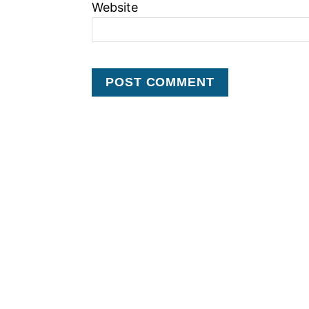
Website