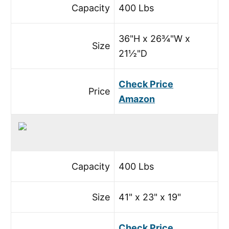
Capacity
400 Lbs
36"H x 26¾"W x
Size
21½"D
Check Price
Price
Amazon
Capacity
400 Lbs
Size
41" x 23" x 19"
Check Price