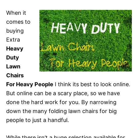
When it
comes to
buying
Extra
Heavy
Duty
Lawn
Chairs
For Heavy People
I think its best to look online.
But online can be a scary place, so we have
done the hard work for you. By narrowing
down the many folding lawn chairs for big
people to just a handful.
While there isn’t a huge selection available for