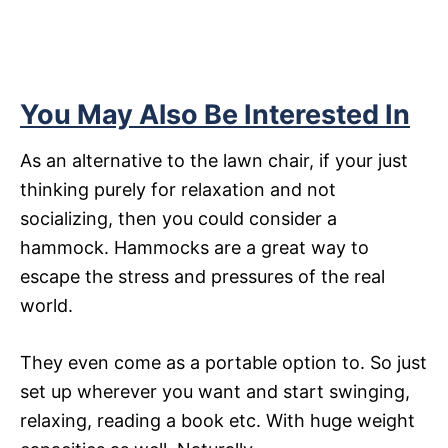
You May Also Be Interested In
As an alternative to the lawn chair, if your just
thinking purely for relaxation and not
socializing, then you could consider a
hammock. Hammocks are a great way to
escape the stress and pressures of the real
world.
They even come as a portable option to. So just
set up wherever you want and start swinging,
relaxing, reading a book etc. With huge weight