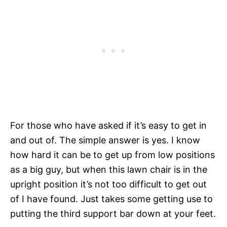
For those who have asked if it’s easy to get in
and out of. The simple answer is yes. I know
how hard it can be to get up from low positions
as a big guy, but when this lawn chair is in the
upright position it’s not too difficult to get out
of I have found. Just takes some getting use to
putting the third support bar down at your feet.