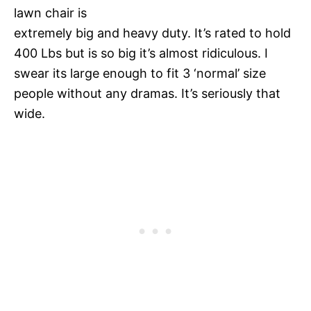
lawn chair is
extremely big and heavy duty. It’s rated to hold
400 Lbs but is so big it’s almost ridiculous. I
swear its large enough to fit 3 ‘normal’ size
people without any dramas. It’s seriously that
wide.