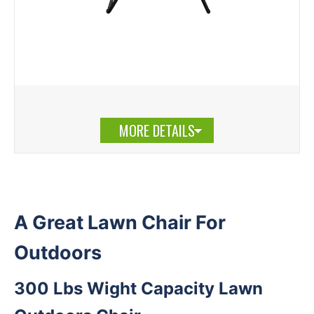
MORE DETAILS
A Great Lawn Chair For
Outdoors
300 Lbs Wight Capacity Lawn