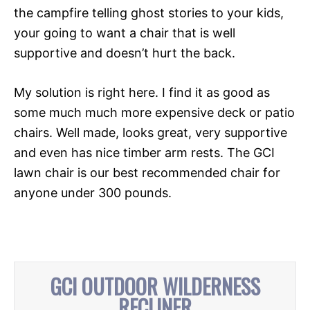
the campfire telling ghost stories to your kids,
your going to want a chair that is well
supportive and doesn’t hurt the back.
My solution is right here. I find it as good as
some much much more expensive deck or patio
chairs. Well made, looks great, very supportive
and even has nice timber arm rests. The GCI
lawn chair is our best recommended chair for
anyone under 300 pounds.
GCI OUTDOOR WILDERNESS
RECLINER