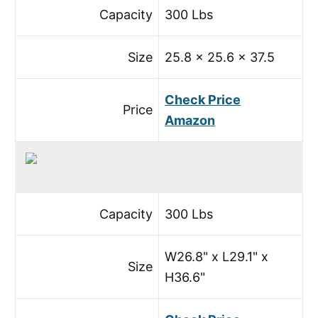
Capacity
300 Lbs
Size
25.8 x 25.6 x 37.5
Check Price
Price
Amazon
Capacity
300 Lbs
W26.8" x L29.1" x
Size
H36.6"