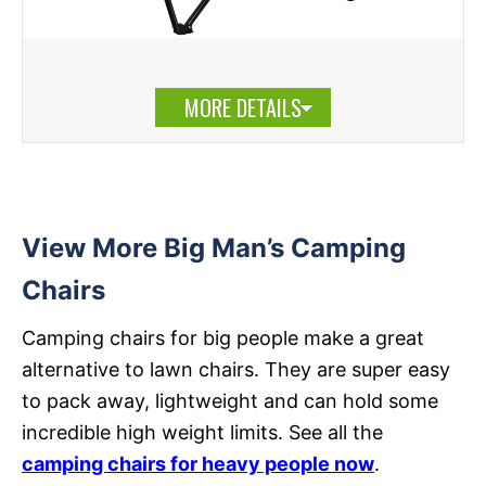
MORE DETAILS
View More Big Man’s Camping
Chairs
Camping chairs for big people make a great
alternative to lawn chairs. They are super easy
to pack away, lightweight and can hold some
incredible high weight limits. See all the
camping chairs for heavy people now
.