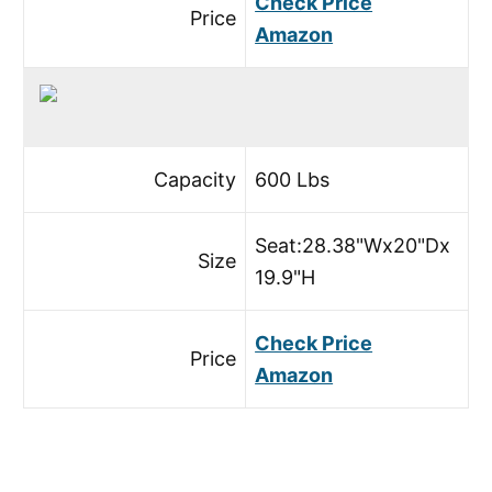
Check Price
Price
Amazon
Capacity
600 Lbs
Seat:28.38"Wx20"Dx
Size
19.9"H
Check Price
Price
Amazon