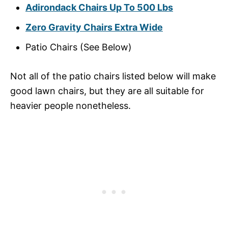
Adirondack Chairs Up To 500 Lbs
Zero Gravity Chairs Extra Wide
Patio Chairs (See Below)
Not all of the patio chairs listed below will make
good lawn chairs, but they are all suitable for
heavier people nonetheless.