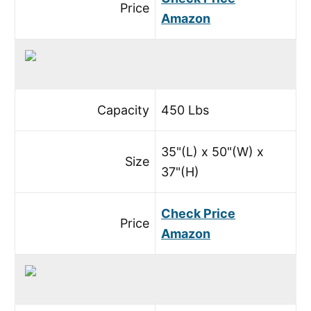
Price
Amazon
Capacity
450 Lbs
35"(L) x 50"(W) x
Size
37"(H)
Check Price
Price
Amazon