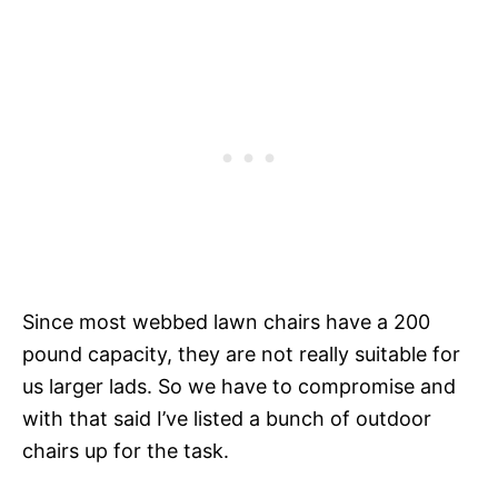
Since most webbed lawn chairs have a 200
pound capacity, they are not really suitable for
us larger lads. So we have to compromise and
with that said I’ve listed a bunch of outdoor
chairs up for the task.