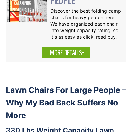
PEOPLE
Discover the best folding camp
chairs for heavy people here.
We have organized each chair
into weight capacity rating, so
it's as easy as click, read buy.
MORE DETAILS
Lawn Chairs For Large People –
Why My Bad Back Suffers No
More
330 Lbs Weight Capacity Lawn