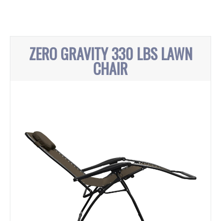
ZERO GRAVITY 330 LBS LAWN
CHAIR