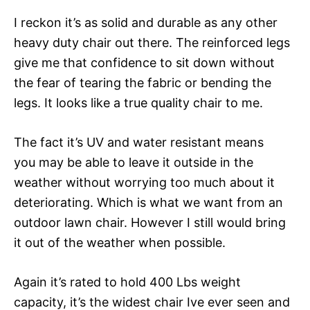
I reckon it’s as solid and durable as any other
heavy duty chair out there. The reinforced legs
give me that confidence to sit down without
the fear of tearing the fabric or bending the
legs. It looks like a true quality chair to me.
The fact it’s UV and water resistant means
you may be able to leave it outside in the
weather without worrying too much about it
deteriorating. Which is what we want from an
outdoor lawn chair. However I still would bring
it out of the weather when possible.
Again it’s rated to hold 400 Lbs weight
capacity, it’s the widest chair Ive ever seen and