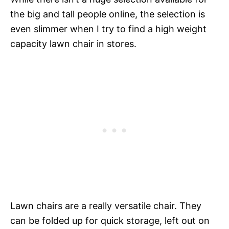
the big and tall people online, the selection is
even slimmer when I try to find a high weight
capacity lawn chair in stores.
Lawn chairs are a really versatile chair. They
can be folded up for quick storage, left out on