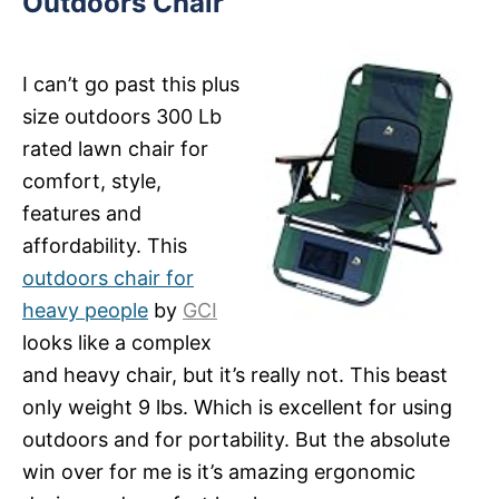
Outdoors Chair
I can’t go past this plus
size outdoors 300 Lb
rated lawn chair for
comfort, style,
features and
affordability. This
outdoors chair for
heavy people
by
GCI
looks like a complex
and heavy chair, but it’s really not. This beast
only weight 9 lbs. Which is excellent for using
outdoors and for portability. But the absolute
win over for me is it’s amazing ergonomic