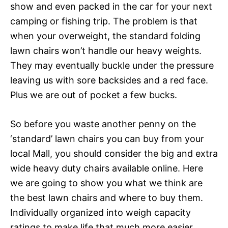
show and even packed in the car for your next
camping or fishing trip. The problem is that
when your overweight, the standard folding
lawn chairs won’t handle our heavy weights.
They may eventually buckle under the pressure
leaving us with sore backsides and a red face.
Plus we are out of pocket a few bucks.
So before you waste another penny on the
‘standard’ lawn chairs you can buy from your
local Mall, you should consider the big and extra
wide heavy duty chairs available online. Here
we are going to show you what we think are
the best lawn chairs and where to buy them.
Individually organized into weigh capacity
ratings to make life that much more easier.