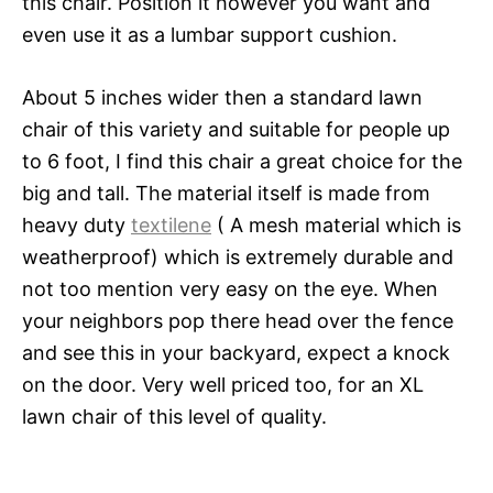
this chair. Position it however you want and
even use it as a lumbar support cushion.
About 5 inches wider then a standard lawn
chair of this variety and suitable for people up
to 6 foot, I find this chair a great choice for the
big and tall. The material itself is made from
heavy duty
textilene
( A mesh material which is
weatherproof) which is extremely durable and
not too mention very easy on the eye. When
your neighbors pop there head over the fence
and see this in your backyard, expect a knock
on the door. Very well priced too, for an XL
lawn chair of this level of quality.