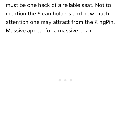
must be one heck of a reliable seat. Not to
mention the 6 can holders and how much
attention one may attract from the KingPin.
Massive appeal for a massive chair.