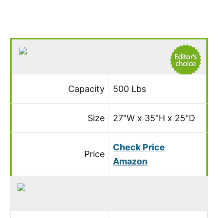
Capacity
500 Lbs
Size
27"W x 35"H x 25"D
Check Price
Price
Amazon