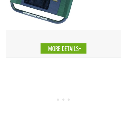
MORE DETAILS