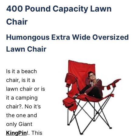
400 Pound Capacity Lawn
Chair
Humongous Extra Wide Oversized
Lawn Chair
Is it a beach
chair, is it a
lawn chair or is
it a camping
chair?. No it’s
the one and
only Giant
KingPin
!. This