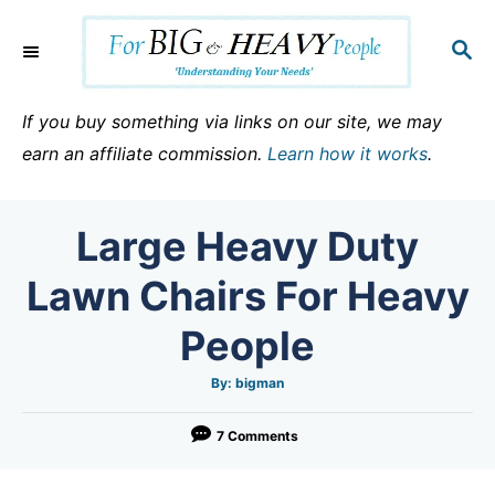
S
k
S
E
i
A
p
R
If you buy something via links on our site, we may
C
t
earn an affiliate commission.
Learn how it works
.
H
o
C
Large Heavy Duty
o
n
Lawn Chairs For Heavy
t
People
e
n
A
By:
bigman
u
t
t
h
o
7 Comments
r