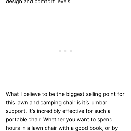
design and comfort levels.
What I believe to be the biggest selling point for
this lawn and camping chair is it’s lumbar
support. It’s incredibly effective for such a
portable chair. Whether you want to spend
hours in a lawn chair with a good book, or by