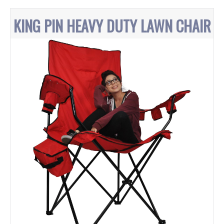
KING PIN HEAVY DUTY LAWN CHAIR