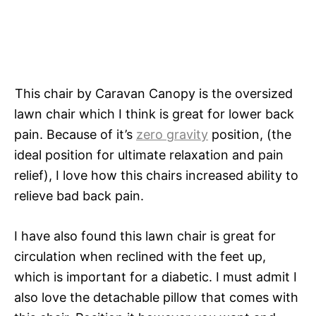
This chair by Caravan Canopy is the oversized
lawn chair which I think is great for lower back
pain. Because of it’s
zero gravity
position, (the
ideal position for ultimate relaxation and pain
relief), I love how this chairs increased ability to
relieve bad back pain.
I have also found this lawn chair is great for
circulation when reclined with the feet up,
which is important for a diabetic. I must admit I
also love the detachable pillow that comes with