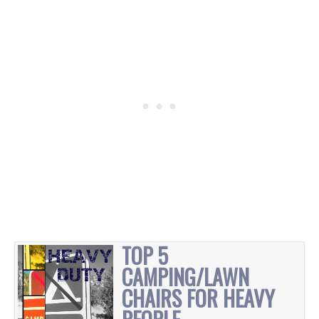
TOP 5
CAMPING/LAWN
CHAIRS FOR HEAVY