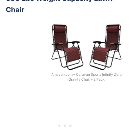
Chair
Amazon.com – Caravan Sports Infinity Zero
Gravity Chair – 2 Pack