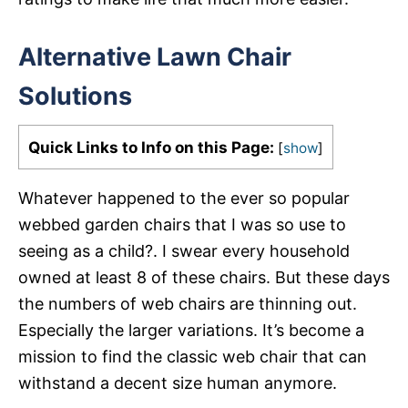
Alternative Lawn Chair
Solutions
Quick Links to Info on this Page:
[
show
]
Whatever happened to the ever so popular
webbed garden chairs that I was so use to
seeing as a child?. I swear every household
owned at least 8 of these chairs. But these days
the numbers of web chairs are thinning out.
Especially the larger variations. It’s become a
mission to find the classic web chair that can
withstand a decent size human anymore.