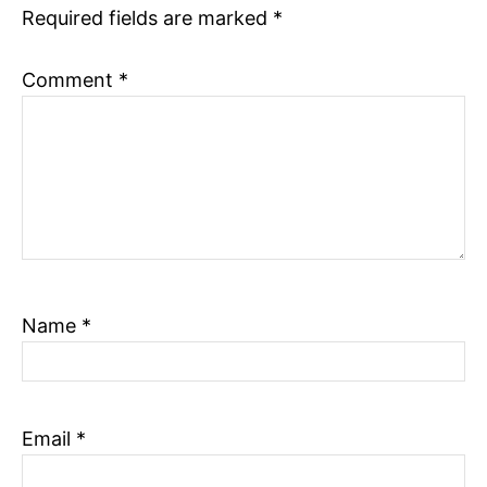
Required fields are marked
*
n
Comment
*
Name
*
Email
*