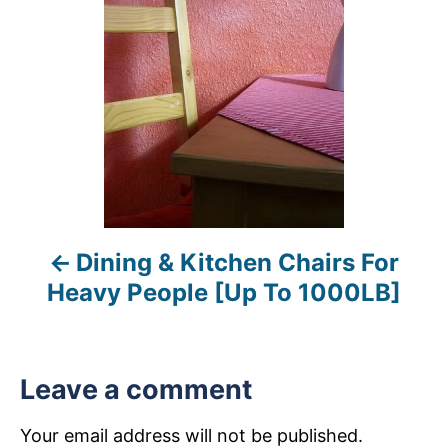
s
t
n
a
v
i
Dining & Kitchen Chairs For
g
Heavy People [Up To 1000LB]
a
t
Leave a comment
i
Your email address will not be published.
o