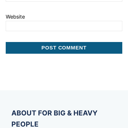
Website
ABOUT FOR BIG & HEAVY
PEOPLE