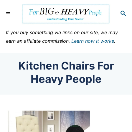
S
k
S
E
i
A
p
R
If you buy something via links on our site, we may
C
t
earn an affiliate commission.
Learn how it works
.
H
o
C
Kitchen Chairs For
o
n
Heavy People
t
e
n
t