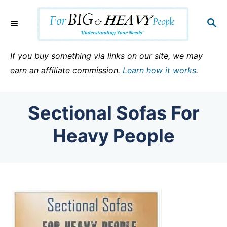
S
k
S
E
i
A
p
R
If you buy something via links on our site, we may
C
t
earn an affiliate commission.
Learn how it works
.
H
o
C
Sectional Sofas For
o
n
Heavy People
t
e
n
t