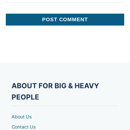
ABOUT FOR BIG & HEAVY
PEOPLE
About Us
Contact Us