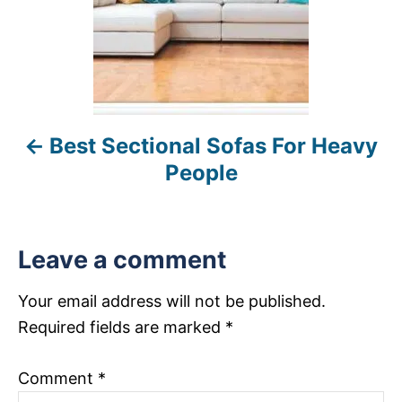
n
a
v
i
Best Sectional Sofas For Heavy
g
People
a
t
Leave a comment
i
Your email address will not be published.
o
Required fields are marked
*
n
Comment
*