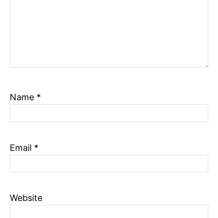
Name
*
Email
*
Website