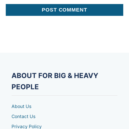
ABOUT FOR BIG & HEAVY
PEOPLE
About Us
Contact Us
Privacy Policy