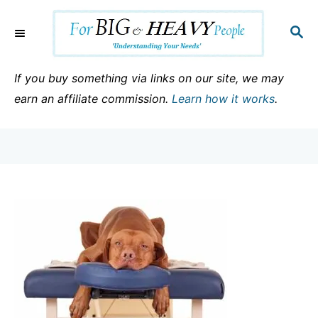
S
k
S
E
i
A
p
R
If you buy something via links on our site, we may
C
t
earn an affiliate commission.
Learn how it works
.
H
o
C
o
n
t
e
n
t