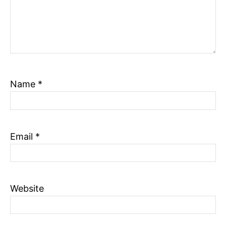
Name
*
Email
*
Website