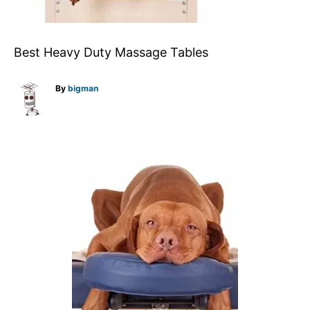
Best Heavy Duty Massage Tables
A
By
bigman
u
t
h
o
r
P
o
s
t
n