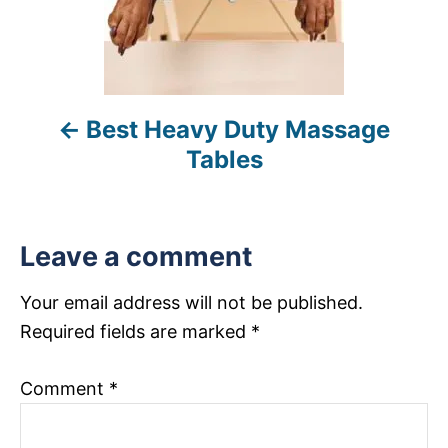
a
v
i
Best Heavy Duty Massage
g
Tables
a
t
Leave a comment
i
Your email address will not be published.
o
Required fields are marked
*
n
Comment
*