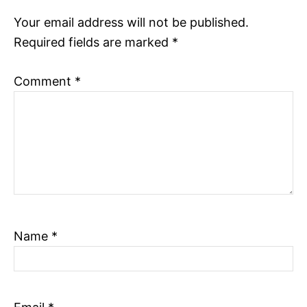
Your email address will not be published.
o
Required fields are marked
*
n
Comment
*
Name
*