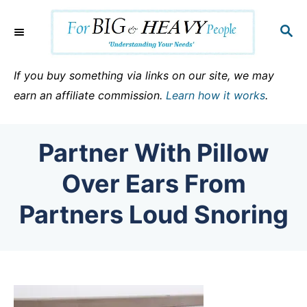
S
k
S
E
i
A
p
R
If you buy something via links on our site, we may
C
t
earn an affiliate commission.
Learn how it works
.
H
o
C
Partner With Pillow
o
n
Over Ears From
t
Partners Loud Snoring
e
n
t