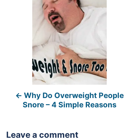
o
s
t
n
a
v
i
Why Do Overweight People
g
Snore – 4 Simple Reasons
a
t
Leave a comment
i