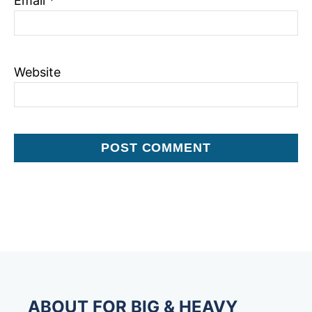
Email
*
Website
ABOUT FOR BIG & HEAVY