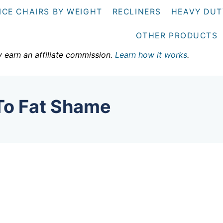
ICE CHAIRS BY WEIGHT
RECLINERS
HEAVY DUT
OTHER PRODUCTS
y earn an affiliate commission.
Learn how it works
.
 To Fat Shame