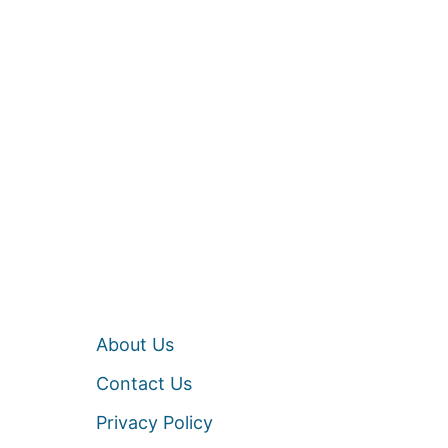
About Us
Contact Us
Privacy Policy