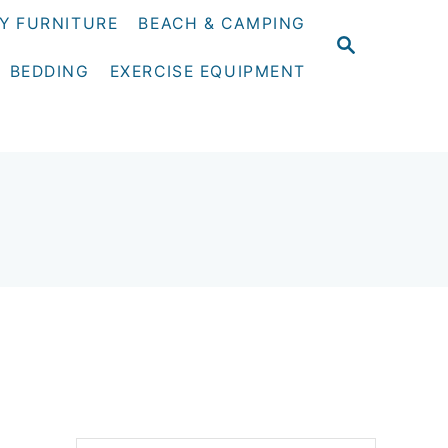
Y FURNITURE
BEACH & CAMPING
S
E
BEDDING
EXERCISE EQUIPMENT
A
R
C
H