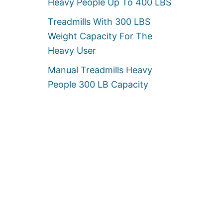
Heavy People Up To 400 LBS
Treadmills With 300 LBS
Weight Capacity For The
Heavy User
Manual Treadmills Heavy
People 300 LB Capacity