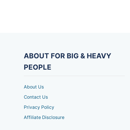
ABOUT FOR BIG & HEAVY
PEOPLE
About Us
Contact Us
Privacy Policy
Affiliate Disclosure