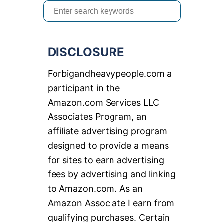
S
e
a
DISCLOSURE
r
c
Forbigandheavypeople.com a
h
participant in the
f
Amazon.com Services LLC
o
Associates Program, an
r
affiliate advertising program
:
designed to provide a means
for sites to earn advertising
fees by advertising and linking
to Amazon.com. As an
Amazon Associate I earn from
qualifying purchases. Certain