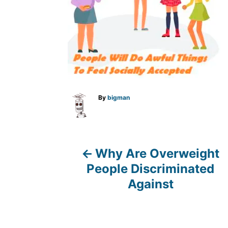
A
By
bigman
u
t
h
o
r
Why Are Overweight
P
People Discriminated
o
Against
s
t