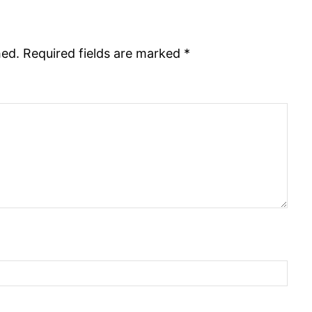
hed.
Required fields are marked
*