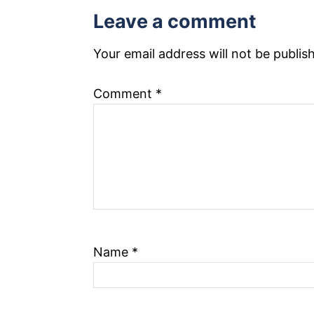
Leave a comment
n
a
Your email address will not be publis
v
Comment
*
i
g
a
t
i
Name
*
o
n