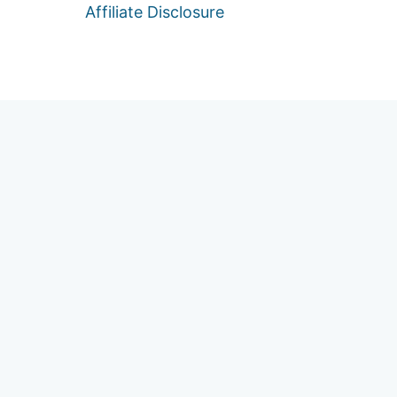
Affiliate Disclosure