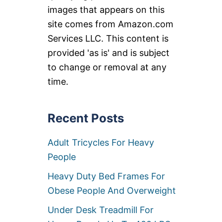
images that appears on this
site comes from Amazon.com
Services LLC. This content is
provided 'as is' and is subject
to change or removal at any
time.
Recent Posts
Adult Tricycles For Heavy
People
Heavy Duty Bed Frames For
Obese People And Overweight
Under Desk Treadmill For