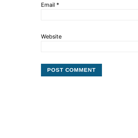
Email
*
Website