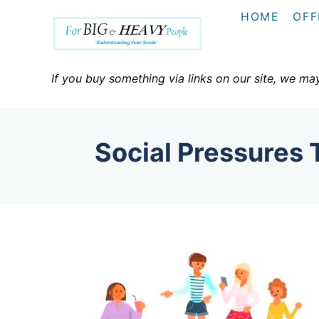
S
HOME
OFF
k
i
p
If you buy something via links on our site, we ma
t
o
C
Social Pressures
o
n
t
e
n
t