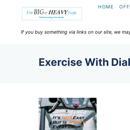
S
HOME
OFF
k
i
p
If you buy something via links on our site, we ma
t
o
C
Exercise With Dia
o
n
t
e
n
t