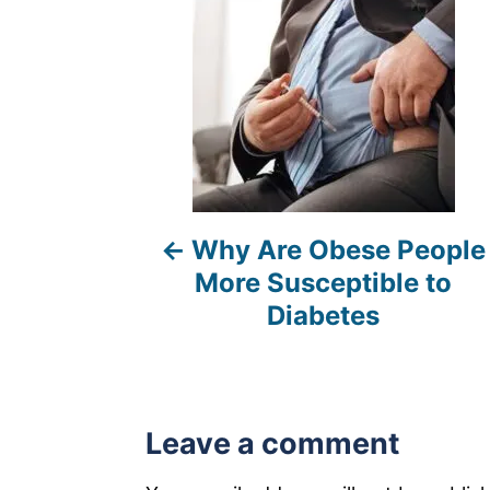
t
n
a
v
i
Why Are Obese People
g
More Susceptible to
a
Diabetes
t
i
Leave a comment
o