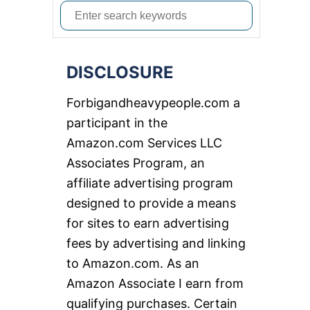
S
e
a
DISCLOSURE
r
c
Forbigandheavypeople.com a
h
participant in the
f
Amazon.com Services LLC
o
Associates Program, an
r
affiliate advertising program
:
designed to provide a means
for sites to earn advertising
fees by advertising and linking
to Amazon.com. As an
Amazon Associate I earn from
qualifying purchases. Certain