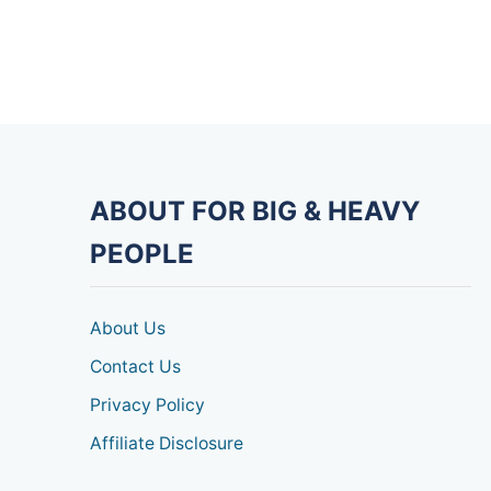
ABOUT FOR BIG & HEAVY
PEOPLE
About Us
Contact Us
Privacy Policy
Affiliate Disclosure