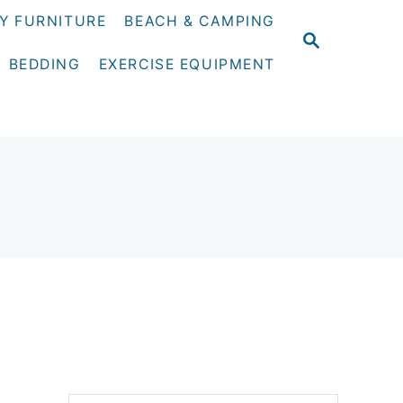
Y FURNITURE
BEACH & CAMPING
S
E
BEDDING
EXERCISE EQUIPMENT
A
R
C
H