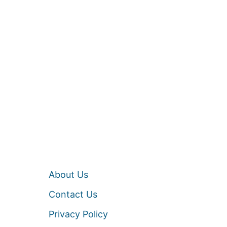
About Us
Contact Us
Privacy Policy