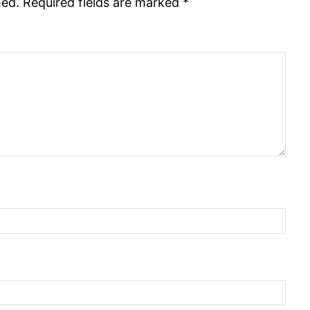
hed.
Required fields are marked
*