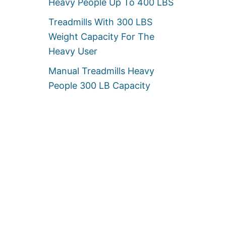
Heavy People Up To 400 LBS
Treadmills With 300 LBS
Weight Capacity For The
Heavy User
Manual Treadmills Heavy
People 300 LB Capacity