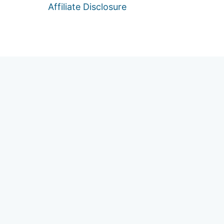
Affiliate Disclosure