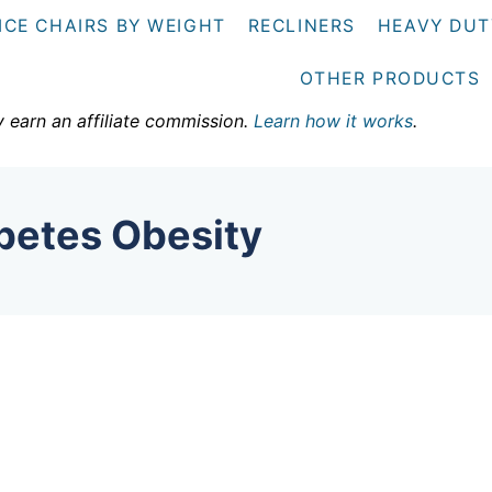
ICE CHAIRS BY WEIGHT
RECLINERS
HEAVY DUT
OTHER PRODUCTS
y earn an affiliate commission.
Learn how it works
.
betes Obesity