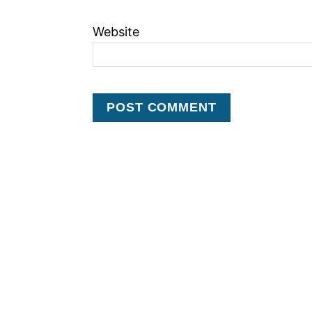
Website