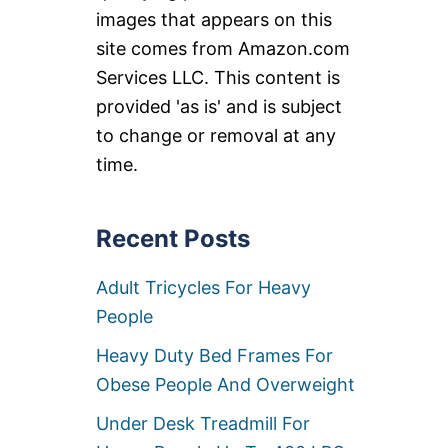
images that appears on this
site comes from Amazon.com
Services LLC. This content is
provided 'as is' and is subject
to change or removal at any
time.
Recent Posts
Adult Tricycles For Heavy
People
Heavy Duty Bed Frames For
Obese People And Overweight
Under Desk Treadmill For