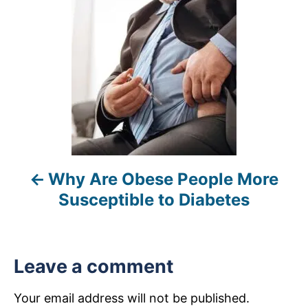
s
t
n
a
v
i
Why Are Obese People More
g
Susceptible to Diabetes
a
t
Leave a comment
i
Your email address will not be published.
o