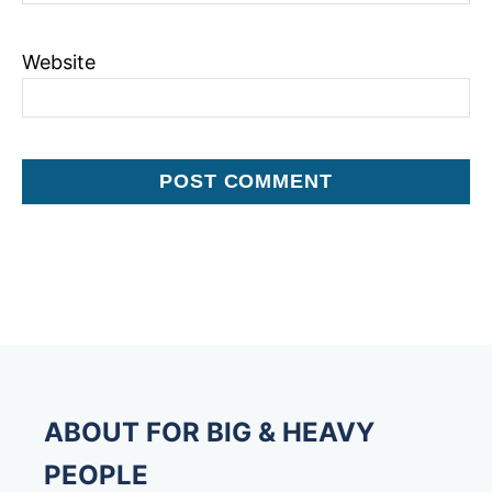
Website
ABOUT FOR BIG & HEAVY
PEOPLE