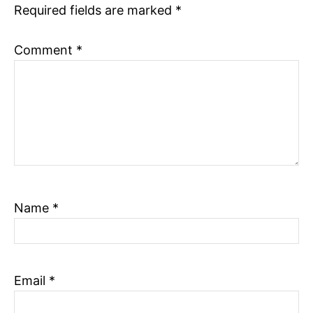
Required fields are marked
*
n
Comment
*
Name
*
Email
*