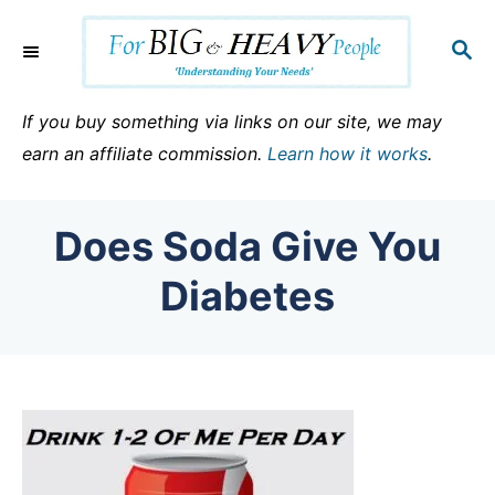
S
k
S
E
i
A
p
R
If you buy something via links on our site, we may
C
t
earn an affiliate commission.
Learn how it works
.
H
o
C
Does Soda Give You
o
n
Diabetes
t
e
n
t