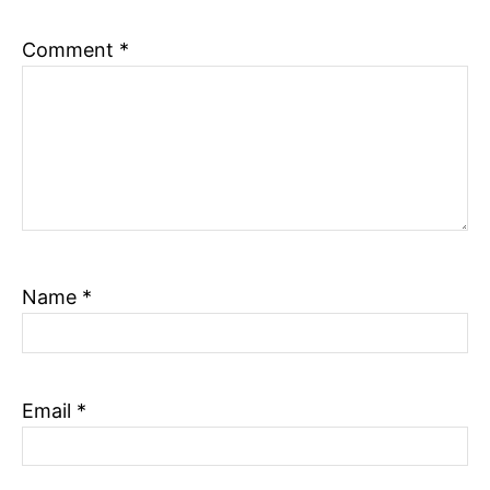
n
Comment
*
Name
*
Email
*