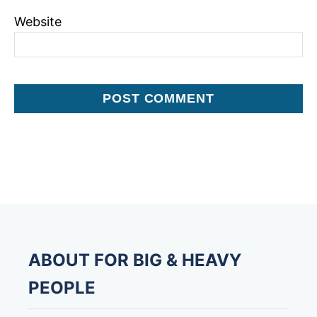
Website
ABOUT FOR BIG & HEAVY
PEOPLE