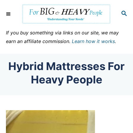
S
k
S
E
i
A
p
R
If you buy something via links on our site, we may
C
t
earn an affiliate commission.
Learn how it works
.
H
o
C
Hybrid Mattresses For
o
n
Heavy People
t
e
n
t