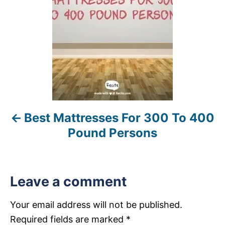
t
n
a
v
i
Best Mattresses For 300 To 400
g
Pound Persons
a
t
Leave a comment
i
Your email address will not be published.
o
Required fields are marked
*